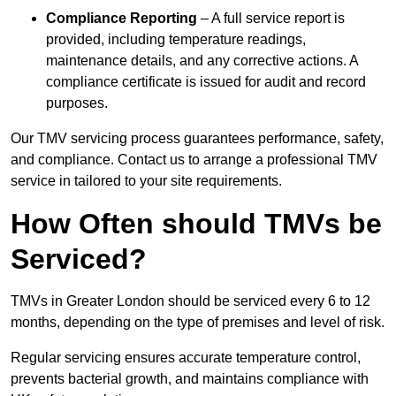
Compliance Reporting
– A full service report is
provided, including temperature readings,
maintenance details, and any corrective actions. A
compliance certificate is issued for audit and record
purposes.
Our TMV servicing process guarantees performance, safety,
and compliance. Contact us to arrange a professional TMV
service in tailored to your site requirements.
How Often should TMVs be
Serviced?
TMVs in Greater London should be serviced every 6 to 12
months, depending on the type of premises and level of risk.
Regular servicing ensures accurate temperature control,
prevents bacterial growth, and maintains compliance with