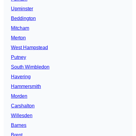
Upminster
Beddington
Mitcham
Merton
West Hampstead
Putney
South Wimbledon
Havering
Hammersmith
Morden
Carshalton
Willesden
Barnes
Brent