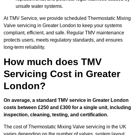
unsafe water systems.
At TMV Service, we provide scheduled Thermostatic Mixing
Valve servicing in Greater London to keep your systems
compliant, efficient, and safe. Regular TMV maintenance
protects users, meets regulatory standards, and ensures
long-term reliability.
How much does TMV
Servicing Cost in Greater
London?
On average, a standard TMV service in Greater London
costs between £250 and £300 for a single unit, including
inspection, cleaning, testing, and certification.
The cost of Thermostatic Mixing Valve servicing in the UK
varies depending on the number of valves, system layout,