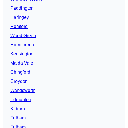
Paddington
Haringey
Romford
Wood Green
Hornchurch
Kensington
Maida Vale
Chingford
Croydon
Wandsworth
Edmonton
Kilburn
Fulham
Fulham