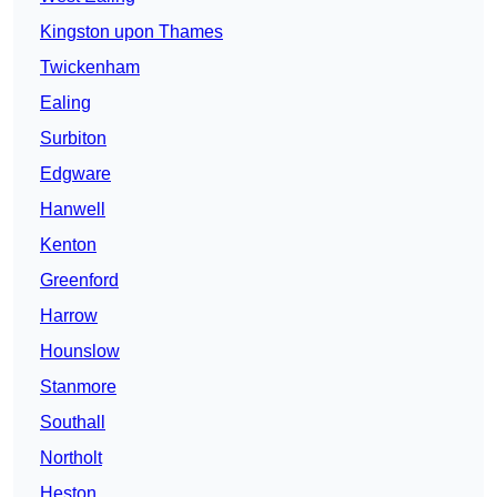
Kingston upon Thames
Twickenham
Ealing
Surbiton
Edgware
Hanwell
Kenton
Greenford
Harrow
Hounslow
Stanmore
Southall
Northolt
Heston