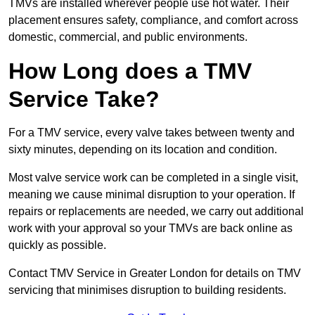
TMVs are installed wherever people use hot water. Their
placement ensures safety, compliance, and comfort across
domestic, commercial, and public environments.
How Long does a TMV
Service Take?
For a TMV service, every valve takes between twenty and
sixty minutes, depending on its location and condition.
Most valve service work can be completed in a single visit,
meaning we cause minimal disruption to your operation. If
repairs or replacements are needed, we carry out additional
work with your approval so your TMVs are back online as
quickly as possible.
Contact TMV Service in Greater London for details on TMV
servicing that minimises disruption to building residents.