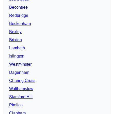
Becontree
Redbridge
Beckenham
Bexley
Brixton
Lambeth
Islington
Westminster
Dagenham
Charing Cross
Walthamstow
Stamford Hill
Pimlico
Clapham