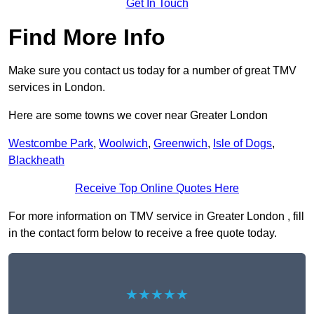
Get In Touch
Find More Info
Make sure you contact us today for a number of great TMV
services in London.
Here are some towns we cover near Greater London
Westcombe Park
,
Woolwich
,
Greenwich
,
Isle of Dogs
,
Blackheath
Receive Top Online Quotes Here
For more information on TMV service in Greater London , fill
in the contact form below to receive a free quote today.
★★★★★