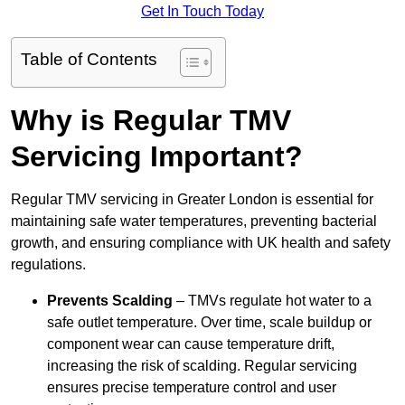
Get In Touch Today
Table of Contents
Why is Regular TMV
Servicing Important?
Regular TMV servicing in Greater London is essential for
maintaining safe water temperatures, preventing bacterial
growth, and ensuring compliance with UK health and safety
regulations.
Prevents Scalding
– TMVs regulate hot water to a
safe outlet temperature. Over time, scale buildup or
component wear can cause temperature drift,
increasing the risk of scalding. Regular servicing
ensures precise temperature control and user