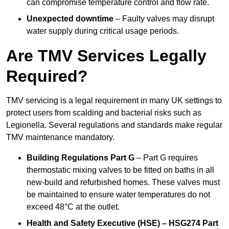
can compromise temperature control and flow rate.
Unexpected downtime
– Faulty valves may disrupt
water supply during critical usage periods.
Are TMV Services Legally
Required?
TMV servicing is a legal requirement in many UK settings to
protect users from scalding and bacterial risks such as
Legionella. Several regulations and standards make regular
TMV maintenance mandatory.
Building Regulations Part G
– Part G requires
thermostatic mixing valves to be fitted on baths in all
new-build and refurbished homes. These valves must
be maintained to ensure water temperatures do not
exceed 48°C at the outlet.
Health and Safety Executive (HSE) – HSG274 Part