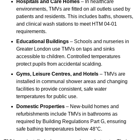
Hospitals and Care Homes
– In healthcare
environments, TMVs are fitted on all outlets used by
patients and residents. This includes baths, showers,
and clinical wash stations to meet HTM 04-01
requirements.
Educational Buildings
– Schools and nurseries in
Greater London use TMVs on taps and sinks
accessible to children. Controlled temperatures
protect pupils from accidental scalding.
Gyms, Leisure Centres, and Hotels
– TMVs are
installed in communal shower areas and changing
facilities to provide consistent, safe water
temperatures for public use.
Domestic Properties
– New-build homes and
refurbishments include TMVs in bathrooms as
required by Building Regulations Part G, ensuring
safe bathing temperatures below 48°C.