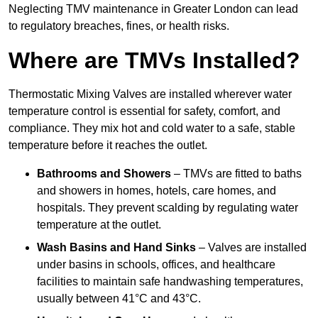
Neglecting TMV maintenance in Greater London can lead
to regulatory breaches, fines, or health risks.
Where are TMVs Installed?
Thermostatic Mixing Valves are installed wherever water
temperature control is essential for safety, comfort, and
compliance. They mix hot and cold water to a safe, stable
temperature before it reaches the outlet.
Bathrooms and Showers
– TMVs are fitted to baths
and showers in homes, hotels, care homes, and
hospitals. They prevent scalding by regulating water
temperature at the outlet.
Wash Basins and Hand Sinks
– Valves are installed
under basins in schools, offices, and healthcare
facilities to maintain safe handwashing temperatures,
usually between 41°C and 43°C.