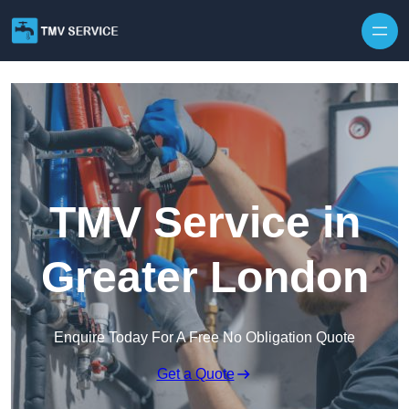
Skip to content
TMV Service in
Greater London
Enquire Today For A Free No Obligation Quote
Get a Quote