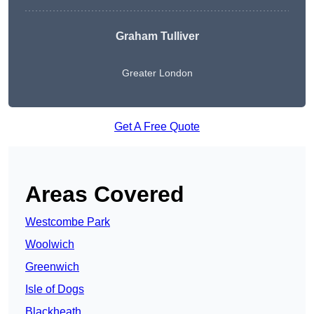
Graham Tulliver
Greater London
Get A Free Quote
Areas Covered
Westcombe Park
Woolwich
Greenwich
Isle of Dogs
Blackheath