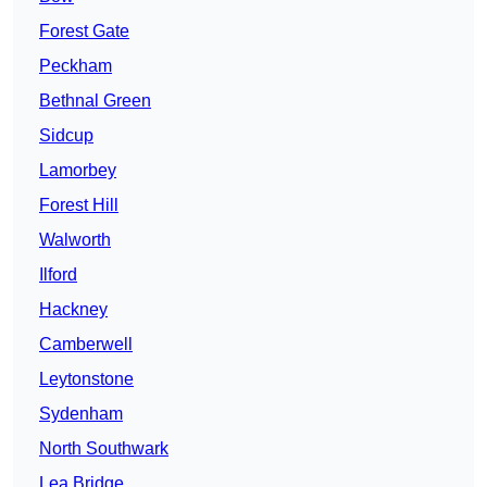
Forest Gate
Peckham
Bethnal Green
Sidcup
Lamorbey
Forest Hill
Walworth
Ilford
Hackney
Camberwell
Leytonstone
Sydenham
North Southwark
Lea Bridge