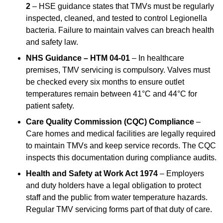
2
– HSE guidance states that TMVs must be regularly
inspected, cleaned, and tested to control Legionella
bacteria. Failure to maintain valves can breach health
and safety law.
NHS Guidance – HTM 04-01
– In healthcare
premises, TMV servicing is compulsory. Valves must
be checked every six months to ensure outlet
temperatures remain between 41°C and 44°C for
patient safety.
Care Quality Commission (CQC) Compliance
–
Care homes and medical facilities are legally required
to maintain TMVs and keep service records. The CQC
inspects this documentation during compliance audits.
Health and Safety at Work Act 1974
– Employers
and duty holders have a legal obligation to protect
staff and the public from water temperature hazards.
Regular TMV servicing forms part of that duty of care.