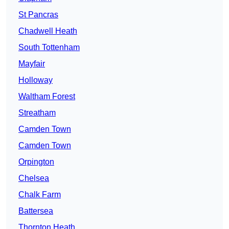
St Pancras
Chadwell Heath
South Tottenham
Mayfair
Holloway
Waltham Forest
Streatham
Camden Town
Camden Town
Orpington
Chelsea
Chalk Farm
Battersea
Thornton Heath