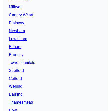
Millwall
Canary Wharf
Plaistow
Newham
Lewisham
Eltham
Bromley
Tower Hamlets
Stratford
Catford
Welling
Barking
Thamesmead
Bow