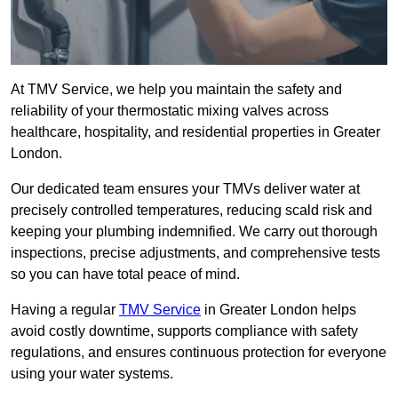
At TMV Service, we help you maintain the safety and
reliability of your thermostatic mixing valves across
healthcare, hospitality, and residential properties in Greater
London.
Our dedicated team ensures your TMVs deliver water at
precisely controlled temperatures, reducing scald risk and
keeping your plumbing indemnified. We carry out thorough
inspections, precise adjustments, and comprehensive tests
so you can have total peace of mind.
Having a regular
TMV Service
in Greater London helps
avoid costly downtime, supports compliance with safety
regulations, and ensures continuous protection for everyone
using your water systems.