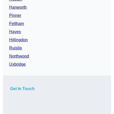
Hanworth
Pinner
Feltham
Hayes
Hillingdon
Ruislip
Northwood
Uxbridge
Get In Touch