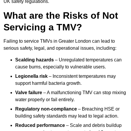
UK safety regulations.
What are the Risks of Not
Servicing a TMV?
Failing to service TMVs in Greater London can lead to
serious safety, legal, and operational issues, including:
Scalding hazards
– Unregulated temperatures can
cause burns, especially to vulnerable users.
Legionella risk
– Inconsistent temperatures may
support harmful bacteria growth.
Valve failure
– A malfunctioning TMV can stop mixing
water properly or fail entirely.
Regulatory non-compliance
– Breaching HSE or
building safety standards may lead to legal action.
Reduced performance
– Scale and debris buildup