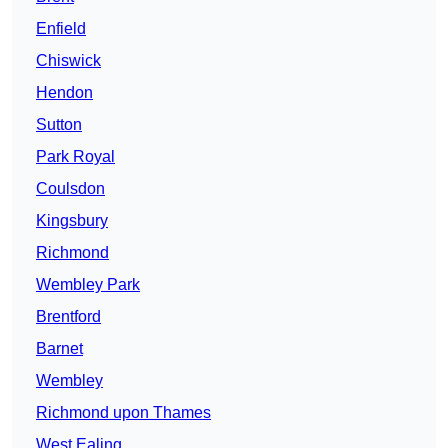
Enfield
Chiswick
Hendon
Sutton
Park Royal
Coulsdon
Kingsbury
Richmond
Wembley Park
Brentford
Barnet
Wembley
Richmond upon Thames
West Ealing