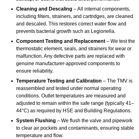
Cleaning and Descaling
– All internal components,
including filters, strainers, and cartridges, are cleaned
and descaled. This restores correct water flow and
prevents bacterial growth such as Legionella.
Component Testing and Replacement
– We test the
thermostatic element, seals, and strainers for wear or
malfunction. Any defective parts are replaced with
genuine manufacturer-approved components to
ensure reliability.
Temperature Testing and Calibration
– The TMV is
reassembled and tested under normal operating
conditions. Outlet temperatures are measured and
adjusted to remain within the safe range (typically 41–
44°C) as required by HSE and Building Regulations.
System Flushing
– We flush the valve and pipework
to clear air pockets and contaminants, ensuring stable
temperature and flow.