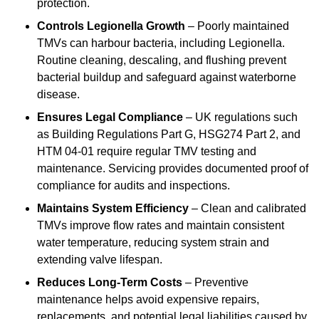
protection.
Controls Legionella Growth
– Poorly maintained
TMVs can harbour bacteria, including Legionella.
Routine cleaning, descaling, and flushing prevent
bacterial buildup and safeguard against waterborne
disease.
Ensures Legal Compliance
– UK regulations such
as Building Regulations Part G, HSG274 Part 2, and
HTM 04-01 require regular TMV testing and
maintenance. Servicing provides documented proof of
compliance for audits and inspections.
Maintains System Efficiency
– Clean and calibrated
TMVs improve flow rates and maintain consistent
water temperature, reducing system strain and
extending valve lifespan.
Reduces Long-Term Costs
– Preventive
maintenance helps avoid expensive repairs,
replacements, and potential legal liabilities caused by