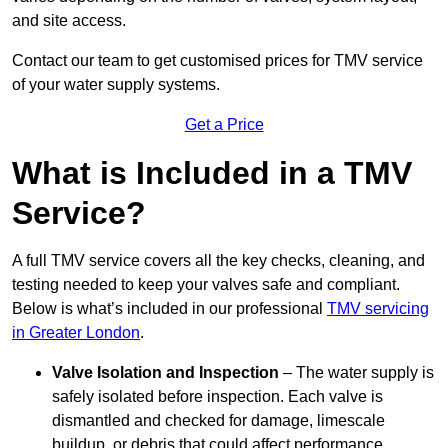
and site access.
Contact our team
to get customised prices for TMV service
of your water supply systems.
Get a Price
What is Included in a TMV
Service?
A full TMV service covers all the key checks, cleaning, and
testing needed to keep your valves safe and compliant.
Below is what’s included in our professional
TMV servicing
in Greater London
.
Valve Isolation and Inspection
– The water supply is
safely isolated before inspection. Each valve is
dismantled and checked for damage, limescale
buildup, or debris that could affect performance.