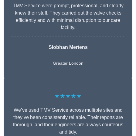
TMV Service were prompt, professional, and clearly
knew their stuff. They carried out the valve checks
efficiently and with minimal disruption to our care
facility.
Siobhan Mertens
Greater London
★★★★★
We’ve used TMV Service across multiple sites and
they’ve been consistently reliable. Their reports are
thorough, and their engineers are always courteous
and tidy.