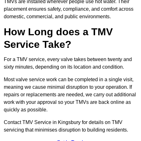
TMVs are installed wherever people use hot water. Their
placement ensures safety, compliance, and comfort across
domestic, commercial, and public environments.
How Long does a TMV
Service Take?
For a TMV service, every valve takes between twenty and
sixty minutes, depending on its location and condition.
Most valve service work can be completed in a single visit,
meaning we cause minimal disruption to your operation. If
repairs or replacements are needed, we carry out additional
work with your approval so your TMVs are back online as
quickly as possible.
Contact TMV Service in Kingsbury for details on TMV
servicing that minimises disruption to building residents.