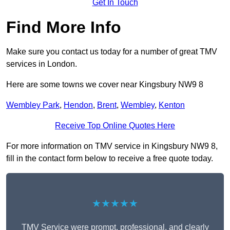
Get In Touch
Find More Info
Make sure you contact us today for a number of great TMV
services in London.
Here are some towns we cover near Kingsbury NW9 8
Wembley Park
,
Hendon
,
Brent
,
Wembley
,
Kenton
Receive Top Online Quotes Here
For more information on TMV service in Kingsbury NW9 8,
fill in the contact form below to receive a free quote today.
★★★★★
TMV Service were prompt, professional, and clearly