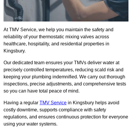
At TMV Service, we help you maintain the safety and
reliability of your thermostatic mixing valves across
healthcare, hospitality, and residential properties in
Kingsbury.
Our dedicated team ensures your TMVs deliver water at
precisely controlled temperatures, reducing scald risk and
keeping your plumbing indemnified. We carry out thorough
inspections, precise adjustments, and comprehensive tests
so you can have total peace of mind.
Having a regular
TMV Service
in Kingsbury helps avoid
costly downtime, supports compliance with safety
regulations, and ensures continuous protection for everyone
using your water systems.