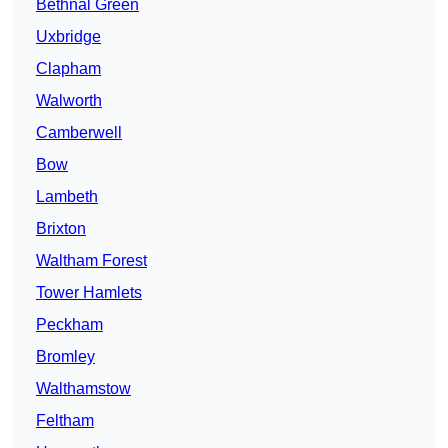
Bethnal Green
Uxbridge
Clapham
Walworth
Camberwell
Bow
Lambeth
Brixton
Waltham Forest
Tower Hamlets
Peckham
Bromley
Walthamstow
Feltham