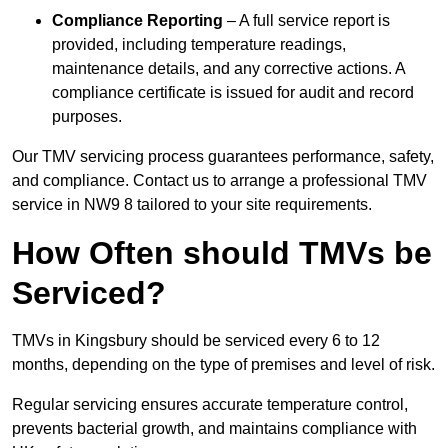
Compliance Reporting
– A full service report is
provided, including temperature readings,
maintenance details, and any corrective actions. A
compliance certificate is issued for audit and record
purposes.
Our TMV servicing process guarantees performance, safety,
and compliance. Contact us to arrange a professional TMV
service in NW9 8 tailored to your site requirements.
How Often should TMVs be
Serviced?
TMVs in Kingsbury should be serviced every 6 to 12
months, depending on the type of premises and level of risk.
Regular servicing ensures accurate temperature control,
prevents bacterial growth, and maintains compliance with