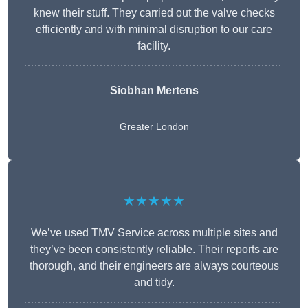
knew their stuff. They carried out the valve checks
efficiently and with minimal disruption to our care
facility.
Siobhan Mertens
Greater London
★★★★★
We’ve used TMV Service across multiple sites and
they’ve been consistently reliable. Their reports are
thorough, and their engineers are always courteous
and tidy.