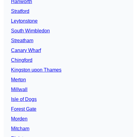
Hanworth
Stratford
Leytonstone
South Wimbledon
Streatham
Canary Wharf
Chingford
Kingston upon Thames
Merton
Millwall
Isle of Dogs
Forest Gate
Morden
Mitcham