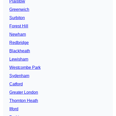
Plaistow
Greenwich
Surbiton
Forest Hill
Newham
Redbridge
Blackheath
Lewisham
Westcombe Park
Sydenham
Catford
Greater London
Thornton Heath
Ilford