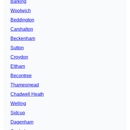
Barking
Woolwich
Beddington
Carshalton
Beckenham
Sutton
Croydon
Eltham
Becontree
Thamesmead
Chadwell Heath
Welling
Sidcup
Dagenham