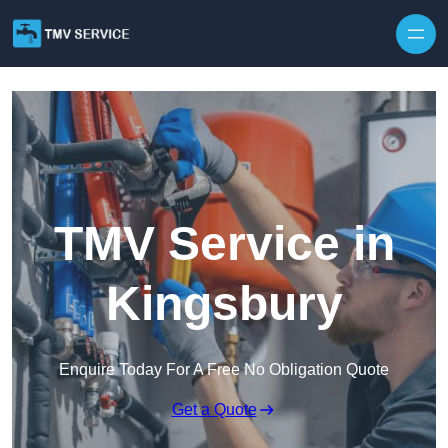
Skip to content
TMV Service in
Kingsbury
Enquire Today For A Free No Obligation Quote
Get a Quote