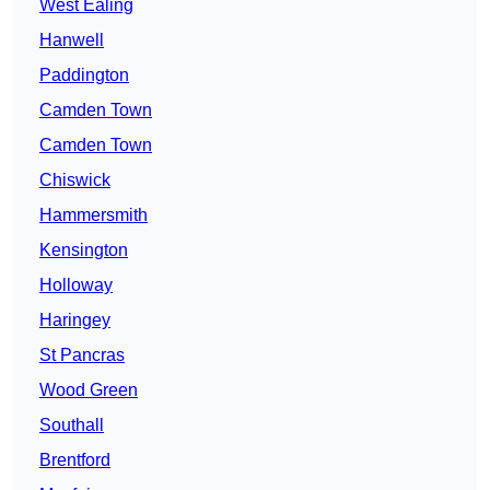
West Ealing
Hanwell
Paddington
Camden Town
Camden Town
Chiswick
Hammersmith
Kensington
Holloway
Haringey
St Pancras
Wood Green
Southall
Brentford