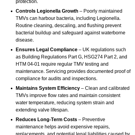
protection.
Controls Legionella Growth
– Poorly maintained
TMVs can harbour bacteria, including Legionella.
Routine cleaning, descaling, and flushing prevent
bacterial buildup and safeguard against waterborne
disease.
Ensures Legal Compliance
– UK regulations such
as Building Regulations Part G, HSG274 Part 2, and
HTM 04-01 require regular TMV testing and
maintenance. Servicing provides documented proof of
compliance for audits and inspections.
Maintains System Efficiency
– Clean and calibrated
TMVs improve flow rates and maintain consistent
water temperature, reducing system strain and
extending valve lifespan.
Reduces Long-Term Costs
– Preventive
maintenance helps avoid expensive repairs,
replacements, and potential legal liabilities caused by