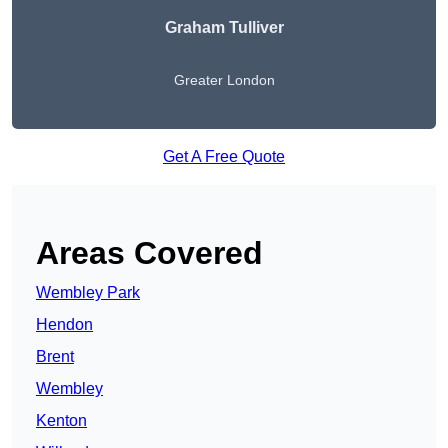
Graham Tulliver
Greater London
Get A Free Quote
Areas Covered
Wembley Park
Hendon
Brent
Wembley
Kenton