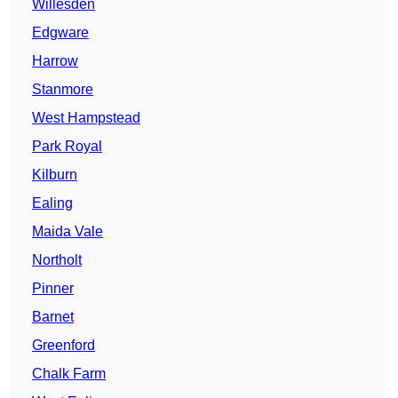
Willesden
Edgware
Harrow
Stanmore
West Hampstead
Park Royal
Kilburn
Ealing
Maida Vale
Northolt
Pinner
Barnet
Greenford
Chalk Farm