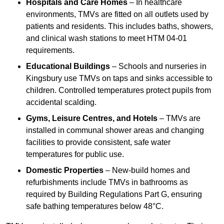
Hospitals and Care Homes
– In healthcare
environments, TMVs are fitted on all outlets used by
patients and residents. This includes baths, showers,
and clinical wash stations to meet HTM 04-01
requirements.
Educational Buildings
– Schools and nurseries in
Kingsbury use TMVs on taps and sinks accessible to
children. Controlled temperatures protect pupils from
accidental scalding.
Gyms, Leisure Centres, and Hotels
– TMVs are
installed in communal shower areas and changing
facilities to provide consistent, safe water
temperatures for public use.
Domestic Properties
– New-build homes and
refurbishments include TMVs in bathrooms as
required by Building Regulations Part G, ensuring
safe bathing temperatures below 48°C.