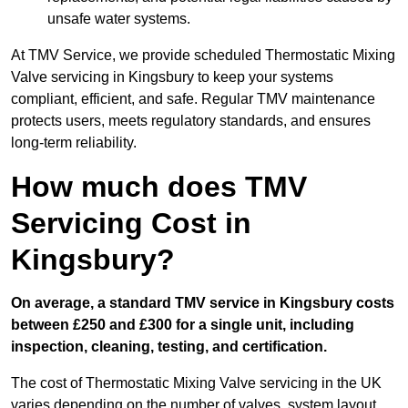
unsafe water systems.
At TMV Service, we provide scheduled Thermostatic Mixing
Valve servicing in Kingsbury to keep your systems
compliant, efficient, and safe. Regular TMV maintenance
protects users, meets regulatory standards, and ensures
long-term reliability.
How much does TMV
Servicing Cost in
Kingsbury?
On average, a standard TMV service in Kingsbury costs
between £250 and £300 for a single unit, including
inspection, cleaning, testing, and certification.
The cost of Thermostatic Mixing Valve servicing in the UK
varies depending on the number of valves, system layout,