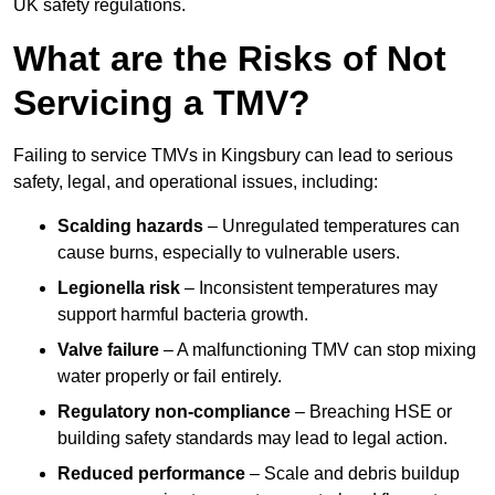
UK safety regulations.
What are the Risks of Not
Servicing a TMV?
Failing to service TMVs in Kingsbury can lead to serious
safety, legal, and operational issues, including:
Scalding hazards
– Unregulated temperatures can
cause burns, especially to vulnerable users.
Legionella risk
– Inconsistent temperatures may
support harmful bacteria growth.
Valve failure
– A malfunctioning TMV can stop mixing
water properly or fail entirely.
Regulatory non-compliance
– Breaching HSE or
building safety standards may lead to legal action.
Reduced performance
– Scale and debris buildup