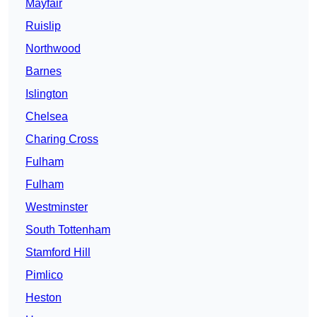
Mayfair
Ruislip
Northwood
Barnes
Islington
Chelsea
Charing Cross
Fulham
Fulham
Westminster
South Tottenham
Stamford Hill
Pimlico
Heston