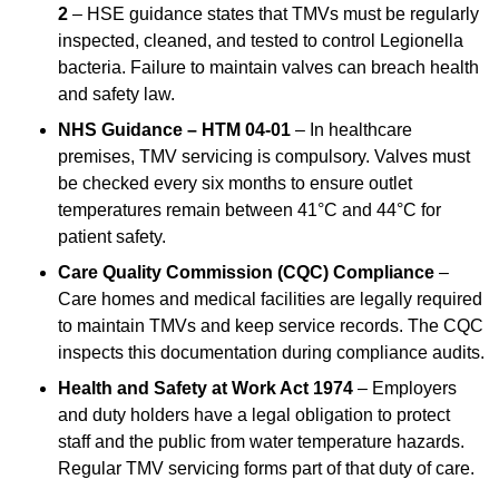
2
– HSE guidance states that TMVs must be regularly
inspected, cleaned, and tested to control Legionella
bacteria. Failure to maintain valves can breach health
and safety law.
NHS Guidance – HTM 04-01
– In healthcare
premises, TMV servicing is compulsory. Valves must
be checked every six months to ensure outlet
temperatures remain between 41°C and 44°C for
patient safety.
Care Quality Commission (CQC) Compliance
–
Care homes and medical facilities are legally required
to maintain TMVs and keep service records. The CQC
inspects this documentation during compliance audits.
Health and Safety at Work Act 1974
– Employers
and duty holders have a legal obligation to protect
staff and the public from water temperature hazards.
Regular TMV servicing forms part of that duty of care.