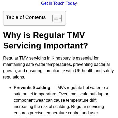
Get In Touch Today
Table of Contents
Why is Regular TMV
Servicing Important?
Regular TMV servicing in Kingsbury is essential for
maintaining safe water temperatures, preventing bacterial
growth, and ensuring compliance with UK health and safety
regulations.
Prevents Scalding
– TMVs regulate hot water to a
safe outlet temperature. Over time, scale buildup or
component wear can cause temperature drift,
increasing the risk of scalding. Regular servicing
ensures precise temperature control and user