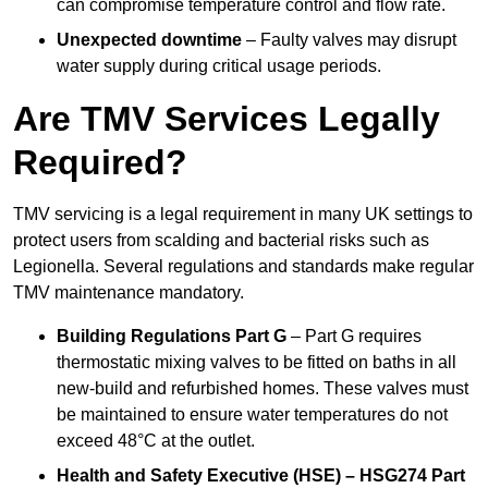
can compromise temperature control and flow rate.
Unexpected downtime
– Faulty valves may disrupt
water supply during critical usage periods.
Are TMV Services Legally
Required?
TMV servicing is a legal requirement in many UK settings to
protect users from scalding and bacterial risks such as
Legionella. Several regulations and standards make regular
TMV maintenance mandatory.
Building Regulations Part G
– Part G requires
thermostatic mixing valves to be fitted on baths in all
new-build and refurbished homes. These valves must
be maintained to ensure water temperatures do not
exceed 48°C at the outlet.
Health and Safety Executive (HSE) – HSG274 Part