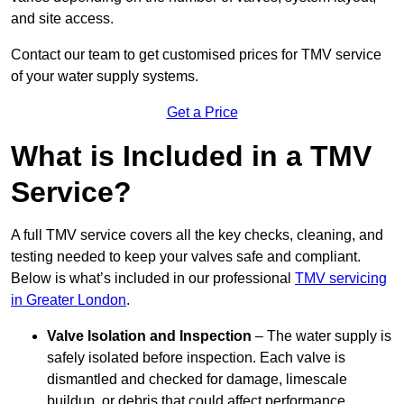
and site access.
Contact our team
to get customised prices for TMV service
of your water supply systems.
Get a Price
What is Included in a TMV
Service?
A full TMV service covers all the key checks, cleaning, and
testing needed to keep your valves safe and compliant.
Below is what’s included in our professional
TMV servicing
in Greater London
.
Valve Isolation and Inspection
– The water supply is
safely isolated before inspection. Each valve is
dismantled and checked for damage, limescale
buildup, or debris that could affect performance.