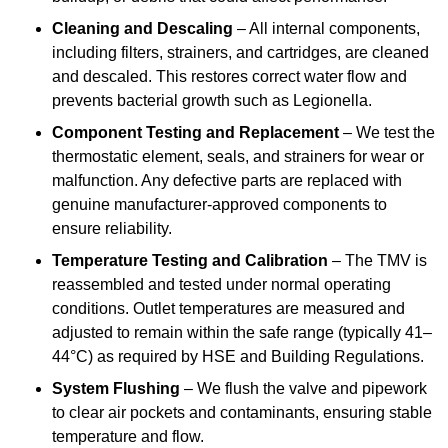
Cleaning and Descaling
– All internal components,
including filters, strainers, and cartridges, are cleaned
and descaled. This restores correct water flow and
prevents bacterial growth such as Legionella.
Component Testing and Replacement
– We test the
thermostatic element, seals, and strainers for wear or
malfunction. Any defective parts are replaced with
genuine manufacturer-approved components to
ensure reliability.
Temperature Testing and Calibration
– The TMV is
reassembled and tested under normal operating
conditions. Outlet temperatures are measured and
adjusted to remain within the safe range (typically 41–
44°C) as required by HSE and Building Regulations.
System Flushing
– We flush the valve and pipework
to clear air pockets and contaminants, ensuring stable
temperature and flow.