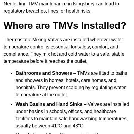
Neglecting TMV maintenance in Kingsbury can lead to
regulatory breaches, fines, or health risks.
Where are TMVs Installed?
Thermostatic Mixing Valves are installed wherever water
temperature control is essential for safety, comfort, and
compliance. They mix hot and cold water to a safe, stable
temperature before it reaches the outlet.
Bathrooms and Showers
– TMVs are fitted to baths
and showers in homes, hotels, care homes, and
hospitals. They prevent scalding by regulating water
temperature at the outlet.
Wash Basins and Hand Sinks
– Valves are installed
under basins in schools, offices, and healthcare
facilities to maintain safe handwashing temperatures,
usually between 41°C and 43°C.