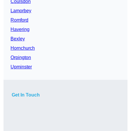
Coulsdon
Lamorbey
Romford
Havering
Bexley
Hornchurch
Orpington
Upminster
Get In Touch