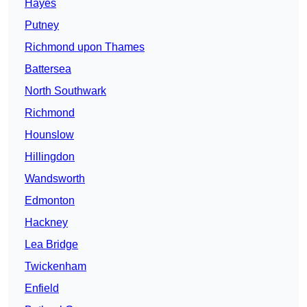
Hayes
Putney
Richmond upon Thames
Battersea
North Southwark
Richmond
Hounslow
Hillingdon
Wandsworth
Edmonton
Hackney
Lea Bridge
Twickenham
Enfield