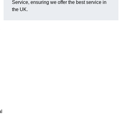
Service, ensuring we offer the best service in
the UK.
al