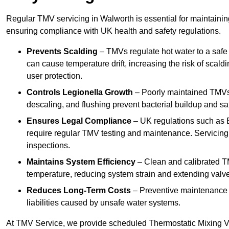
Regular TMV servicing in Walworth is essential for maintainin
ensuring compliance with UK health and safety regulations.
Prevents Scalding
– TMVs regulate hot water to a safe
can cause temperature drift, increasing the risk of scal
user protection.
Controls Legionella Growth
– Poorly maintained TMVs 
descaling, and flushing prevent bacterial buildup and s
Ensures Legal Compliance
– UK regulations such as 
require regular TMV testing and maintenance. Servicing
inspections.
Maintains System Efficiency
– Clean and calibrated T
temperature, reducing system strain and extending valve
Reduces Long-Term Costs
– Preventive maintenance h
liabilities caused by unsafe water systems.
At TMV Service, we provide scheduled Thermostatic Mixing Va