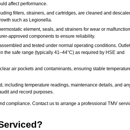
ould affect performance.
uding filters, strainers, and cartridges, are cleaned and descale
growth such as Legionella.
hermostatic element, seals, and strainers for wear or malfunction
rer-approved components to ensure reliability.
ssembled and tested under normal operating conditions. Outle
n the safe range (typically 41–44°C) as required by HSE and
clear air pockets and contaminants, ensuring stable temperatur
ded, including temperature readings, maintenance details, and an
r audit and record purposes.
nd compliance. Contact us to arrange a professional TMV servi
Serviced?