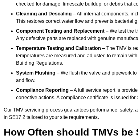
checked for damage, limescale buildup, or debris that c
Cleaning and Descaling
– All internal components, incl
This restores correct water flow and prevents bacterial 
Component Testing and Replacement
– We test the t
Any defective parts are replaced with genuine manufactu
Temperature Testing and Calibration
– The TMV is rea
temperatures are measured and adjusted to remain withi
Building Regulations.
System Flushing
– We flush the valve and pipework to 
and flow.
Compliance Reporting
– A full service report is provi
corrective actions. A compliance certificate is issued fo
Our TMV servicing process guarantees performance, safety, a
in SE17 2 tailored to your site requirements.
How Often should TMVs be 