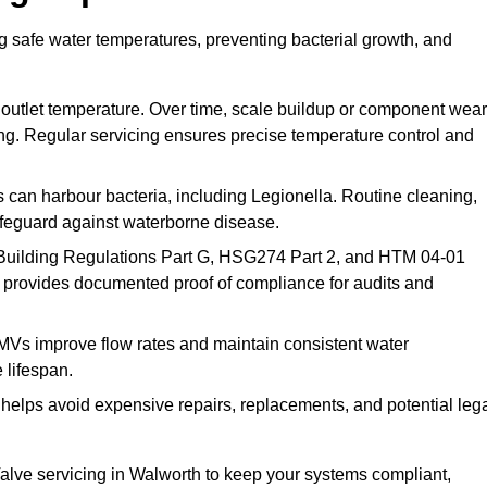
g safe water temperatures, preventing bacterial growth, and
 outlet temperature. Over time, scale buildup or component wear
ding. Regular servicing ensures precise temperature control and
can harbour bacteria, including Legionella. Routine cleaning,
afeguard against waterborne disease.
Building Regulations Part G, HSG274 Part 2, and HTM 04-01
 provides documented proof of compliance for audits and
MVs improve flow rates and maintain consistent water
 lifespan.
elps avoid expensive repairs, replacements, and potential leg
lve servicing in Walworth to keep your systems compliant,