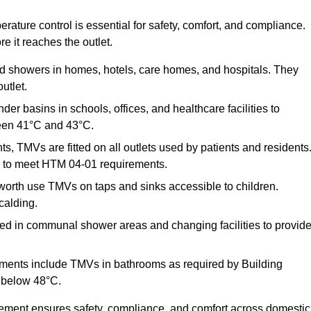
ature control is essential for safety, comfort, and compliance.
e it reaches the outlet.
nd showers in homes, hotels, care homes, and hospitals. They
utlet.
der basins in schools, offices, and healthcare facilities to
een 41°C and 43°C.
s, TMVs are fitted on all outlets used by patients and residents
ns to meet HTM 04-01 requirements.
orth use TMVs on taps and sinks accessible to children.
calding.
ed in communal shower areas and changing facilities to provid
ments include TMVs in bathrooms as required by Building
 below 48°C.
cement ensures safety, compliance, and comfort across domestic