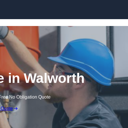
Skip to content
 in Walworth
Free No Obligation Quote
 Quote