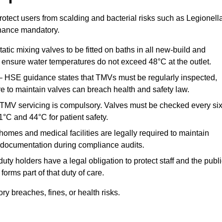
otect users from scalding and bacterial risks such as Legionella
nance mandatory.
atic mixing valves to be fitted on baths in all new-build and
ensure water temperatures do not exceed 48°C at the outlet.
 HSE guidance states that TMVs must be regularly inspected,
re to maintain valves can breach health and safety law.
 TMV servicing is compulsory. Valves must be checked every si
°C and 44°C for patient safety.
omes and medical facilities are legally required to maintain
documentation during compliance audits.
ty holders have a legal obligation to protect staff and the publ
rms part of that duty of care.
 breaches, fines, or health risks.