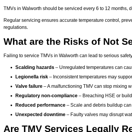
TMVs in Walworth should be serviced every 6 to 12 months, de
Regular servicing ensures accurate temperature control, prev
regulations.
What are the Risks of Not S
Failing to service TMVs in Walworth can lead to serious safety,
Scalding hazards
– Unregulated temperatures can cause
Legionella risk
– Inconsistent temperatures may support
Valve failure
– A malfunctioning TMV can stop mixing wate
Regulatory non-compliance
– Breaching HSE or buildi
Reduced performance
– Scale and debris buildup can
Unexpected downtime
– Faulty valves may disrupt wate
Are TMV Services Legally R