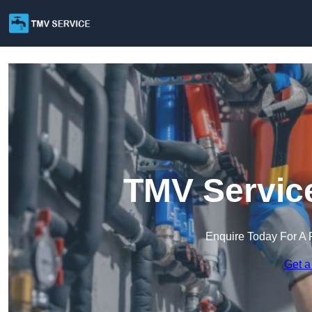
TMV Service
Enquire Today For A 
Get a