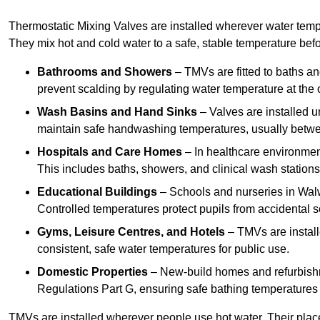
Thermostatic Mixing Valves are installed wherever water temper
They mix hot and cold water to a safe, stable temperature befor
Bathrooms and Showers
– TMVs are fitted to baths a
prevent scalding by regulating water temperature at the o
Wash Basins and Hand Sinks
– Valves are installed un
maintain safe handwashing temperatures, usually betw
Hospitals and Care Homes
– In healthcare environment
This includes baths, showers, and clinical wash statio
Educational Buildings
– Schools and nurseries in Walw
Controlled temperatures protect pupils from accidental s
Gyms, Leisure Centres, and Hotels
– TMVs are install
consistent, safe water temperatures for public use.
Domestic Properties
– New-build homes and refurbish
Regulations Part G, ensuring safe bathing temperatures
TMVs are installed wherever people use hot water. Their pla