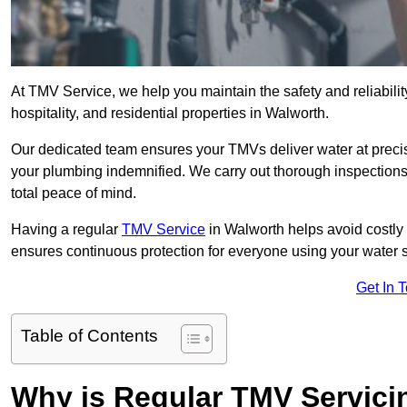
At TMV Service, we help you maintain the safety and reliabilit
hospitality, and residential properties in Walworth.
Our dedicated team ensures your TMVs deliver water at precis
your plumbing indemnified. We carry out thorough inspection
total peace of mind.
Having a regular
TMV Service
in Walworth helps avoid costly
ensures continuous protection for everyone using your water 
Get In 
Table of Contents
Why is Regular TMV Servici