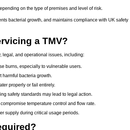
pending on the type of premises and level of risk.
ents bacterial growth, and maintains compliance with UK safety
ervicing a TMV?
 legal, and operational issues, including:
 burns, especially to vulnerable users.
 harmful bacteria growth.
r properly or fail entirely.
ng safety standards may lead to legal action.
 compromise temperature control and flow rate.
r supply during critical usage periods.
equired?