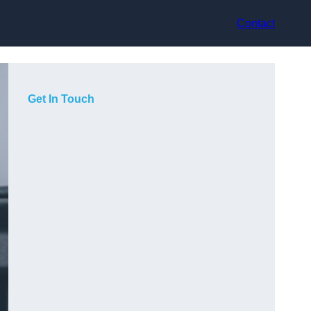
Contact
Get In Touch