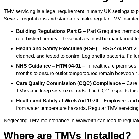
TMV servicing is a legal requirement in many UK settings to pr
Several regulations and standards make regular TMV mainte
Building Regulations Part G
– Part G requires thermost
refurbished homes. These valves must be maintained to 
Health and Safety Executive (HSE) – HSG274 Part 2
–
cleaned, and tested to control Legionella bacteria. Failu
NHS Guidance – HTM 04-01
– In healthcare premises,
months to ensure outlet temperatures remain between 41
Care Quality Commission (CQC) Compliance
– Care h
TMVs and keep service records. The CQC inspects this 
Health and Safety at Work Act 1974
– Employers and du
from water temperature hazards. Regular TMV servicing fo
Neglecting TMV maintenance in Walworth can lead to regulatory
Where are TMVs Installed?