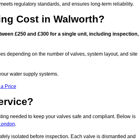
eets regulatory standards, and ensures long-term reliability.
ng Cost in Walworth?
ween £250 and £300 for a single unit, including inspection,
ies depending on the number of valves, system layout, and site
 your water supply systems.
 a Price
ervice?
esting needed to keep your valves safe and compliant. Below is
 London
.
afely isolated before inspection. Each valve is dismantled and