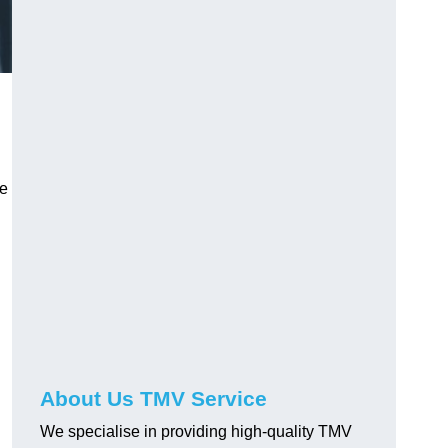
ve
About Us TMV Service
We specialise in providing high-quality TMV