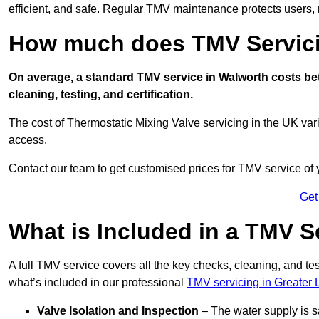
efficient, and safe. Regular TMV maintenance protects users, m
How much does TMV Servici
On average, a standard TMV service in Walworth costs bet
cleaning, testing, and certification.
The cost of Thermostatic Mixing Valve servicing in the UK var
access.
Contact our team
to get customised prices for TMV service of
Get
What is Included in a TMV S
A full TMV service covers all the key checks, cleaning, and t
what’s included in our professional
TMV servicing in Greater
Valve Isolation and Inspection
– The water supply is s