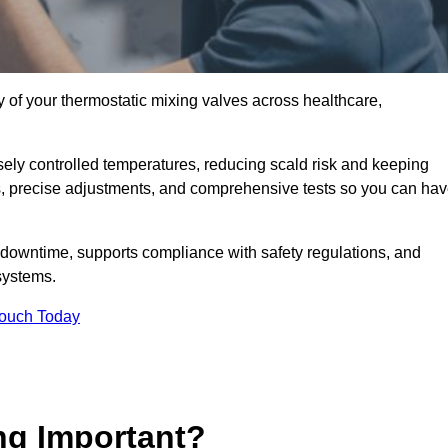
y of your thermostatic mixing valves across healthcare,
ely controlled temperatures, reducing scald risk and keeping
s, precise adjustments, and comprehensive tests so you can ha
 downtime, supports compliance with safety regulations, and
systems.
Touch Today
ng Important?