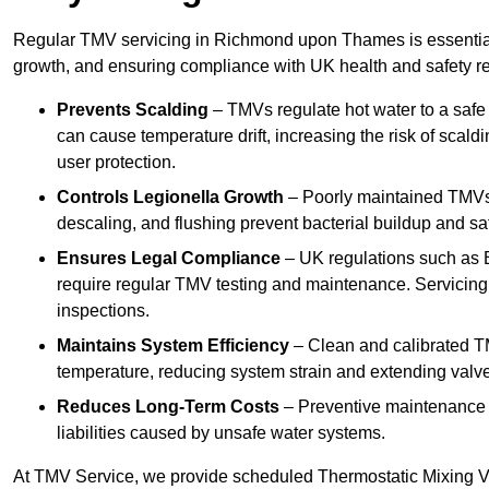
Regular TMV servicing in Richmond upon Thames is essential 
growth, and ensuring compliance with UK health and safety re
Prevents Scalding
– TMVs regulate hot water to a safe
can cause temperature drift, increasing the risk of scal
user protection.
Controls Legionella Growth
– Poorly maintained TMVs 
descaling, and flushing prevent bacterial buildup and s
Ensures Legal Compliance
– UK regulations such as 
require regular TMV testing and maintenance. Servicing
inspections.
Maintains System Efficiency
– Clean and calibrated T
temperature, reducing system strain and extending valve
Reduces Long-Term Costs
– Preventive maintenance h
liabilities caused by unsafe water systems.
At TMV Service, we provide scheduled Thermostatic Mixing 