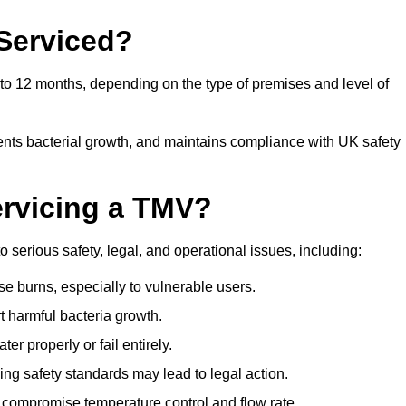
Serviced?
 12 months, depending on the type of premises and level of
ents bacterial growth, and maintains compliance with UK safety
ervicing a TMV?
erious safety, legal, and operational issues, including:
 burns, especially to vulnerable users.
 harmful bacteria growth.
r properly or fail entirely.
ng safety standards may lead to legal action.
 compromise temperature control and flow rate.