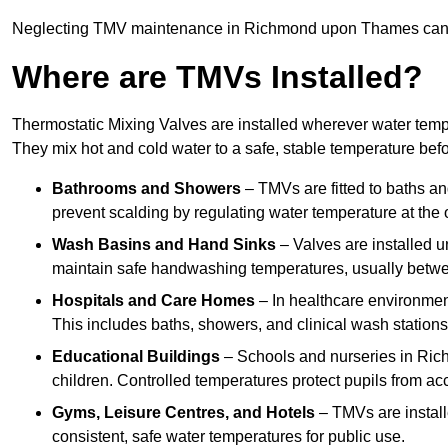
Neglecting TMV maintenance in Richmond upon Thames can lead
Where are TMVs Installed?
Thermostatic Mixing Valves are installed wherever water temper
They mix hot and cold water to a safe, stable temperature befor
Bathrooms and Showers
– TMVs are fitted to baths a
prevent scalding by regulating water temperature at the o
Wash Basins and Hand Sinks
– Valves are installed un
maintain safe handwashing temperatures, usually betw
Hospitals and Care Homes
– In healthcare environment
This includes baths, showers, and clinical wash statio
Educational Buildings
– Schools and nurseries in Ri
children. Controlled temperatures protect pupils from ac
Gyms, Leisure Centres, and Hotels
– TMVs are install
consistent, safe water temperatures for public use.