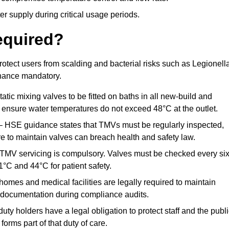
r supply during critical usage periods.
equired?
otect users from scalding and bacterial risks such as Legionella
nance mandatory.
atic mixing valves to be fitted on baths in all new-build and
ensure water temperatures do not exceed 48°C at the outlet.
 HSE guidance states that TMVs must be regularly inspected,
re to maintain valves can breach health and safety law.
 TMV servicing is compulsory. Valves must be checked every si
°C and 44°C for patient safety.
omes and medical facilities are legally required to maintain
documentation during compliance audits.
ty holders have a legal obligation to protect staff and the publ
rms part of that duty of care.