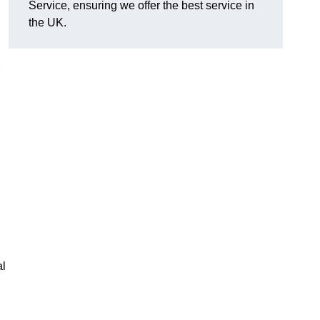
Service, ensuring we offer the best service in
the UK.
al