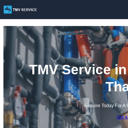
TMV Service i
Th
Enquire Today For A 
Get a