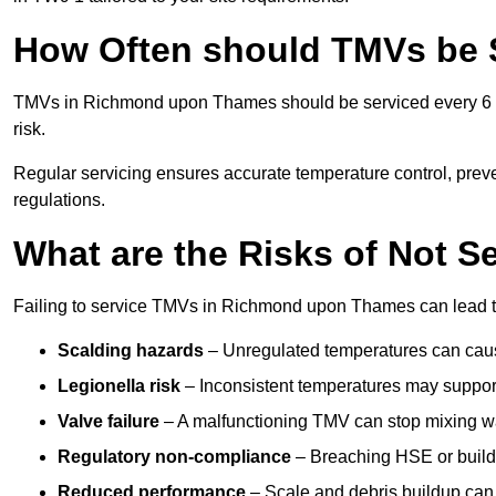
How Often should TMVs be 
TMVs in Richmond upon Thames should be serviced every 6 to
risk.
Regular servicing ensures accurate temperature control, prev
regulations.
What are the Risks of Not S
Failing to service TMVs in Richmond upon Thames can lead to s
Scalding hazards
– Unregulated temperatures can cause
Legionella risk
– Inconsistent temperatures may support
Valve failure
– A malfunctioning TMV can stop mixing wate
Regulatory non-compliance
– Breaching HSE or buildi
Reduced performance
– Scale and debris buildup can