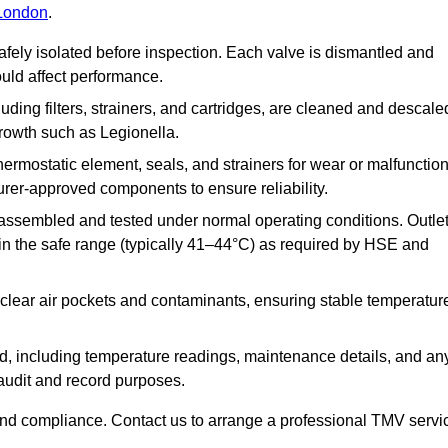
 London
.
afely isolated before inspection. Each valve is dismantled and
ould affect performance.
uding filters, strainers, and cartridges, are cleaned and descale
growth such as Legionella.
hermostatic element, seals, and strainers for wear or malfunction
rer-approved components to ensure reliability.
ssembled and tested under normal operating conditions. Outle
n the safe range (typically 41–44°C) as required by HSE and
clear air pockets and contaminants, ensuring stable temperatur
ded, including temperature readings, maintenance details, and an
r audit and record purposes.
nd compliance. Contact us to arrange a professional TMV servi