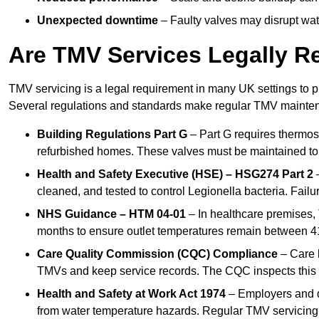
Unexpected downtime
– Faulty valves may disrupt wate
Are TMV Services Legally R
TMV servicing is a legal requirement in many UK settings to pr
Several regulations and standards make regular TMV mainte
Building Regulations Part G
– Part G requires thermost
refurbished homes. These valves must be maintained to 
Health and Safety Executive (HSE) – HSG274 Part 2
–
cleaned, and tested to control Legionella bacteria. Failu
NHS Guidance – HTM 04-01
– In healthcare premises,
months to ensure outlet temperatures remain between 41
Care Quality Commission (CQC) Compliance
– Care h
TMVs and keep service records. The CQC inspects this 
Health and Safety at Work Act 1974
– Employers and du
from water temperature hazards. Regular TMV servicing fo