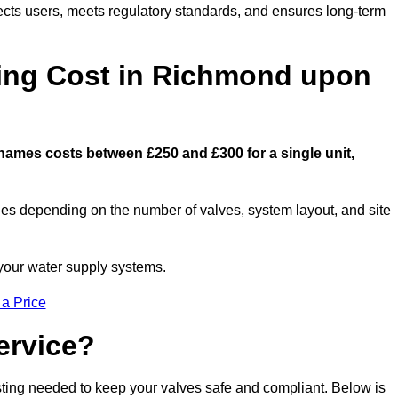
ects users, meets regulatory standards, and ensures long-term
ng Cost in Richmond upon
ames costs between £250 and £300 for a single unit,
ies depending on the number of valves, system layout, and site
 your water supply systems.
 a Price
ervice?
esting needed to keep your valves safe and compliant. Below is