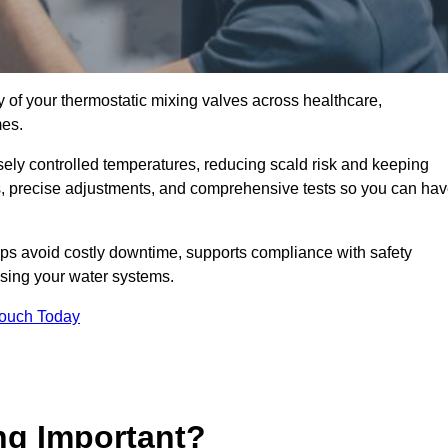
y of your thermostatic mixing valves across healthcare,
mes.
ely controlled temperatures, reducing scald risk and keeping
s, precise adjustments, and comprehensive tests so you can ha
 avoid costly downtime, supports compliance with safety
using your water systems.
Touch Today
ng Important?