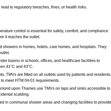
 to regulatory breaches, fines, or health risks.
ature control is essential for safety, comfort, and compliance.
e it reaches the outlet.
nd showers in homes, hotels, care homes, and hospitals. They
utlet.
der basins in schools, offices, and healthcare facilities to
een 41°C and 43°C.
s, TMVs are fitted on all outlets used by patients and residents
ns to meet HTM 04-01 requirements.
chmond upon Thames use TMVs on taps and sinks accessible to
cidental scalding.
ed in communal shower areas and changing facilities to provid