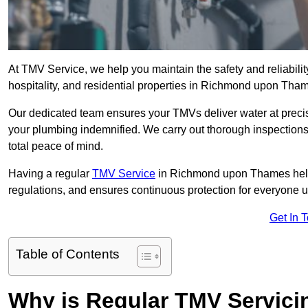
At TMV Service, we help you maintain the safety and reliabilit
hospitality, and residential properties in Richmond upon Tha
Our dedicated team ensures your TMVs deliver water at precis
your plumbing indemnified. We carry out thorough inspection
total peace of mind.
Having a regular
TMV Service
in Richmond upon Thames helps
regulations, and ensures continuous protection for everyone 
Get In 
Table of Contents
Why is Regular TMV Servici