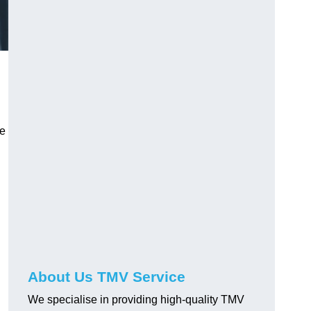
ve
About Us TMV Service
We specialise in providing high-quality TMV