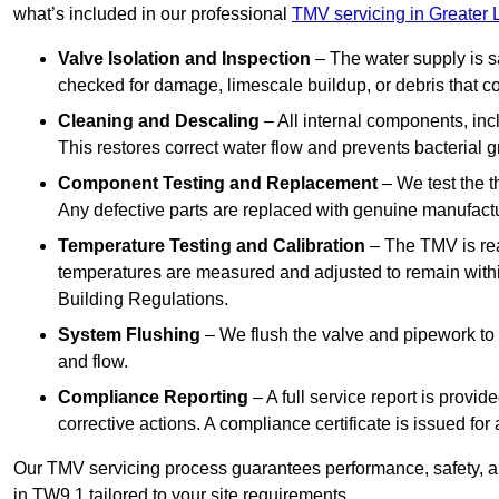
what’s included in our professional
TMV servicing in Greater
Valve Isolation and Inspection
– The water supply is s
checked for damage, limescale buildup, or debris that c
Cleaning and Descaling
– All internal components, incl
This restores correct water flow and prevents bacterial 
Component Testing and Replacement
– We test the t
Any defective parts are replaced with genuine manufactu
Temperature Testing and Calibration
– The TMV is rea
temperatures are measured and adjusted to remain withi
Building Regulations.
System Flushing
– We flush the valve and pipework to 
and flow.
Compliance Reporting
– A full service report is provi
corrective actions. A compliance certificate is issued fo
Our TMV servicing process guarantees performance, safety, a
in TW9 1 tailored to your site requirements.