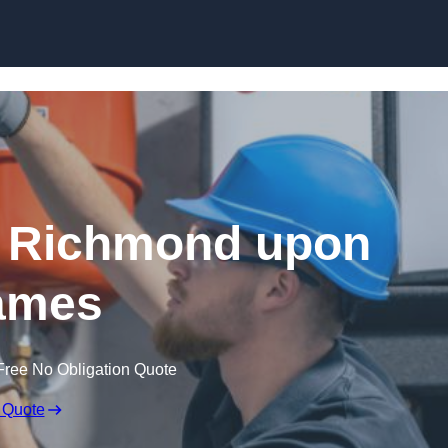
Skip to content
n Richmond upon
ames
Free No Obligation Quote
 Quote