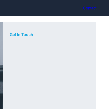
Contact
Get In Touch