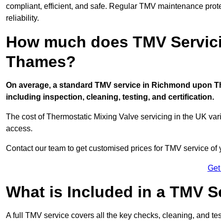
compliant, efficient, and safe. Regular TMV maintenance prot
reliability.
How much does TMV Servici
Thames?
On average, a standard TMV service in Richmond upon Th
including inspection, cleaning, testing, and certification.
The cost of Thermostatic Mixing Valve servicing in the UK var
access.
Contact our team
to get customised prices for TMV service of
Get
What is Included in a TMV S
A full TMV service covers all the key checks, cleaning, and t