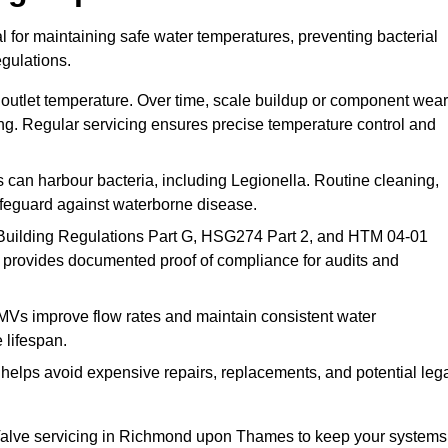
for maintaining safe water temperatures, preventing bacterial
gulations.
 outlet temperature. Over time, scale buildup or component wear
ding. Regular servicing ensures precise temperature control and
can harbour bacteria, including Legionella. Routine cleaning,
afeguard against waterborne disease.
Building Regulations Part G, HSG274 Part 2, and HTM 04-01
 provides documented proof of compliance for audits and
MVs improve flow rates and maintain consistent water
 lifespan.
elps avoid expensive repairs, replacements, and potential leg
Valve servicing in Richmond upon Thames to keep your systems