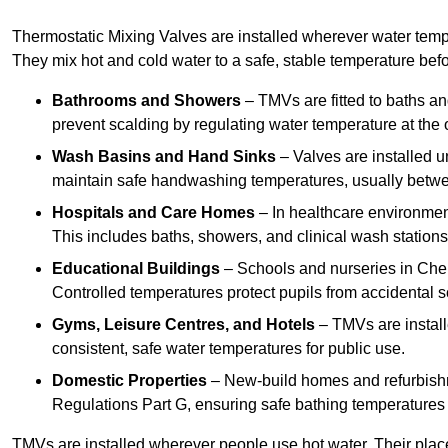
Thermostatic Mixing Valves are installed wherever water temper
They mix hot and cold water to a safe, stable temperature befor
Bathrooms and Showers
– TMVs are fitted to baths a
prevent scalding by regulating water temperature at the o
Wash Basins and Hand Sinks
– Valves are installed un
maintain safe handwashing temperatures, usually betw
Hospitals and Care Homes
– In healthcare environment
This includes baths, showers, and clinical wash statio
Educational Buildings
– Schools and nurseries in Chel
Controlled temperatures protect pupils from accidental s
Gyms, Leisure Centres, and Hotels
– TMVs are install
consistent, safe water temperatures for public use.
Domestic Properties
– New-build homes and refurbish
Regulations Part G, ensuring safe bathing temperatures
TMVs are installed wherever people use hot water. Their pla