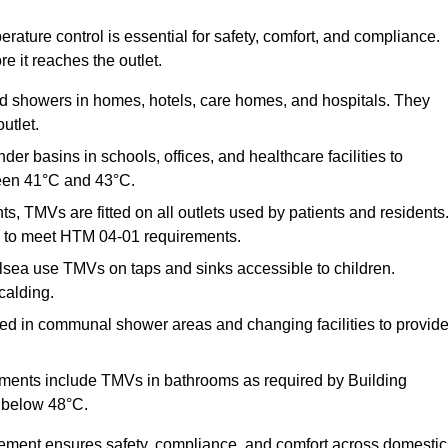
ature control is essential for safety, comfort, and compliance.
e it reaches the outlet.
nd showers in homes, hotels, care homes, and hospitals. They
utlet.
der basins in schools, offices, and healthcare facilities to
een 41°C and 43°C.
s, TMVs are fitted on all outlets used by patients and residents
ns to meet HTM 04-01 requirements.
sea use TMVs on taps and sinks accessible to children.
calding.
ed in communal shower areas and changing facilities to provid
ments include TMVs in bathrooms as required by Building
 below 48°C.
cement ensures safety, compliance, and comfort across domestic