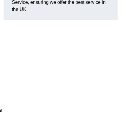
Service, ensuring we offer the best service in
the UK.
al