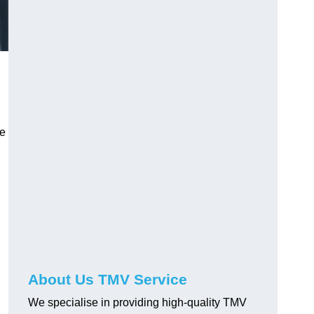
ve
About Us TMV Service
We specialise in providing high-quality TMV