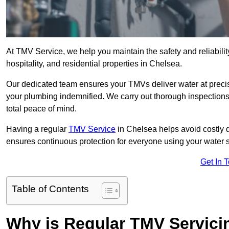
At TMV Service, we help you maintain the safety and reliabilit
hospitality, and residential properties in Chelsea.
Our dedicated team ensures your TMVs deliver water at precis
your plumbing indemnified. We carry out thorough inspection
total peace of mind.
Having a regular
TMV Service
in Chelsea helps avoid costly 
ensures continuous protection for everyone using your water 
Get In 
Table of Contents
Why is Regular TMV Servici