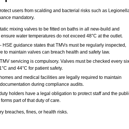
otect users from scalding and bacterial risks such as Legionella
nance mandatory.
atic mixing valves to be fitted on baths in all new-build and
ensure water temperatures do not exceed 48°C at the outlet.
 HSE guidance states that TMVs must be regularly inspected,
re to maintain valves can breach health and safety law.
 TMV servicing is compulsory. Valves must be checked every si
°C and 44°C for patient safety.
omes and medical facilities are legally required to maintain
documentation during compliance audits.
ty holders have a legal obligation to protect staff and the publ
rms part of that duty of care.
 breaches, fines, or health risks.