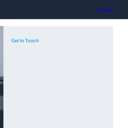
Contact
Get In Touch