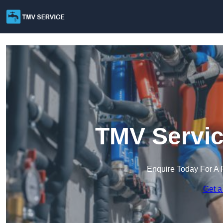
TMV Servic
Enquire Today For A 
Get a