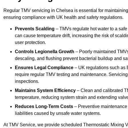
Regular TMV servicing in Chelsea is essential for maintaining
ensuring compliance with UK health and safety regulations.
Prevents Scalding
– TMVs regulate hot water to a safe
can cause temperature drift, increasing the risk of scal
user protection.
Controls Legionella Growth
– Poorly maintained TMVs 
descaling, and flushing prevent bacterial buildup and s
Ensures Legal Compliance
– UK regulations such as 
require regular TMV testing and maintenance. Servicing
inspections.
Maintains System Efficiency
– Clean and calibrated T
temperature, reducing system strain and extending valve
Reduces Long-Term Costs
– Preventive maintenance h
liabilities caused by unsafe water systems.
At TMV Service, we provide scheduled Thermostatic Mixing Va