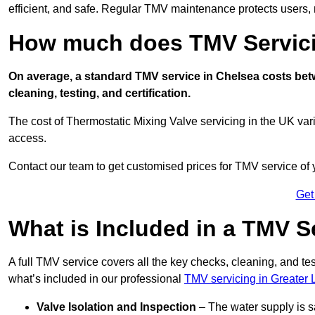
efficient, and safe. Regular TMV maintenance protects users, m
How much does TMV Servici
On average, a standard TMV service in Chelsea costs betwe
cleaning, testing, and certification.
The cost of Thermostatic Mixing Valve servicing in the UK var
access.
Contact our team
to get customised prices for TMV service of
Get
What is Included in a TMV S
A full TMV service covers all the key checks, cleaning, and t
what’s included in our professional
TMV servicing in Greater
Valve Isolation and Inspection
– The water supply is s