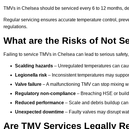
TMVs in Chelsea should be serviced every 6 to 12 months, dep
Regular servicing ensures accurate temperature control, prev
regulations.
What are the Risks of Not S
Failing to service TMVs in Chelsea can lead to serious safety,
Scalding hazards
– Unregulated temperatures can cause
Legionella risk
– Inconsistent temperatures may support
Valve failure
– A malfunctioning TMV can stop mixing wate
Regulatory non-compliance
– Breaching HSE or buildi
Reduced performance
– Scale and debris buildup can
Unexpected downtime
– Faulty valves may disrupt wate
Are TMV Services Legally R