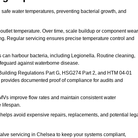
 safe water temperatures, preventing bacterial growth, and
 outlet temperature. Over time, scale buildup or component wear
ding. Regular servicing ensures precise temperature control and
can harbour bacteria, including Legionella. Routine cleaning,
afeguard against waterborne disease.
Building Regulations Part G, HSG274 Part 2, and HTM 04-01
 provides documented proof of compliance for audits and
MVs improve flow rates and maintain consistent water
 lifespan.
elps avoid expensive repairs, replacements, and potential leg
lve servicing in Chelsea to keep your systems compliant,