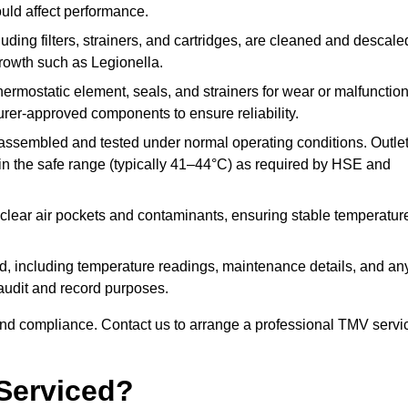
ould affect performance.
uding filters, strainers, and cartridges, are cleaned and descale
growth such as Legionella.
hermostatic element, seals, and strainers for wear or malfunction
rer-approved components to ensure reliability.
ssembled and tested under normal operating conditions. Outle
n the safe range (typically 41–44°C) as required by HSE and
clear air pockets and contaminants, ensuring stable temperatur
ded, including temperature readings, maintenance details, and an
r audit and record purposes.
nd compliance. Contact us to arrange a professional TMV servi
Serviced?