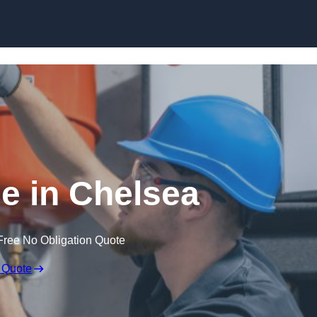
Skip to content
e in Chelsea
Free No Obligation Quote
 Quote