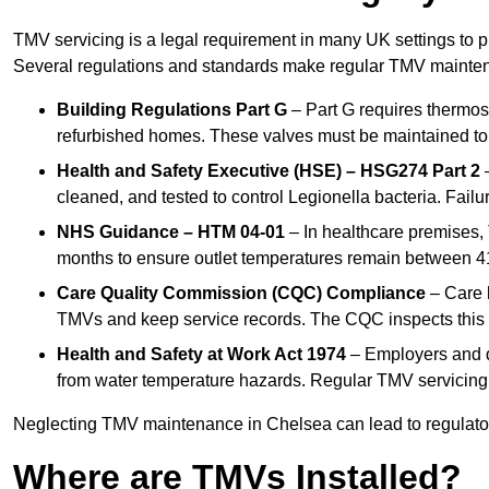
TMV servicing is a legal requirement in many UK settings to pr
Several regulations and standards make regular TMV mainte
Building Regulations Part G
– Part G requires thermost
refurbished homes. These valves must be maintained to 
Health and Safety Executive (HSE) – HSG274 Part 2
–
cleaned, and tested to control Legionella bacteria. Failu
NHS Guidance – HTM 04-01
– In healthcare premises,
months to ensure outlet temperatures remain between 41
Care Quality Commission (CQC) Compliance
– Care h
TMVs and keep service records. The CQC inspects this 
Health and Safety at Work Act 1974
– Employers and du
from water temperature hazards. Regular TMV servicing fo
Neglecting TMV maintenance in Chelsea can lead to regulatory
Where are TMVs Installed?