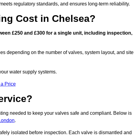
eets regulatory standards, and ensures long-term reliability.
ng Cost in Chelsea?
en £250 and £300 for a single unit, including inspection,
ies depending on the number of valves, system layout, and site
 your water supply systems.
 a Price
ervice?
esting needed to keep your valves safe and compliant. Below is
 London
.
afely isolated before inspection. Each valve is dismantled and