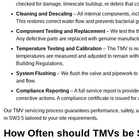
checked for damage, limescale buildup, or debris that c
Cleaning and Descaling
– All internal components, incl
This restores correct water flow and prevents bacterial 
Component Testing and Replacement
– We test the t
Any defective parts are replaced with genuine manufactu
Temperature Testing and Calibration
– The TMV is rea
temperatures are measured and adjusted to remain withi
Building Regulations.
System Flushing
– We flush the valve and pipework to 
and flow.
Compliance Reporting
– A full service report is provi
corrective actions. A compliance certificate is issued fo
Our TMV servicing process guarantees performance, safety, a
in SW3 5 tailored to your site requirements.
How Often should TMVs be 