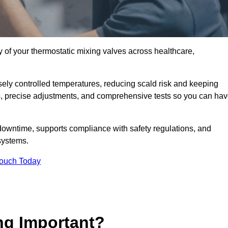
y of your thermostatic mixing valves across healthcare,
ely controlled temperatures, reducing scald risk and keeping
s, precise adjustments, and comprehensive tests so you can ha
downtime, supports compliance with safety regulations, and
systems.
Touch Today
ng Important?