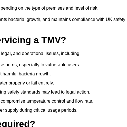
ending on the type of premises and level of risk.
ents bacterial growth, and maintains compliance with UK safety
ervicing a TMV?
 legal, and operational issues, including:
 burns, especially to vulnerable users.
 harmful bacteria growth.
r properly or fail entirely.
ng safety standards may lead to legal action.
 compromise temperature control and flow rate.
r supply during critical usage periods.
equired?