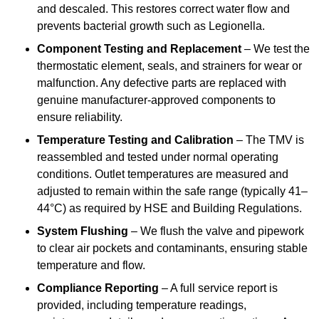
and descaled. This restores correct water flow and
prevents bacterial growth such as Legionella.
Component Testing and Replacement
– We test the
thermostatic element, seals, and strainers for wear or
malfunction. Any defective parts are replaced with
genuine manufacturer-approved components to
ensure reliability.
Temperature Testing and Calibration
– The TMV is
reassembled and tested under normal operating
conditions. Outlet temperatures are measured and
adjusted to remain within the safe range (typically 41–
44°C) as required by HSE and Building Regulations.
System Flushing
– We flush the valve and pipework
to clear air pockets and contaminants, ensuring stable
temperature and flow.
Compliance Reporting
– A full service report is
provided, including temperature readings,