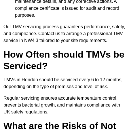
maintenance details, and any corrective actions. A
compliance certificate is issued for audit and record
purposes.
Our TMV servicing process guarantees performance, safety,
and compliance. Contact us to arrange a professional TMV
service in NW4 3 tailored to your site requirements.
How Often should TMVs be
Serviced?
TMVs in Hendon should be serviced every 6 to 12 months,
depending on the type of premises and level of risk.
Regular servicing ensures accurate temperature control,
prevents bacterial growth, and maintains compliance with
UK safety regulations.
What are the Risks of Not