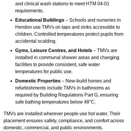
and clinical wash stations to meet HTM 04-01
requirements.
Educational Buildings
– Schools and nurseries in
Hendon use TMVs on taps and sinks accessible to
children. Controlled temperatures protect pupils from
accidental scalding.
Gyms, Leisure Centres, and Hotels
– TMVs are
installed in communal shower areas and changing
facilities to provide consistent, safe water
temperatures for public use.
Domestic Properties
– New-build homes and
refurbishments include TMVs in bathrooms as
required by Building Regulations Part G, ensuring
safe bathing temperatures below 48°C.
TMVs are installed wherever people use hot water. Their
placement ensures safety, compliance, and comfort across
domestic, commercial, and public environments.