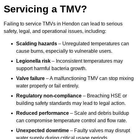
Servicing a TMV?
Failing to service TMVs in Hendon can lead to serious
safety, legal, and operational issues, including:
Scalding hazards
– Unregulated temperatures can
cause burns, especially to vulnerable users.
Legionella risk
– Inconsistent temperatures may
support harmful bacteria growth.
Valve failure
– A malfunctioning TMV can stop mixing
water properly or fail entirely.
Regulatory non-compliance
– Breaching HSE or
building safety standards may lead to legal action.
Reduced performance
– Scale and debris buildup
can compromise temperature control and flow rate.
Unexpected downtime
– Faulty valves may disrupt
water supply during critical usage periods.