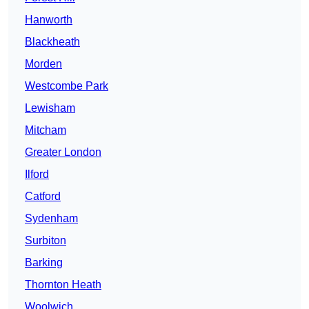
Hanworth
Blackheath
Morden
Westcombe Park
Lewisham
Mitcham
Greater London
Ilford
Catford
Sydenham
Surbiton
Barking
Thornton Heath
Woolwich