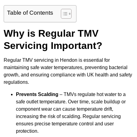
Table of Contents
Why is Regular TMV
Servicing Important?
Regular TMV servicing in Hendon is essential for
maintaining safe water temperatures, preventing bacterial
growth, and ensuring compliance with UK health and safety
regulations.
Prevents Scalding
– TMVs regulate hot water to a
safe outlet temperature. Over time, scale buildup or
component wear can cause temperature drift,
increasing the risk of scalding. Regular servicing
ensures precise temperature control and user
protection.