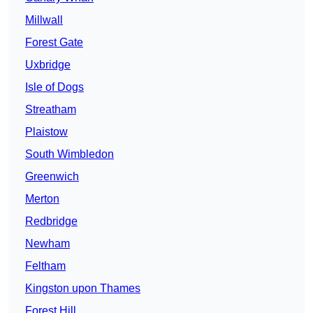
Millwall
Forest Gate
Uxbridge
Isle of Dogs
Streatham
Plaistow
South Wimbledon
Greenwich
Merton
Redbridge
Newham
Feltham
Kingston upon Thames
Forest Hill