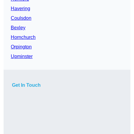
Havering
Coulsdon
Bexley
Hornchurch
Orpington
Upminster
Get In Touch