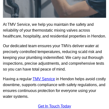
At TMV Service, we help you maintain the safety and
reliability of your thermostatic mixing valves across
healthcare, hospitality, and residential properties in Hendon.
Our dedicated team ensures your TMVs deliver water at
precisely controlled temperatures, reducing scald risk and
keeping your plumbing indemnified. We carry out thorough
inspections, precise adjustments, and comprehensive tests
so you can have total peace of mind.
Having a regular
TMV Service
in Hendon helps avoid costly
downtime, supports compliance with safety regulations, and
ensures continuous protection for everyone using your
water systems.
Get In Touch Today