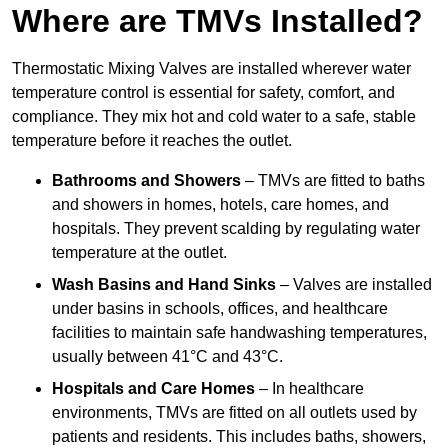
Where are TMVs Installed?
Thermostatic Mixing Valves are installed wherever water
temperature control is essential for safety, comfort, and
compliance. They mix hot and cold water to a safe, stable
temperature before it reaches the outlet.
Bathrooms and Showers
– TMVs are fitted to baths
and showers in homes, hotels, care homes, and
hospitals. They prevent scalding by regulating water
temperature at the outlet.
Wash Basins and Hand Sinks
– Valves are installed
under basins in schools, offices, and healthcare
facilities to maintain safe handwashing temperatures,
usually between 41°C and 43°C.
Hospitals and Care Homes
– In healthcare
environments, TMVs are fitted on all outlets used by
patients and residents. This includes baths, showers,