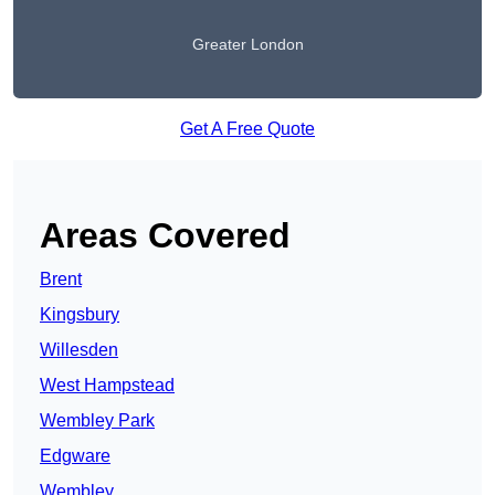
Greater London
Get A Free Quote
Areas Covered
Brent
Kingsbury
Willesden
West Hampstead
Wembley Park
Edgware
Wembley