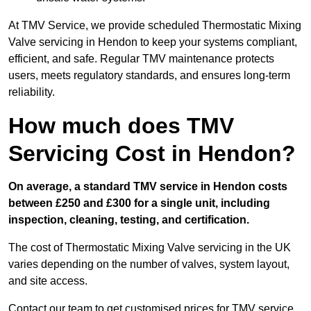
At TMV Service, we provide scheduled Thermostatic Mixing
Valve servicing in Hendon to keep your systems compliant,
efficient, and safe. Regular TMV maintenance protects
users, meets regulatory standards, and ensures long-term
reliability.
How much does TMV
Servicing Cost in Hendon?
On average, a standard TMV service in Hendon costs
between £250 and £300 for a single unit, including
inspection, cleaning, testing, and certification.
The cost of Thermostatic Mixing Valve servicing in the UK
varies depending on the number of valves, system layout,
and site access.
Contact our team
to get customised prices for TMV service