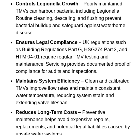
Controls Legionella Growth
– Poorly maintained
TMVs can harbour bacteria, including Legionella.
Routine cleaning, descaling, and flushing prevent
bacterial buildup and safeguard against waterborne
disease.
Ensures Legal Compliance
– UK regulations such
as Building Regulations Part G, HSG274 Part 2, and
HTM 04-01 require regular TMV testing and
maintenance. Servicing provides documented proof of
compliance for audits and inspections.
Maintains System Efficiency
– Clean and calibrated
TMVs improve flow rates and maintain consistent
water temperature, reducing system strain and
extending valve lifespan.
Reduces Long-Term Costs
– Preventive
maintenance helps avoid expensive repairs,
replacements, and potential legal liabilities caused by
unsafe water systems.