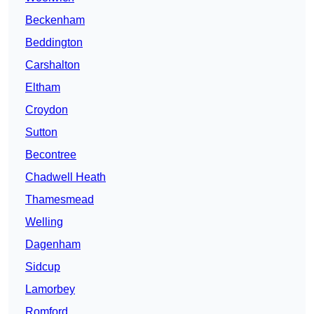
Beckenham
Beddington
Carshalton
Eltham
Croydon
Sutton
Becontree
Chadwell Heath
Thamesmead
Welling
Dagenham
Sidcup
Lamorbey
Romford