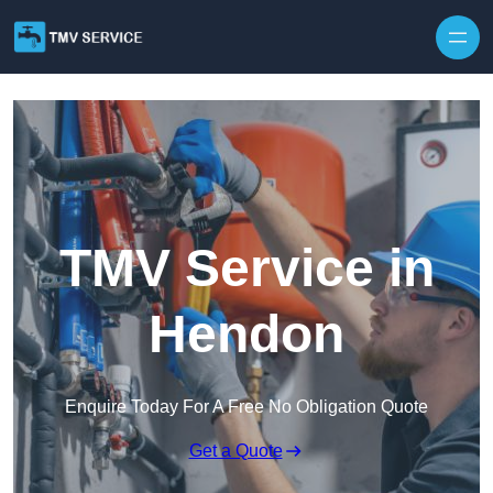
Skip to content
TMV Service in
Hendon
Enquire Today For A Free No Obligation Quote
Get a Quote