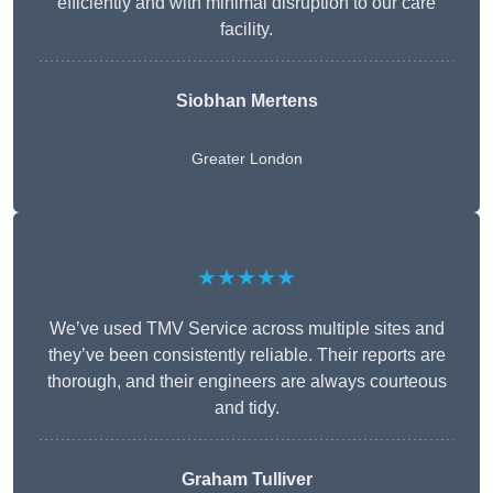
efficiently and with minimal disruption to our care
facility.
Siobhan Mertens
Greater London
★★★★★
We’ve used TMV Service across multiple sites and
they’ve been consistently reliable. Their reports are
thorough, and their engineers are always courteous
and tidy.
Graham Tulliver