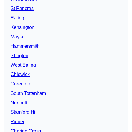
St Pancras
Ealing
Kensington
Mayfair
Hammersmith
Islington
West Ealing
Chiswick
Greenford
South Tottenham
Northolt
Stamford Hill
Pinner
Charing Cross