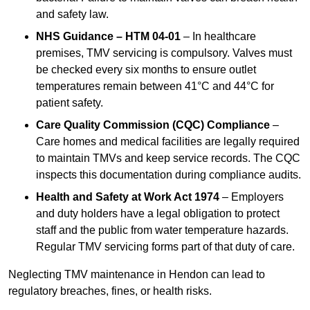
and safety law.
NHS Guidance – HTM 04-01
– In healthcare
premises, TMV servicing is compulsory. Valves must
be checked every six months to ensure outlet
temperatures remain between 41°C and 44°C for
patient safety.
Care Quality Commission (CQC) Compliance
–
Care homes and medical facilities are legally required
to maintain TMVs and keep service records. The CQC
inspects this documentation during compliance audits.
Health and Safety at Work Act 1974
– Employers
and duty holders have a legal obligation to protect
staff and the public from water temperature hazards.
Regular TMV servicing forms part of that duty of care.
Neglecting TMV maintenance in Hendon can lead to
regulatory breaches, fines, or health risks.