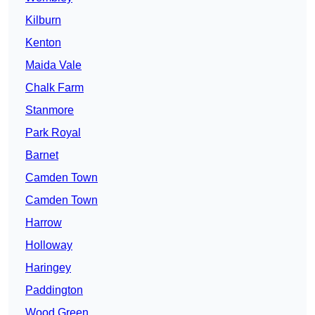
Kilburn
Kenton
Maida Vale
Chalk Farm
Stanmore
Park Royal
Barnet
Camden Town
Camden Town
Harrow
Holloway
Haringey
Paddington
Wood Green