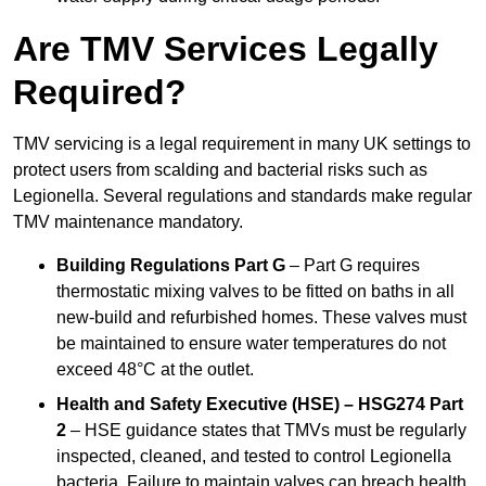
Are TMV Services Legally
Required?
TMV servicing is a legal requirement in many UK settings to
protect users from scalding and bacterial risks such as
Legionella. Several regulations and standards make regular
TMV maintenance mandatory.
Building Regulations Part G
– Part G requires
thermostatic mixing valves to be fitted on baths in all
new-build and refurbished homes. These valves must
be maintained to ensure water temperatures do not
exceed 48°C at the outlet.
Health and Safety Executive (HSE) – HSG274 Part
2
– HSE guidance states that TMVs must be regularly
inspected, cleaned, and tested to control Legionella
bacteria. Failure to maintain valves can breach health