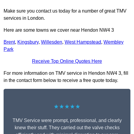
Make sure you contact us today for a number of great TMV
services in London.
Here are some towns we cover near Hendon NW4 3
Brent
,
Kingsbury
,
Willesden
,
West Hampstead
,
Wembley
Park
Receive Top Online Quotes Here
For more information on TMV service in Hendon NW4 3, fill
in the contact form below to receive a free quote today.
★★★★★
TMV Service were prompt, professional, and clearly
knew their stuff. They carried out the valve checks