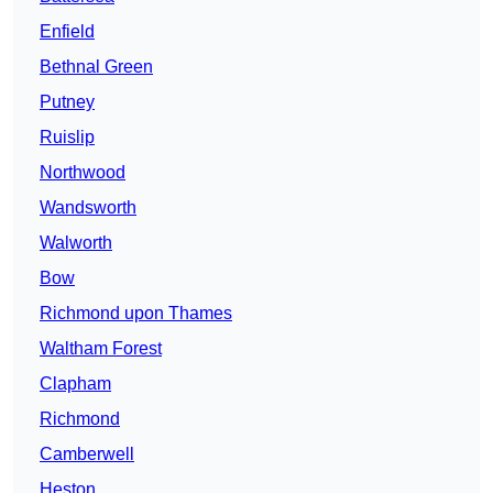
Enfield
Bethnal Green
Putney
Ruislip
Northwood
Wandsworth
Walworth
Bow
Richmond upon Thames
Waltham Forest
Clapham
Richmond
Camberwell
Heston