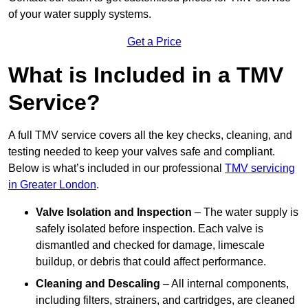
of your water supply systems.
Get a Price
What is Included in a TMV
Service?
A full TMV service covers all the key checks, cleaning, and
testing needed to keep your valves safe and compliant.
Below is what’s included in our professional
TMV servicing
in Greater London
.
Valve Isolation and Inspection
– The water supply is
safely isolated before inspection. Each valve is
dismantled and checked for damage, limescale
buildup, or debris that could affect performance.
Cleaning and Descaling
– All internal components,
including filters, strainers, and cartridges, are cleaned