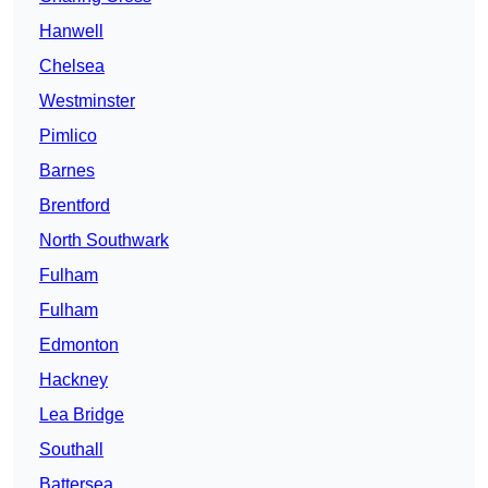
Hanwell
Chelsea
Westminster
Pimlico
Barnes
Brentford
North Southwark
Fulham
Fulham
Edmonton
Hackney
Lea Bridge
Southall
Battersea