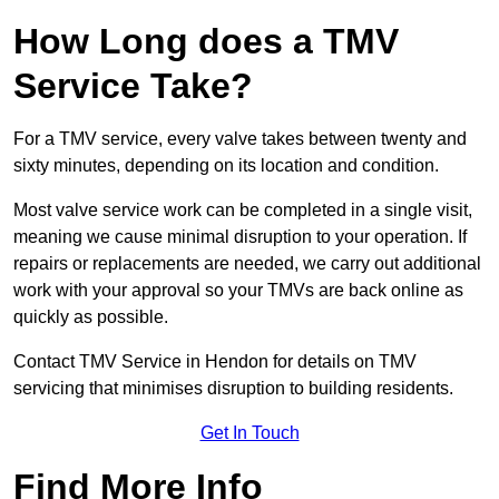
How Long does a TMV
Service Take?
For a TMV service, every valve takes between twenty and
sixty minutes, depending on its location and condition.
Most valve service work can be completed in a single visit,
meaning we cause minimal disruption to your operation. If
repairs or replacements are needed, we carry out additional
work with your approval so your TMVs are back online as
quickly as possible.
Contact TMV Service in Hendon for details on TMV
servicing that minimises disruption to building residents.
Get In Touch
Find More Info