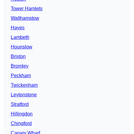
Tower Hamlets
Walthamstow
Hayes
Lambeth
Hounslow
Brixton
Bromley
Peckham
Twickenham
Leytonstone
Stratford
Hillingdon
Chingford
Canary Wharf