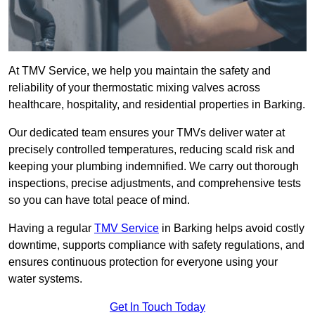
At TMV Service, we help you maintain the safety and
reliability of your thermostatic mixing valves across
healthcare, hospitality, and residential properties in Barking.
Our dedicated team ensures your TMVs deliver water at
precisely controlled temperatures, reducing scald risk and
keeping your plumbing indemnified. We carry out thorough
inspections, precise adjustments, and comprehensive tests
so you can have total peace of mind.
Having a regular
TMV Service
in Barking helps avoid costly
downtime, supports compliance with safety regulations, and
ensures continuous protection for everyone using your
water systems.
Get In Touch Today