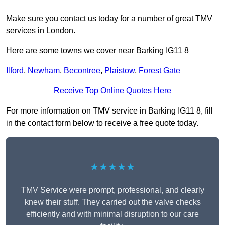
Make sure you contact us today for a number of great TMV
services in London.
Here are some towns we cover near Barking IG11 8
Ilford
,
Newham
,
Becontree
,
Plaistow
,
Forest Gate
Receive Top Online Quotes Here
For more information on TMV service in Barking IG11 8, fill
in the contact form below to receive a free quote today.
★★★★★
TMV Service were prompt, professional, and clearly
knew their stuff. They carried out the valve checks
efficiently and with minimal disruption to our care