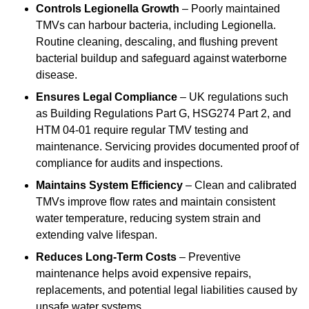
Controls Legionella Growth
– Poorly maintained
TMVs can harbour bacteria, including Legionella.
Routine cleaning, descaling, and flushing prevent
bacterial buildup and safeguard against waterborne
disease.
Ensures Legal Compliance
– UK regulations such
as Building Regulations Part G, HSG274 Part 2, and
HTM 04-01 require regular TMV testing and
maintenance. Servicing provides documented proof of
compliance for audits and inspections.
Maintains System Efficiency
– Clean and calibrated
TMVs improve flow rates and maintain consistent
water temperature, reducing system strain and
extending valve lifespan.
Reduces Long-Term Costs
– Preventive
maintenance helps avoid expensive repairs,
replacements, and potential legal liabilities caused by
unsafe water systems.