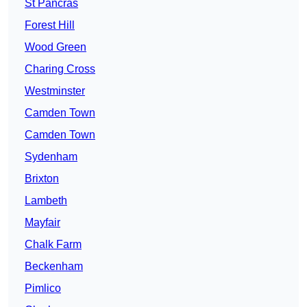
St Pancras
Forest Hill
Wood Green
Charing Cross
Westminster
Camden Town
Camden Town
Sydenham
Brixton
Lambeth
Mayfair
Chalk Farm
Beckenham
Pimlico