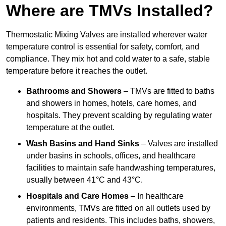
Where are TMVs Installed?
Thermostatic Mixing Valves are installed wherever water
temperature control is essential for safety, comfort, and
compliance. They mix hot and cold water to a safe, stable
temperature before it reaches the outlet.
Bathrooms and Showers
– TMVs are fitted to baths
and showers in homes, hotels, care homes, and
hospitals. They prevent scalding by regulating water
temperature at the outlet.
Wash Basins and Hand Sinks
– Valves are installed
under basins in schools, offices, and healthcare
facilities to maintain safe handwashing temperatures,
usually between 41°C and 43°C.
Hospitals and Care Homes
– In healthcare
environments, TMVs are fitted on all outlets used by
patients and residents. This includes baths, showers,