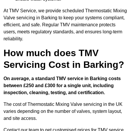
At TMV Service, we provide scheduled Thermostatic Mixing
Valve servicing in Barking to keep your systems compliant,
efficient, and safe. Regular TMV maintenance protects
users, meets regulatory standards, and ensures long-term
reliability.
How much does TMV
Servicing Cost in Barking?
On average, a standard TMV service in Barking costs
between £250 and £300 for a single unit, including
inspection, cleaning, testing, and certification.
The cost of Thermostatic Mixing Valve servicing in the UK
varies depending on the number of valves, system layout,
and site access.
Contact our team
to get customised prices for TMV service