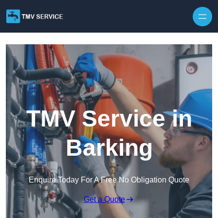
Skip to content
TMV Service in
Barking
Enquire Today For A Free No Obligation Quote
Get a Quote