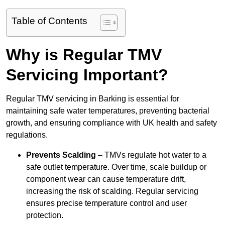
Table of Contents
Why is Regular TMV
Servicing Important?
Regular TMV servicing in Barking is essential for
maintaining safe water temperatures, preventing bacterial
growth, and ensuring compliance with UK health and safety
regulations.
Prevents Scalding
– TMVs regulate hot water to a
safe outlet temperature. Over time, scale buildup or
component wear can cause temperature drift,
increasing the risk of scalding. Regular servicing
ensures precise temperature control and user
protection.