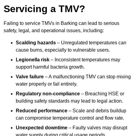
Servicing a TMV?
Failing to service TMVs in Barking can lead to serious
safety, legal, and operational issues, including:
Scalding hazards
– Unregulated temperatures can
cause burns, especially to vulnerable users.
Legionella risk
– Inconsistent temperatures may
support harmful bacteria growth.
Valve failure
– A malfunctioning TMV can stop mixing
water properly or fail entirely.
Regulatory non-compliance
– Breaching HSE or
building safety standards may lead to legal action.
Reduced performance
– Scale and debris buildup
can compromise temperature control and flow rate.
Unexpected downtime
– Faulty valves may disrupt
water supply during critical usage periods.