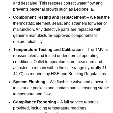
and descaled. This restores correct water flow and
prevents bacterial growth such as Legionella.
Component Testing and Replacement
– We test the
thermostatic element, seals, and strainers for wear or
malfunction. Any defective parts are replaced with
genuine manufacturer-approved components to
ensure reliability.
Temperature Testing and Calibration
– The TMV is
reassembled and tested under normal operating
conditions. Outlet temperatures are measured and
adjusted to remain within the safe range (typically 41–
44°C) as required by HSE and Building Regulations.
System Flushing
– We flush the valve and pipework
to clear air pockets and contaminants, ensuring stable
temperature and flow.
Compliance Reporting
– A full service report is
provided, including temperature readings,