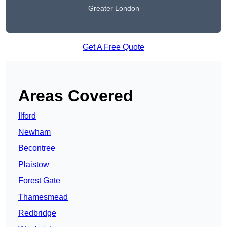
Greater London
Get A Free Quote
Areas Covered
Ilford
Newham
Becontree
Plaistow
Forest Gate
Thamesmead
Redbridge