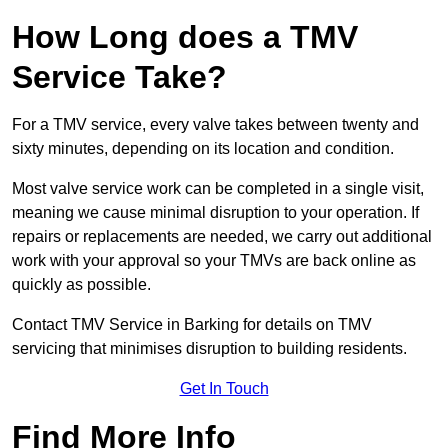
How Long does a TMV
Service Take?
For a TMV service, every valve takes between twenty and
sixty minutes, depending on its location and condition.
Most valve service work can be completed in a single visit,
meaning we cause minimal disruption to your operation. If
repairs or replacements are needed, we carry out additional
work with your approval so your TMVs are back online as
quickly as possible.
Contact TMV Service in Barking for details on TMV
servicing that minimises disruption to building residents.
Get In Touch
Find More Info