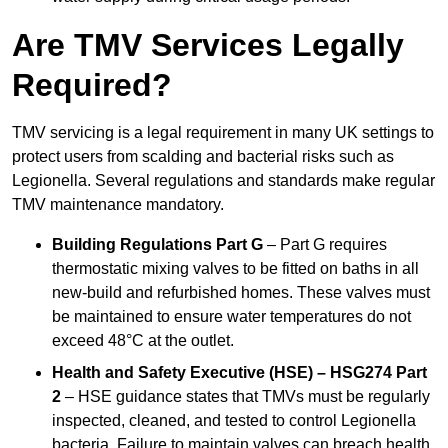
Are TMV Services Legally
Required?
TMV servicing is a legal requirement in many UK settings to
protect users from scalding and bacterial risks such as
Legionella. Several regulations and standards make regular
TMV maintenance mandatory.
Building Regulations Part G
– Part G requires
thermostatic mixing valves to be fitted on baths in all
new-build and refurbished homes. These valves must
be maintained to ensure water temperatures do not
exceed 48°C at the outlet.
Health and Safety Executive (HSE) – HSG274 Part
2
– HSE guidance states that TMVs must be regularly
inspected, cleaned, and tested to control Legionella
bacteria. Failure to maintain valves can breach health