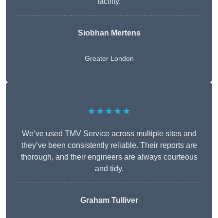
facility.
Siobhan Mertens
Greater London
★★★★★
We’ve used TMV Service across multiple sites and
they’ve been consistently reliable. Their reports are
thorough, and their engineers are always courteous
and tidy.
Graham Tulliver