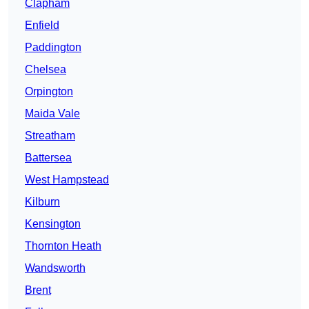
Clapham
Enfield
Paddington
Chelsea
Orpington
Maida Vale
Streatham
Battersea
West Hampstead
Kilburn
Kensington
Thornton Heath
Wandsworth
Brent