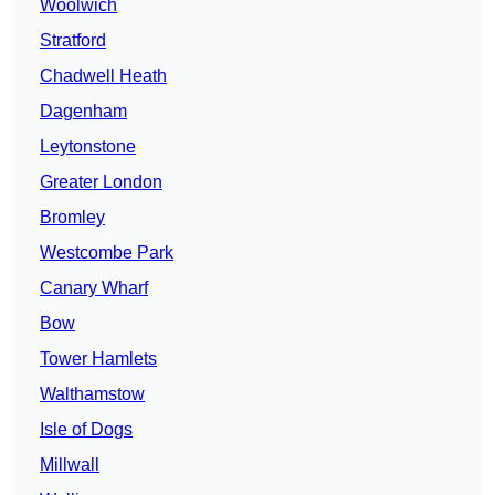
Woolwich
Stratford
Chadwell Heath
Dagenham
Leytonstone
Greater London
Bromley
Westcombe Park
Canary Wharf
Bow
Tower Hamlets
Walthamstow
Isle of Dogs
Millwall