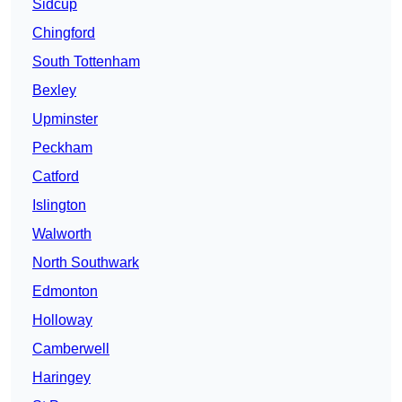
Sidcup
Chingford
South Tottenham
Bexley
Upminster
Peckham
Catford
Islington
Walworth
North Southwark
Edmonton
Holloway
Camberwell
Haringey