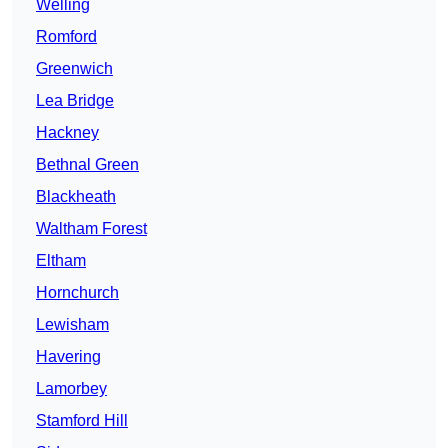
Welling
Romford
Greenwich
Lea Bridge
Hackney
Bethnal Green
Blackheath
Waltham Forest
Eltham
Hornchurch
Lewisham
Havering
Lamorbey
Stamford Hill