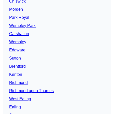
Chiswick
Morden
Park Royal
Wembley Park
Carshalton
Wembley
Edgware
Sutton
Brentford
Kenton
Richmond
Richmond upon Thames
West Ealing
Ealing