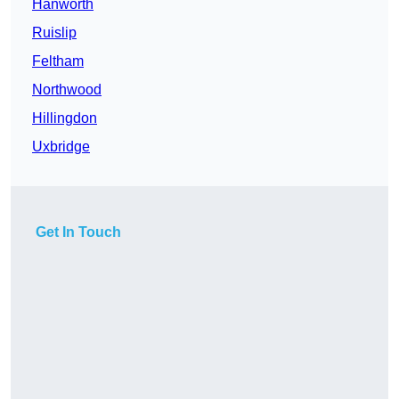
Hanworth
Ruislip
Feltham
Northwood
Hillingdon
Uxbridge
Get In Touch