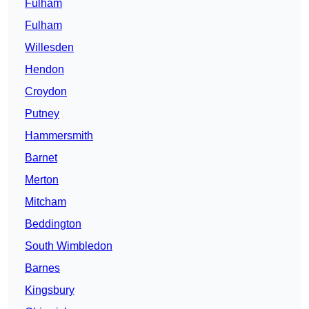
Fulham
Fulham
Willesden
Hendon
Croydon
Putney
Hammersmith
Barnet
Merton
Mitcham
Beddington
South Wimbledon
Barnes
Kingsbury