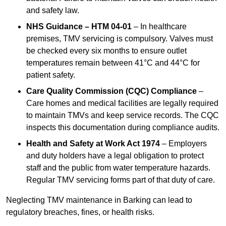
and safety law.
NHS Guidance – HTM 04-01
– In healthcare
premises, TMV servicing is compulsory. Valves must
be checked every six months to ensure outlet
temperatures remain between 41°C and 44°C for
patient safety.
Care Quality Commission (CQC) Compliance
–
Care homes and medical facilities are legally required
to maintain TMVs and keep service records. The CQC
inspects this documentation during compliance audits.
Health and Safety at Work Act 1974
– Employers
and duty holders have a legal obligation to protect
staff and the public from water temperature hazards.
Regular TMV servicing forms part of that duty of care.
Neglecting TMV maintenance in Barking can lead to
regulatory breaches, fines, or health risks.