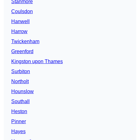
Stanmore
Coulsdon
Hanwell
Harrow
Twickenham
Greenford
Kingston upon Thames
Surbiton
Northolt
Hounslow
Southall
Heston
Pinner
Hayes