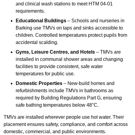
and clinical wash stations to meet HTM 04-01
requirements.
Educational Buildings
– Schools and nurseries in
Barking use TMVs on taps and sinks accessible to
children. Controlled temperatures protect pupils from
accidental scalding.
Gyms, Leisure Centres, and Hotels
– TMVs are
installed in communal shower areas and changing
facilities to provide consistent, safe water
temperatures for public use.
Domestic Properties
– New-build homes and
refurbishments include TMVs in bathrooms as
required by Building Regulations Part G, ensuring
safe bathing temperatures below 48°C.
TMVs are installed wherever people use hot water. Their
placement ensures safety, compliance, and comfort across
domestic, commercial, and public environments.