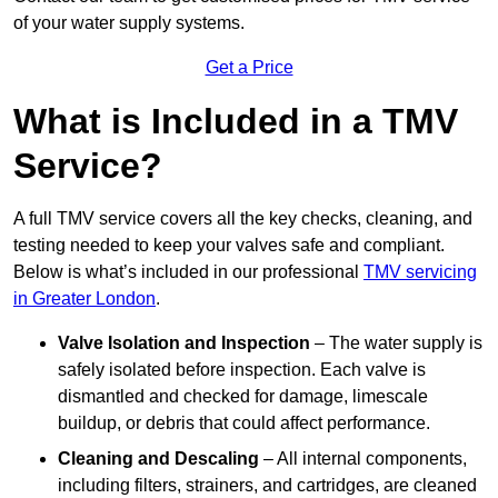
of your water supply systems.
Get a Price
What is Included in a TMV
Service?
A full TMV service covers all the key checks, cleaning, and
testing needed to keep your valves safe and compliant.
Below is what’s included in our professional
TMV servicing
in Greater London
.
Valve Isolation and Inspection
– The water supply is
safely isolated before inspection. Each valve is
dismantled and checked for damage, limescale
buildup, or debris that could affect performance.
Cleaning and Descaling
– All internal components,
including filters, strainers, and cartridges, are cleaned