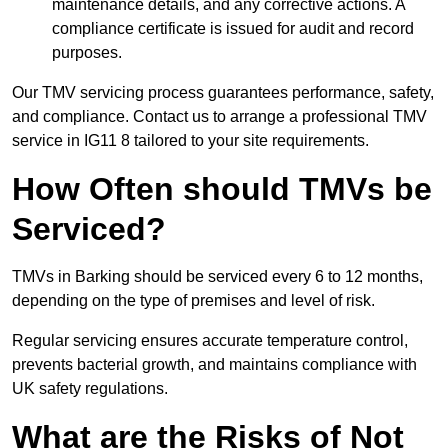
maintenance details, and any corrective actions. A
compliance certificate is issued for audit and record
purposes.
Our TMV servicing process guarantees performance, safety,
and compliance. Contact us to arrange a professional TMV
service in IG11 8 tailored to your site requirements.
How Often should TMVs be
Serviced?
TMVs in Barking should be serviced every 6 to 12 months,
depending on the type of premises and level of risk.
Regular servicing ensures accurate temperature control,
prevents bacterial growth, and maintains compliance with
UK safety regulations.
What are the Risks of Not