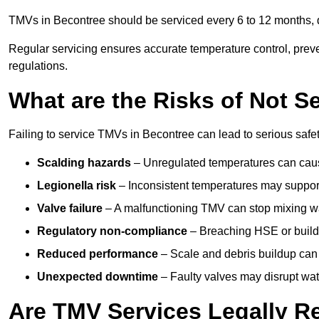
TMVs in Becontree should be serviced every 6 to 12 months, d
Regular servicing ensures accurate temperature control, prev
regulations.
What are the Risks of Not S
Failing to service TMVs in Becontree can lead to serious safety
Scalding hazards
– Unregulated temperatures can cause
Legionella risk
– Inconsistent temperatures may support
Valve failure
– A malfunctioning TMV can stop mixing wate
Regulatory non-compliance
– Breaching HSE or buildi
Reduced performance
– Scale and debris buildup can
Unexpected downtime
– Faulty valves may disrupt wate
Are TMV Services Legally R