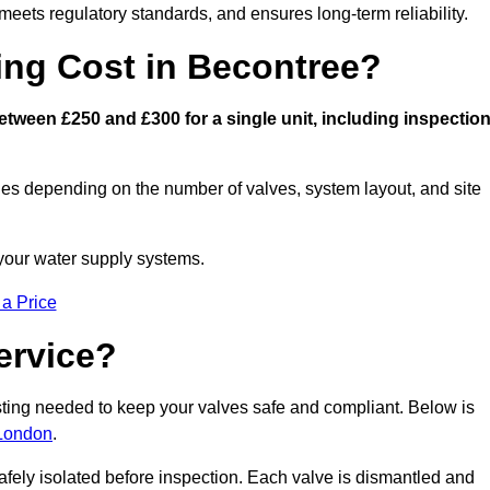
eets regulatory standards, and ensures long-term reliability.
ng Cost in Becontree?
tween £250 and £300 for a single unit, including inspection
ies depending on the number of valves, system layout, and site
 your water supply systems.
 a Price
ervice?
esting needed to keep your valves safe and compliant. Below is
 London
.
afely isolated before inspection. Each valve is dismantled and