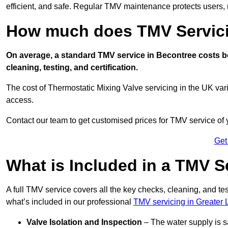
efficient, and safe. Regular TMV maintenance protects users, m
How much does TMV Servici
On average, a standard TMV service in Becontree costs be
cleaning, testing, and certification.
The cost of Thermostatic Mixing Valve servicing in the UK var
access.
Contact our team
to get customised prices for TMV service of
Get
What is Included in a TMV S
A full TMV service covers all the key checks, cleaning, and t
what’s included in our professional
TMV servicing in Greater
Valve Isolation and Inspection
– The water supply is s