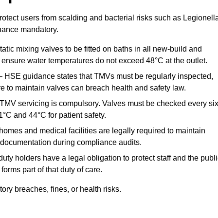
otect users from scalding and bacterial risks such as Legionella
nance mandatory.
atic mixing valves to be fitted on baths in all new-build and
ensure water temperatures do not exceed 48°C at the outlet.
 HSE guidance states that TMVs must be regularly inspected,
re to maintain valves can breach health and safety law.
 TMV servicing is compulsory. Valves must be checked every si
°C and 44°C for patient safety.
omes and medical facilities are legally required to maintain
documentation during compliance audits.
ty holders have a legal obligation to protect staff and the publ
rms part of that duty of care.
y breaches, fines, or health risks.