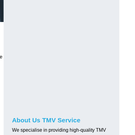
ve
About Us TMV Service
We specialise in providing high-quality TMV