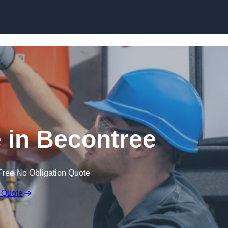
Skip to content
 in Becontree
Free No Obligation Quote
 Quote