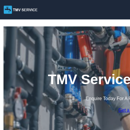
TMV Service
Enquire Today For A 
Get a