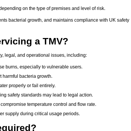
epending on the type of premises and level of risk.
ents bacterial growth, and maintains compliance with UK safety
ervicing a TMV?
, legal, and operational issues, including:
 burns, especially to vulnerable users.
 harmful bacteria growth.
r properly or fail entirely.
ng safety standards may lead to legal action.
 compromise temperature control and flow rate.
r supply during critical usage periods.
equired?