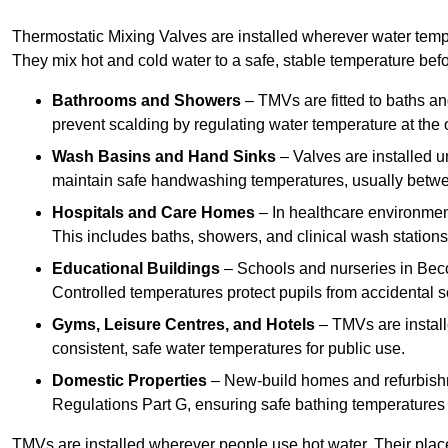
Thermostatic Mixing Valves are installed wherever water temper
They mix hot and cold water to a safe, stable temperature befor
Bathrooms and Showers
– TMVs are fitted to baths a
prevent scalding by regulating water temperature at the o
Wash Basins and Hand Sinks
– Valves are installed un
maintain safe handwashing temperatures, usually betw
Hospitals and Care Homes
– In healthcare environment
This includes baths, showers, and clinical wash statio
Educational Buildings
– Schools and nurseries in Beco
Controlled temperatures protect pupils from accidental s
Gyms, Leisure Centres, and Hotels
– TMVs are install
consistent, safe water temperatures for public use.
Domestic Properties
– New-build homes and refurbish
Regulations Part G, ensuring safe bathing temperatures
TMVs are installed wherever people use hot water. Their pla