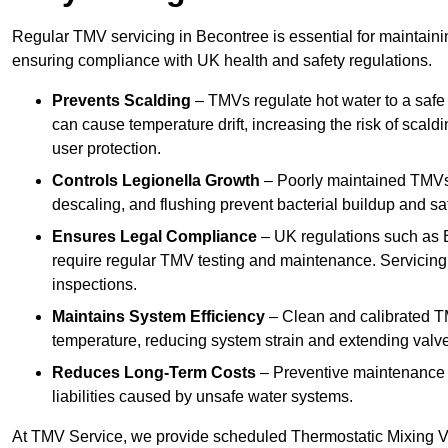
Regular TMV servicing in Becontree is essential for maintaini
ensuring compliance with UK health and safety regulations.
Prevents Scalding
– TMVs regulate hot water to a safe
can cause temperature drift, increasing the risk of scal
user protection.
Controls Legionella Growth
– Poorly maintained TMVs 
descaling, and flushing prevent bacterial buildup and s
Ensures Legal Compliance
– UK regulations such as 
require regular TMV testing and maintenance. Servicing
inspections.
Maintains System Efficiency
– Clean and calibrated T
temperature, reducing system strain and extending valve
Reduces Long-Term Costs
– Preventive maintenance h
liabilities caused by unsafe water systems.
At TMV Service, we provide scheduled Thermostatic Mixing Va