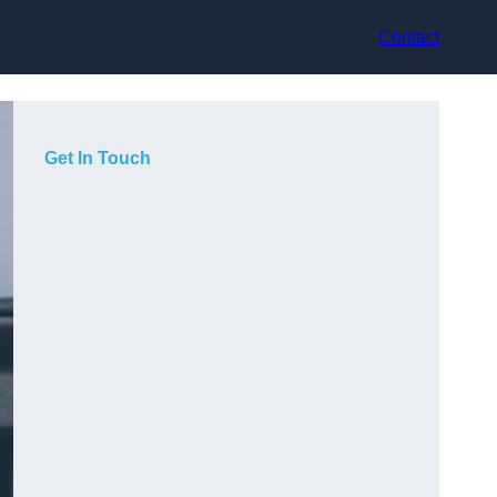
Contact
Get In Touch