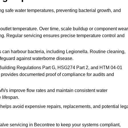
ng safe water temperatures, preventing bacterial growth, and
 outlet temperature. Over time, scale buildup or component wear
ding. Regular servicing ensures precise temperature control and
can harbour bacteria, including Legionella. Routine cleaning,
afeguard against waterborne disease.
Building Regulations Part G, HSG274 Part 2, and HTM 04-01
 provides documented proof of compliance for audits and
MVs improve flow rates and maintain consistent water
 lifespan.
elps avoid expensive repairs, replacements, and potential leg
lve servicing in Becontree to keep your systems compliant,