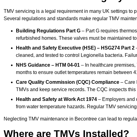
TMV servicing is a legal requirement in many UK settings to pr
Several regulations and standards make regular TMV mainte
Building Regulations Part G
– Part G requires thermost
refurbished homes. These valves must be maintained to 
Health and Safety Executive (HSE) – HSG274 Part 2
–
cleaned, and tested to control Legionella bacteria. Failu
NHS Guidance – HTM 04-01
– In healthcare premises,
months to ensure outlet temperatures remain between 41
Care Quality Commission (CQC) Compliance
– Care h
TMVs and keep service records. The CQC inspects this 
Health and Safety at Work Act 1974
– Employers and du
from water temperature hazards. Regular TMV servicing fo
Neglecting TMV maintenance in Becontree can lead to regulator
Where are TMVs Installed?