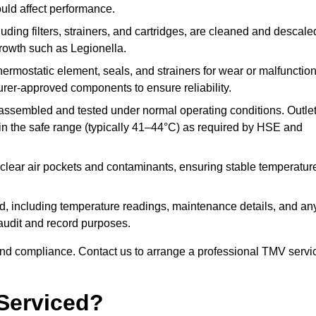
ould affect performance.
uding filters, strainers, and cartridges, are cleaned and descale
growth such as Legionella.
hermostatic element, seals, and strainers for wear or malfunction
rer-approved components to ensure reliability.
ssembled and tested under normal operating conditions. Outle
n the safe range (typically 41–44°C) as required by HSE and
clear air pockets and contaminants, ensuring stable temperatur
ded, including temperature readings, maintenance details, and an
r audit and record purposes.
nd compliance. Contact us to arrange a professional TMV servi
Serviced?