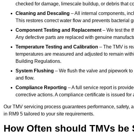
checked for damage, limescale buildup, or debris that c
Cleaning and Descaling
– All internal components, incl
This restores correct water flow and prevents bacterial 
Component Testing and Replacement
– We test the t
Any defective parts are replaced with genuine manufactu
Temperature Testing and Calibration
– The TMV is rea
temperatures are measured and adjusted to remain withi
Building Regulations.
System Flushing
– We flush the valve and pipework to 
and flow.
Compliance Reporting
– A full service report is provi
corrective actions. A compliance certificate is issued fo
Our TMV servicing process guarantees performance, safety, a
in RM9 5 tailored to your site requirements.
How Often should TMVs be 