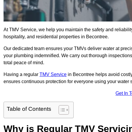
At TMV Service, we help you maintain the safety and reliabilit
hospitality, and residential properties in Becontree.
Our dedicated team ensures your TMVs deliver water at precis
your plumbing indemnified. We carry out thorough inspection
total peace of mind.
Having a regular
TMV Service
in Becontree helps avoid costl
ensures continuous protection for everyone using your water 
Get In 
Table of Contents
Why is Regular TMV Servici