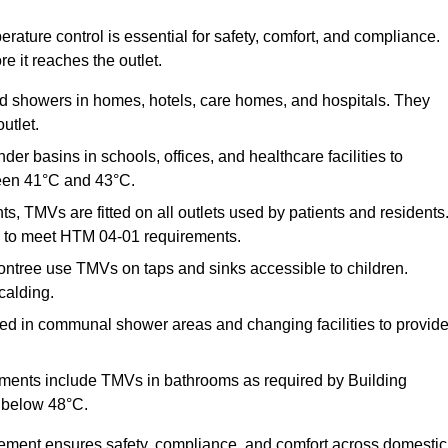
ature control is essential for safety, comfort, and compliance.
e it reaches the outlet.
nd showers in homes, hotels, care homes, and hospitals. They
utlet.
der basins in schools, offices, and healthcare facilities to
een 41°C and 43°C.
s, TMVs are fitted on all outlets used by patients and residents
ns to meet HTM 04-01 requirements.
ntree use TMVs on taps and sinks accessible to children.
calding.
ed in communal shower areas and changing facilities to provid
ments include TMVs in bathrooms as required by Building
 below 48°C.
cement ensures safety, compliance, and comfort across domestic