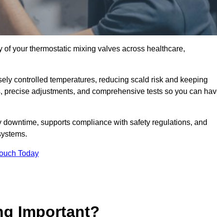
y of your thermostatic mixing valves across healthcare,
ely controlled temperatures, reducing scald risk and keeping
s, precise adjustments, and comprehensive tests so you can ha
y downtime, supports compliance with safety regulations, and
systems.
Touch Today
ng Important?