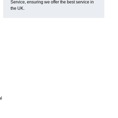
Service, ensuring we offer the best service in
the UK.
al