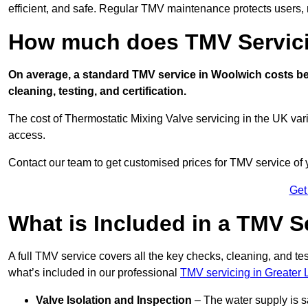
efficient, and safe. Regular TMV maintenance protects users, m
How much does TMV Servici
On average, a standard TMV service in Woolwich costs bet
cleaning, testing, and certification.
The cost of Thermostatic Mixing Valve servicing in the UK var
access.
Contact our team
to get customised prices for TMV service of
Get
What is Included in a TMV S
A full TMV service covers all the key checks, cleaning, and t
what’s included in our professional
TMV servicing in Greater
Valve Isolation and Inspection
– The water supply is s