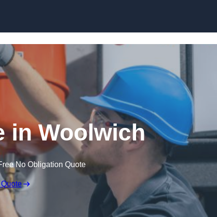
Skip to content
 in Woolwich
Free No Obligation Quote
 Quote