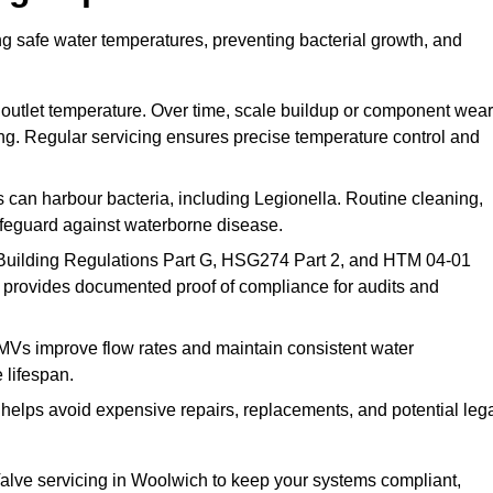
g safe water temperatures, preventing bacterial growth, and
 outlet temperature. Over time, scale buildup or component wear
ding. Regular servicing ensures precise temperature control and
can harbour bacteria, including Legionella. Routine cleaning,
afeguard against waterborne disease.
Building Regulations Part G, HSG274 Part 2, and HTM 04-01
 provides documented proof of compliance for audits and
MVs improve flow rates and maintain consistent water
 lifespan.
elps avoid expensive repairs, replacements, and potential leg
lve servicing in Woolwich to keep your systems compliant,