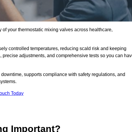
y of your thermostatic mixing valves across healthcare,
ely controlled temperatures, reducing scald risk and keeping
s, precise adjustments, and comprehensive tests so you can ha
 downtime, supports compliance with safety regulations, and
systems.
Touch Today
ng Important?