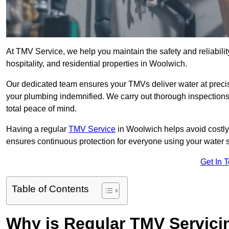
At TMV Service, we help you maintain the safety and reliabilit
hospitality, and residential properties in Woolwich.
Our dedicated team ensures your TMVs deliver water at precis
your plumbing indemnified. We carry out thorough inspection
total peace of mind.
Having a regular
TMV Service
in Woolwich helps avoid costly
ensures continuous protection for everyone using your water 
Get In 
Table of Contents
Why is Regular TMV Servici