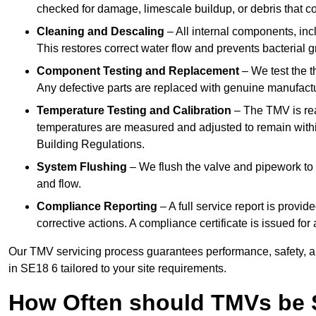
checked for damage, limescale buildup, or debris that c
Cleaning and Descaling
– All internal components, incl
This restores correct water flow and prevents bacterial 
Component Testing and Replacement
– We test the t
Any defective parts are replaced with genuine manufactu
Temperature Testing and Calibration
– The TMV is rea
temperatures are measured and adjusted to remain withi
Building Regulations.
System Flushing
– We flush the valve and pipework to 
and flow.
Compliance Reporting
– A full service report is provi
corrective actions. A compliance certificate is issued fo
Our TMV servicing process guarantees performance, safety, a
in SE18 6 tailored to your site requirements.
How Often should TMVs be 