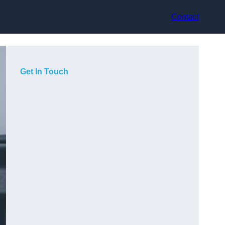
Contact
Get In Touch