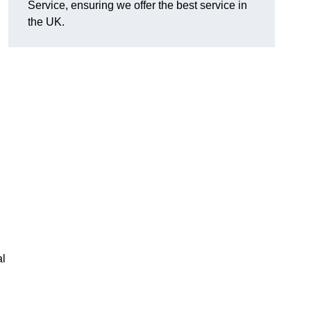
Service, ensuring we offer the best service in
the UK.
al