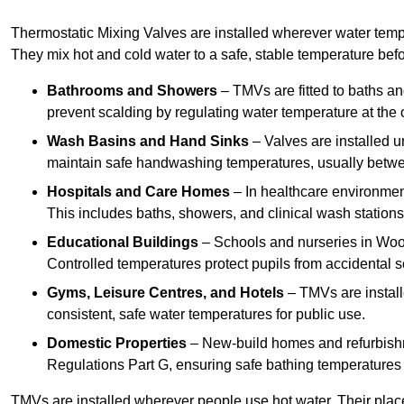
Thermostatic Mixing Valves are installed wherever water temper
They mix hot and cold water to a safe, stable temperature befor
Bathrooms and Showers
– TMVs are fitted to baths a
prevent scalding by regulating water temperature at the o
Wash Basins and Hand Sinks
– Valves are installed un
maintain safe handwashing temperatures, usually betw
Hospitals and Care Homes
– In healthcare environment
This includes baths, showers, and clinical wash statio
Educational Buildings
– Schools and nurseries in Woo
Controlled temperatures protect pupils from accidental s
Gyms, Leisure Centres, and Hotels
– TMVs are install
consistent, safe water temperatures for public use.
Domestic Properties
– New-build homes and refurbish
Regulations Part G, ensuring safe bathing temperatures
TMVs are installed wherever people use hot water. Their pla