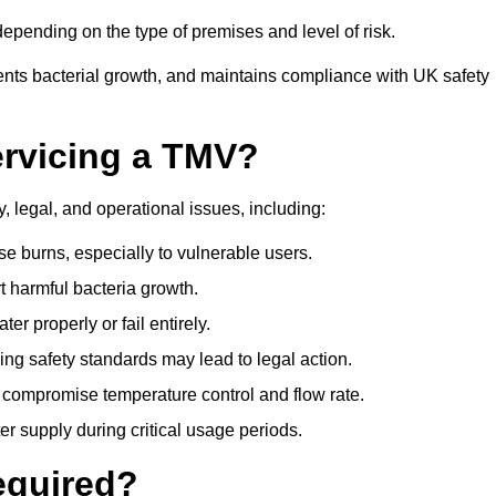
pending on the type of premises and level of risk.
ents bacterial growth, and maintains compliance with UK safety
ervicing a TMV?
, legal, and operational issues, including:
 burns, especially to vulnerable users.
 harmful bacteria growth.
r properly or fail entirely.
ng safety standards may lead to legal action.
 compromise temperature control and flow rate.
r supply during critical usage periods.
equired?