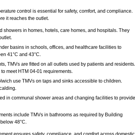
ature control is essential for safety, comfort, and compliance.
e it reaches the outlet.
nd showers in homes, hotels, care homes, and hospitals. They
utlet.
der basins in schools, offices, and healthcare facilities to
een 41°C and 43°C.
s, TMVs are fitted on all outlets used by patients and residents
ns to meet HTM 04-01 requirements.
lwich use TMVs on taps and sinks accessible to children.
calding.
ed in communal shower areas and changing facilities to provid
ments include TMVs in bathrooms as required by Building
 below 48°C.
cement ensures safety, compliance, and comfort across domestic