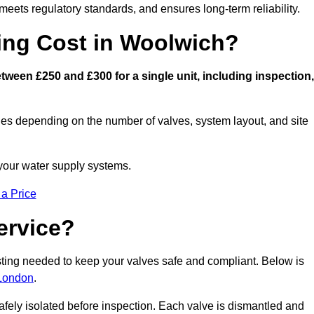
eets regulatory standards, and ensures long-term reliability.
ng Cost in Woolwich?
ween £250 and £300 for a single unit, including inspection,
ies depending on the number of valves, system layout, and site
 your water supply systems.
 a Price
ervice?
esting needed to keep your valves safe and compliant. Below is
 London
.
afely isolated before inspection. Each valve is dismantled and