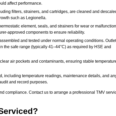
ould affect performance.
uding filters, strainers, and cartridges, are cleaned and descale
growth such as Legionella.
hermostatic element, seals, and strainers for wear or malfunction
rer-approved components to ensure reliability.
ssembled and tested under normal operating conditions. Outle
n the safe range (typically 41–44°C) as required by HSE and
clear air pockets and contaminants, ensuring stable temperatur
ded, including temperature readings, maintenance details, and an
r audit and record purposes.
nd compliance. Contact us to arrange a professional TMV servi
Serviced?