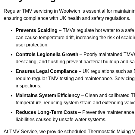
Regular TMV servicing in Woolwich is essential for maintainin
ensuring compliance with UK health and safety regulations.
Prevents Scalding
– TMVs regulate hot water to a safe
can cause temperature drift, increasing the risk of scal
user protection.
Controls Legionella Growth
– Poorly maintained TMVs 
descaling, and flushing prevent bacterial buildup and s
Ensures Legal Compliance
– UK regulations such as 
require regular TMV testing and maintenance. Servicing
inspections.
Maintains System Efficiency
– Clean and calibrated T
temperature, reducing system strain and extending valve
Reduces Long-Term Costs
– Preventive maintenance h
liabilities caused by unsafe water systems.
At TMV Service, we provide scheduled Thermostatic Mixing Va