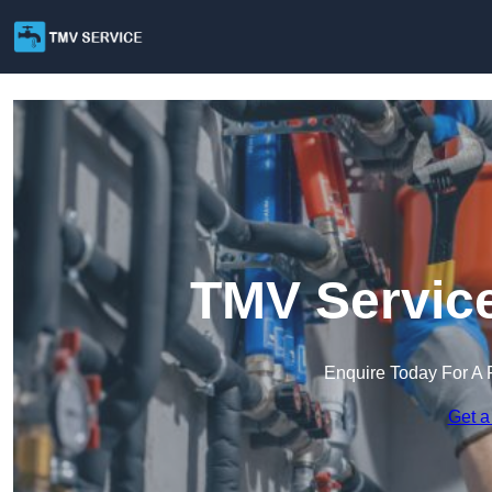
TMV Service
Enquire Today For A 
Get a