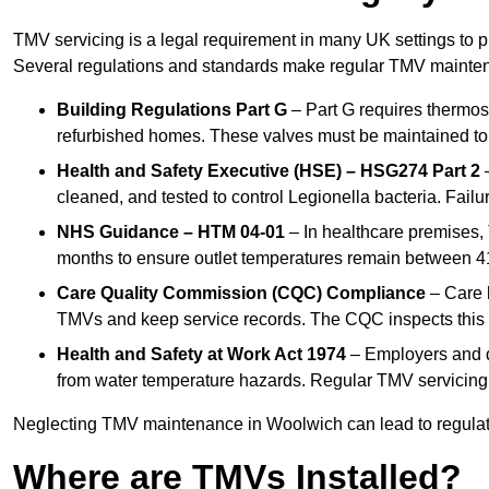
TMV servicing is a legal requirement in many UK settings to pr
Several regulations and standards make regular TMV mainte
Building Regulations Part G
– Part G requires thermost
refurbished homes. These valves must be maintained to 
Health and Safety Executive (HSE) – HSG274 Part 2
–
cleaned, and tested to control Legionella bacteria. Failu
NHS Guidance – HTM 04-01
– In healthcare premises,
months to ensure outlet temperatures remain between 41
Care Quality Commission (CQC) Compliance
– Care h
TMVs and keep service records. The CQC inspects this 
Health and Safety at Work Act 1974
– Employers and du
from water temperature hazards. Regular TMV servicing fo
Neglecting TMV maintenance in Woolwich can lead to regulator
Where are TMVs Installed?