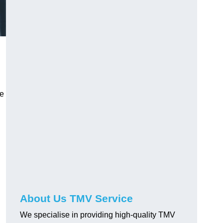
ve
About Us TMV Service
We specialise in providing high-quality TMV