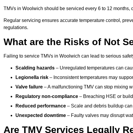
TMVs in Woolwich should be serviced every 6 to 12 months, de
Regular servicing ensures accurate temperature control, prev
regulations.
What are the Risks of Not S
Failing to service TMVs in Woolwich can lead to serious safety
Scalding hazards
– Unregulated temperatures can cause
Legionella risk
– Inconsistent temperatures may support
Valve failure
– A malfunctioning TMV can stop mixing wate
Regulatory non-compliance
– Breaching HSE or buildi
Reduced performance
– Scale and debris buildup can
Unexpected downtime
– Faulty valves may disrupt wate
Are TMV Services Legally R