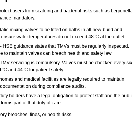
otect users from scalding and bacterial risks such as Legionella
nance mandatory.
atic mixing valves to be fitted on baths in all new-build and
ensure water temperatures do not exceed 48°C at the outlet.
 HSE guidance states that TMVs must be regularly inspected,
re to maintain valves can breach health and safety law.
 TMV servicing is compulsory. Valves must be checked every si
°C and 44°C for patient safety.
omes and medical facilities are legally required to maintain
documentation during compliance audits.
ty holders have a legal obligation to protect staff and the publ
rms part of that duty of care.
y breaches, fines, or health risks.