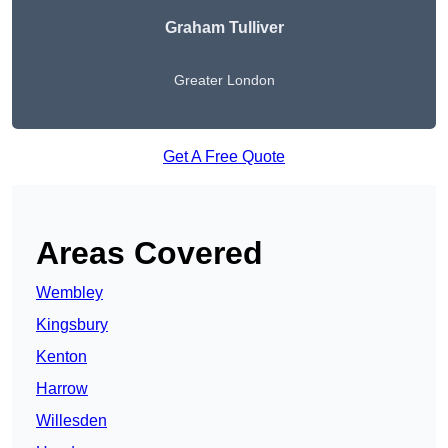
Graham Tulliver
Greater London
Get A Free Quote
Areas Covered
Wembley
Kingsbury
Kenton
Harrow
Willesden