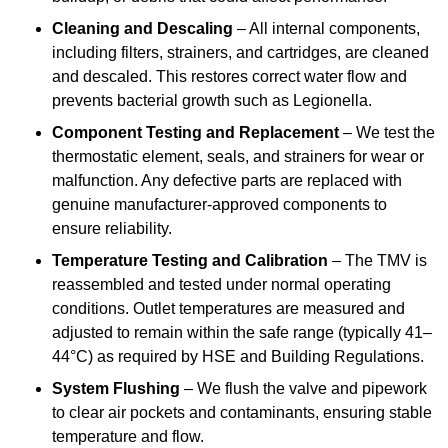
Cleaning and Descaling
– All internal components,
including filters, strainers, and cartridges, are cleaned
and descaled. This restores correct water flow and
prevents bacterial growth such as Legionella.
Component Testing and Replacement
– We test the
thermostatic element, seals, and strainers for wear or
malfunction. Any defective parts are replaced with
genuine manufacturer-approved components to
ensure reliability.
Temperature Testing and Calibration
– The TMV is
reassembled and tested under normal operating
conditions. Outlet temperatures are measured and
adjusted to remain within the safe range (typically 41–
44°C) as required by HSE and Building Regulations.
System Flushing
– We flush the valve and pipework
to clear air pockets and contaminants, ensuring stable
temperature and flow.