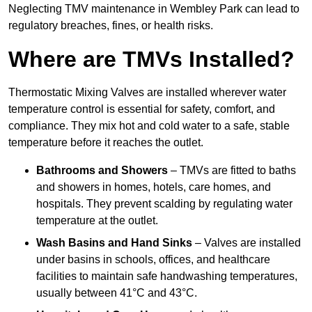
Neglecting TMV maintenance in Wembley Park can lead to
regulatory breaches, fines, or health risks.
Where are TMVs Installed?
Thermostatic Mixing Valves are installed wherever water
temperature control is essential for safety, comfort, and
compliance. They mix hot and cold water to a safe, stable
temperature before it reaches the outlet.
Bathrooms and Showers
– TMVs are fitted to baths
and showers in homes, hotels, care homes, and
hospitals. They prevent scalding by regulating water
temperature at the outlet.
Wash Basins and Hand Sinks
– Valves are installed
under basins in schools, offices, and healthcare
facilities to maintain safe handwashing temperatures,
usually between 41°C and 43°C.