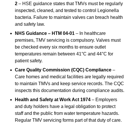
2
– HSE guidance states that TMVs must be regularly
inspected, cleaned, and tested to control Legionella
bacteria. Failure to maintain valves can breach health
and safety law.
NHS Guidance – HTM 04-01
– In healthcare
premises, TMV servicing is compulsory. Valves must
be checked every six months to ensure outlet
temperatures remain between 41°C and 44°C for
patient safety.
Care Quality Commission (CQC) Compliance
–
Care homes and medical facilities are legally required
to maintain TMVs and keep service records. The CQC
inspects this documentation during compliance audits.
Health and Safety at Work Act 1974
– Employers
and duty holders have a legal obligation to protect
staff and the public from water temperature hazards.
Regular TMV servicing forms part of that duty of care.