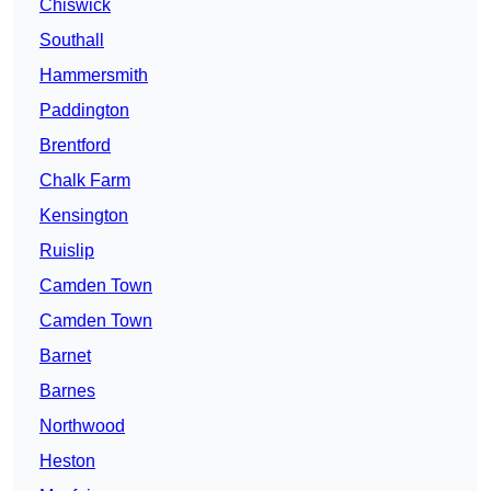
Chiswick
Southall
Hammersmith
Paddington
Brentford
Chalk Farm
Kensington
Ruislip
Camden Town
Camden Town
Barnet
Barnes
Northwood
Heston