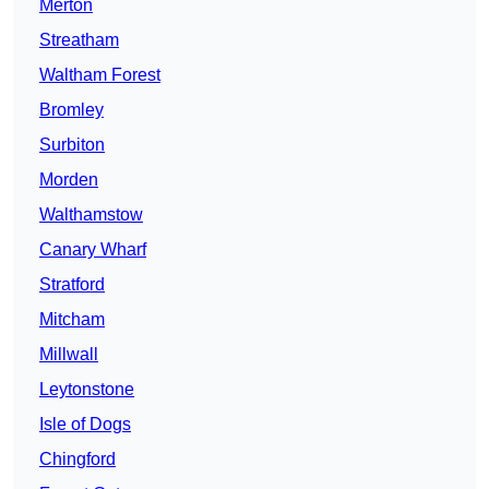
Merton
Streatham
Waltham Forest
Bromley
Surbiton
Morden
Walthamstow
Canary Wharf
Stratford
Mitcham
Millwall
Leytonstone
Isle of Dogs
Chingford