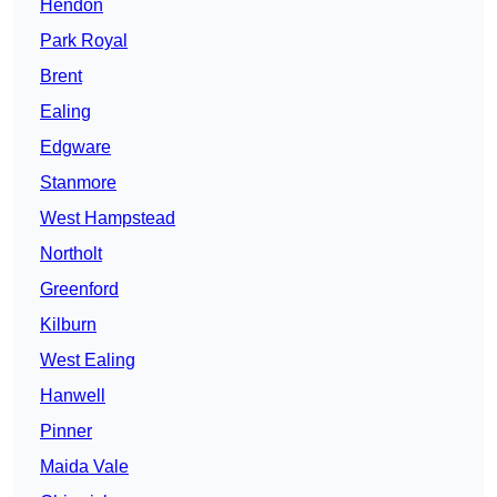
Hendon
Park Royal
Brent
Ealing
Edgware
Stanmore
West Hampstead
Northolt
Greenford
Kilburn
West Ealing
Hanwell
Pinner
Maida Vale