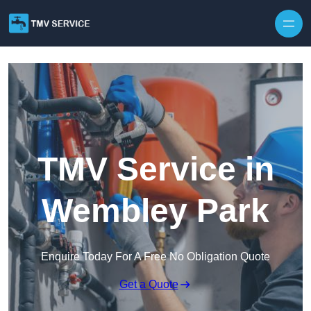
Skip to content
TMV Service in
Wembley Park
Enquire Today For A Free No Obligation Quote
Get a Quote