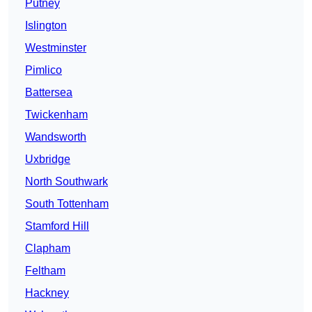
Putney
Islington
Westminster
Pimlico
Battersea
Twickenham
Wandsworth
Uxbridge
North Southwark
South Tottenham
Stamford Hill
Clapham
Feltham
Hackney