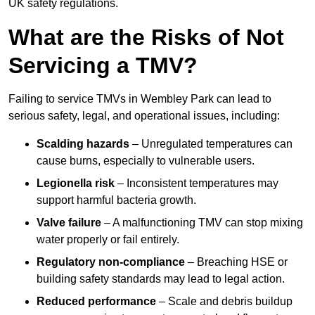
UK safety regulations.
What are the Risks of Not
Servicing a TMV?
Failing to service TMVs in Wembley Park can lead to
serious safety, legal, and operational issues, including:
Scalding hazards
– Unregulated temperatures can
cause burns, especially to vulnerable users.
Legionella risk
– Inconsistent temperatures may
support harmful bacteria growth.
Valve failure
– A malfunctioning TMV can stop mixing
water properly or fail entirely.
Regulatory non-compliance
– Breaching HSE or
building safety standards may lead to legal action.
Reduced performance
– Scale and debris buildup