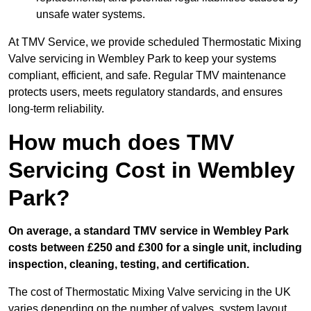
unsafe water systems.
At TMV Service, we provide scheduled Thermostatic Mixing
Valve servicing in Wembley Park to keep your systems
compliant, efficient, and safe. Regular TMV maintenance
protects users, meets regulatory standards, and ensures
long-term reliability.
How much does TMV
Servicing Cost in Wembley
Park?
On average, a standard TMV service in Wembley Park
costs between £250 and £300 for a single unit, including
inspection, cleaning, testing, and certification.
The cost of Thermostatic Mixing Valve servicing in the UK
varies depending on the number of valves, system layout,