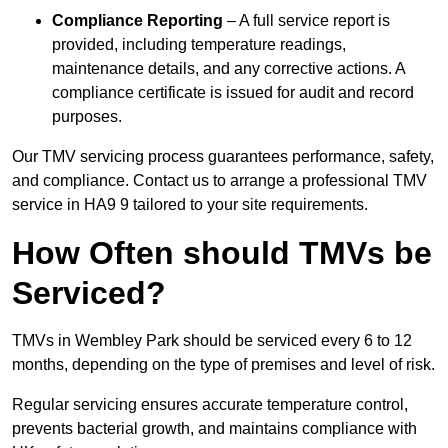
Compliance Reporting
– A full service report is
provided, including temperature readings,
maintenance details, and any corrective actions. A
compliance certificate is issued for audit and record
purposes.
Our TMV servicing process guarantees performance, safety,
and compliance. Contact us to arrange a professional TMV
service in HA9 9 tailored to your site requirements.
How Often should TMVs be
Serviced?
TMVs in Wembley Park should be serviced every 6 to 12
months, depending on the type of premises and level of risk.
Regular servicing ensures accurate temperature control,
prevents bacterial growth, and maintains compliance with