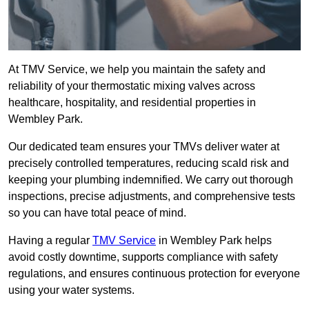
At TMV Service, we help you maintain the safety and
reliability of your thermostatic mixing valves across
healthcare, hospitality, and residential properties in
Wembley Park.
Our dedicated team ensures your TMVs deliver water at
precisely controlled temperatures, reducing scald risk and
keeping your plumbing indemnified. We carry out thorough
inspections, precise adjustments, and comprehensive tests
so you can have total peace of mind.
Having a regular
TMV Service
in Wembley Park helps
avoid costly downtime, supports compliance with safety
regulations, and ensures continuous protection for everyone
using your water systems.