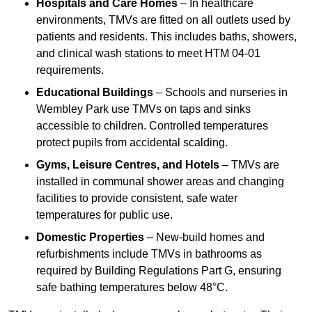
Hospitals and Care Homes
– In healthcare
environments, TMVs are fitted on all outlets used by
patients and residents. This includes baths, showers,
and clinical wash stations to meet HTM 04-01
requirements.
Educational Buildings
– Schools and nurseries in
Wembley Park use TMVs on taps and sinks
accessible to children. Controlled temperatures
protect pupils from accidental scalding.
Gyms, Leisure Centres, and Hotels
– TMVs are
installed in communal shower areas and changing
facilities to provide consistent, safe water
temperatures for public use.
Domestic Properties
– New-build homes and
refurbishments include TMVs in bathrooms as
required by Building Regulations Part G, ensuring
safe bathing temperatures below 48°C.