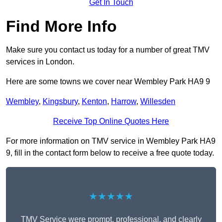
Get In Touch
Find More Info
Make sure you contact us today for a number of great TMV
services in London.
Here are some towns we cover near Wembley Park HA9 9
Wembley
,
Kingsbury
,
Kenton
,
Harrow
,
Willesden
Receive Top Online Quotes Here
For more information on TMV service in Wembley Park HA9
9, fill in the contact form below to receive a free quote today.
★★★★★
TMV Service were prompt, professional, and clearly