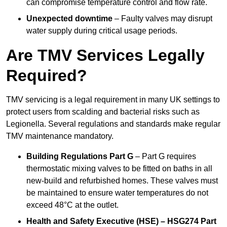
can compromise temperature control and flow rate.
Unexpected downtime
– Faulty valves may disrupt
water supply during critical usage periods.
Are TMV Services Legally
Required?
TMV servicing is a legal requirement in many UK settings to
protect users from scalding and bacterial risks such as
Legionella. Several regulations and standards make regular
TMV maintenance mandatory.
Building Regulations Part G
– Part G requires
thermostatic mixing valves to be fitted on baths in all
new-build and refurbished homes. These valves must
be maintained to ensure water temperatures do not
exceed 48°C at the outlet.
Health and Safety Executive (HSE) – HSG274 Part