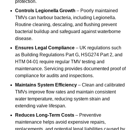
protection.
Controls Legionella Growth
– Poorly maintained
TMVs can harbour bacteria, including Legionella.
Routine cleaning, descaling, and flushing prevent
bacterial buildup and safeguard against waterborne
disease.
Ensures Legal Compliance
– UK regulations such
as Building Regulations Part G, HSG274 Part 2, and
HTM 04-01 require regular TMV testing and
maintenance. Servicing provides documented proof of
compliance for audits and inspections.
Maintains System Efficiency
– Clean and calibrated
TMVs improve flow rates and maintain consistent
water temperature, reducing system strain and
extending valve lifespan.
Reduces Long-Term Costs
– Preventive
maintenance helps avoid expensive repairs,
replacements, and potential legal liabilities caused by