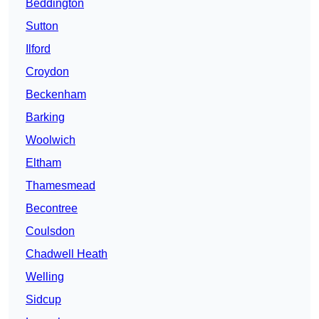
Beddington
Sutton
Ilford
Croydon
Beckenham
Barking
Woolwich
Eltham
Thamesmead
Becontree
Coulsdon
Chadwell Heath
Welling
Sidcup