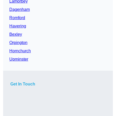
Lamorbey
Dagenham
Romford
Havering
Bexley
Orpington
Hornchurch
Upminster
Get In Touch