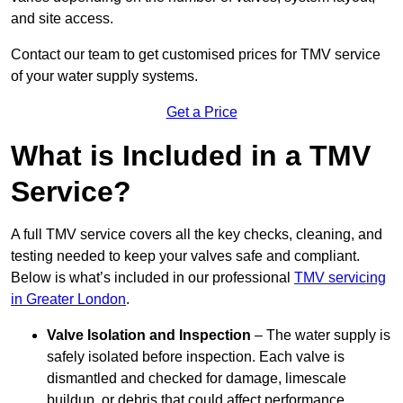
and site access.
Contact our team
to get customised prices for TMV service
of your water supply systems.
Get a Price
What is Included in a TMV
Service?
A full TMV service covers all the key checks, cleaning, and
testing needed to keep your valves safe and compliant.
Below is what’s included in our professional
TMV servicing
in Greater London
.
Valve Isolation and Inspection
– The water supply is
safely isolated before inspection. Each valve is
dismantled and checked for damage, limescale
buildup, or debris that could affect performance.