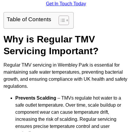
Get In Touch Today
Table of Contents
Why is Regular TMV
Servicing Important?
Regular TMV servicing in Wembley Park is essential for
maintaining safe water temperatures, preventing bacterial
growth, and ensuring compliance with UK health and safety
regulations.
Prevents Scalding
– TMVs regulate hot water to a
safe outlet temperature. Over time, scale buildup or
component wear can cause temperature drift,
increasing the risk of scalding. Regular servicing
ensures precise temperature control and user