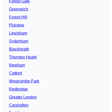
Forest Gate
Greenwich
Forest Hill
Plaistow
Lewisham
Sydenham
Blackheath
Thornton Heath
Newham
Catford
Westcombe Park
Redbridge
Greater London
Carshalton