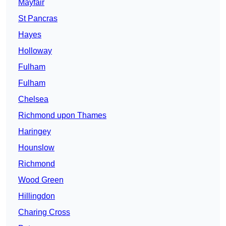
Mayfair
St Pancras
Hayes
Holloway
Fulham
Fulham
Chelsea
Richmond upon Thames
Haringey
Hounslow
Richmond
Wood Green
Hillingdon
Charing Cross