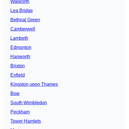
Walworth
Lea Bridge
Bethnal Green
Camberwell
Lambeth
Edmonton
Hanworth
Brixton
Enfield
Kingston upon Thames
Bow
South Wimbledon
Peckham
Tower Hamlets