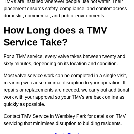
TMVs are installed wherever people use hot water. Their
placement ensures safety, compliance, and comfort across
domestic, commercial, and public environments.
How Long does a TMV
Service Take?
For a TMV service, every valve takes between twenty and
sixty minutes, depending on its location and condition.
Most valve service work can be completed in a single visit,
meaning we cause minimal disruption to your operation. If
repairs or replacements are needed, we carry out additional
work with your approval so your TMVs are back online as
quickly as possible.
Contact TMV Service in Wembley Park for details on TMV
servicing that minimises disruption to building residents.