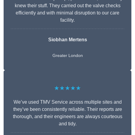
knew their stuff. They carried out the valve checks
efficiently and with minimal disruption to our care
facility.
Siobhan Mertens
Greater London
★★★★★
We’ve used TMV Service across multiple sites and
they’ve been consistently reliable. Their reports are
thorough, and their engineers are always courteous
and tidy.