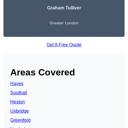
Graham Tulliver
Greater London
Get A Free Quote
Areas Covered
Hayes
Southall
Heston
Uxbridge
Greenford