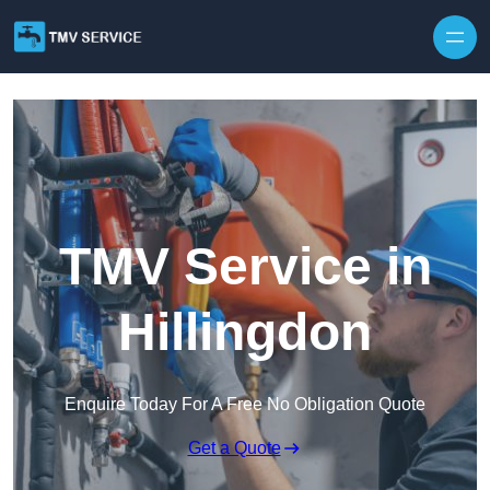
Skip to content
TMV Service in
Hillingdon
Enquire Today For A Free No Obligation Quote
Get a Quote