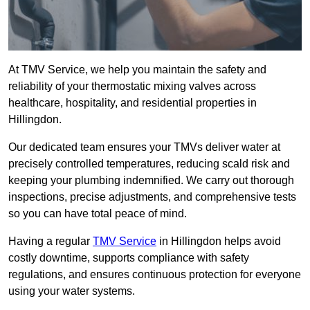
At TMV Service, we help you maintain the safety and
reliability of your thermostatic mixing valves across
healthcare, hospitality, and residential properties in
Hillingdon.
Our dedicated team ensures your TMVs deliver water at
precisely controlled temperatures, reducing scald risk and
keeping your plumbing indemnified. We carry out thorough
inspections, precise adjustments, and comprehensive tests
so you can have total peace of mind.
Having a regular
TMV Service
in Hillingdon helps avoid
costly downtime, supports compliance with safety
regulations, and ensures continuous protection for everyone
using your water systems.