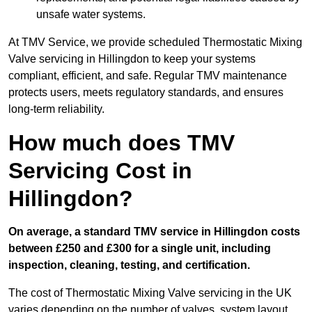
unsafe water systems.
At TMV Service, we provide scheduled Thermostatic Mixing
Valve servicing in Hillingdon to keep your systems
compliant, efficient, and safe. Regular TMV maintenance
protects users, meets regulatory standards, and ensures
long-term reliability.
How much does TMV
Servicing Cost in
Hillingdon?
On average, a standard TMV service in Hillingdon costs
between £250 and £300 for a single unit, including
inspection, cleaning, testing, and certification.
The cost of Thermostatic Mixing Valve servicing in the UK
varies depending on the number of valves, system layout,