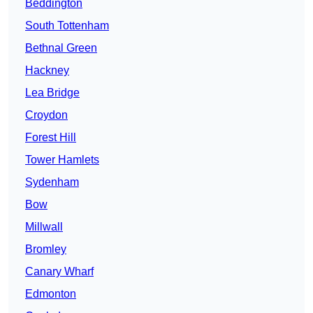
Beddington
South Tottenham
Bethnal Green
Hackney
Lea Bridge
Croydon
Forest Hill
Tower Hamlets
Sydenham
Bow
Millwall
Bromley
Canary Wharf
Edmonton