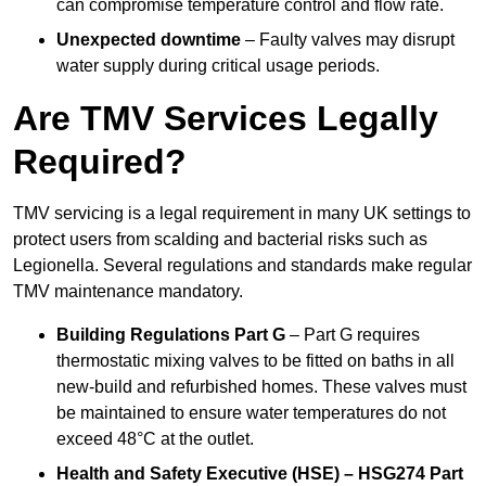
can compromise temperature control and flow rate.
Unexpected downtime
– Faulty valves may disrupt
water supply during critical usage periods.
Are TMV Services Legally
Required?
TMV servicing is a legal requirement in many UK settings to
protect users from scalding and bacterial risks such as
Legionella. Several regulations and standards make regular
TMV maintenance mandatory.
Building Regulations Part G
– Part G requires
thermostatic mixing valves to be fitted on baths in all
new-build and refurbished homes. These valves must
be maintained to ensure water temperatures do not
exceed 48°C at the outlet.
Health and Safety Executive (HSE) – HSG274 Part