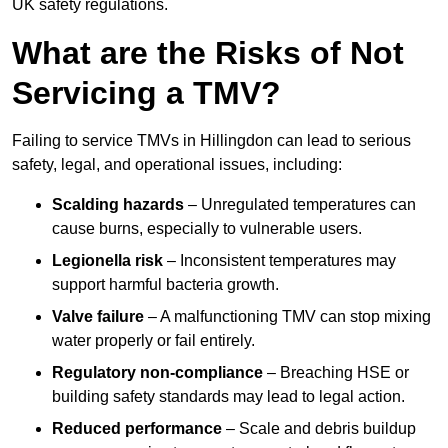
UK safety regulations.
What are the Risks of Not
Servicing a TMV?
Failing to service TMVs in Hillingdon can lead to serious
safety, legal, and operational issues, including:
Scalding hazards
– Unregulated temperatures can
cause burns, especially to vulnerable users.
Legionella risk
– Inconsistent temperatures may
support harmful bacteria growth.
Valve failure
– A malfunctioning TMV can stop mixing
water properly or fail entirely.
Regulatory non-compliance
– Breaching HSE or
building safety standards may lead to legal action.
Reduced performance
– Scale and debris buildup