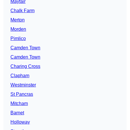
Mayfair
Chalk Farm
Merton
Morden
Pimlico
Camden Town
Camden Town
Charing Cross
Clapham
Westminster
St Pancras
Mitcham
Barnet
Holloway