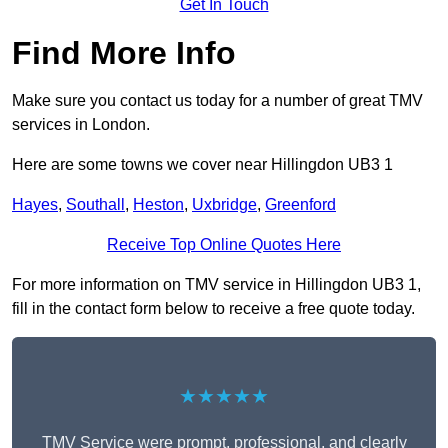
Get In Touch
Find More Info
Make sure you contact us today for a number of great TMV
services in London.
Here are some towns we cover near Hillingdon UB3 1
Hayes
,
Southall
,
Heston
,
Uxbridge
,
Greenford
Receive Top Online Quotes Here
For more information on TMV service in Hillingdon UB3 1,
fill in the contact form below to receive a free quote today.
★★★★★
TMV Service were prompt, professional, and clearly