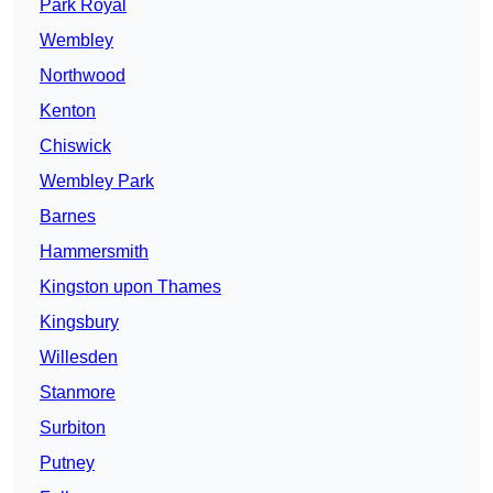
Park Royal
Wembley
Northwood
Kenton
Chiswick
Wembley Park
Barnes
Hammersmith
Kingston upon Thames
Kingsbury
Willesden
Stanmore
Surbiton
Putney