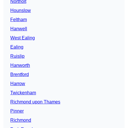
Northolt
Hounslow
Feltham
Hanwell
West Ealing
Ealing
Ruislip
Hanworth
Brentford
Harrow
Twickenham
Richmond upon Thames
Pinner
Richmond