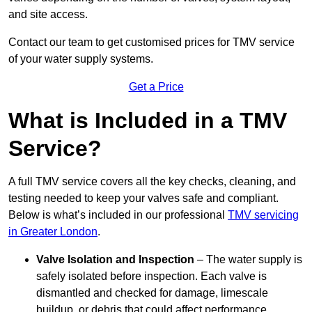
and site access.
Contact our team
to get customised prices for TMV service
of your water supply systems.
Get a Price
What is Included in a TMV
Service?
A full TMV service covers all the key checks, cleaning, and
testing needed to keep your valves safe and compliant.
Below is what’s included in our professional
TMV servicing
in Greater London
.
Valve Isolation and Inspection
– The water supply is
safely isolated before inspection. Each valve is
dismantled and checked for damage, limescale
buildup, or debris that could affect performance.