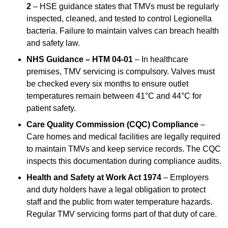
2
– HSE guidance states that TMVs must be regularly
inspected, cleaned, and tested to control Legionella
bacteria. Failure to maintain valves can breach health
and safety law.
NHS Guidance – HTM 04-01
– In healthcare
premises, TMV servicing is compulsory. Valves must
be checked every six months to ensure outlet
temperatures remain between 41°C and 44°C for
patient safety.
Care Quality Commission (CQC) Compliance
–
Care homes and medical facilities are legally required
to maintain TMVs and keep service records. The CQC
inspects this documentation during compliance audits.
Health and Safety at Work Act 1974
– Employers
and duty holders have a legal obligation to protect
staff and the public from water temperature hazards.
Regular TMV servicing forms part of that duty of care.