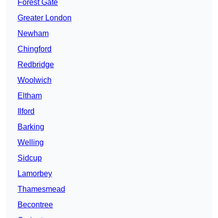
Forest Gate
Greater London
Newham
Chingford
Redbridge
Woolwich
Eltham
Ilford
Barking
Welling
Sidcup
Lamorbey
Thamesmead
Becontree