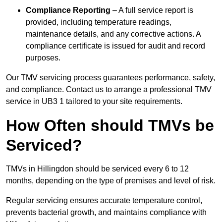
Compliance Reporting
– A full service report is
provided, including temperature readings,
maintenance details, and any corrective actions. A
compliance certificate is issued for audit and record
purposes.
Our TMV servicing process guarantees performance, safety,
and compliance. Contact us to arrange a professional TMV
service in UB3 1 tailored to your site requirements.
How Often should TMVs be
Serviced?
TMVs in Hillingdon should be serviced every 6 to 12
months, depending on the type of premises and level of risk.
Regular servicing ensures accurate temperature control,
prevents bacterial growth, and maintains compliance with