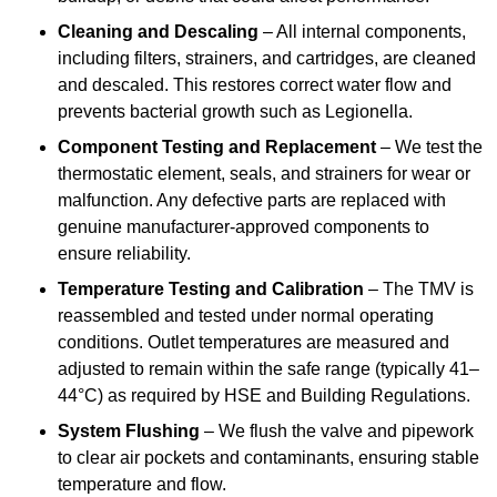
Cleaning and Descaling
– All internal components,
including filters, strainers, and cartridges, are cleaned
and descaled. This restores correct water flow and
prevents bacterial growth such as Legionella.
Component Testing and Replacement
– We test the
thermostatic element, seals, and strainers for wear or
malfunction. Any defective parts are replaced with
genuine manufacturer-approved components to
ensure reliability.
Temperature Testing and Calibration
– The TMV is
reassembled and tested under normal operating
conditions. Outlet temperatures are measured and
adjusted to remain within the safe range (typically 41–
44°C) as required by HSE and Building Regulations.
System Flushing
– We flush the valve and pipework
to clear air pockets and contaminants, ensuring stable
temperature and flow.