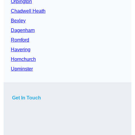
Orpington
Chadwell Heath
Bexley
Dagenham
Romford
Havering
Hornchurch
Upminster
Get In Touch