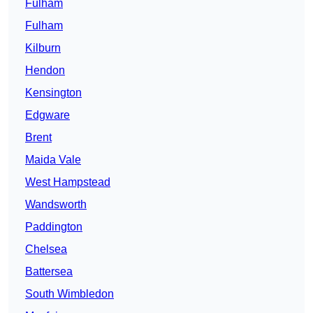
Fulham
Fulham
Kilburn
Hendon
Kensington
Edgware
Brent
Maida Vale
West Hampstead
Wandsworth
Paddington
Chelsea
Battersea
South Wimbledon