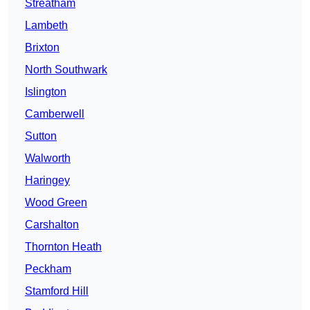
Streatham
Lambeth
Brixton
North Southwark
Islington
Camberwell
Sutton
Walworth
Haringey
Wood Green
Carshalton
Thornton Heath
Peckham
Stamford Hill