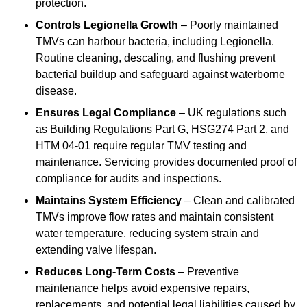
protection.
Controls Legionella Growth
– Poorly maintained
TMVs can harbour bacteria, including Legionella.
Routine cleaning, descaling, and flushing prevent
bacterial buildup and safeguard against waterborne
disease.
Ensures Legal Compliance
– UK regulations such
as Building Regulations Part G, HSG274 Part 2, and
HTM 04-01 require regular TMV testing and
maintenance. Servicing provides documented proof of
compliance for audits and inspections.
Maintains System Efficiency
– Clean and calibrated
TMVs improve flow rates and maintain consistent
water temperature, reducing system strain and
extending valve lifespan.
Reduces Long-Term Costs
– Preventive
maintenance helps avoid expensive repairs,
replacements, and potential legal liabilities caused by