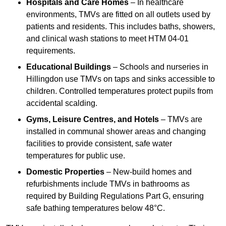
Hospitals and Care Homes
– In healthcare
environments, TMVs are fitted on all outlets used by
patients and residents. This includes baths, showers,
and clinical wash stations to meet HTM 04-01
requirements.
Educational Buildings
– Schools and nurseries in
Hillingdon use TMVs on taps and sinks accessible to
children. Controlled temperatures protect pupils from
accidental scalding.
Gyms, Leisure Centres, and Hotels
– TMVs are
installed in communal shower areas and changing
facilities to provide consistent, safe water
temperatures for public use.
Domestic Properties
– New-build homes and
refurbishments include TMVs in bathrooms as
required by Building Regulations Part G, ensuring
safe bathing temperatures below 48°C.