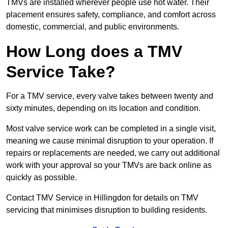
TMVs are installed wherever people use hot water. Their
placement ensures safety, compliance, and comfort across
domestic, commercial, and public environments.
How Long does a TMV
Service Take?
For a TMV service, every valve takes between twenty and
sixty minutes, depending on its location and condition.
Most valve service work can be completed in a single visit,
meaning we cause minimal disruption to your operation. If
repairs or replacements are needed, we carry out additional
work with your approval so your TMVs are back online as
quickly as possible.
Contact TMV Service in Hillingdon for details on TMV
servicing that minimises disruption to building residents.