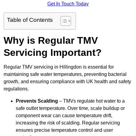
Get In Touch Today
Table of Contents
Why is Regular TMV
Servicing Important?
Regular TMV servicing in Hillingdon is essential for
maintaining safe water temperatures, preventing bacterial
growth, and ensuring compliance with UK health and safety
regulations.
Prevents Scalding
– TMVs regulate hot water to a
safe outlet temperature. Over time, scale buildup or
component wear can cause temperature drift,
increasing the risk of scalding. Regular servicing
ensures precise temperature control and user