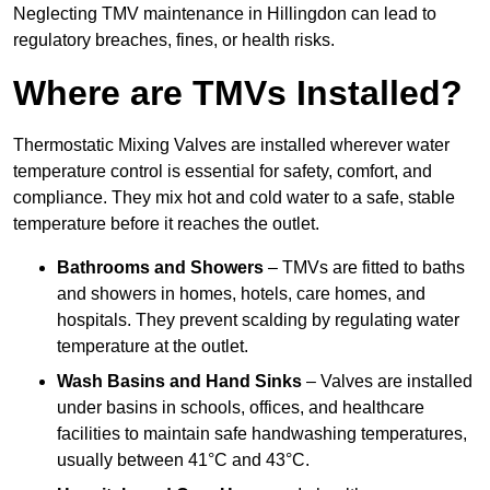
Neglecting TMV maintenance in Hillingdon can lead to
regulatory breaches, fines, or health risks.
Where are TMVs Installed?
Thermostatic Mixing Valves are installed wherever water
temperature control is essential for safety, comfort, and
compliance. They mix hot and cold water to a safe, stable
temperature before it reaches the outlet.
Bathrooms and Showers
– TMVs are fitted to baths
and showers in homes, hotels, care homes, and
hospitals. They prevent scalding by regulating water
temperature at the outlet.
Wash Basins and Hand Sinks
– Valves are installed
under basins in schools, offices, and healthcare
facilities to maintain safe handwashing temperatures,
usually between 41°C and 43°C.