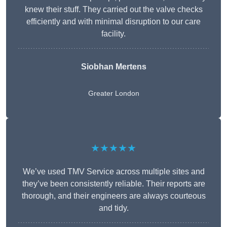
knew their stuff. They carried out the valve checks
efficiently and with minimal disruption to our care
facility.
Siobhan Mertens
Greater London
★★★★★
We’ve used TMV Service across multiple sites and
they’ve been consistently reliable. Their reports are
thorough, and their engineers are always courteous
and tidy.