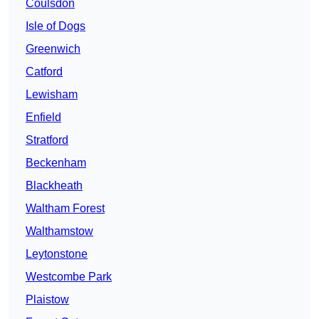
Coulsdon
Isle of Dogs
Greenwich
Catford
Lewisham
Enfield
Stratford
Beckenham
Blackheath
Waltham Forest
Walthamstow
Leytonstone
Westcombe Park
Plaistow