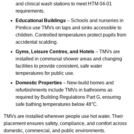
and clinical wash stations to meet HTM 04-01
requirements.
Educational Buildings
– Schools and nurseries in
Pimlico use TMVs on taps and sinks accessible to
children. Controlled temperatures protect pupils from
accidental scalding.
Gyms, Leisure Centres, and Hotels
– TMVs are
installed in communal shower areas and changing
facilities to provide consistent, safe water
temperatures for public use.
Domestic Properties
– New-build homes and
refurbishments include TMVs in bathrooms as
required by Building Regulations Part G, ensuring
safe bathing temperatures below 48°C.
TMVs are installed wherever people use hot water. Their
placement ensures safety, compliance, and comfort across
domestic, commercial, and public environments.