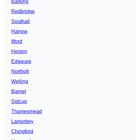
Barking
Redbridge
Southall
Harrow
Ilford
Heston
Edgware
Northolt
Welling
Barnet
Sidcup
Thamesmead
Lamorbey
Chingford