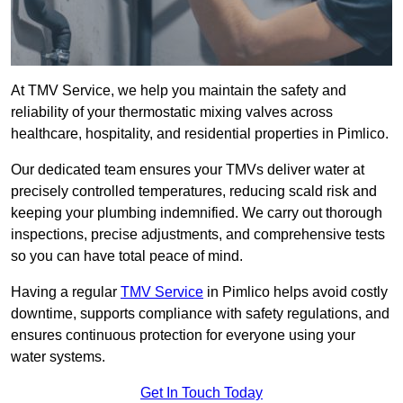
At TMV Service, we help you maintain the safety and
reliability of your thermostatic mixing valves across
healthcare, hospitality, and residential properties in Pimlico.
Our dedicated team ensures your TMVs deliver water at
precisely controlled temperatures, reducing scald risk and
keeping your plumbing indemnified. We carry out thorough
inspections, precise adjustments, and comprehensive tests
so you can have total peace of mind.
Having a regular
TMV Service
in Pimlico helps avoid costly
downtime, supports compliance with safety regulations, and
ensures continuous protection for everyone using your
water systems.
Get In Touch Today