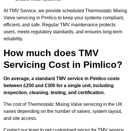
At TMV Service, we provide scheduled Thermostatic Mixing
Valve servicing in Pimlico to keep your systems compliant,
efficient, and safe. Regular TMV maintenance protects
users, meets regulatory standards, and ensures long-term
reliability.
How much does TMV
Servicing Cost in Pimlico?
On average, a standard TMV service in Pimlico costs
between £250 and £300 for a single unit, including
inspection, cleaning, testing, and certification.
The cost of Thermostatic Mixing Valve servicing in the UK
varies depending on the number of valves, system layout,
and site access.
Contact our team
to get customised prices for TMV service