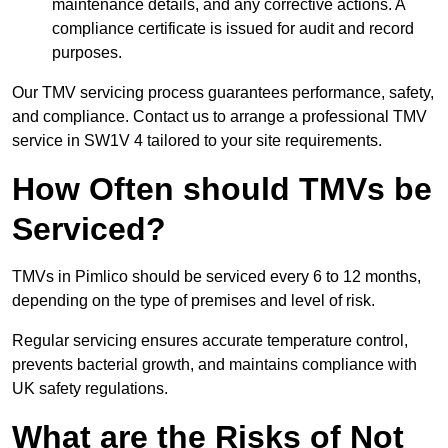
maintenance details, and any corrective actions. A
compliance certificate is issued for audit and record
purposes.
Our TMV servicing process guarantees performance, safety,
and compliance. Contact us to arrange a professional TMV
service in SW1V 4 tailored to your site requirements.
How Often should TMVs be
Serviced?
TMVs in Pimlico should be serviced every 6 to 12 months,
depending on the type of premises and level of risk.
Regular servicing ensures accurate temperature control,
prevents bacterial growth, and maintains compliance with
UK safety regulations.
What are the Risks of Not