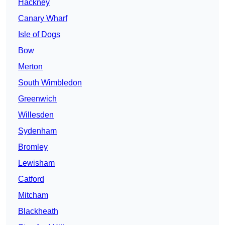
Hackney
Canary Wharf
Isle of Dogs
Bow
Merton
South Wimbledon
Greenwich
Willesden
Sydenham
Bromley
Lewisham
Catford
Mitcham
Blackheath