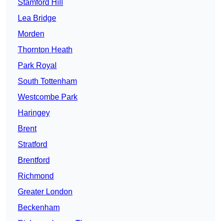
Stamford Hill
Lea Bridge
Morden
Thornton Heath
Park Royal
South Tottenham
Westcombe Park
Haringey
Brent
Stratford
Brentford
Richmond
Greater London
Beckenham