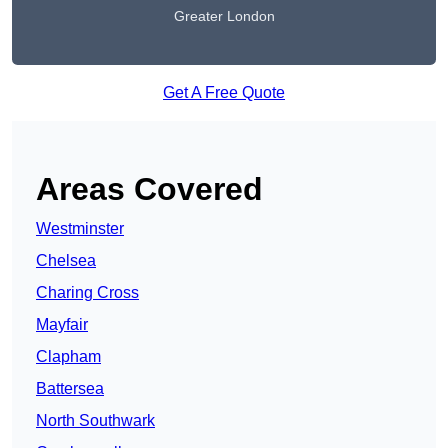
Greater London
Get A Free Quote
Areas Covered
Westminster
Chelsea
Charing Cross
Mayfair
Clapham
Battersea
North Southwark