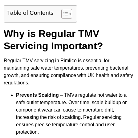
Table of Contents
Why is Regular TMV
Servicing Important?
Regular TMV servicing in Pimlico is essential for
maintaining safe water temperatures, preventing bacterial
growth, and ensuring compliance with UK health and safety
regulations.
Prevents Scalding
– TMVs regulate hot water to a
safe outlet temperature. Over time, scale buildup or
component wear can cause temperature drift,
increasing the risk of scalding. Regular servicing
ensures precise temperature control and user
protection.