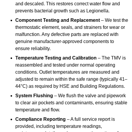
and descaled. This restores correct water flow and
prevents bacterial growth such as Legionella.
Component Testing and Replacement
– We test the
thermostatic element, seals, and strainers for wear or
malfunction. Any defective parts are replaced with
genuine manufacturer-approved components to
ensure reliability.
Temperature Testing and Calibration
– The TMV is
reassembled and tested under normal operating
conditions. Outlet temperatures are measured and
adjusted to remain within the safe range (typically 41–
44°C) as required by HSE and Building Regulations.
System Flushing
– We flush the valve and pipework
to clear air pockets and contaminants, ensuring stable
temperature and flow.
Compliance Reporting
– A full service report is
provided, including temperature readings,