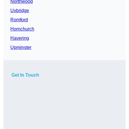
Northwood
Uxbridge
Romford
Hornchurch
Havering
Upminster
Get In Touch