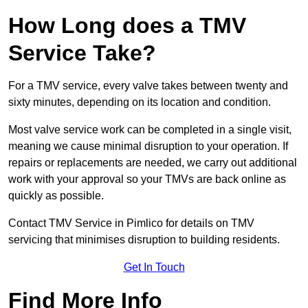
How Long does a TMV
Service Take?
For a TMV service, every valve takes between twenty and
sixty minutes, depending on its location and condition.
Most valve service work can be completed in a single visit,
meaning we cause minimal disruption to your operation. If
repairs or replacements are needed, we carry out additional
work with your approval so your TMVs are back online as
quickly as possible.
Contact TMV Service in Pimlico for details on TMV
servicing that minimises disruption to building residents.
Get In Touch
Find More Info