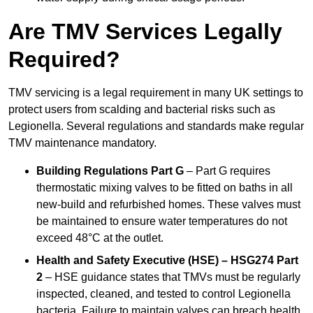
Are TMV Services Legally
Required?
TMV servicing is a legal requirement in many UK settings to
protect users from scalding and bacterial risks such as
Legionella. Several regulations and standards make regular
TMV maintenance mandatory.
Building Regulations Part G
– Part G requires
thermostatic mixing valves to be fitted on baths in all
new-build and refurbished homes. These valves must
be maintained to ensure water temperatures do not
exceed 48°C at the outlet.
Health and Safety Executive (HSE) – HSG274 Part
2
– HSE guidance states that TMVs must be regularly
inspected, cleaned, and tested to control Legionella
bacteria. Failure to maintain valves can breach health