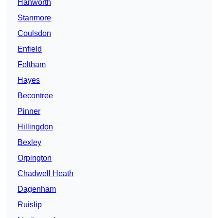
Hanworth
Stanmore
Coulsdon
Enfield
Feltham
Hayes
Becontree
Pinner
Hillingdon
Bexley
Orpington
Chadwell Heath
Dagenham
Ruislip