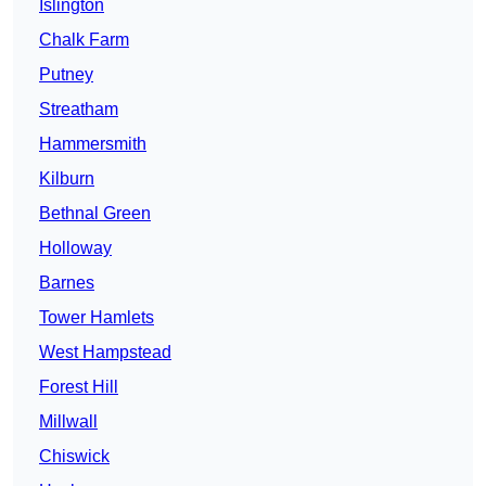
Islington
Chalk Farm
Putney
Streatham
Hammersmith
Kilburn
Bethnal Green
Holloway
Barnes
Tower Hamlets
West Hampstead
Forest Hill
Millwall
Chiswick