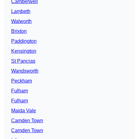
Camberwell
Lambeth
Walworth
Brixton
Paddington
Kensington
St Pancras
Wandsworth
Peckham
Fulham
Fulham
Maida Vale
Camden Town
Camden Town