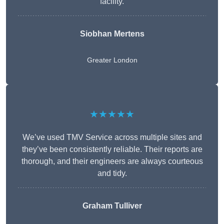
facility.
Siobhan Mertens
Greater London
★★★★★
We’ve used TMV Service across multiple sites and
they’ve been consistently reliable. Their reports are
thorough, and their engineers are always courteous
and tidy.
Graham Tulliver