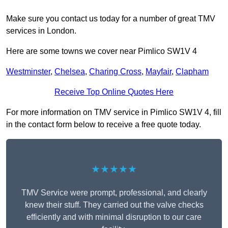
Make sure you contact us today for a number of great TMV
services in London.
Here are some towns we cover near Pimlico SW1V 4
Westminster
,
Chelsea
,
Charing Cross
,
Mayfair
,
Clapham
Receive Top Online Quotes Here
For more information on TMV service in Pimlico SW1V 4, fill
in the contact form below to receive a free quote today.
★★★★★
TMV Service were prompt, professional, and clearly
knew their stuff. They carried out the valve checks
efficiently and with minimal disruption to our care