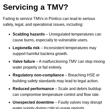
Servicing a TMV?
Failing to service TMVs in Pimlico can lead to serious
safety, legal, and operational issues, including:
Scalding hazards
– Unregulated temperatures can
cause burns, especially to vulnerable users.
Legionella risk
– Inconsistent temperatures may
support harmful bacteria growth.
Valve failure
– A malfunctioning TMV can stop mixing
water properly or fail entirely.
Regulatory non-compliance
– Breaching HSE or
building safety standards may lead to legal action.
Reduced performance
– Scale and debris buildup
can compromise temperature control and flow rate.
Unexpected downtime
– Faulty valves may disrupt
water supply during critical usage periods.