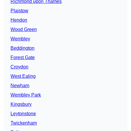
Richmond upon Thames
Plaistow
Hendon
Wood Green
Wembley
Beddington
Forest Gate
Croydon
West Ealing
Newham
Wembley Park
Kingsbury
Leytonstone
Twickenham