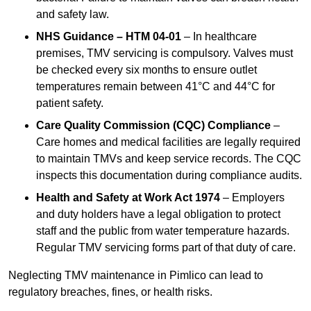
and safety law.
NHS Guidance – HTM 04-01
– In healthcare
premises, TMV servicing is compulsory. Valves must
be checked every six months to ensure outlet
temperatures remain between 41°C and 44°C for
patient safety.
Care Quality Commission (CQC) Compliance
–
Care homes and medical facilities are legally required
to maintain TMVs and keep service records. The CQC
inspects this documentation during compliance audits.
Health and Safety at Work Act 1974
– Employers
and duty holders have a legal obligation to protect
staff and the public from water temperature hazards.
Regular TMV servicing forms part of that duty of care.
Neglecting TMV maintenance in Pimlico can lead to
regulatory breaches, fines, or health risks.