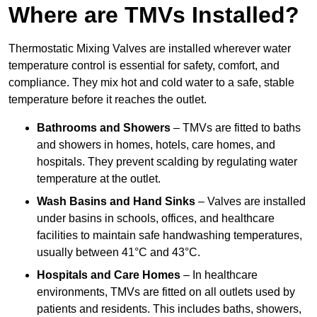
Where are TMVs Installed?
Thermostatic Mixing Valves are installed wherever water
temperature control is essential for safety, comfort, and
compliance. They mix hot and cold water to a safe, stable
temperature before it reaches the outlet.
Bathrooms and Showers
– TMVs are fitted to baths
and showers in homes, hotels, care homes, and
hospitals. They prevent scalding by regulating water
temperature at the outlet.
Wash Basins and Hand Sinks
– Valves are installed
under basins in schools, offices, and healthcare
facilities to maintain safe handwashing temperatures,
usually between 41°C and 43°C.
Hospitals and Care Homes
– In healthcare
environments, TMVs are fitted on all outlets used by
patients and residents. This includes baths, showers,