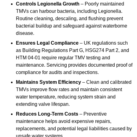
Controls Legionella Growth
– Poorly maintained
TMVs can harbour bacteria, including Legionella.
Routine cleaning, descaling, and flushing prevent
bacterial buildup and safeguard against waterborne
disease.
Ensures Legal Compliance
– UK regulations such
as Building Regulations Part G, HSG274 Part 2, and
HTM 04-01 require regular TMV testing and
maintenance. Servicing provides documented proof of
compliance for audits and inspections.
Maintains System Efficiency
– Clean and calibrated
TMVs improve flow rates and maintain consistent
water temperature, reducing system strain and
extending valve lifespan.
Reduces Long-Term Costs
– Preventive
maintenance helps avoid expensive repairs,
replacements, and potential legal liabilities caused by
unsafe water systems.