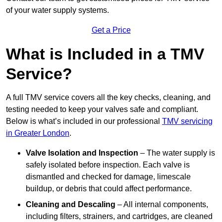
of your water supply systems.
Get a Price
What is Included in a TMV
Service?
A full TMV service covers all the key checks, cleaning, and
testing needed to keep your valves safe and compliant.
Below is what’s included in our professional
TMV servicing
in Greater London
.
Valve Isolation and Inspection
– The water supply is
safely isolated before inspection. Each valve is
dismantled and checked for damage, limescale
buildup, or debris that could affect performance.
Cleaning and Descaling
– All internal components,
including filters, strainers, and cartridges, are cleaned