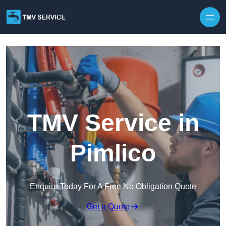
Skip to content
TMV Service in
Pimlico
Enquire Today For A Free No Obligation Quote
Get a Quote