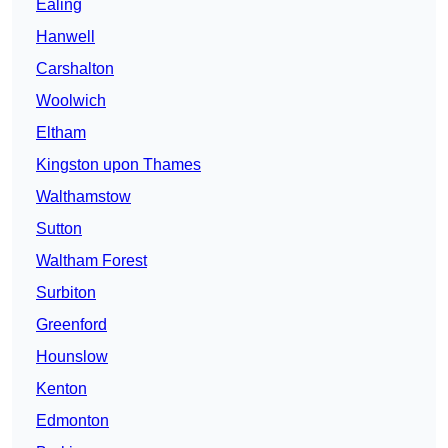
Ealing
Hanwell
Carshalton
Woolwich
Eltham
Kingston upon Thames
Walthamstow
Sutton
Waltham Forest
Surbiton
Greenford
Hounslow
Kenton
Edmonton