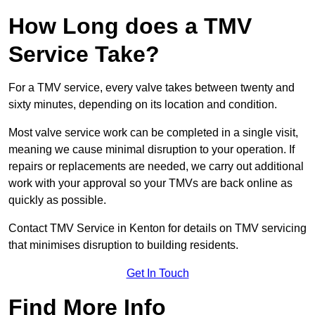
How Long does a TMV
Service Take?
For a TMV service, every valve takes between twenty and
sixty minutes, depending on its location and condition.
Most valve service work can be completed in a single visit,
meaning we cause minimal disruption to your operation. If
repairs or replacements are needed, we carry out additional
work with your approval so your TMVs are back online as
quickly as possible.
Contact TMV Service in Kenton for details on TMV servicing
that minimises disruption to building residents.
Get In Touch
Find More Info