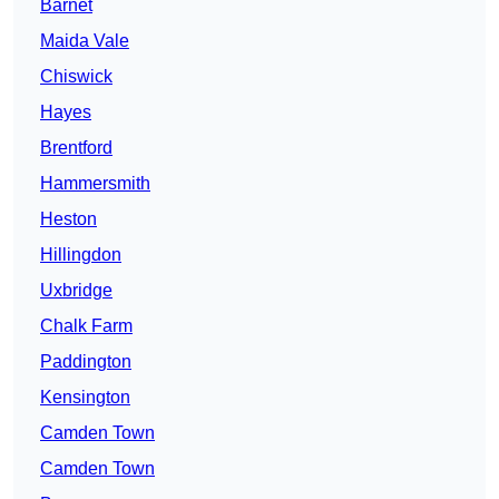
Barnet
Maida Vale
Chiswick
Hayes
Brentford
Hammersmith
Heston
Hillingdon
Uxbridge
Chalk Farm
Paddington
Kensington
Camden Town
Camden Town