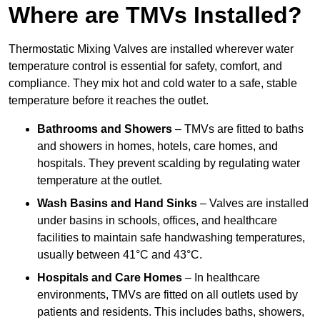
Where are TMVs Installed?
Thermostatic Mixing Valves are installed wherever water
temperature control is essential for safety, comfort, and
compliance. They mix hot and cold water to a safe, stable
temperature before it reaches the outlet.
Bathrooms and Showers
– TMVs are fitted to baths
and showers in homes, hotels, care homes, and
hospitals. They prevent scalding by regulating water
temperature at the outlet.
Wash Basins and Hand Sinks
– Valves are installed
under basins in schools, offices, and healthcare
facilities to maintain safe handwashing temperatures,
usually between 41°C and 43°C.
Hospitals and Care Homes
– In healthcare
environments, TMVs are fitted on all outlets used by
patients and residents. This includes baths, showers,