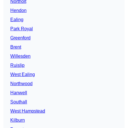
Northolt
Hendon
Ealing
Park Royal
Greenford
Brent
Willesden
Ruislip
West Ealing
Northwood
Hanwell
Southall
West Hampstead
Kilburn