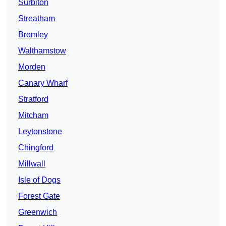
Surbiton
Streatham
Bromley
Walthamstow
Morden
Canary Wharf
Stratford
Mitcham
Leytonstone
Chingford
Millwall
Isle of Dogs
Forest Gate
Greenwich