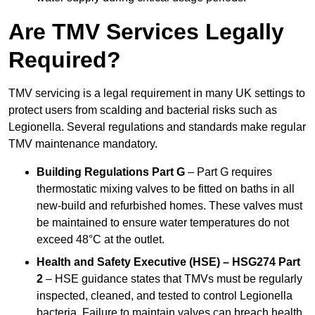
Are TMV Services Legally
Required?
TMV servicing is a legal requirement in many UK settings to
protect users from scalding and bacterial risks such as
Legionella. Several regulations and standards make regular
TMV maintenance mandatory.
Building Regulations Part G
– Part G requires
thermostatic mixing valves to be fitted on baths in all
new-build and refurbished homes. These valves must
be maintained to ensure water temperatures do not
exceed 48°C at the outlet.
Health and Safety Executive (HSE) – HSG274 Part
2
– HSE guidance states that TMVs must be regularly
inspected, cleaned, and tested to control Legionella
bacteria. Failure to maintain valves can breach health