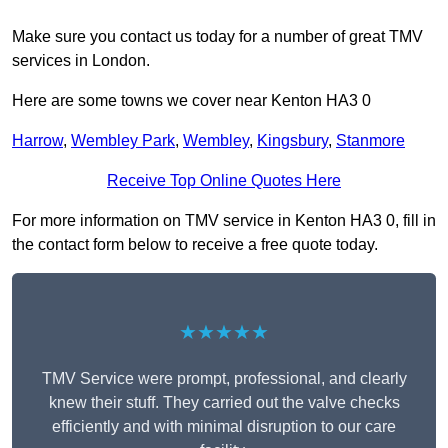
Make sure you contact us today for a number of great TMV
services in London.
Here are some towns we cover near Kenton HA3 0
Harrow
,
Wembley Park
,
Wembley
,
Kingsbury
,
Stanmore
Receive Top Online Quotes Here
For more information on TMV service in Kenton HA3 0, fill in
the contact form below to receive a free quote today.
★★★★★
TMV Service were prompt, professional, and clearly
knew their stuff. They carried out the valve checks
efficiently and with minimal disruption to our care