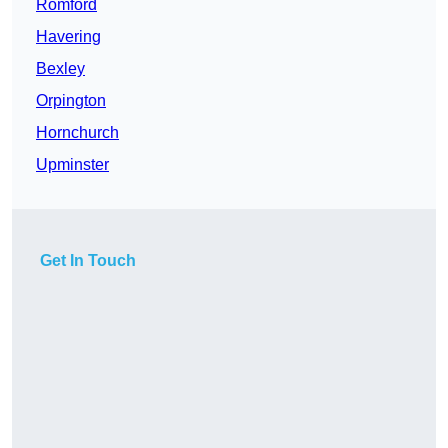
Romford
Havering
Bexley
Orpington
Hornchurch
Upminster
Get In Touch