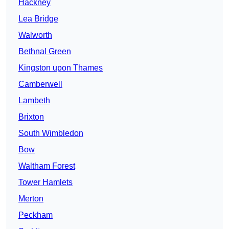
Hackney
Lea Bridge
Walworth
Bethnal Green
Kingston upon Thames
Camberwell
Lambeth
Brixton
South Wimbledon
Bow
Waltham Forest
Tower Hamlets
Merton
Peckham