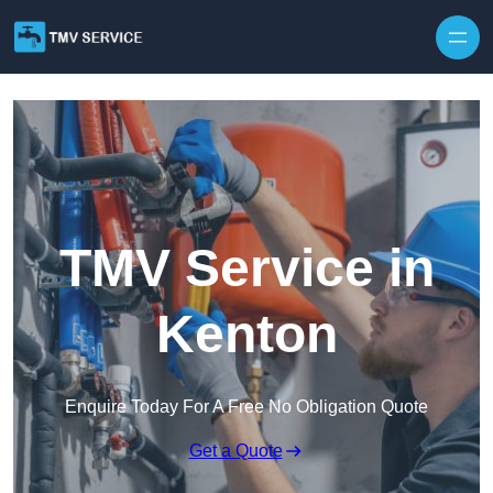
Skip to content
TMV Service in
Kenton
Enquire Today For A Free No Obligation Quote
Get a Quote