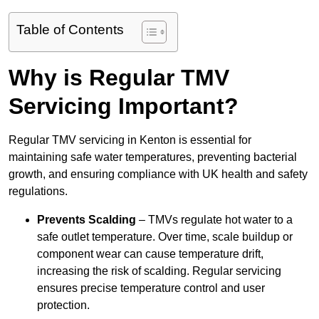
Table of Contents
Why is Regular TMV
Servicing Important?
Regular TMV servicing in Kenton is essential for
maintaining safe water temperatures, preventing bacterial
growth, and ensuring compliance with UK health and safety
regulations.
Prevents Scalding
– TMVs regulate hot water to a
safe outlet temperature. Over time, scale buildup or
component wear can cause temperature drift,
increasing the risk of scalding. Regular servicing
ensures precise temperature control and user
protection.