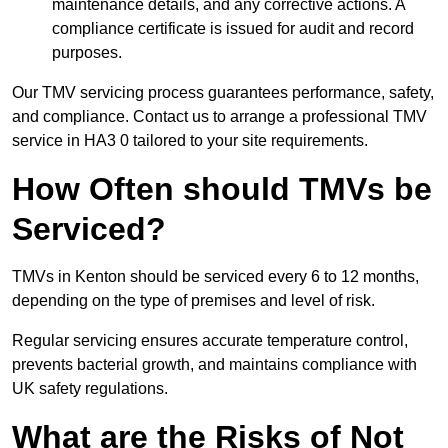
maintenance details, and any corrective actions. A
compliance certificate is issued for audit and record
purposes.
Our TMV servicing process guarantees performance, safety,
and compliance. Contact us to arrange a professional TMV
service in HA3 0 tailored to your site requirements.
How Often should TMVs be
Serviced?
TMVs in Kenton should be serviced every 6 to 12 months,
depending on the type of premises and level of risk.
Regular servicing ensures accurate temperature control,
prevents bacterial growth, and maintains compliance with
UK safety regulations.
What are the Risks of Not