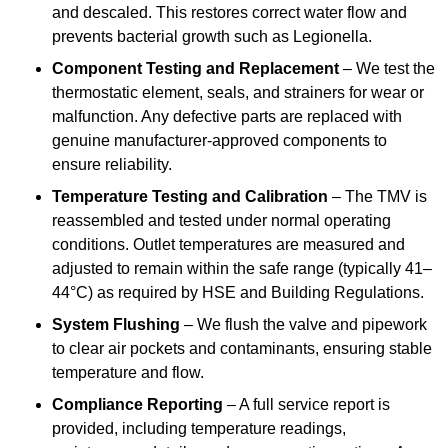
and descaled. This restores correct water flow and
prevents bacterial growth such as Legionella.
Component Testing and Replacement
– We test the
thermostatic element, seals, and strainers for wear or
malfunction. Any defective parts are replaced with
genuine manufacturer-approved components to
ensure reliability.
Temperature Testing and Calibration
– The TMV is
reassembled and tested under normal operating
conditions. Outlet temperatures are measured and
adjusted to remain within the safe range (typically 41–
44°C) as required by HSE and Building Regulations.
System Flushing
– We flush the valve and pipework
to clear air pockets and contaminants, ensuring stable
temperature and flow.
Compliance Reporting
– A full service report is
provided, including temperature readings,