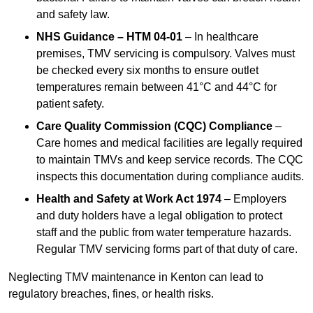
and safety law.
NHS Guidance – HTM 04-01
– In healthcare
premises, TMV servicing is compulsory. Valves must
be checked every six months to ensure outlet
temperatures remain between 41°C and 44°C for
patient safety.
Care Quality Commission (CQC) Compliance
–
Care homes and medical facilities are legally required
to maintain TMVs and keep service records. The CQC
inspects this documentation during compliance audits.
Health and Safety at Work Act 1974
– Employers
and duty holders have a legal obligation to protect
staff and the public from water temperature hazards.
Regular TMV servicing forms part of that duty of care.
Neglecting TMV maintenance in Kenton can lead to
regulatory breaches, fines, or health risks.