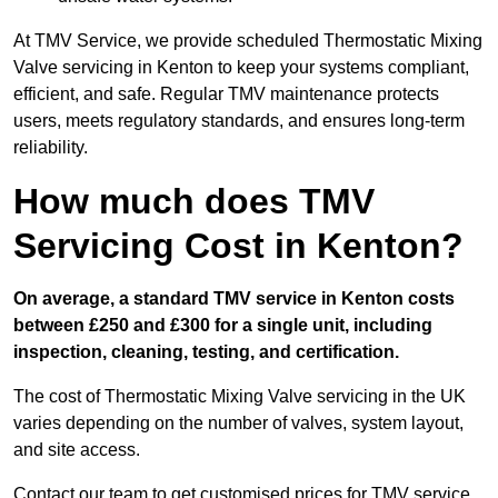
At TMV Service, we provide scheduled Thermostatic Mixing
Valve servicing in Kenton to keep your systems compliant,
efficient, and safe. Regular TMV maintenance protects
users, meets regulatory standards, and ensures long-term
reliability.
How much does TMV
Servicing Cost in Kenton?
On average, a standard TMV service in Kenton costs
between £250 and £300 for a single unit, including
inspection, cleaning, testing, and certification.
The cost of Thermostatic Mixing Valve servicing in the UK
varies depending on the number of valves, system layout,
and site access.
Contact our team
to get customised prices for TMV service