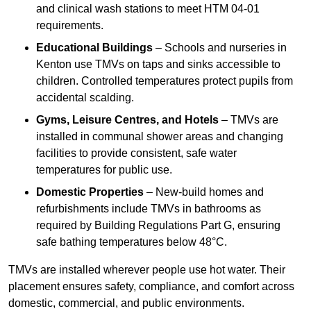
and clinical wash stations to meet HTM 04-01
requirements.
Educational Buildings
– Schools and nurseries in
Kenton use TMVs on taps and sinks accessible to
children. Controlled temperatures protect pupils from
accidental scalding.
Gyms, Leisure Centres, and Hotels
– TMVs are
installed in communal shower areas and changing
facilities to provide consistent, safe water
temperatures for public use.
Domestic Properties
– New-build homes and
refurbishments include TMVs in bathrooms as
required by Building Regulations Part G, ensuring
safe bathing temperatures below 48°C.
TMVs are installed wherever people use hot water. Their
placement ensures safety, compliance, and comfort across
domestic, commercial, and public environments.