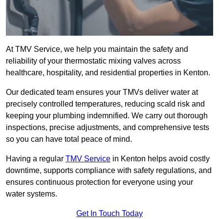
At TMV Service, we help you maintain the safety and
reliability of your thermostatic mixing valves across
healthcare, hospitality, and residential properties in Kenton.
Our dedicated team ensures your TMVs deliver water at
precisely controlled temperatures, reducing scald risk and
keeping your plumbing indemnified. We carry out thorough
inspections, precise adjustments, and comprehensive tests
so you can have total peace of mind.
Having a regular
TMV Service
in Kenton helps avoid costly
downtime, supports compliance with safety regulations, and
ensures continuous protection for everyone using your
water systems.
Get In Touch Today