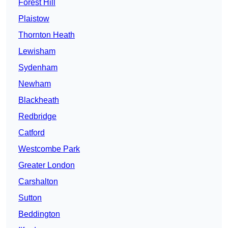
Forest Hill
Plaistow
Thornton Heath
Lewisham
Sydenham
Newham
Blackheath
Redbridge
Catford
Westcombe Park
Greater London
Carshalton
Sutton
Beddington