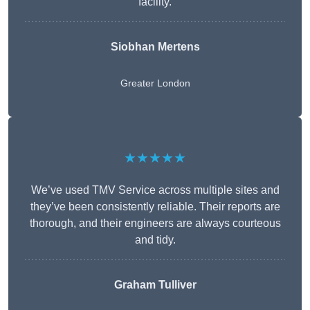
facility.
Siobhan Mertens
Greater London
★★★★★
We’ve used TMV Service across multiple sites and
they’ve been consistently reliable. Their reports are
thorough, and their engineers are always courteous
and tidy.
Graham Tulliver