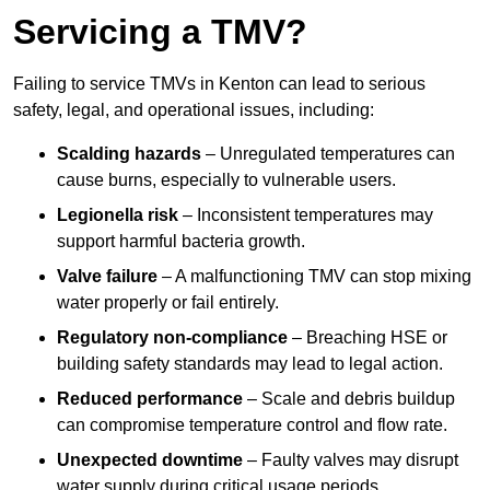
Servicing a TMV?
Failing to service TMVs in Kenton can lead to serious
safety, legal, and operational issues, including:
Scalding hazards
– Unregulated temperatures can
cause burns, especially to vulnerable users.
Legionella risk
– Inconsistent temperatures may
support harmful bacteria growth.
Valve failure
– A malfunctioning TMV can stop mixing
water properly or fail entirely.
Regulatory non-compliance
– Breaching HSE or
building safety standards may lead to legal action.
Reduced performance
– Scale and debris buildup
can compromise temperature control and flow rate.
Unexpected downtime
– Faulty valves may disrupt
water supply during critical usage periods.