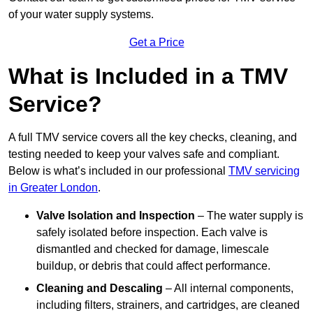
of your water supply systems.
Get a Price
What is Included in a TMV
Service?
A full TMV service covers all the key checks, cleaning, and
testing needed to keep your valves safe and compliant.
Below is what’s included in our professional
TMV servicing
in Greater London
.
Valve Isolation and Inspection
– The water supply is
safely isolated before inspection. Each valve is
dismantled and checked for damage, limescale
buildup, or debris that could affect performance.
Cleaning and Descaling
– All internal components,
including filters, strainers, and cartridges, are cleaned