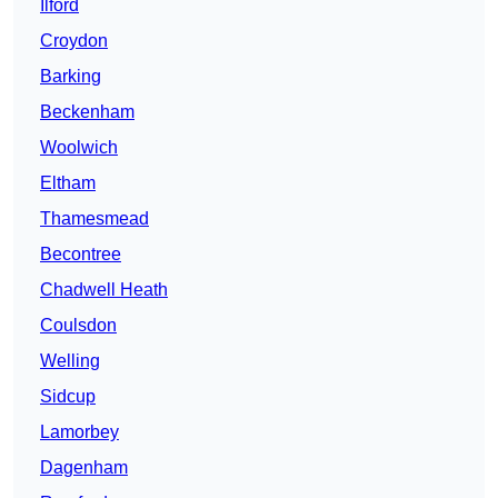
Ilford
Croydon
Barking
Beckenham
Woolwich
Eltham
Thamesmead
Becontree
Chadwell Heath
Coulsdon
Welling
Sidcup
Lamorbey
Dagenham