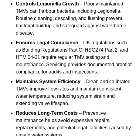
Controls Legionella Growth
– Poorly maintained
TMVs can harbour bacteria, including Legionella.
Routine cleaning, descaling, and flushing prevent
bacterial buildup and safeguard against waterborne
disease.
Ensures Legal Compliance
– UK regulations such
as Building Regulations Part G, HSG274 Part 2, and
HTM 04-01 require regular TMV testing and
maintenance. Servicing provides documented proof of
compliance for audits and inspections.
Maintains System Efficiency
– Clean and calibrated
TMVs improve flow rates and maintain consistent
water temperature, reducing system strain and
extending valve lifespan.
Reduces Long-Term Costs
– Preventive
maintenance helps avoid expensive repairs,
replacements, and potential legal liabilities caused by
unsafe water systems.