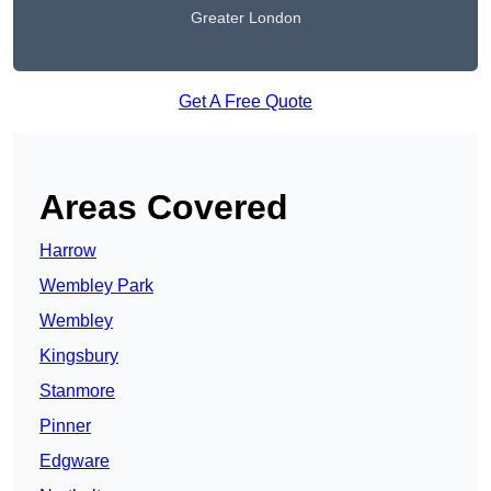
Greater London
Get A Free Quote
Areas Covered
Harrow
Wembley Park
Wembley
Kingsbury
Stanmore
Pinner
Edgware