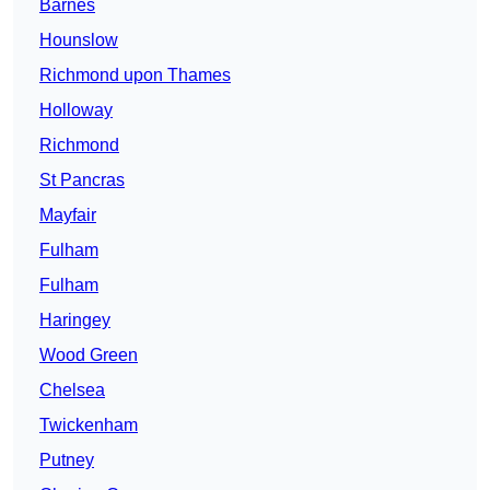
Barnes
Hounslow
Richmond upon Thames
Holloway
Richmond
St Pancras
Mayfair
Fulham
Fulham
Haringey
Wood Green
Chelsea
Twickenham
Putney