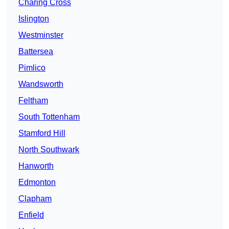
Charing Cross
Islington
Westminster
Battersea
Pimlico
Wandsworth
Feltham
South Tottenham
Stamford Hill
North Southwark
Hanworth
Edmonton
Clapham
Enfield