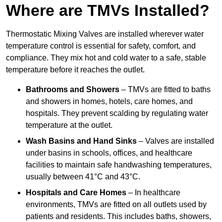
Where are TMVs Installed?
Thermostatic Mixing Valves are installed wherever water
temperature control is essential for safety, comfort, and
compliance. They mix hot and cold water to a safe, stable
temperature before it reaches the outlet.
Bathrooms and Showers
– TMVs are fitted to baths
and showers in homes, hotels, care homes, and
hospitals. They prevent scalding by regulating water
temperature at the outlet.
Wash Basins and Hand Sinks
– Valves are installed
under basins in schools, offices, and healthcare
facilities to maintain safe handwashing temperatures,
usually between 41°C and 43°C.
Hospitals and Care Homes
– In healthcare
environments, TMVs are fitted on all outlets used by
patients and residents. This includes baths, showers,