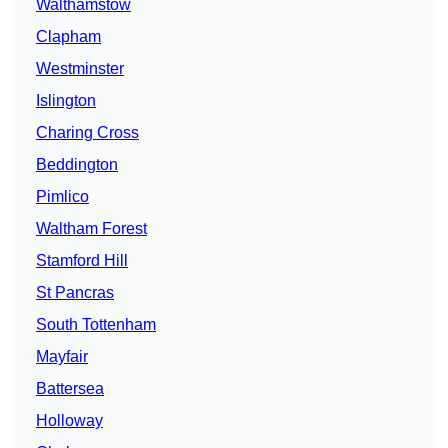
Walthamstow
Clapham
Westminster
Islington
Charing Cross
Beddington
Pimlico
Waltham Forest
Stamford Hill
St Pancras
South Tottenham
Mayfair
Battersea
Holloway