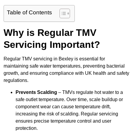
Table of Contents
Why is Regular TMV
Servicing Important?
Regular TMV servicing in Bexley is essential for
maintaining safe water temperatures, preventing bacterial
growth, and ensuring compliance with UK health and safety
regulations.
Prevents Scalding
– TMVs regulate hot water to a
safe outlet temperature. Over time, scale buildup or
component wear can cause temperature drift,
increasing the risk of scalding. Regular servicing
ensures precise temperature control and user
protection.