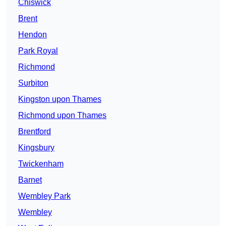
Chiswick
Brent
Hendon
Park Royal
Richmond
Surbiton
Kingston upon Thames
Richmond upon Thames
Brentford
Kingsbury
Twickenham
Barnet
Wembley Park
Wembley