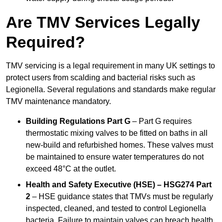
Are TMV Services Legally
Required?
TMV servicing is a legal requirement in many UK settings to
protect users from scalding and bacterial risks such as
Legionella. Several regulations and standards make regular
TMV maintenance mandatory.
Building Regulations Part G
– Part G requires
thermostatic mixing valves to be fitted on baths in all
new-build and refurbished homes. These valves must
be maintained to ensure water temperatures do not
exceed 48°C at the outlet.
Health and Safety Executive (HSE) – HSG274 Part
2
– HSE guidance states that TMVs must be regularly
inspected, cleaned, and tested to control Legionella
bacteria. Failure to maintain valves can breach health