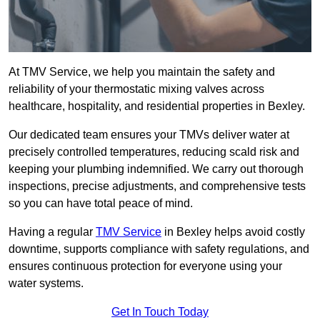
At TMV Service, we help you maintain the safety and
reliability of your thermostatic mixing valves across
healthcare, hospitality, and residential properties in Bexley.
Our dedicated team ensures your TMVs deliver water at
precisely controlled temperatures, reducing scald risk and
keeping your plumbing indemnified. We carry out thorough
inspections, precise adjustments, and comprehensive tests
so you can have total peace of mind.
Having a regular
TMV Service
in Bexley helps avoid costly
downtime, supports compliance with safety regulations, and
ensures continuous protection for everyone using your
water systems.
Get In Touch Today