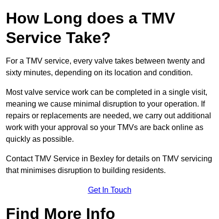
How Long does a TMV
Service Take?
For a TMV service, every valve takes between twenty and
sixty minutes, depending on its location and condition.
Most valve service work can be completed in a single visit,
meaning we cause minimal disruption to your operation. If
repairs or replacements are needed, we carry out additional
work with your approval so your TMVs are back online as
quickly as possible.
Contact TMV Service in Bexley for details on TMV servicing
that minimises disruption to building residents.
Get In Touch
Find More Info