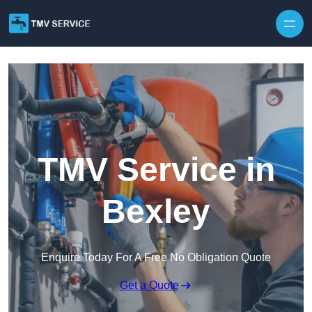
Skip to content
TMV Service in
Bexley
Enquire Today For A Free No Obligation Quote
Get a Quote