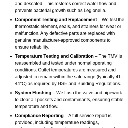
and descaled. This restores correct water flow and
prevents bacterial growth such as Legionella.
Component Testing and Replacement
– We test the
thermostatic element, seals, and strainers for wear or
malfunction. Any defective parts are replaced with
genuine manufacturer-approved components to
ensure reliability.
Temperature Testing and Calibration
– The TMV is
reassembled and tested under normal operating
conditions. Outlet temperatures are measured and
adjusted to remain within the safe range (typically 41–
44°C) as required by HSE and Building Regulations.
System Flushing
– We flush the valve and pipework
to clear air pockets and contaminants, ensuring stable
temperature and flow.
Compliance Reporting
– A full service report is
provided, including temperature readings,