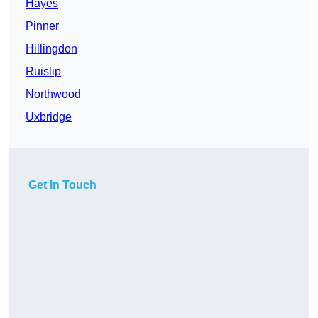
Hayes
Pinner
Hillingdon
Ruislip
Northwood
Uxbridge
Get In Touch