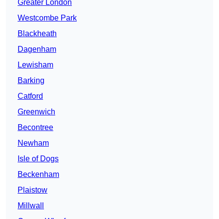
Greater London
Westcombe Park
Blackheath
Dagenham
Lewisham
Barking
Catford
Greenwich
Becontree
Newham
Isle of Dogs
Beckenham
Plaistow
Millwall