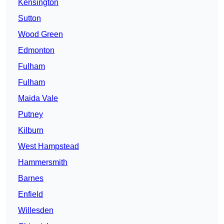
Kensington
Sutton
Wood Green
Edmonton
Fulham
Fulham
Maida Vale
Putney
Kilburn
West Hampstead
Hammersmith
Barnes
Enfield
Willesden