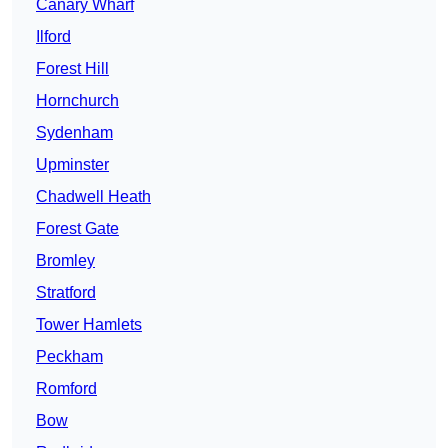
Canary Wharf
Ilford
Forest Hill
Hornchurch
Sydenham
Upminster
Chadwell Heath
Forest Gate
Bromley
Stratford
Tower Hamlets
Peckham
Romford
Bow