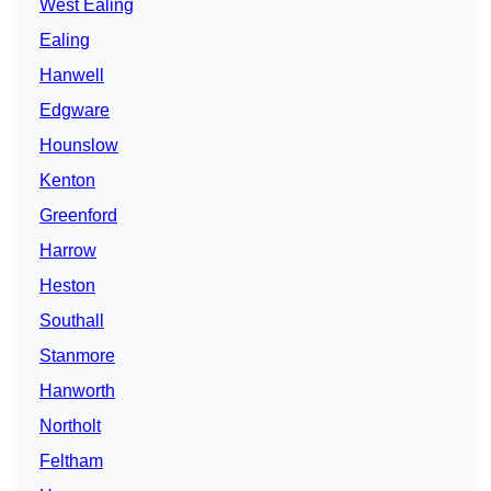
West Ealing
Ealing
Hanwell
Edgware
Hounslow
Kenton
Greenford
Harrow
Heston
Southall
Stanmore
Hanworth
Northolt
Feltham