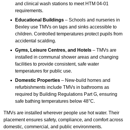
and clinical wash stations to meet HTM 04-01
requirements.
Educational Buildings
– Schools and nurseries in
Bexley use TMVs on taps and sinks accessible to
children. Controlled temperatures protect pupils from
accidental scalding.
Gyms, Leisure Centres, and Hotels
– TMVs are
installed in communal shower areas and changing
facilities to provide consistent, safe water
temperatures for public use.
Domestic Properties
– New-build homes and
refurbishments include TMVs in bathrooms as
required by Building Regulations Part G, ensuring
safe bathing temperatures below 48°C.
TMVs are installed wherever people use hot water. Their
placement ensures safety, compliance, and comfort across
domestic, commercial, and public environments.