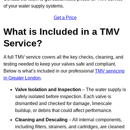
of your water supply systems.
Get a Price
What is Included in a TMV
Service?
A full TMV service covers all the key checks, cleaning, and
testing needed to keep your valves safe and compliant.
Below is what’s included in our professional
TMV servicing
in Greater London
.
Valve Isolation and Inspection
– The water supply is
safely isolated before inspection. Each valve is
dismantled and checked for damage, limescale
buildup, or debris that could affect performance.
Cleaning and Descaling
– All internal components,
including filters, strainers, and cartridges, are cleaned