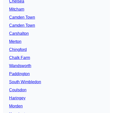
Chelsea
Mitcham
Camden Town
Camden Town
Carshalton
Merton
Chingford
Chalk Farm
Wandsworth
Paddington
South Wimbledon
Coulsdon
Haringey
Morden