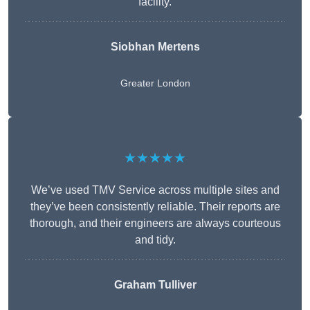
facility.
Siobhan Mertens
Greater London
★★★★★
We’ve used TMV Service across multiple sites and
they’ve been consistently reliable. Their reports are
thorough, and their engineers are always courteous
and tidy.
Graham Tulliver