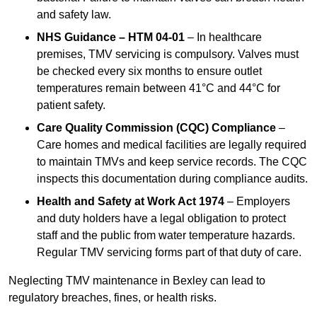
and safety law.
NHS Guidance – HTM 04-01
– In healthcare
premises, TMV servicing is compulsory. Valves must
be checked every six months to ensure outlet
temperatures remain between 41°C and 44°C for
patient safety.
Care Quality Commission (CQC) Compliance
–
Care homes and medical facilities are legally required
to maintain TMVs and keep service records. The CQC
inspects this documentation during compliance audits.
Health and Safety at Work Act 1974
– Employers
and duty holders have a legal obligation to protect
staff and the public from water temperature hazards.
Regular TMV servicing forms part of that duty of care.
Neglecting TMV maintenance in Bexley can lead to
regulatory breaches, fines, or health risks.