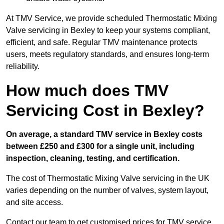
At TMV Service, we provide scheduled Thermostatic Mixing
Valve servicing in Bexley to keep your systems compliant,
efficient, and safe. Regular TMV maintenance protects
users, meets regulatory standards, and ensures long-term
reliability.
How much does TMV
Servicing Cost in Bexley?
On average, a standard TMV service in Bexley costs
between £250 and £300 for a single unit, including
inspection, cleaning, testing, and certification.
The cost of Thermostatic Mixing Valve servicing in the UK
varies depending on the number of valves, system layout,
and site access.
Contact our team
to get customised prices for TMV service