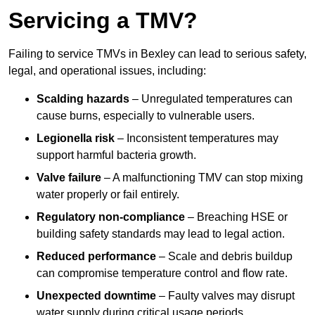
Servicing a TMV?
Failing to service TMVs in Bexley can lead to serious safety,
legal, and operational issues, including:
Scalding hazards
– Unregulated temperatures can
cause burns, especially to vulnerable users.
Legionella risk
– Inconsistent temperatures may
support harmful bacteria growth.
Valve failure
– A malfunctioning TMV can stop mixing
water properly or fail entirely.
Regulatory non-compliance
– Breaching HSE or
building safety standards may lead to legal action.
Reduced performance
– Scale and debris buildup
can compromise temperature control and flow rate.
Unexpected downtime
– Faulty valves may disrupt
water supply during critical usage periods.