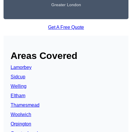
Greater London
Get A Free Quote
Areas Covered
Lamorbey
Sidcup
Welling
Eltham
Thamesmead
Woolwich
Orpington