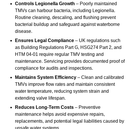
Controls Legionella Growth
– Poorly maintained
TMVs can harbour bacteria, including Legionella.
Routine cleaning, descaling, and flushing prevent
bacterial buildup and safeguard against waterborne
disease.
Ensures Legal Compliance
– UK regulations such
as Building Regulations Part G, HSG274 Part 2, and
HTM 04-01 require regular TMV testing and
maintenance. Servicing provides documented proof of
compliance for audits and inspections.
Maintains System Efficiency
– Clean and calibrated
TMVs improve flow rates and maintain consistent
water temperature, reducing system strain and
extending valve lifespan.
Reduces Long-Term Costs
– Preventive
maintenance helps avoid expensive repairs,
replacements, and potential legal liabilities caused by
unsafe water systems.