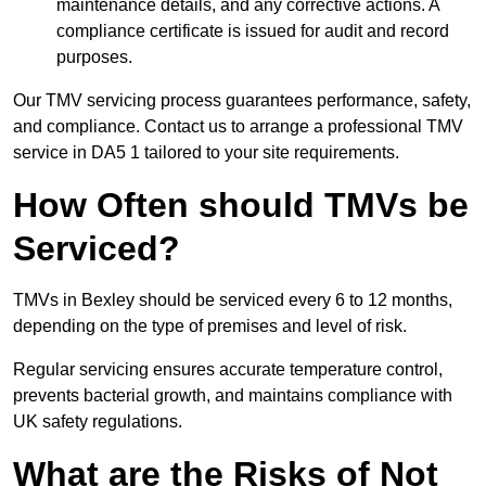
maintenance details, and any corrective actions. A
compliance certificate is issued for audit and record
purposes.
Our TMV servicing process guarantees performance, safety,
and compliance. Contact us to arrange a professional TMV
service in DA5 1 tailored to your site requirements.
How Often should TMVs be
Serviced?
TMVs in Bexley should be serviced every 6 to 12 months,
depending on the type of premises and level of risk.
Regular servicing ensures accurate temperature control,
prevents bacterial growth, and maintains compliance with
UK safety regulations.
What are the Risks of Not