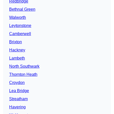
Redbridge
Bethnal Green
Walworth
Leytonstone
Camberwell
Brixton
Hackney
Lambeth
North Southwark
Thornton Heath
Croydon
Lea Bridge
Streatham
Havering