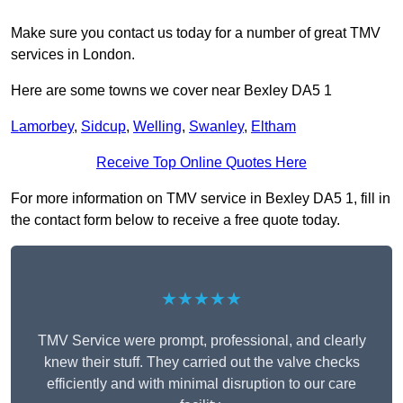
Make sure you contact us today for a number of great TMV
services in London.
Here are some towns we cover near Bexley DA5 1
Lamorbey
,
Sidcup
,
Welling
,
Swanley
,
Eltham
Receive Top Online Quotes Here
For more information on TMV service in Bexley DA5 1, fill in
the contact form below to receive a free quote today.
★★★★★
TMV Service were prompt, professional, and clearly
knew their stuff. They carried out the valve checks
efficiently and with minimal disruption to our care