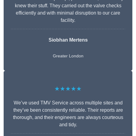
knew their stuff. They carried out the valve checks
efficiently and with minimal disruption to our care
facility.
Siobhan Mertens
Greater London
★★★★★
We’ve used TMV Service across multiple sites and
they’ve been consistently reliable. Their reports are
thorough, and their engineers are always courteous
and tidy.