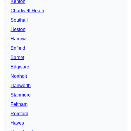
Kenton
Chadwell Heath
Southall
Heston
Harrow
Enfield
Barnet
Edgware
Northolt
Hanworth
Stanmore
Feltham
Romford
Hayes