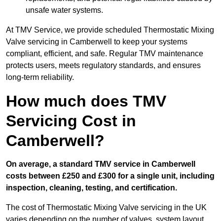
unsafe water systems.
At TMV Service, we provide scheduled Thermostatic Mixing
Valve servicing in Camberwell to keep your systems
compliant, efficient, and safe. Regular TMV maintenance
protects users, meets regulatory standards, and ensures
long-term reliability.
How much does TMV
Servicing Cost in
Camberwell?
On average, a standard TMV service in Camberwell
costs between £250 and £300 for a single unit, including
inspection, cleaning, testing, and certification.
The cost of Thermostatic Mixing Valve servicing in the UK
varies depending on the number of valves, system layout,