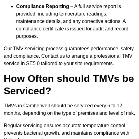
Compliance Reporting
– A full service report is
provided, including temperature readings,
maintenance details, and any corrective actions. A
compliance certificate is issued for audit and record
purposes.
Our TMV servicing process guarantees performance, safety,
and compliance. Contact us to arrange a professional TMV
service in SE5 0 tailored to your site requirements.
How Often should TMVs be
Serviced?
TMVs in Camberwell should be serviced every 6 to 12
months, depending on the type of premises and level of risk.
Regular servicing ensures accurate temperature control,
prevents bacterial growth, and maintains compliance with