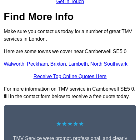
Get In Touch
Find More Info
Make sure you contact us today for a number of great TMV
services in London.
Here are some towns we cover near Camberwell SE5 0
Walworth
,
Peckham
,
Brixton
,
Lambeth
,
North Southwark
Receive Top Online Quotes Here
For more information on TMV service in Camberwell SE5 0,
fill in the contact form below to receive a free quote today.
★★★★★
TMV Service were prompt, professional, and clearly