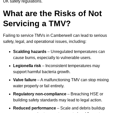
UK safety regulations.
What are the Risks of Not
Servicing a TMV?
Failing to service TMVs in Camberwell can lead to serious
safety, legal, and operational issues, including:
Scalding hazards
– Unregulated temperatures can
cause burns, especially to vulnerable users.
Legionella risk
– Inconsistent temperatures may
support harmful bacteria growth.
Valve failure
– A malfunctioning TMV can stop mixing
water properly or fail entirely.
Regulatory non-compliance
– Breaching HSE or
building safety standards may lead to legal action.
Reduced performance
– Scale and debris buildup