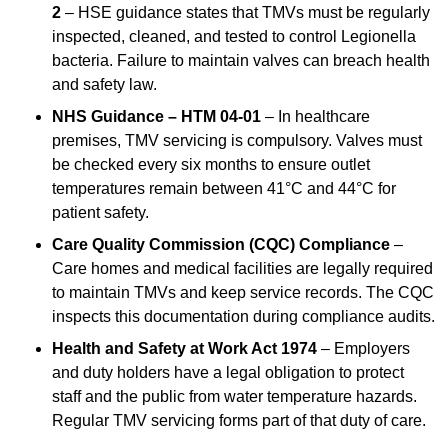
2
– HSE guidance states that TMVs must be regularly
inspected, cleaned, and tested to control Legionella
bacteria. Failure to maintain valves can breach health
and safety law.
NHS Guidance – HTM 04-01
– In healthcare
premises, TMV servicing is compulsory. Valves must
be checked every six months to ensure outlet
temperatures remain between 41°C and 44°C for
patient safety.
Care Quality Commission (CQC) Compliance
–
Care homes and medical facilities are legally required
to maintain TMVs and keep service records. The CQC
inspects this documentation during compliance audits.
Health and Safety at Work Act 1974
– Employers
and duty holders have a legal obligation to protect
staff and the public from water temperature hazards.
Regular TMV servicing forms part of that duty of care.