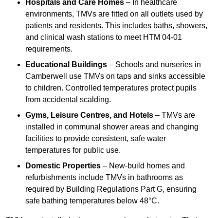
Hospitals and Care Homes
– In healthcare
environments, TMVs are fitted on all outlets used by
patients and residents. This includes baths, showers,
and clinical wash stations to meet HTM 04-01
requirements.
Educational Buildings
– Schools and nurseries in
Camberwell use TMVs on taps and sinks accessible
to children. Controlled temperatures protect pupils
from accidental scalding.
Gyms, Leisure Centres, and Hotels
– TMVs are
installed in communal shower areas and changing
facilities to provide consistent, safe water
temperatures for public use.
Domestic Properties
– New-build homes and
refurbishments include TMVs in bathrooms as
required by Building Regulations Part G, ensuring
safe bathing temperatures below 48°C.