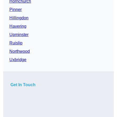
Hornchurch
Pinner
Hillingdon
Havering
Upminster
Ruislip
Northwood
Uxbridge
Get In Touch