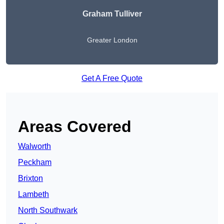
Graham Tulliver
Greater London
Get A Free Quote
Areas Covered
Walworth
Peckham
Brixton
Lambeth
North Southwark