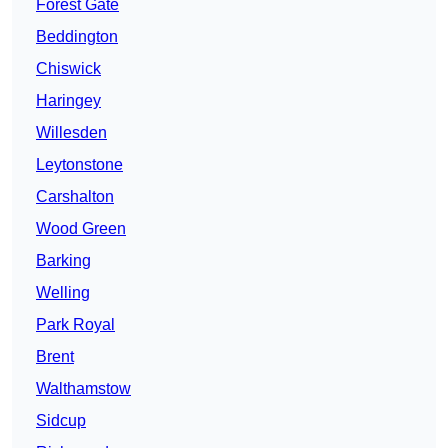
Forest Gate
Beddington
Chiswick
Haringey
Willesden
Leytonstone
Carshalton
Wood Green
Barking
Welling
Park Royal
Brent
Walthamstow
Sidcup