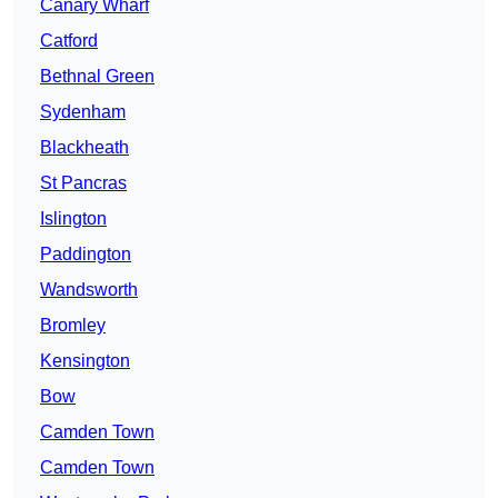
Canary Wharf
Catford
Bethnal Green
Sydenham
Blackheath
St Pancras
Islington
Paddington
Wandsworth
Bromley
Kensington
Bow
Camden Town
Camden Town