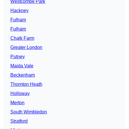
Westcombe Park
Hackney
Fulham
Fulham
Chalk Farm
Greater London
Putney
Maida Vale
Beckenham
Thornton Heath
Holloway
Merton
South Wimbledon
Stratford