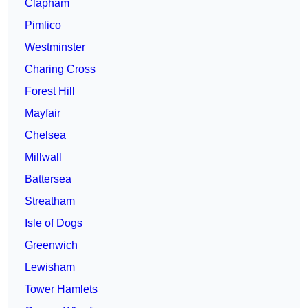
Clapham
Pimlico
Westminster
Charing Cross
Forest Hill
Mayfair
Chelsea
Millwall
Battersea
Streatham
Isle of Dogs
Greenwich
Lewisham
Tower Hamlets