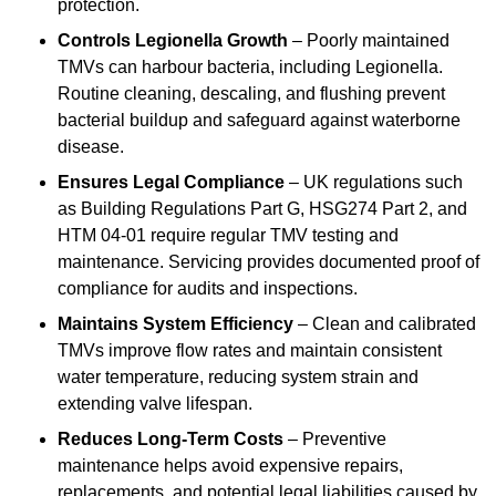
protection.
Controls Legionella Growth
– Poorly maintained
TMVs can harbour bacteria, including Legionella.
Routine cleaning, descaling, and flushing prevent
bacterial buildup and safeguard against waterborne
disease.
Ensures Legal Compliance
– UK regulations such
as Building Regulations Part G, HSG274 Part 2, and
HTM 04-01 require regular TMV testing and
maintenance. Servicing provides documented proof of
compliance for audits and inspections.
Maintains System Efficiency
– Clean and calibrated
TMVs improve flow rates and maintain consistent
water temperature, reducing system strain and
extending valve lifespan.
Reduces Long-Term Costs
– Preventive
maintenance helps avoid expensive repairs,
replacements, and potential legal liabilities caused by