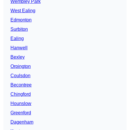
Wembley Park
West Ealing
Edmonton
Surbiton
Ealing
Hanwell
Bexley
Orpington
Coulsdon
Becontree
Chingford
Hounslow
Greenford
Dagenham