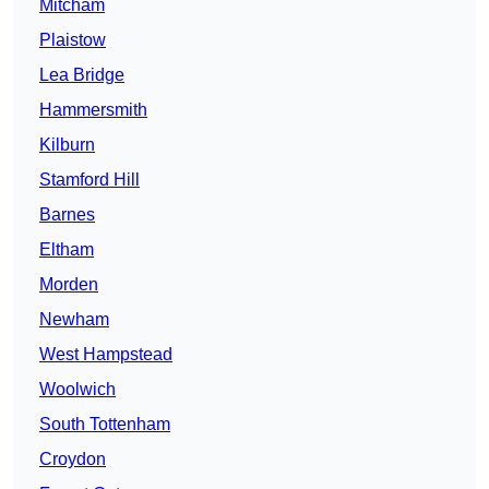
Mitcham
Plaistow
Lea Bridge
Hammersmith
Kilburn
Stamford Hill
Barnes
Eltham
Morden
Newham
West Hampstead
Woolwich
South Tottenham
Croydon