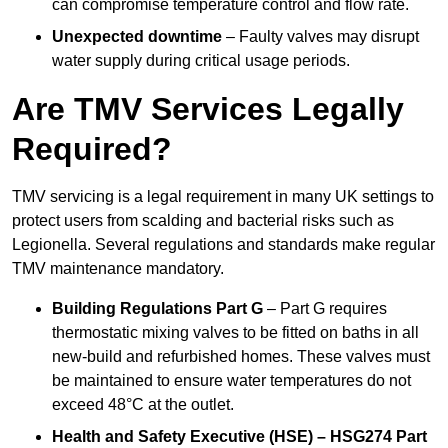
can compromise temperature control and flow rate.
Unexpected downtime
– Faulty valves may disrupt
water supply during critical usage periods.
Are TMV Services Legally
Required?
TMV servicing is a legal requirement in many UK settings to
protect users from scalding and bacterial risks such as
Legionella. Several regulations and standards make regular
TMV maintenance mandatory.
Building Regulations Part G
– Part G requires
thermostatic mixing valves to be fitted on baths in all
new-build and refurbished homes. These valves must
be maintained to ensure water temperatures do not
exceed 48°C at the outlet.
Health and Safety Executive (HSE) – HSG274 Part