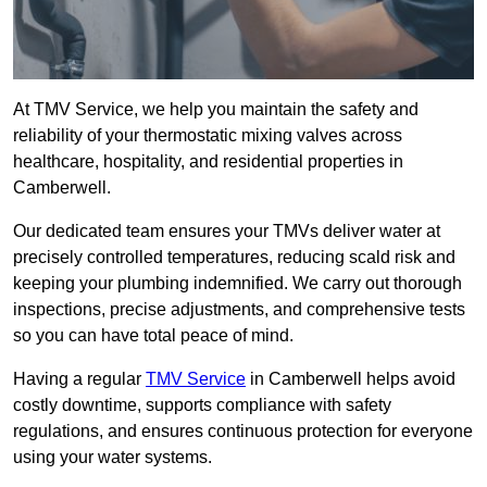
At TMV Service, we help you maintain the safety and
reliability of your thermostatic mixing valves across
healthcare, hospitality, and residential properties in
Camberwell.
Our dedicated team ensures your TMVs deliver water at
precisely controlled temperatures, reducing scald risk and
keeping your plumbing indemnified. We carry out thorough
inspections, precise adjustments, and comprehensive tests
so you can have total peace of mind.
Having a regular
TMV Service
in Camberwell helps avoid
costly downtime, supports compliance with safety
regulations, and ensures continuous protection for everyone
using your water systems.