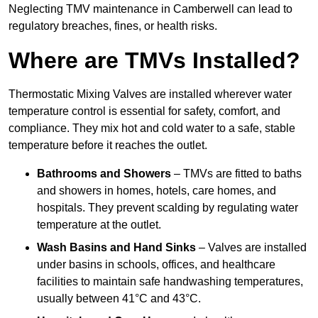
Neglecting TMV maintenance in Camberwell can lead to
regulatory breaches, fines, or health risks.
Where are TMVs Installed?
Thermostatic Mixing Valves are installed wherever water
temperature control is essential for safety, comfort, and
compliance. They mix hot and cold water to a safe, stable
temperature before it reaches the outlet.
Bathrooms and Showers
– TMVs are fitted to baths
and showers in homes, hotels, care homes, and
hospitals. They prevent scalding by regulating water
temperature at the outlet.
Wash Basins and Hand Sinks
– Valves are installed
under basins in schools, offices, and healthcare
facilities to maintain safe handwashing temperatures,
usually between 41°C and 43°C.