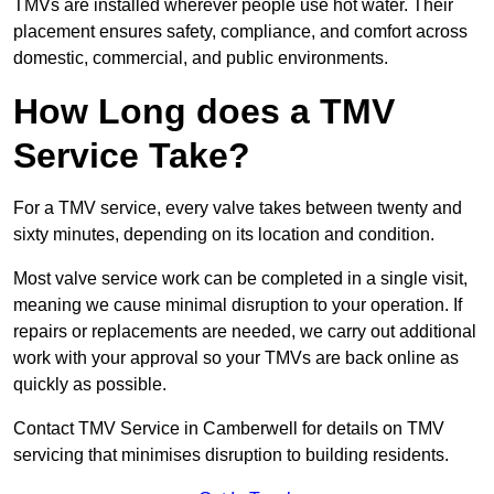
TMVs are installed wherever people use hot water. Their
placement ensures safety, compliance, and comfort across
domestic, commercial, and public environments.
How Long does a TMV
Service Take?
For a TMV service, every valve takes between twenty and
sixty minutes, depending on its location and condition.
Most valve service work can be completed in a single visit,
meaning we cause minimal disruption to your operation. If
repairs or replacements are needed, we carry out additional
work with your approval so your TMVs are back online as
quickly as possible.
Contact TMV Service in Camberwell for details on TMV
servicing that minimises disruption to building residents.