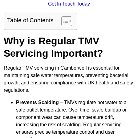
Get In Touch Today
Table of Contents
Why is Regular TMV
Servicing Important?
Regular TMV servicing in Camberwell is essential for
maintaining safe water temperatures, preventing bacterial
growth, and ensuring compliance with UK health and safety
regulations.
Prevents Scalding
– TMVs regulate hot water to a
safe outlet temperature. Over time, scale buildup or
component wear can cause temperature drift,
increasing the risk of scalding. Regular servicing
ensures precise temperature control and user