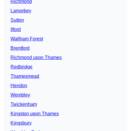
Richmond
Lamorbey
Sutton
Ilford
Waltham Forest
Brentford
Richmond upon Thames
Redbridge
Thamesmead
Hendon
Wembley
Twickenham
Kingston upon Thames
Kingsbury