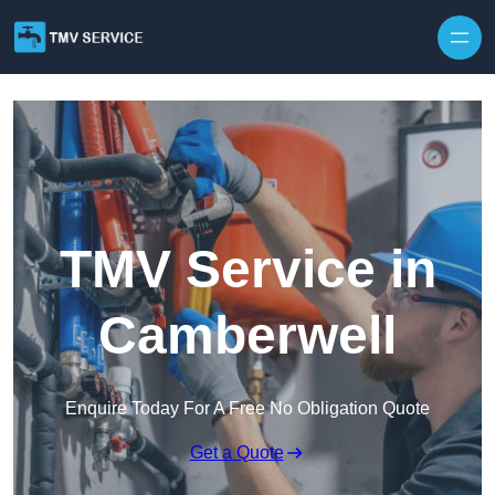
Skip to content
TMV Service in
Camberwell
Enquire Today For A Free No Obligation Quote
Get a Quote