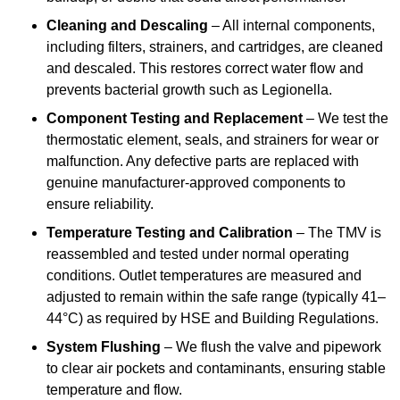
Cleaning and Descaling
– All internal components,
including filters, strainers, and cartridges, are cleaned
and descaled. This restores correct water flow and
prevents bacterial growth such as Legionella.
Component Testing and Replacement
– We test the
thermostatic element, seals, and strainers for wear or
malfunction. Any defective parts are replaced with
genuine manufacturer-approved components to
ensure reliability.
Temperature Testing and Calibration
– The TMV is
reassembled and tested under normal operating
conditions. Outlet temperatures are measured and
adjusted to remain within the safe range (typically 41–
44°C) as required by HSE and Building Regulations.
System Flushing
– We flush the valve and pipework
to clear air pockets and contaminants, ensuring stable
temperature and flow.