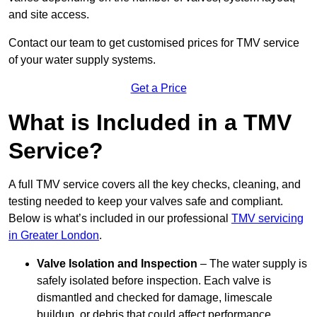
and site access.
Contact our team
to get customised prices for TMV service
of your water supply systems.
Get a Price
What is Included in a TMV
Service?
A full TMV service covers all the key checks, cleaning, and
testing needed to keep your valves safe and compliant.
Below is what’s included in our professional
TMV servicing
in Greater London
.
Valve Isolation and Inspection
– The water supply is
safely isolated before inspection. Each valve is
dismantled and checked for damage, limescale
buildup, or debris that could affect performance.