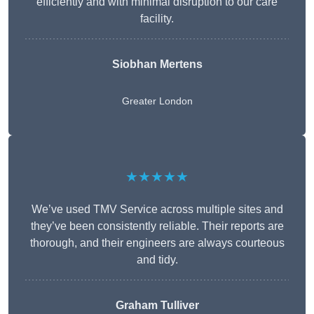
efficiently and with minimal disruption to our care
facility.
Siobhan Mertens
Greater London
★★★★★
We’ve used TMV Service across multiple sites and
they’ve been consistently reliable. Their reports are
thorough, and their engineers are always courteous
and tidy.
Graham Tulliver