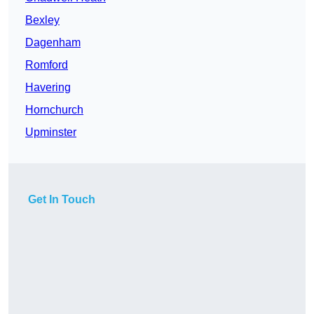
Bexley
Dagenham
Romford
Havering
Hornchurch
Upminster
Get In Touch