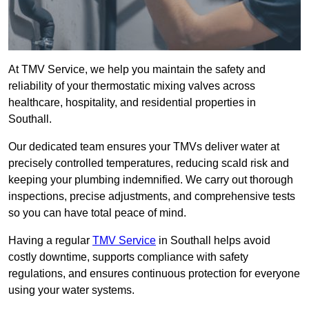
At TMV Service, we help you maintain the safety and
reliability of your thermostatic mixing valves across
healthcare, hospitality, and residential properties in
Southall.
Our dedicated team ensures your TMVs deliver water at
precisely controlled temperatures, reducing scald risk and
keeping your plumbing indemnified. We carry out thorough
inspections, precise adjustments, and comprehensive tests
so you can have total peace of mind.
Having a regular
TMV Service
in Southall helps avoid
costly downtime, supports compliance with safety
regulations, and ensures continuous protection for everyone
using your water systems.