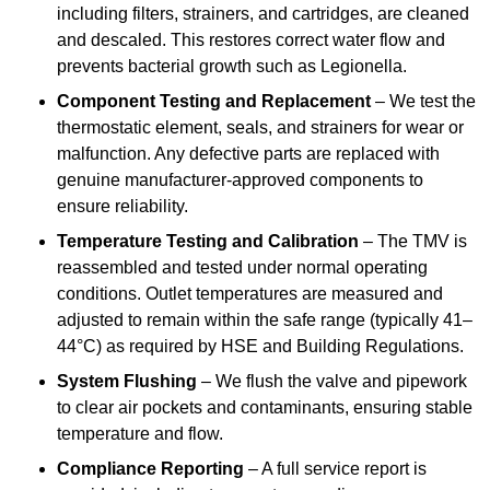
including filters, strainers, and cartridges, are cleaned
and descaled. This restores correct water flow and
prevents bacterial growth such as Legionella.
Component Testing and Replacement
– We test the
thermostatic element, seals, and strainers for wear or
malfunction. Any defective parts are replaced with
genuine manufacturer-approved components to
ensure reliability.
Temperature Testing and Calibration
– The TMV is
reassembled and tested under normal operating
conditions. Outlet temperatures are measured and
adjusted to remain within the safe range (typically 41–
44°C) as required by HSE and Building Regulations.
System Flushing
– We flush the valve and pipework
to clear air pockets and contaminants, ensuring stable
temperature and flow.
Compliance Reporting
– A full service report is