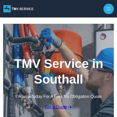
Skip to content
TMV Service in
Southall
Enquire Today For A Free No Obligation Quote
Get a Quote