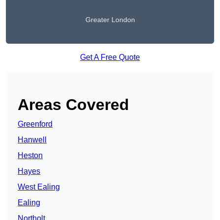
Greater London
Get A Free Quote
Areas Covered
Greenford
Hanwell
Heston
Hayes
West Ealing
Ealing
Northolt