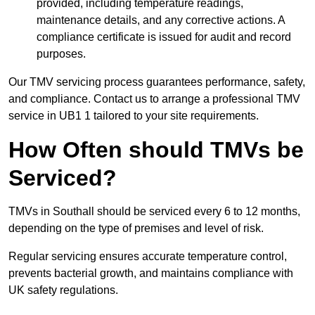
provided, including temperature readings,
maintenance details, and any corrective actions. A
compliance certificate is issued for audit and record
purposes.
Our TMV servicing process guarantees performance, safety,
and compliance. Contact us to arrange a professional TMV
service in UB1 1 tailored to your site requirements.
How Often should TMVs be
Serviced?
TMVs in Southall should be serviced every 6 to 12 months,
depending on the type of premises and level of risk.
Regular servicing ensures accurate temperature control,
prevents bacterial growth, and maintains compliance with
UK safety regulations.