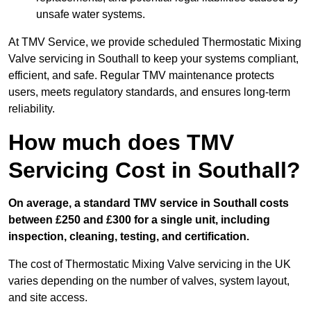
unsafe water systems.
At TMV Service, we provide scheduled Thermostatic Mixing
Valve servicing in Southall to keep your systems compliant,
efficient, and safe. Regular TMV maintenance protects
users, meets regulatory standards, and ensures long-term
reliability.
How much does TMV
Servicing Cost in Southall?
On average, a standard TMV service in Southall costs
between £250 and £300 for a single unit, including
inspection, cleaning, testing, and certification.
The cost of Thermostatic Mixing Valve servicing in the UK
varies depending on the number of valves, system layout,
and site access.