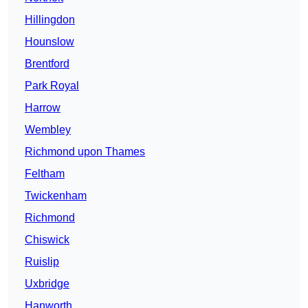
Hillingdon
Hounslow
Brentford
Park Royal
Harrow
Wembley
Richmond upon Thames
Feltham
Twickenham
Richmond
Chiswick
Ruislip
Uxbridge
Hanworth