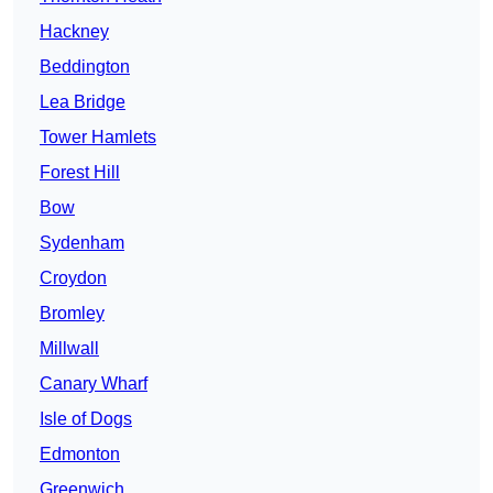
Hackney
Beddington
Lea Bridge
Tower Hamlets
Forest Hill
Bow
Sydenham
Croydon
Bromley
Millwall
Canary Wharf
Isle of Dogs
Edmonton
Greenwich