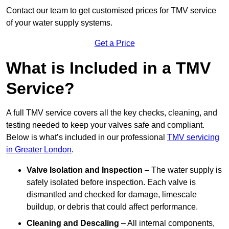
Contact our team
to get customised prices for TMV service
of your water supply systems.
Get a Price
What is Included in a TMV
Service?
A full TMV service covers all the key checks, cleaning, and
testing needed to keep your valves safe and compliant.
Below is what’s included in our professional
TMV servicing
in Greater London
.
Valve Isolation and Inspection
– The water supply is
safely isolated before inspection. Each valve is
dismantled and checked for damage, limescale
buildup, or debris that could affect performance.
Cleaning and Descaling
– All internal components,