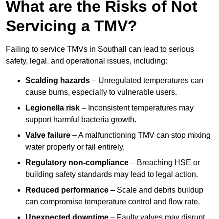
What are the Risks of Not
Servicing a TMV?
Failing to service TMVs in Southall can lead to serious
safety, legal, and operational issues, including:
Scalding hazards
– Unregulated temperatures can
cause burns, especially to vulnerable users.
Legionella risk
– Inconsistent temperatures may
support harmful bacteria growth.
Valve failure
– A malfunctioning TMV can stop mixing
water properly or fail entirely.
Regulatory non-compliance
– Breaching HSE or
building safety standards may lead to legal action.
Reduced performance
– Scale and debris buildup
can compromise temperature control and flow rate.
Unexpected downtime
– Faulty valves may disrupt