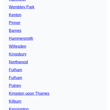
Wembley Park
Kenton
Pinner
Barnes
Hammersmith
Willesden
Kingsbury
Northwood
Fulham
Fulham
Putney
Kingston upon Thames
Kilburn
Kensington