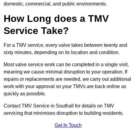
domestic, commercial, and public environments.
How Long does a TMV
Service Take?
For a TMV service, every valve takes between twenty and
sixty minutes, depending on its location and condition.
Most valve service work can be completed in a single visit,
meaning we cause minimal disruption to your operation. If
repairs or replacements are needed, we carry out additional
work with your approval so your TMVs are back online as
quickly as possible.
Contact TMV Service in Southall for details on TMV
servicing that minimises disruption to building residents.
Get In Touch