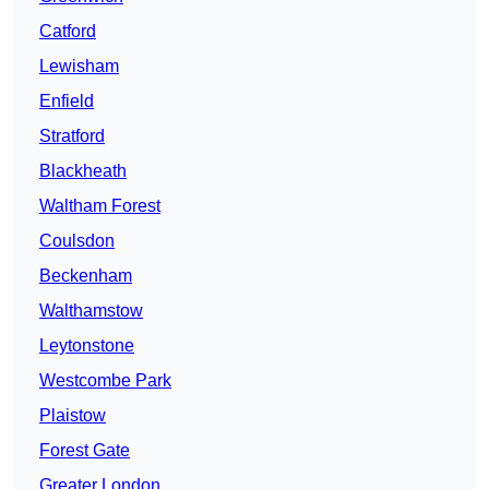
Catford
Lewisham
Enfield
Stratford
Blackheath
Waltham Forest
Coulsdon
Beckenham
Walthamstow
Leytonstone
Westcombe Park
Plaistow
Forest Gate
Greater London