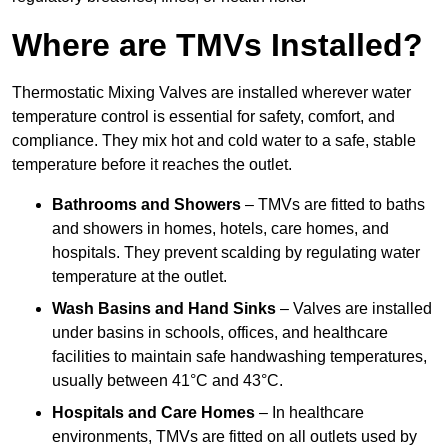
Where are TMVs Installed?
Thermostatic Mixing Valves are installed wherever water
temperature control is essential for safety, comfort, and
compliance. They mix hot and cold water to a safe, stable
temperature before it reaches the outlet.
Bathrooms and Showers
– TMVs are fitted to baths
and showers in homes, hotels, care homes, and
hospitals. They prevent scalding by regulating water
temperature at the outlet.
Wash Basins and Hand Sinks
– Valves are installed
under basins in schools, offices, and healthcare
facilities to maintain safe handwashing temperatures,
usually between 41°C and 43°C.
Hospitals and Care Homes
– In healthcare
environments, TMVs are fitted on all outlets used by