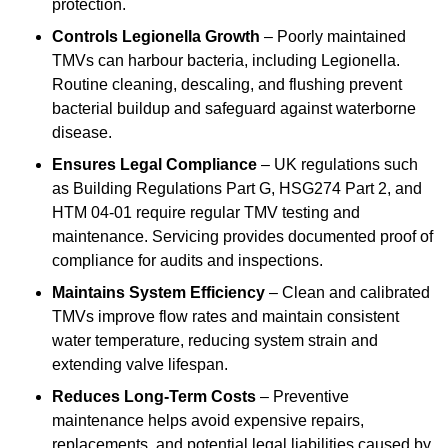
protection.
Controls Legionella Growth
– Poorly maintained
TMVs can harbour bacteria, including Legionella.
Routine cleaning, descaling, and flushing prevent
bacterial buildup and safeguard against waterborne
disease.
Ensures Legal Compliance
– UK regulations such
as Building Regulations Part G, HSG274 Part 2, and
HTM 04-01 require regular TMV testing and
maintenance. Servicing provides documented proof of
compliance for audits and inspections.
Maintains System Efficiency
– Clean and calibrated
TMVs improve flow rates and maintain consistent
water temperature, reducing system strain and
extending valve lifespan.
Reduces Long-Term Costs
– Preventive
maintenance helps avoid expensive repairs,
replacements, and potential legal liabilities caused by