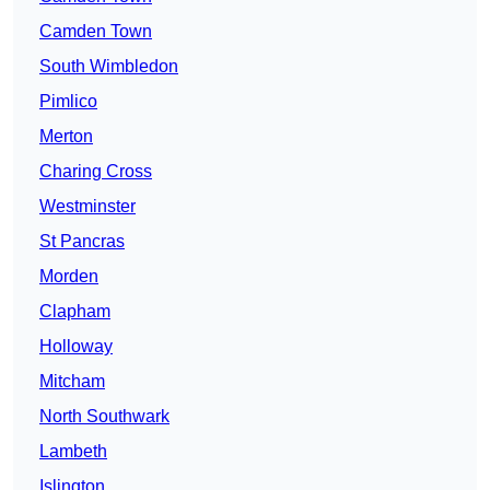
Camden Town
South Wimbledon
Pimlico
Merton
Charing Cross
Westminster
St Pancras
Morden
Clapham
Holloway
Mitcham
North Southwark
Lambeth
Islington