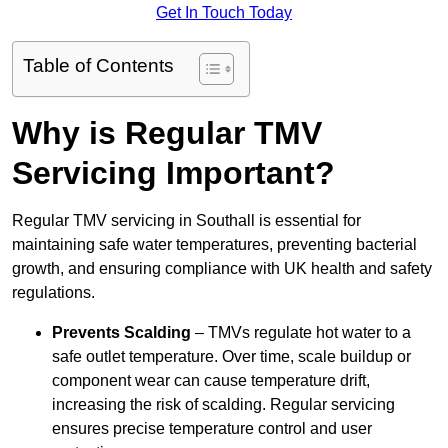
Get In Touch Today
Table of Contents
Why is Regular TMV
Servicing Important?
Regular TMV servicing in Southall is essential for
maintaining safe water temperatures, preventing bacterial
growth, and ensuring compliance with UK health and safety
regulations.
Prevents Scalding
– TMVs regulate hot water to a
safe outlet temperature. Over time, scale buildup or
component wear can cause temperature drift,
increasing the risk of scalding. Regular servicing
ensures precise temperature control and user