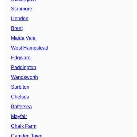
Stanmore
Hendon
Brent
Maida Vale
West Hampstead
Edgware
Paddington
Wandsworth
Surbiton
Chelsea
Battersea
Mayfair
Chalk Farm
Camden Town