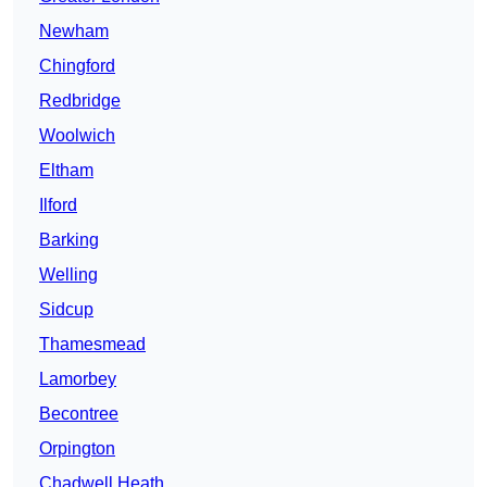
Newham
Chingford
Redbridge
Woolwich
Eltham
Ilford
Barking
Welling
Sidcup
Thamesmead
Lamorbey
Becontree
Orpington
Chadwell Heath