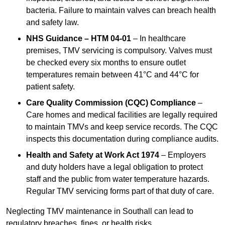
bacteria. Failure to maintain valves can breach health
and safety law.
NHS Guidance – HTM 04-01
– In healthcare
premises, TMV servicing is compulsory. Valves must
be checked every six months to ensure outlet
temperatures remain between 41°C and 44°C for
patient safety.
Care Quality Commission (CQC) Compliance
–
Care homes and medical facilities are legally required
to maintain TMVs and keep service records. The CQC
inspects this documentation during compliance audits.
Health and Safety at Work Act 1974
– Employers
and duty holders have a legal obligation to protect
staff and the public from water temperature hazards.
Regular TMV servicing forms part of that duty of care.
Neglecting TMV maintenance in Southall can lead to
regulatory breaches, fines, or health risks.