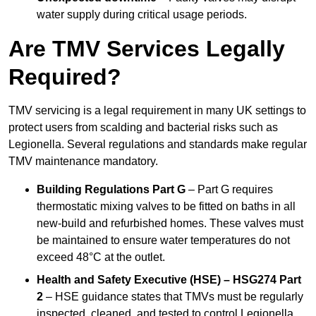
water supply during critical usage periods.
Are TMV Services Legally
Required?
TMV servicing is a legal requirement in many UK settings to
protect users from scalding and bacterial risks such as
Legionella. Several regulations and standards make regular
TMV maintenance mandatory.
Building Regulations Part G
– Part G requires
thermostatic mixing valves to be fitted on baths in all
new-build and refurbished homes. These valves must
be maintained to ensure water temperatures do not
exceed 48°C at the outlet.
Health and Safety Executive (HSE) – HSG274 Part
2
– HSE guidance states that TMVs must be regularly
inspected, cleaned, and tested to control Legionella