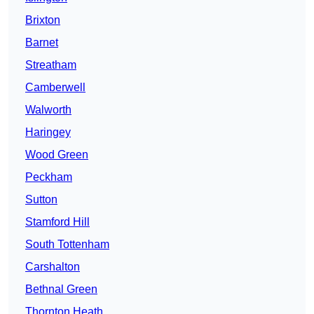
Brixton
Barnet
Streatham
Camberwell
Walworth
Haringey
Wood Green
Peckham
Sutton
Stamford Hill
South Tottenham
Carshalton
Bethnal Green
Thornton Heath