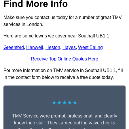
Find More Info
Make sure you contact us today for a number of great TMV
services in London.
Here are some towns we cover near Southall UB1 1
Greenford
,
Hanwell
,
Heston
,
Hayes
,
West Ealing
Receive Top Online Quotes Here
For more information on TMV service in Southall UB1 1, fill
in the contact form below to receive a free quote today.
★★★★★
TMV Service were prompt, professional, and clearly
knew their stuff. They carried out the valve checks