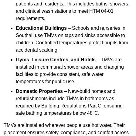
patients and residents. This includes baths, showers,
and clinical wash stations to meet HTM 04-01
requirements.
Educational Buildings
– Schools and nurseries in
Southall use TMVs on taps and sinks accessible to
children. Controlled temperatures protect pupils from
accidental scalding.
Gyms, Leisure Centres, and Hotels
– TMVs are
installed in communal shower areas and changing
facilities to provide consistent, safe water
temperatures for public use.
Domestic Properties
– New-build homes and
refurbishments include TMVs in bathrooms as
required by Building Regulations Part G, ensuring
safe bathing temperatures below 48°C.
TMVs are installed wherever people use hot water. Their
placement ensures safety, compliance, and comfort across