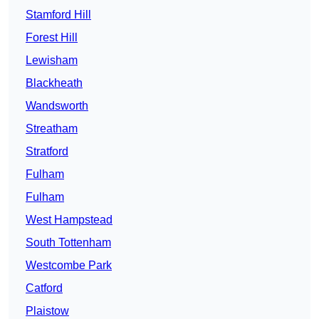
Stamford Hill
Forest Hill
Lewisham
Blackheath
Wandsworth
Streatham
Stratford
Fulham
Fulham
West Hampstead
South Tottenham
Westcombe Park
Catford
Plaistow