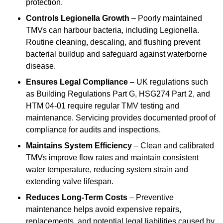
protection.
Controls Legionella Growth
– Poorly maintained
TMVs can harbour bacteria, including Legionella.
Routine cleaning, descaling, and flushing prevent
bacterial buildup and safeguard against waterborne
disease.
Ensures Legal Compliance
– UK regulations such
as Building Regulations Part G, HSG274 Part 2, and
HTM 04-01 require regular TMV testing and
maintenance. Servicing provides documented proof of
compliance for audits and inspections.
Maintains System Efficiency
– Clean and calibrated
TMVs improve flow rates and maintain consistent
water temperature, reducing system strain and
extending valve lifespan.
Reduces Long-Term Costs
– Preventive
maintenance helps avoid expensive repairs,
replacements, and potential legal liabilities caused by