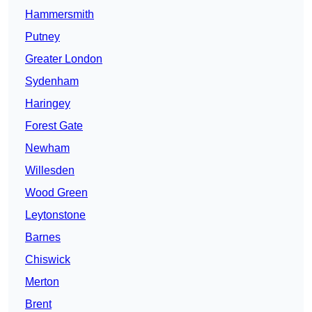
Hammersmith
Putney
Greater London
Sydenham
Haringey
Forest Gate
Newham
Willesden
Wood Green
Leytonstone
Barnes
Chiswick
Merton
Brent