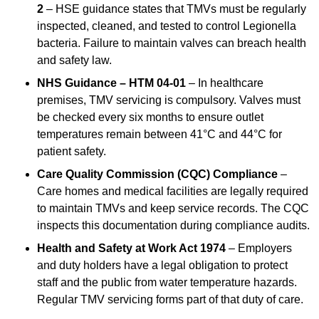
2
– HSE guidance states that TMVs must be regularly
inspected, cleaned, and tested to control Legionella
bacteria. Failure to maintain valves can breach health
and safety law.
NHS Guidance – HTM 04-01
– In healthcare
premises, TMV servicing is compulsory. Valves must
be checked every six months to ensure outlet
temperatures remain between 41°C and 44°C for
patient safety.
Care Quality Commission (CQC) Compliance
–
Care homes and medical facilities are legally required
to maintain TMVs and keep service records. The CQC
inspects this documentation during compliance audits.
Health and Safety at Work Act 1974
– Employers
and duty holders have a legal obligation to protect
staff and the public from water temperature hazards.
Regular TMV servicing forms part of that duty of care.