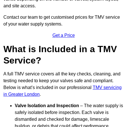
and site access.
Contact our team
to get customised prices for TMV service
of your water supply systems.
Get a Price
What is Included in a TMV
Service?
A full TMV service covers all the key checks, cleaning, and
testing needed to keep your valves safe and compliant.
Below is what’s included in our professional
TMV servicing
in Greater London
.
Valve Isolation and Inspection
– The water supply is
safely isolated before inspection. Each valve is
dismantled and checked for damage, limescale
buildup, or debris that could affect performance.