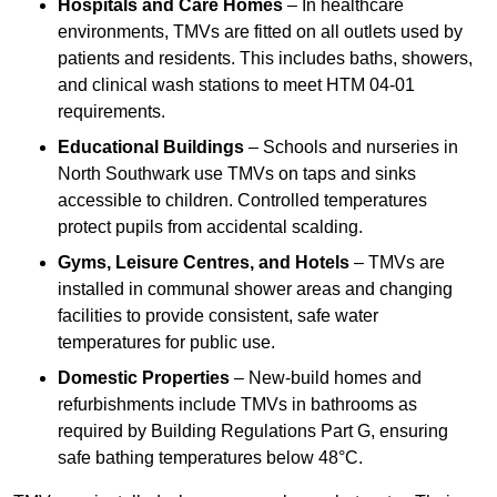
Hospitals and Care Homes
– In healthcare
environments, TMVs are fitted on all outlets used by
patients and residents. This includes baths, showers,
and clinical wash stations to meet HTM 04-01
requirements.
Educational Buildings
– Schools and nurseries in
North Southwark use TMVs on taps and sinks
accessible to children. Controlled temperatures
protect pupils from accidental scalding.
Gyms, Leisure Centres, and Hotels
– TMVs are
installed in communal shower areas and changing
facilities to provide consistent, safe water
temperatures for public use.
Domestic Properties
– New-build homes and
refurbishments include TMVs in bathrooms as
required by Building Regulations Part G, ensuring
safe bathing temperatures below 48°C.