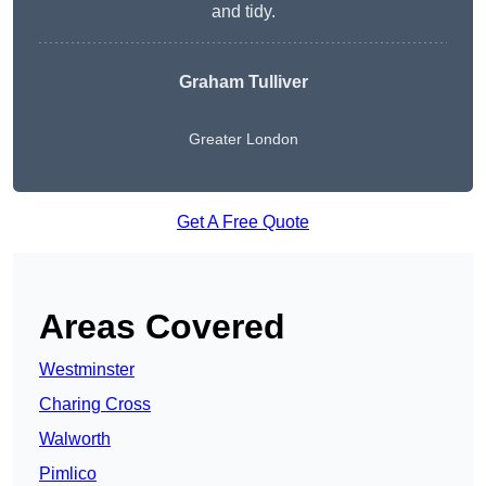
and tidy.
Graham Tulliver
Greater London
Get A Free Quote
Areas Covered
Westminster
Charing Cross
Walworth
Pimlico