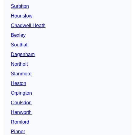
Surbiton
Hounslow
Chadwell Heath
Bexley
Southall
Dagenham
Northolt
Stanmore
Heston
Orpington
Coulsdon
Hanworth
Romford
Pinner