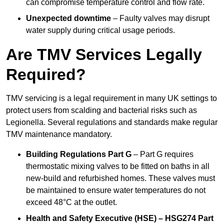
can compromise temperature control and flow rate.
Unexpected downtime
– Faulty valves may disrupt
water supply during critical usage periods.
Are TMV Services Legally
Required?
TMV servicing is a legal requirement in many UK settings to
protect users from scalding and bacterial risks such as
Legionella. Several regulations and standards make regular
TMV maintenance mandatory.
Building Regulations Part G
– Part G requires
thermostatic mixing valves to be fitted on baths in all
new-build and refurbished homes. These valves must
be maintained to ensure water temperatures do not
exceed 48°C at the outlet.
Health and Safety Executive (HSE) – HSG274 Part