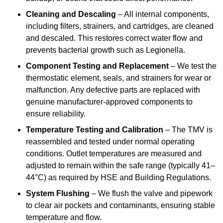
Cleaning and Descaling
– All internal components,
including filters, strainers, and cartridges, are cleaned
and descaled. This restores correct water flow and
prevents bacterial growth such as Legionella.
Component Testing and Replacement
– We test the
thermostatic element, seals, and strainers for wear or
malfunction. Any defective parts are replaced with
genuine manufacturer-approved components to
ensure reliability.
Temperature Testing and Calibration
– The TMV is
reassembled and tested under normal operating
conditions. Outlet temperatures are measured and
adjusted to remain within the safe range (typically 41–
44°C) as required by HSE and Building Regulations.
System Flushing
– We flush the valve and pipework
to clear air pockets and contaminants, ensuring stable
temperature and flow.