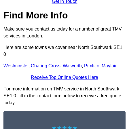
Get In Touch
Find More Info
Make sure you contact us today for a number of great TMV
services in London.
Here are some towns we cover near North Southwark SE1
0
Westminster
,
Charing Cross
,
Walworth
,
Pimlico
,
Mayfair
Receive Top Online Quotes Here
For more information on TMV service in North Southwark
SE1 0, fill in the contact form below to receive a free quote
today.
★★★★★