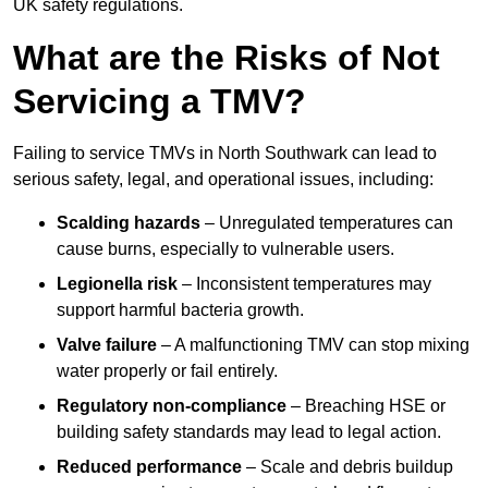
UK safety regulations.
What are the Risks of Not
Servicing a TMV?
Failing to service TMVs in North Southwark can lead to
serious safety, legal, and operational issues, including:
Scalding hazards
– Unregulated temperatures can
cause burns, especially to vulnerable users.
Legionella risk
– Inconsistent temperatures may
support harmful bacteria growth.
Valve failure
– A malfunctioning TMV can stop mixing
water properly or fail entirely.
Regulatory non-compliance
– Breaching HSE or
building safety standards may lead to legal action.
Reduced performance
– Scale and debris buildup