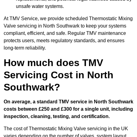
unsafe water systems.
At TMV Service, we provide scheduled Thermostatic Mixing
Valve servicing in North Southwark to keep your systems
compliant, efficient, and safe. Regular TMV maintenance
protects users, meets regulatory standards, and ensures
long-term reliability.
How much does TMV
Servicing Cost in North
Southwark?
On average, a standard TMV service in North Southwark
costs between £250 and £300 for a single unit, including
inspection, cleaning, testing, and certification.
The cost of Thermostatic Mixing Valve servicing in the UK
varies depending on the number of valves, system layout,