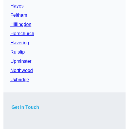
Hayes
Feltham
Hillingdon
Hornchurch
Havering
Ruislip
Upminster
Northwood
Uxbridge
Get In Touch