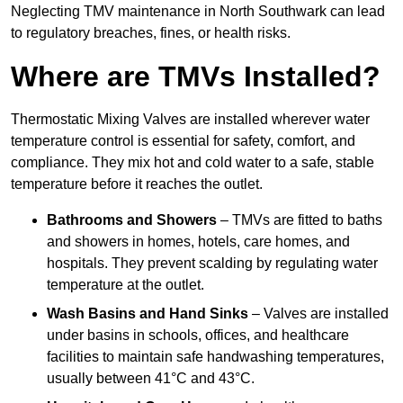
Neglecting TMV maintenance in North Southwark can lead
to regulatory breaches, fines, or health risks.
Where are TMVs Installed?
Thermostatic Mixing Valves are installed wherever water
temperature control is essential for safety, comfort, and
compliance. They mix hot and cold water to a safe, stable
temperature before it reaches the outlet.
Bathrooms and Showers
– TMVs are fitted to baths
and showers in homes, hotels, care homes, and
hospitals. They prevent scalding by regulating water
temperature at the outlet.
Wash Basins and Hand Sinks
– Valves are installed
under basins in schools, offices, and healthcare
facilities to maintain safe handwashing temperatures,
usually between 41°C and 43°C.