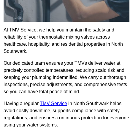
At TMV Service, we help you maintain the safety and
reliability of your thermostatic mixing valves across
healthcare, hospitality, and residential properties in North
Southwark.
Our dedicated team ensures your TMVs deliver water at
precisely controlled temperatures, reducing scald risk and
keeping your plumbing indemnified. We carry out thorough
inspections, precise adjustments, and comprehensive tests
so you can have total peace of mind.
Having a regular
TMV Service
in North Southwark helps
avoid costly downtime, supports compliance with safety
regulations, and ensures continuous protection for everyone
using your water systems.