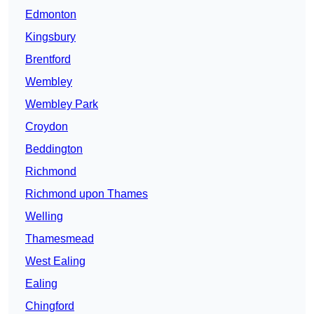
Edmonton
Kingsbury
Brentford
Wembley
Wembley Park
Croydon
Beddington
Richmond
Richmond upon Thames
Welling
Thamesmead
West Ealing
Ealing
Chingford