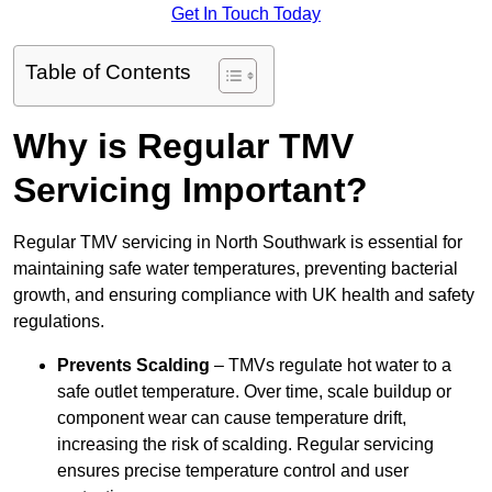
Get In Touch Today
Table of Contents
Why is Regular TMV
Servicing Important?
Regular TMV servicing in North Southwark is essential for
maintaining safe water temperatures, preventing bacterial
growth, and ensuring compliance with UK health and safety
regulations.
Prevents Scalding
– TMVs regulate hot water to a
safe outlet temperature. Over time, scale buildup or
component wear can cause temperature drift,
increasing the risk of scalding. Regular servicing
ensures precise temperature control and user