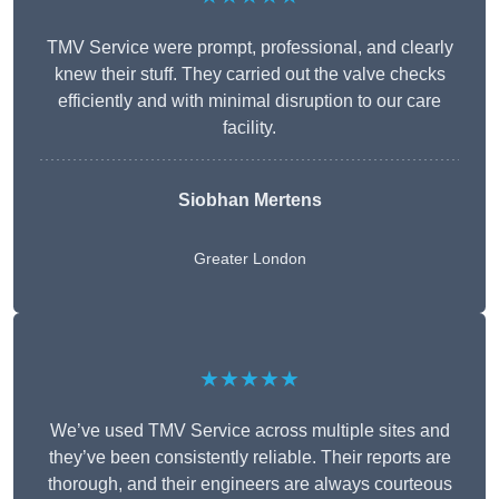
TMV Service were prompt, professional, and clearly
knew their stuff. They carried out the valve checks
efficiently and with minimal disruption to our care
facility.
Siobhan Mertens
Greater London
★★★★★
We’ve used TMV Service across multiple sites and
they’ve been consistently reliable. Their reports are
thorough, and their engineers are always courteous