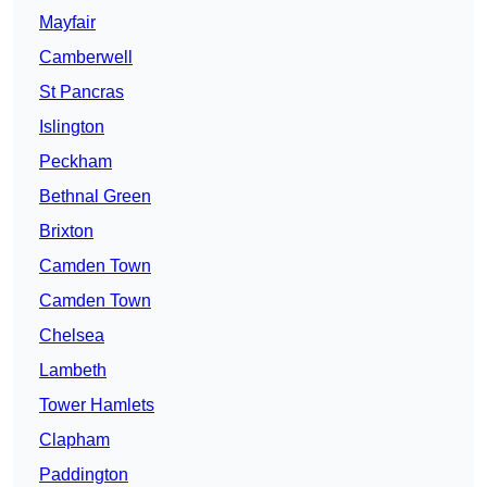
Mayfair
Camberwell
St Pancras
Islington
Peckham
Bethnal Green
Brixton
Camden Town
Camden Town
Chelsea
Lambeth
Tower Hamlets
Clapham
Paddington