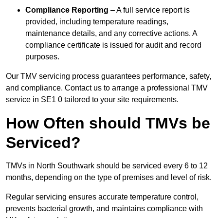
Compliance Reporting
– A full service report is
provided, including temperature readings,
maintenance details, and any corrective actions. A
compliance certificate is issued for audit and record
purposes.
Our TMV servicing process guarantees performance, safety,
and compliance. Contact us to arrange a professional TMV
service in SE1 0 tailored to your site requirements.
How Often should TMVs be
Serviced?
TMVs in North Southwark should be serviced every 6 to 12
months, depending on the type of premises and level of risk.
Regular servicing ensures accurate temperature control,
prevents bacterial growth, and maintains compliance with