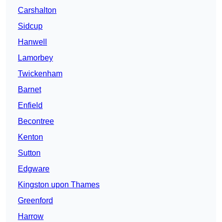
Carshalton
Sidcup
Hanwell
Lamorbey
Twickenham
Barnet
Enfield
Becontree
Kenton
Sutton
Edgware
Kingston upon Thames
Greenford
Harrow