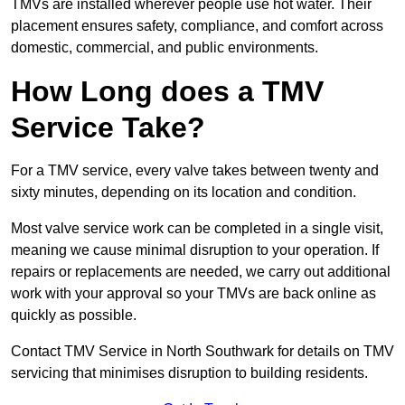
TMVs are installed wherever people use hot water. Their
placement ensures safety, compliance, and comfort across
domestic, commercial, and public environments.
How Long does a TMV
Service Take?
For a TMV service, every valve takes between twenty and
sixty minutes, depending on its location and condition.
Most valve service work can be completed in a single visit,
meaning we cause minimal disruption to your operation. If
repairs or replacements are needed, we carry out additional
work with your approval so your TMVs are back online as
quickly as possible.
Contact TMV Service in North Southwark for details on TMV
servicing that minimises disruption to building residents.