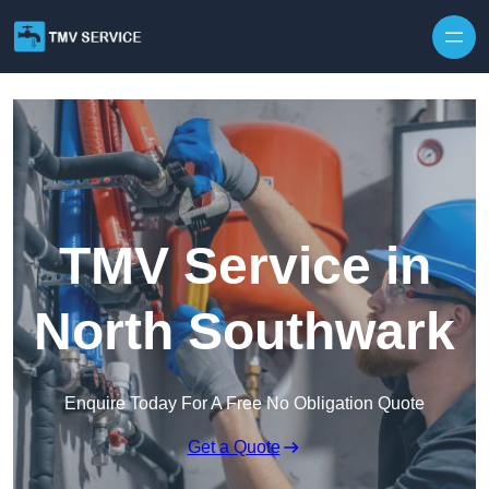
Skip to content
TMV Service in
North Southwark
Enquire Today For A Free No Obligation Quote
Get a Quote