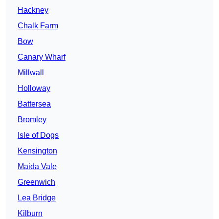
Hackney
Chalk Farm
Bow
Canary Wharf
Millwall
Holloway
Battersea
Bromley
Isle of Dogs
Kensington
Maida Vale
Greenwich
Lea Bridge
Kilburn