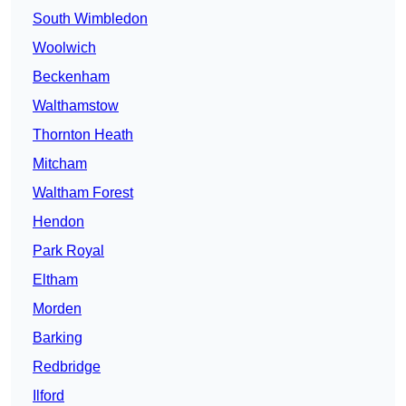
South Wimbledon
Woolwich
Beckenham
Walthamstow
Thornton Heath
Mitcham
Waltham Forest
Hendon
Park Royal
Eltham
Morden
Barking
Redbridge
Ilford