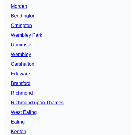
Morden
Beddington
Orpington
Wembley Park
Upminster
Wembley
Carshalton
Edgware
Brentford
Richmond
Richmond upon Thames
West Ealing
Ealing
Kenton