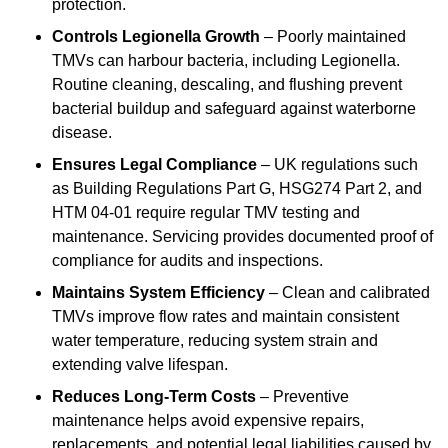
protection.
Controls Legionella Growth
– Poorly maintained
TMVs can harbour bacteria, including Legionella.
Routine cleaning, descaling, and flushing prevent
bacterial buildup and safeguard against waterborne
disease.
Ensures Legal Compliance
– UK regulations such
as Building Regulations Part G, HSG274 Part 2, and
HTM 04-01 require regular TMV testing and
maintenance. Servicing provides documented proof of
compliance for audits and inspections.
Maintains System Efficiency
– Clean and calibrated
TMVs improve flow rates and maintain consistent
water temperature, reducing system strain and
extending valve lifespan.
Reduces Long-Term Costs
– Preventive
maintenance helps avoid expensive repairs,
replacements, and potential legal liabilities caused by