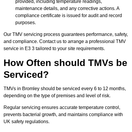
provided, including temperature readings,
maintenance details, and any corrective actions. A
compliance certificate is issued for audit and record
purposes.
Our TMV servicing process guarantees performance, safety,
and compliance. Contact us to arrange a professional TMV
service in E3 3 tailored to your site requirements.
How Often should TMVs be
Serviced?
TMVs in Bromley should be serviced every 6 to 12 months,
depending on the type of premises and level of risk.
Regular servicing ensures accurate temperature control,
prevents bacterial growth, and maintains compliance with
UK safety regulations.