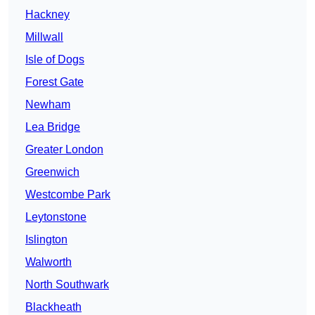
Hackney
Millwall
Isle of Dogs
Forest Gate
Newham
Lea Bridge
Greater London
Greenwich
Westcombe Park
Leytonstone
Islington
Walworth
North Southwark
Blackheath