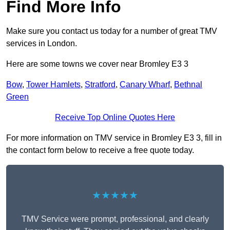
Find More Info
Make sure you contact us today for a number of great TMV
services in London.
Here are some towns we cover near Bromley E3 3
Bow
,
Tower Hamlets
,
Stratford
,
Canary Wharf
,
Bethnal
Green
Receive Top Online Quotes Here
For more information on TMV service in Bromley E3 3, fill in
the contact form below to receive a free quote today.
★★★★★
TMV Service were prompt, professional, and clearly