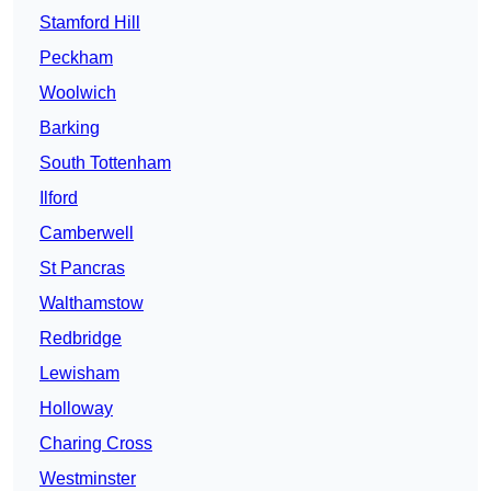
Stamford Hill
Peckham
Woolwich
Barking
South Tottenham
Ilford
Camberwell
St Pancras
Walthamstow
Redbridge
Lewisham
Holloway
Charing Cross
Westminster