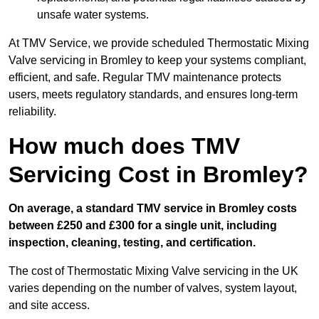
unsafe water systems.
At TMV Service, we provide scheduled Thermostatic Mixing
Valve servicing in Bromley to keep your systems compliant,
efficient, and safe. Regular TMV maintenance protects
users, meets regulatory standards, and ensures long-term
reliability.
How much does TMV
Servicing Cost in Bromley?
On average, a standard TMV service in Bromley costs
between £250 and £300 for a single unit, including
inspection, cleaning, testing, and certification.
The cost of Thermostatic Mixing Valve servicing in the UK
varies depending on the number of valves, system layout,
and site access.