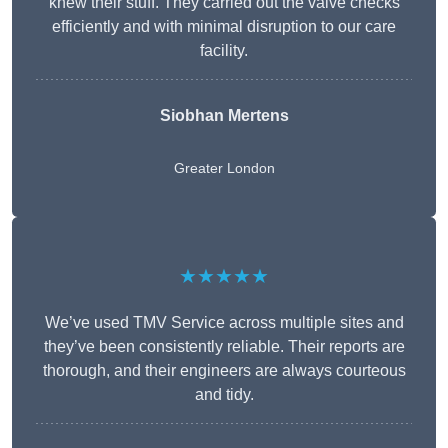
knew their stuff. They carried out the valve checks
efficiently and with minimal disruption to our care
facility.
Siobhan Mertens
Greater London
★★★★★
We’ve used TMV Service across multiple sites and
they’ve been consistently reliable. Their reports are
thorough, and their engineers are always courteous
and tidy.