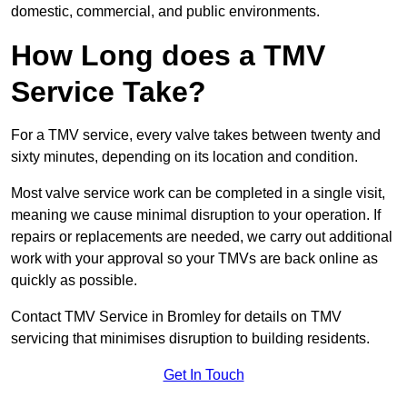
domestic, commercial, and public environments.
How Long does a TMV
Service Take?
For a TMV service, every valve takes between twenty and
sixty minutes, depending on its location and condition.
Most valve service work can be completed in a single visit,
meaning we cause minimal disruption to your operation. If
repairs or replacements are needed, we carry out additional
work with your approval so your TMVs are back online as
quickly as possible.
Contact TMV Service in Bromley for details on TMV
servicing that minimises disruption to building residents.
Get In Touch