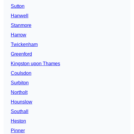
Sutton
Hanwell
Stanmore
Harrow
Twickenham
Greenford
Kingston upon Thames
Coulsdon
Surbiton
Northolt
Hounslow
Southall
Heston
Pinner