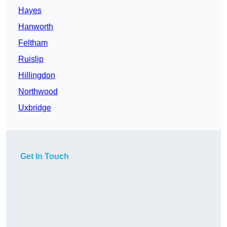
Hayes
Hanworth
Feltham
Ruislip
Hillingdon
Northwood
Uxbridge
Get In Touch