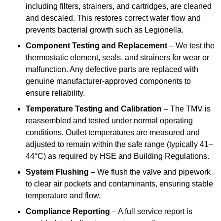
including filters, strainers, and cartridges, are cleaned
and descaled. This restores correct water flow and
prevents bacterial growth such as Legionella.
Component Testing and Replacement
– We test the
thermostatic element, seals, and strainers for wear or
malfunction. Any defective parts are replaced with
genuine manufacturer-approved components to
ensure reliability.
Temperature Testing and Calibration
– The TMV is
reassembled and tested under normal operating
conditions. Outlet temperatures are measured and
adjusted to remain within the safe range (typically 41–
44°C) as required by HSE and Building Regulations.
System Flushing
– We flush the valve and pipework
to clear air pockets and contaminants, ensuring stable
temperature and flow.
Compliance Reporting
– A full service report is