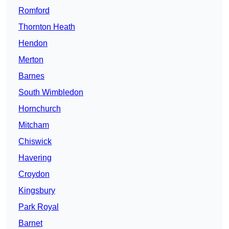
Romford
Thornton Heath
Hendon
Merton
Barnes
South Wimbledon
Hornchurch
Mitcham
Chiswick
Havering
Croydon
Kingsbury
Park Royal
Barnet