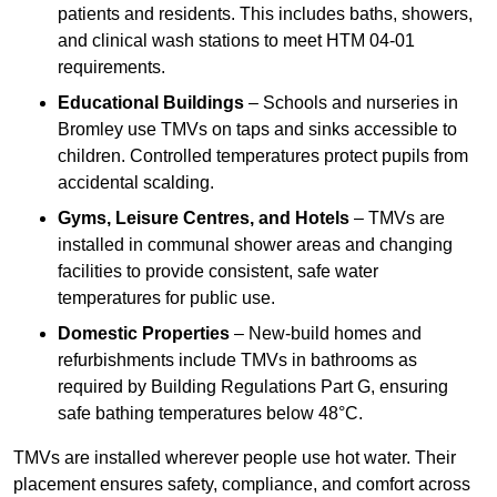
patients and residents. This includes baths, showers,
and clinical wash stations to meet HTM 04-01
requirements.
Educational Buildings
– Schools and nurseries in
Bromley use TMVs on taps and sinks accessible to
children. Controlled temperatures protect pupils from
accidental scalding.
Gyms, Leisure Centres, and Hotels
– TMVs are
installed in communal shower areas and changing
facilities to provide consistent, safe water
temperatures for public use.
Domestic Properties
– New-build homes and
refurbishments include TMVs in bathrooms as
required by Building Regulations Part G, ensuring
safe bathing temperatures below 48°C.
TMVs are installed wherever people use hot water. Their
placement ensures safety, compliance, and comfort across