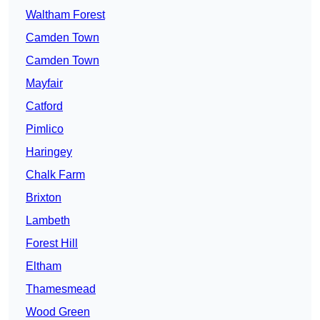
Waltham Forest
Camden Town
Camden Town
Mayfair
Catford
Pimlico
Haringey
Chalk Farm
Brixton
Lambeth
Forest Hill
Eltham
Thamesmead
Wood Green