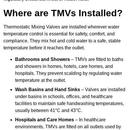
Where are TMVs Installed?
Thermostatic Mixing Valves are installed wherever water
temperature control is essential for safety, comfort, and
compliance. They mix hot and cold water to a safe, stable
temperature before it reaches the outlet.
Bathrooms and Showers
– TMVs are fitted to baths
and showers in homes, hotels, care homes, and
hospitals. They prevent scalding by regulating water
temperature at the outlet.
Wash Basins and Hand Sinks
– Valves are installed
under basins in schools, offices, and healthcare
facilities to maintain safe handwashing temperatures,
usually between 41°C and 43°C.
Hospitals and Care Homes
– In healthcare
environments, TMVs are fitted on all outlets used by