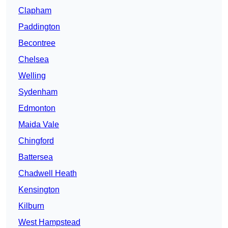
Clapham
Paddington
Becontree
Chelsea
Welling
Sydenham
Edmonton
Maida Vale
Chingford
Battersea
Chadwell Heath
Kensington
Kilburn
West Hampstead