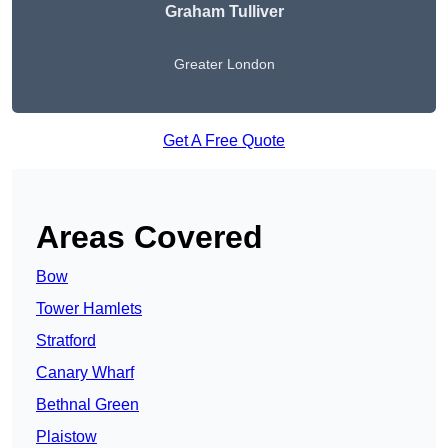
Graham Tulliver
Greater London
Get A Free Quote
Areas Covered
Bow
Tower Hamlets
Stratford
Canary Wharf
Bethnal Green
Plaistow