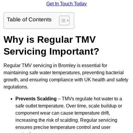
Get In Touch Today
Table of Contents
Why is Regular TMV
Servicing Important?
Regular TMV servicing in Bromley is essential for
maintaining safe water temperatures, preventing bacterial
growth, and ensuring compliance with UK health and safety
regulations.
Prevents Scalding
– TMVs regulate hot water to a
safe outlet temperature. Over time, scale buildup or
component wear can cause temperature drift,
increasing the risk of scalding. Regular servicing
ensures precise temperature control and user