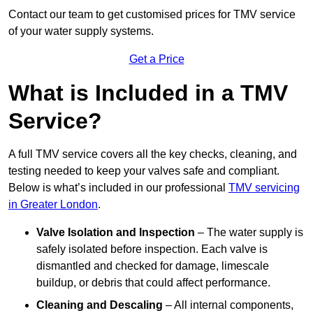
Contact our team
to get customised prices for TMV service
of your water supply systems.
Get a Price
What is Included in a TMV
Service?
A full TMV service covers all the key checks, cleaning, and
testing needed to keep your valves safe and compliant.
Below is what’s included in our professional
TMV servicing
in Greater London
.
Valve Isolation and Inspection
– The water supply is
safely isolated before inspection. Each valve is
dismantled and checked for damage, limescale
buildup, or debris that could affect performance.
Cleaning and Descaling
– All internal components,