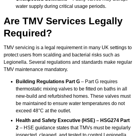
water supply during critical usage periods.
Are TMV Services Legally
Required?
TMV servicing is a legal requirement in many UK settings to
protect users from scalding and bacterial risks such as
Legionella. Several regulations and standards make regular
TMV maintenance mandatory.
Building Regulations Part G
– Part G requires
thermostatic mixing valves to be fitted on baths in all
new-build and refurbished homes. These valves must
be maintained to ensure water temperatures do not
exceed 48°C at the outlet.
Health and Safety Executive (HSE) – HSG274 Part
2
– HSE guidance states that TMVs must be regularly
inspected, cleaned, and tested to control Legionella