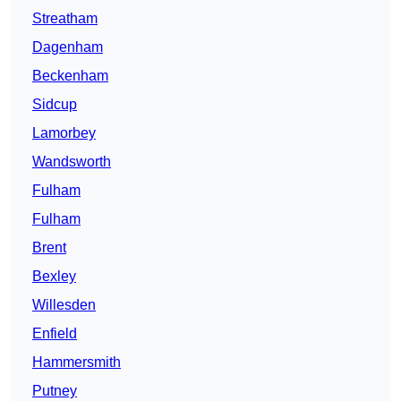
Streatham
Dagenham
Beckenham
Sidcup
Lamorbey
Wandsworth
Fulham
Fulham
Brent
Bexley
Willesden
Enfield
Hammersmith
Putney