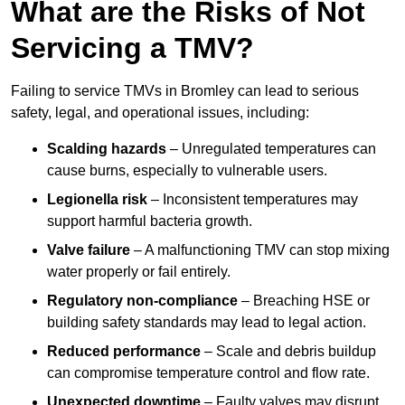
What are the Risks of Not
Servicing a TMV?
Failing to service TMVs in Bromley can lead to serious
safety, legal, and operational issues, including:
Scalding hazards
– Unregulated temperatures can
cause burns, especially to vulnerable users.
Legionella risk
– Inconsistent temperatures may
support harmful bacteria growth.
Valve failure
– A malfunctioning TMV can stop mixing
water properly or fail entirely.
Regulatory non-compliance
– Breaching HSE or
building safety standards may lead to legal action.
Reduced performance
– Scale and debris buildup
can compromise temperature control and flow rate.
Unexpected downtime
– Faulty valves may disrupt