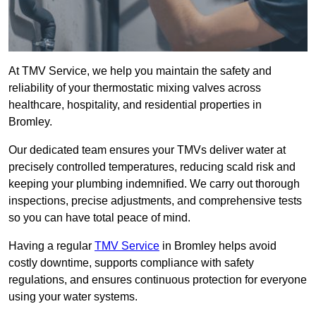
At TMV Service, we help you maintain the safety and
reliability of your thermostatic mixing valves across
healthcare, hospitality, and residential properties in
Bromley.
Our dedicated team ensures your TMVs deliver water at
precisely controlled temperatures, reducing scald risk and
keeping your plumbing indemnified. We carry out thorough
inspections, precise adjustments, and comprehensive tests
so you can have total peace of mind.
Having a regular
TMV Service
in Bromley helps avoid
costly downtime, supports compliance with safety
regulations, and ensures continuous protection for everyone
using your water systems.