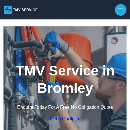
Skip to content
TMV Service in
Bromley
Enquire Today For A Free No Obligation Quote
Get a Quote