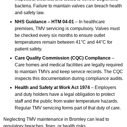
bacteria. Failure to maintain valves can breach health
and safety law.
NHS Guidance – HTM 04-01
– In healthcare
premises, TMV servicing is compulsory. Valves must
be checked every six months to ensure outlet
temperatures remain between 41°C and 44°C for
patient safety.
Care Quality Commission (CQC) Compliance
–
Care homes and medical facilities are legally required
to maintain TMVs and keep service records. The CQC
inspects this documentation during compliance audits.
Health and Safety at Work Act 1974
– Employers
and duty holders have a legal obligation to protect
staff and the public from water temperature hazards.
Regular TMV servicing forms part of that duty of care.
Neglecting TMV maintenance in Bromley can lead to
regulatory breaches, fines, or health risks.