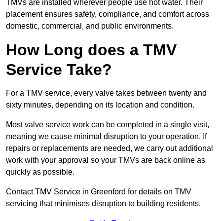
TMVs are installed wherever people use hot water. Their
placement ensures safety, compliance, and comfort across
domestic, commercial, and public environments.
How Long does a TMV
Service Take?
For a TMV service, every valve takes between twenty and
sixty minutes, depending on its location and condition.
Most valve service work can be completed in a single visit,
meaning we cause minimal disruption to your operation. If
repairs or replacements are needed, we carry out additional
work with your approval so your TMVs are back online as
quickly as possible.
Contact TMV Service in Greenford for details on TMV
servicing that minimises disruption to building residents.