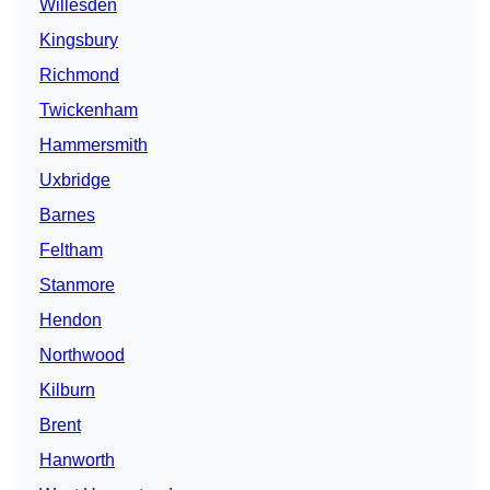
Willesden
Kingsbury
Richmond
Twickenham
Hammersmith
Uxbridge
Barnes
Feltham
Stanmore
Hendon
Northwood
Kilburn
Brent
Hanworth