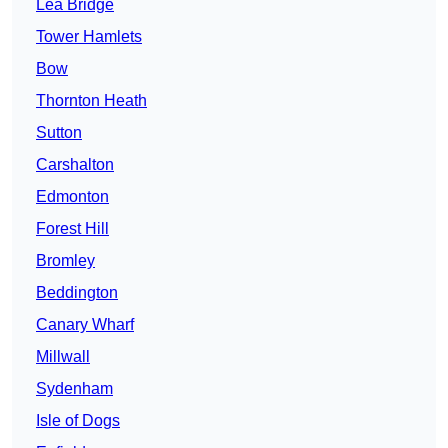
Lea Bridge
Tower Hamlets
Bow
Thornton Heath
Sutton
Carshalton
Edmonton
Forest Hill
Bromley
Beddington
Canary Wharf
Millwall
Sydenham
Isle of Dogs