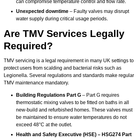
can compromise temperature control and flow rate.
Unexpected downtime
– Faulty valves may disrupt
water supply during critical usage periods.
Are TMV Services Legally
Required?
TMV servicing is a legal requirement in many UK settings to
protect users from scalding and bacterial risks such as
Legionella. Several regulations and standards make regular
TMV maintenance mandatory.
Building Regulations Part G
– Part G requires
thermostatic mixing valves to be fitted on baths in all
new-build and refurbished homes. These valves must
be maintained to ensure water temperatures do not
exceed 48°C at the outlet.
Health and Safety Executive (HSE) – HSG274 Part