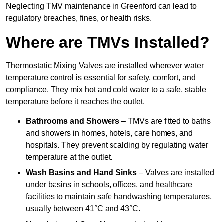
Neglecting TMV maintenance in Greenford can lead to
regulatory breaches, fines, or health risks.
Where are TMVs Installed?
Thermostatic Mixing Valves are installed wherever water
temperature control is essential for safety, comfort, and
compliance. They mix hot and cold water to a safe, stable
temperature before it reaches the outlet.
Bathrooms and Showers
– TMVs are fitted to baths
and showers in homes, hotels, care homes, and
hospitals. They prevent scalding by regulating water
temperature at the outlet.
Wash Basins and Hand Sinks
– Valves are installed
under basins in schools, offices, and healthcare
facilities to maintain safe handwashing temperatures,
usually between 41°C and 43°C.