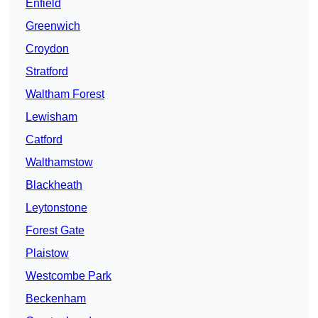
Enfield
Greenwich
Croydon
Stratford
Waltham Forest
Lewisham
Catford
Walthamstow
Blackheath
Leytonstone
Forest Gate
Plaistow
Westcombe Park
Beckenham