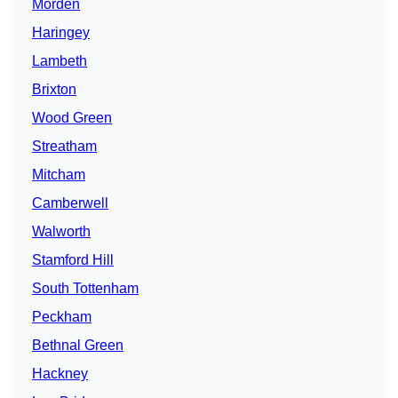
Morden
Haringey
Lambeth
Brixton
Wood Green
Streatham
Mitcham
Camberwell
Walworth
Stamford Hill
South Tottenham
Peckham
Bethnal Green
Hackney