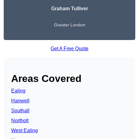
Graham Tulliver
Greater London
Get A Free Quote
Areas Covered
Ealing
Hanwell
Southall
Northolt
West Ealing