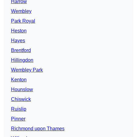
Harrow
Wembley
Park Royal
Heston
Hayes
Brentford
Hillingdon
Wembley Park
Kenton
Hounslow
Chiswick
Ruislip
Pinner
Richmond upon Thames