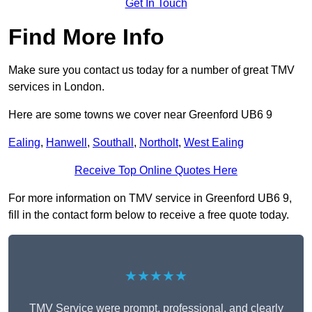
Get In Touch
Find More Info
Make sure you contact us today for a number of great TMV
services in London.
Here are some towns we cover near Greenford UB6 9
Ealing
,
Hanwell
,
Southall
,
Northolt
,
West Ealing
Receive Top Online Quotes Here
For more information on TMV service in Greenford UB6 9,
fill in the contact form below to receive a free quote today.
★★★★★
TMV Service were prompt, professional, and clearly