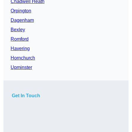
Chadwell Heath
Orpington
Dagenham
Bexley
Romford
Havering
Hornchurch
Upminster
Get In Touch