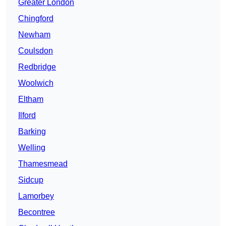
Greater London
Chingford
Newham
Coulsdon
Redbridge
Woolwich
Eltham
Ilford
Barking
Welling
Thamesmead
Sidcup
Lamorbey
Becontree