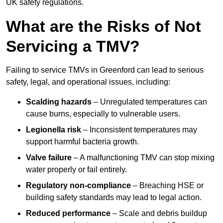
UK safety regulations.
What are the Risks of Not
Servicing a TMV?
Failing to service TMVs in Greenford can lead to serious
safety, legal, and operational issues, including:
Scalding hazards
– Unregulated temperatures can
cause burns, especially to vulnerable users.
Legionella risk
– Inconsistent temperatures may
support harmful bacteria growth.
Valve failure
– A malfunctioning TMV can stop mixing
water properly or fail entirely.
Regulatory non-compliance
– Breaching HSE or
building safety standards may lead to legal action.
Reduced performance
– Scale and debris buildup