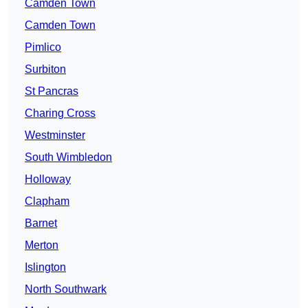
Camden Town
Camden Town
Pimlico
Surbiton
St Pancras
Charing Cross
Westminster
South Wimbledon
Holloway
Clapham
Barnet
Merton
Islington
North Southwark