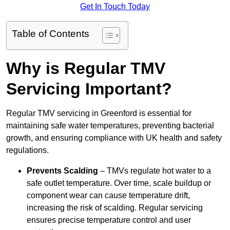
Get In Touch Today
Table of Contents
Why is Regular TMV
Servicing Important?
Regular TMV servicing in Greenford is essential for
maintaining safe water temperatures, preventing bacterial
growth, and ensuring compliance with UK health and safety
regulations.
Prevents Scalding
– TMVs regulate hot water to a
safe outlet temperature. Over time, scale buildup or
component wear can cause temperature drift,
increasing the risk of scalding. Regular servicing
ensures precise temperature control and user