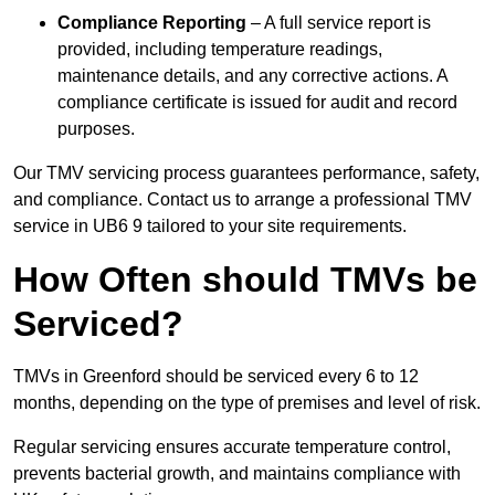
Compliance Reporting
– A full service report is
provided, including temperature readings,
maintenance details, and any corrective actions. A
compliance certificate is issued for audit and record
purposes.
Our TMV servicing process guarantees performance, safety,
and compliance. Contact us to arrange a professional TMV
service in UB6 9 tailored to your site requirements.
How Often should TMVs be
Serviced?
TMVs in Greenford should be serviced every 6 to 12
months, depending on the type of premises and level of risk.
Regular servicing ensures accurate temperature control,
prevents bacterial growth, and maintains compliance with