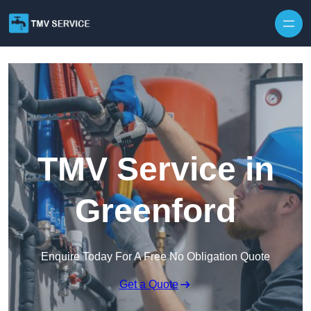
Skip to content
TMV Service in
Greenford
Enquire Today For A Free No Obligation Quote
Get a Quote