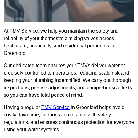
At TMV Service, we help you maintain the safety and
reliability of your thermostatic mixing valves across
healthcare, hospitality, and residential properties in
Greenford.
Our dedicated team ensures your TMVs deliver water at
precisely controlled temperatures, reducing scald risk and
keeping your plumbing indemnified. We carry out thorough
inspections, precise adjustments, and comprehensive tests
so you can have total peace of mind.
Having a regular
TMV Service
in Greenford helps avoid
costly downtime, supports compliance with safety
regulations, and ensures continuous protection for everyone
using your water systems.