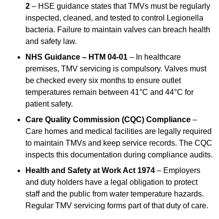
2
– HSE guidance states that TMVs must be regularly
inspected, cleaned, and tested to control Legionella
bacteria. Failure to maintain valves can breach health
and safety law.
NHS Guidance – HTM 04-01
– In healthcare
premises, TMV servicing is compulsory. Valves must
be checked every six months to ensure outlet
temperatures remain between 41°C and 44°C for
patient safety.
Care Quality Commission (CQC) Compliance
–
Care homes and medical facilities are legally required
to maintain TMVs and keep service records. The CQC
inspects this documentation during compliance audits.
Health and Safety at Work Act 1974
– Employers
and duty holders have a legal obligation to protect
staff and the public from water temperature hazards.
Regular TMV servicing forms part of that duty of care.