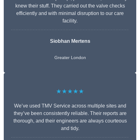
knew their stuff. They carried out the valve checks
efficiently and with minimal disruption to our care
facility.
Siobhan Mertens
Greater London
★★★★★
We’ve used TMV Service across multiple sites and
they’ve been consistently reliable. Their reports are
thorough, and their engineers are always courteous
and tidy.