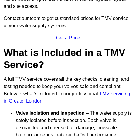
and site access.
Contact our team
to get customised prices for TMV service
of your water supply systems.
Get a Price
What is Included in a TMV
Service?
A full TMV service covers all the key checks, cleaning, and
testing needed to keep your valves safe and compliant.
Below is what’s included in our professional
TMV servicing
in Greater London
.
Valve Isolation and Inspection
– The water supply is
safely isolated before inspection. Each valve is
dismantled and checked for damage, limescale
buildup, or debris that could affect performance.