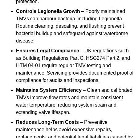
protection.
Controls Legionella Growth
– Poorly maintained
TMVs can harbour bacteria, including Legionella.
Routine cleaning, descaling, and flushing prevent
bacterial buildup and safeguard against waterborne
disease.
Ensures Legal Compliance
– UK regulations such
as Building Regulations Part G, HSG274 Part 2, and
HTM 04-01 require regular TMV testing and
maintenance. Servicing provides documented proof of
compliance for audits and inspections.
Maintains System Efficiency
– Clean and calibrated
TMVs improve flow rates and maintain consistent
water temperature, reducing system strain and
extending valve lifespan.
Reduces Long-Term Costs
– Preventive
maintenance helps avoid expensive repairs,
replacements, and potential legal liabilities caused by