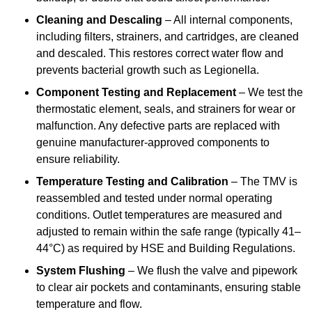
Cleaning and Descaling
– All internal components,
including filters, strainers, and cartridges, are cleaned
and descaled. This restores correct water flow and
prevents bacterial growth such as Legionella.
Component Testing and Replacement
– We test the
thermostatic element, seals, and strainers for wear or
malfunction. Any defective parts are replaced with
genuine manufacturer-approved components to
ensure reliability.
Temperature Testing and Calibration
– The TMV is
reassembled and tested under normal operating
conditions. Outlet temperatures are measured and
adjusted to remain within the safe range (typically 41–
44°C) as required by HSE and Building Regulations.
System Flushing
– We flush the valve and pipework
to clear air pockets and contaminants, ensuring stable
temperature and flow.