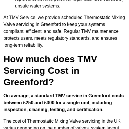
unsafe water systems.
At TMV Service, we provide scheduled Thermostatic Mixing
Valve servicing in Greenford to keep your systems
compliant, efficient, and safe. Regular TMV maintenance
protects users, meets regulatory standards, and ensures
long-term reliability.
How much does TMV
Servicing Cost in
Greenford?
On average, a standard TMV service in Greenford costs
between £250 and £300 for a single unit, including
inspection, cleaning, testing, and certification.
The cost of Thermostatic Mixing Valve servicing in the UK
varies depending on the number of valves, system layout,