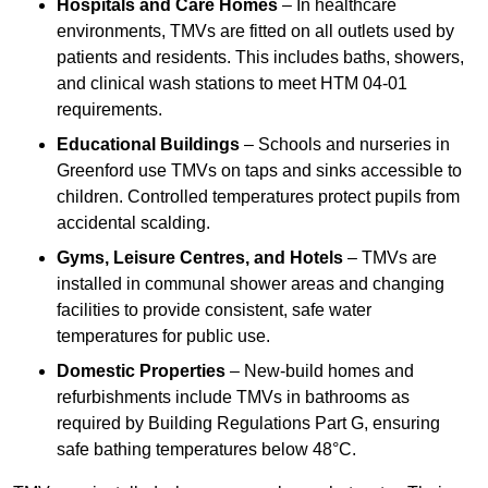
Hospitals and Care Homes
– In healthcare
environments, TMVs are fitted on all outlets used by
patients and residents. This includes baths, showers,
and clinical wash stations to meet HTM 04-01
requirements.
Educational Buildings
– Schools and nurseries in
Greenford use TMVs on taps and sinks accessible to
children. Controlled temperatures protect pupils from
accidental scalding.
Gyms, Leisure Centres, and Hotels
– TMVs are
installed in communal shower areas and changing
facilities to provide consistent, safe water
temperatures for public use.
Domestic Properties
– New-build homes and
refurbishments include TMVs in bathrooms as
required by Building Regulations Part G, ensuring
safe bathing temperatures below 48°C.