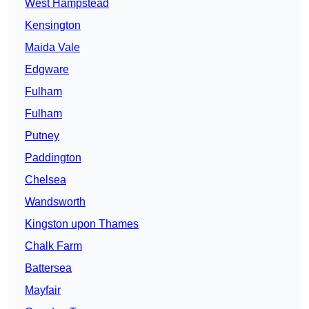
West Hampstead
Kensington
Maida Vale
Edgware
Fulham
Fulham
Putney
Paddington
Chelsea
Wandsworth
Kingston upon Thames
Chalk Farm
Battersea
Mayfair