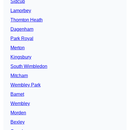
Sidcup
Lamorbey
Thornton Heath
Dagenham
Park Royal
Merton
Kingsbury
South Wimbledon
Mitcham
Wembley Park
Barnet
Wembley
Morden
Bexley