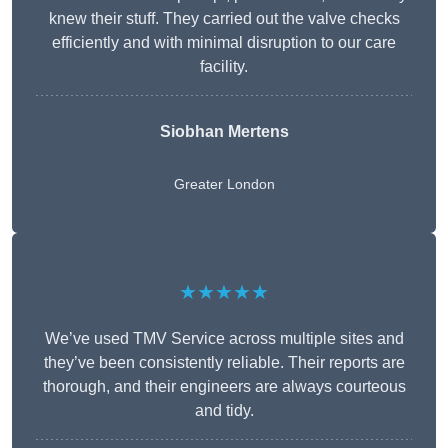
knew their stuff. They carried out the valve checks
efficiently and with minimal disruption to our care
facility.
Siobhan Mertens
Greater London
★★★★★
We’ve used TMV Service across multiple sites and
they’ve been consistently reliable. Their reports are
thorough, and their engineers are always courteous
and tidy.