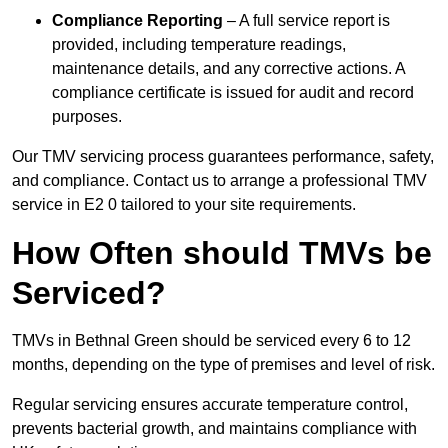
Compliance Reporting
– A full service report is
provided, including temperature readings,
maintenance details, and any corrective actions. A
compliance certificate is issued for audit and record
purposes.
Our TMV servicing process guarantees performance, safety,
and compliance. Contact us to arrange a professional TMV
service in E2 0 tailored to your site requirements.
How Often should TMVs be
Serviced?
TMVs in Bethnal Green should be serviced every 6 to 12
months, depending on the type of premises and level of risk.
Regular servicing ensures accurate temperature control,
prevents bacterial growth, and maintains compliance with