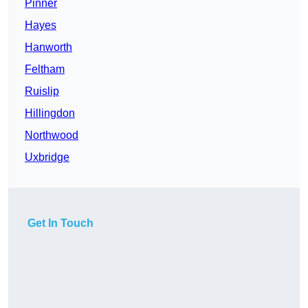
Pinner
Hayes
Hanworth
Feltham
Ruislip
Hillingdon
Northwood
Uxbridge
Get In Touch