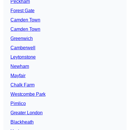
Peckham
Forest Gate
Camden Town
Camden Town
Greenwich
Camberwell
Leytonstone
Newham
Mayfair
Chalk Farm
Westcombe Park
Pimlico
Greater London
Blackheath