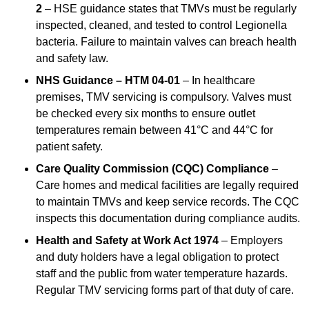
2
– HSE guidance states that TMVs must be regularly
inspected, cleaned, and tested to control Legionella
bacteria. Failure to maintain valves can breach health
and safety law.
NHS Guidance – HTM 04-01
– In healthcare
premises, TMV servicing is compulsory. Valves must
be checked every six months to ensure outlet
temperatures remain between 41°C and 44°C for
patient safety.
Care Quality Commission (CQC) Compliance
–
Care homes and medical facilities are legally required
to maintain TMVs and keep service records. The CQC
inspects this documentation during compliance audits.
Health and Safety at Work Act 1974
– Employers
and duty holders have a legal obligation to protect
staff and the public from water temperature hazards.
Regular TMV servicing forms part of that duty of care.