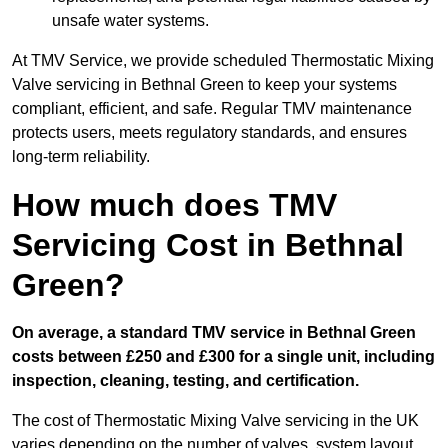
unsafe water systems.
At TMV Service, we provide scheduled Thermostatic Mixing
Valve servicing in Bethnal Green to keep your systems
compliant, efficient, and safe. Regular TMV maintenance
protects users, meets regulatory standards, and ensures
long-term reliability.
How much does TMV
Servicing Cost in Bethnal
Green?
On average, a standard TMV service in Bethnal Green
costs between £250 and £300 for a single unit, including
inspection, cleaning, testing, and certification.
The cost of Thermostatic Mixing Valve servicing in the UK
varies depending on the number of valves, system layout,