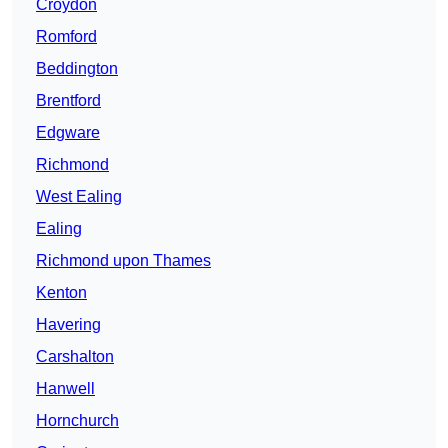
Croydon
Romford
Beddington
Brentford
Edgware
Richmond
West Ealing
Ealing
Richmond upon Thames
Kenton
Havering
Carshalton
Hanwell
Hornchurch