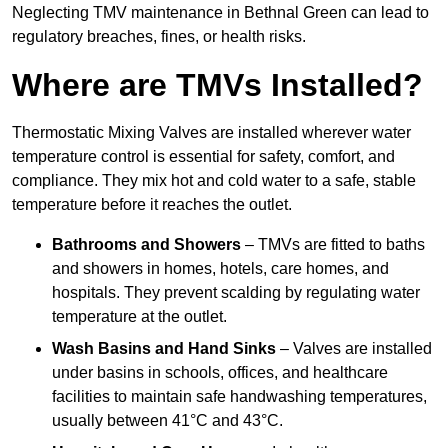
Neglecting TMV maintenance in Bethnal Green can lead to
regulatory breaches, fines, or health risks.
Where are TMVs Installed?
Thermostatic Mixing Valves are installed wherever water
temperature control is essential for safety, comfort, and
compliance. They mix hot and cold water to a safe, stable
temperature before it reaches the outlet.
Bathrooms and Showers
– TMVs are fitted to baths
and showers in homes, hotels, care homes, and
hospitals. They prevent scalding by regulating water
temperature at the outlet.
Wash Basins and Hand Sinks
– Valves are installed
under basins in schools, offices, and healthcare
facilities to maintain safe handwashing temperatures,
usually between 41°C and 43°C.