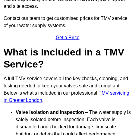
and site access.
Contact our team
to get customised prices for TMV service
of your water supply systems.
Get a Price
What is Included in a TMV
Service?
A full TMV service covers all the key checks, cleaning, and
testing needed to keep your valves safe and compliant.
Below is what’s included in our professional
TMV servicing
in Greater London
.
Valve Isolation and Inspection
– The water supply is
safely isolated before inspection. Each valve is
dismantled and checked for damage, limescale
buildup, or debris that could affect performance.