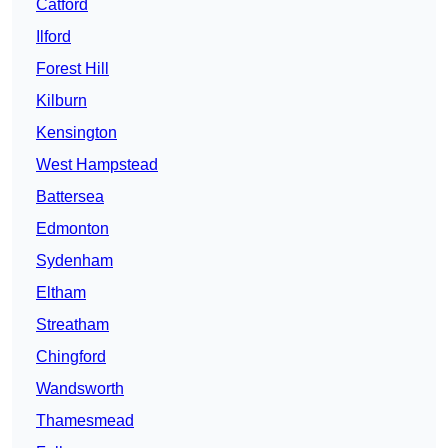
Catford
Ilford
Forest Hill
Kilburn
Kensington
West Hampstead
Battersea
Edmonton
Sydenham
Eltham
Streatham
Chingford
Wandsworth
Thamesmead