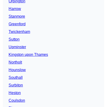
Orpington
Harrow
Stanmore
Greenford
Twickenham
Sutton
Upminster
Kingston upon Thames
Northolt
Hounslow
Southall
Surbiton
Heston
Coulsdon