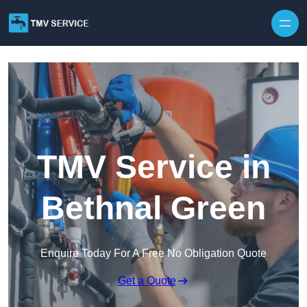
Skip to content
TMV Service in
Bethnal Green
Enquire Today For A Free No Obligation Quote
Get a Quote