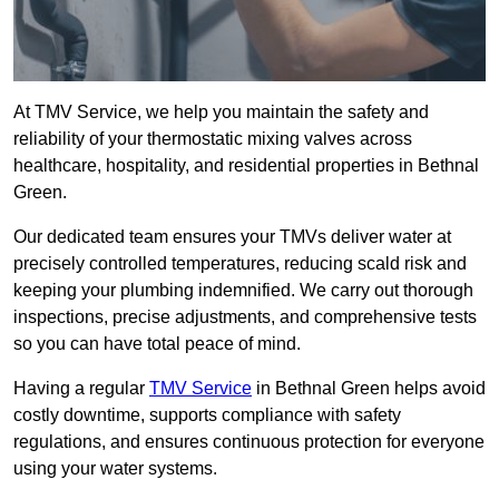
At TMV Service, we help you maintain the safety and
reliability of your thermostatic mixing valves across
healthcare, hospitality, and residential properties in Bethnal
Green.
Our dedicated team ensures your TMVs deliver water at
precisely controlled temperatures, reducing scald risk and
keeping your plumbing indemnified. We carry out thorough
inspections, precise adjustments, and comprehensive tests
so you can have total peace of mind.
Having a regular
TMV Service
in Bethnal Green helps avoid
costly downtime, supports compliance with safety
regulations, and ensures continuous protection for everyone
using your water systems.