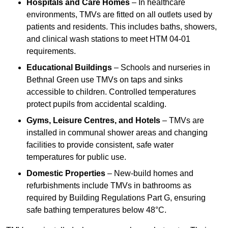
Hospitals and Care Homes
– In healthcare
environments, TMVs are fitted on all outlets used by
patients and residents. This includes baths, showers,
and clinical wash stations to meet HTM 04-01
requirements.
Educational Buildings
– Schools and nurseries in
Bethnal Green use TMVs on taps and sinks
accessible to children. Controlled temperatures
protect pupils from accidental scalding.
Gyms, Leisure Centres, and Hotels
– TMVs are
installed in communal shower areas and changing
facilities to provide consistent, safe water
temperatures for public use.
Domestic Properties
– New-build homes and
refurbishments include TMVs in bathrooms as
required by Building Regulations Part G, ensuring
safe bathing temperatures below 48°C.