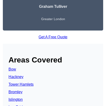
Graham Tulliver
Greater London
Get A Free Quote
Areas Covered
Bow
Hackney
Tower Hamlets
Bromley
Islington