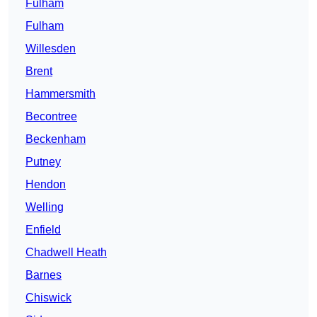
Fulham
Fulham
Willesden
Brent
Hammersmith
Becontree
Beckenham
Putney
Hendon
Welling
Enfield
Chadwell Heath
Barnes
Chiswick