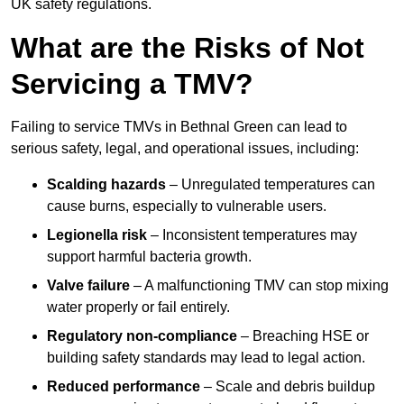
UK safety regulations.
What are the Risks of Not
Servicing a TMV?
Failing to service TMVs in Bethnal Green can lead to
serious safety, legal, and operational issues, including:
Scalding hazards
– Unregulated temperatures can
cause burns, especially to vulnerable users.
Legionella risk
– Inconsistent temperatures may
support harmful bacteria growth.
Valve failure
– A malfunctioning TMV can stop mixing
water properly or fail entirely.
Regulatory non-compliance
– Breaching HSE or
building safety standards may lead to legal action.
Reduced performance
– Scale and debris buildup