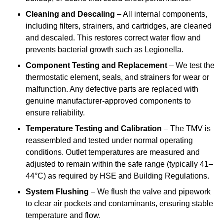
Cleaning and Descaling
– All internal components,
including filters, strainers, and cartridges, are cleaned
and descaled. This restores correct water flow and
prevents bacterial growth such as Legionella.
Component Testing and Replacement
– We test the
thermostatic element, seals, and strainers for wear or
malfunction. Any defective parts are replaced with
genuine manufacturer-approved components to
ensure reliability.
Temperature Testing and Calibration
– The TMV is
reassembled and tested under normal operating
conditions. Outlet temperatures are measured and
adjusted to remain within the safe range (typically 41–
44°C) as required by HSE and Building Regulations.
System Flushing
– We flush the valve and pipework
to clear air pockets and contaminants, ensuring stable
temperature and flow.