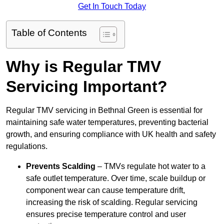
Get In Touch Today
Table of Contents
Why is Regular TMV
Servicing Important?
Regular TMV servicing in Bethnal Green is essential for
maintaining safe water temperatures, preventing bacterial
growth, and ensuring compliance with UK health and safety
regulations.
Prevents Scalding
– TMVs regulate hot water to a
safe outlet temperature. Over time, scale buildup or
component wear can cause temperature drift,
increasing the risk of scalding. Regular servicing
ensures precise temperature control and user