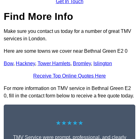
Get In Touch
Find More Info
Make sure you contact us today for a number of great TMV
services in London.
Here are some towns we cover near Bethnal Green E2 0
Bow
,
Hackney
,
Tower Hamlets
,
Bromley
,
Islington
Receive Top Online Quotes Here
For more information on TMV service in Bethnal Green E2
0, fill in the contact form below to receive a free quote today.
★★★★★
TMV Service were prompt, professional, and clearly