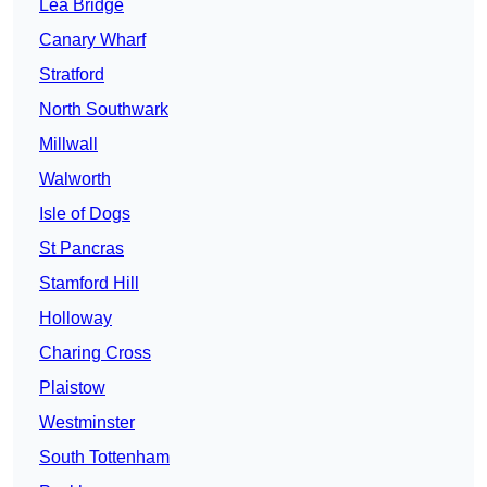
Lea Bridge
Canary Wharf
Stratford
North Southwark
Millwall
Walworth
Isle of Dogs
St Pancras
Stamford Hill
Holloway
Charing Cross
Plaistow
Westminster
South Tottenham