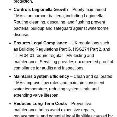
protection.
Controls Legionella Growth
– Poorly maintained
TMVs can harbour bacteria, including Legionella.
Routine cleaning, descaling, and flushing prevent
bacterial buildup and safeguard against waterborne
disease.
Ensures Legal Compliance
– UK regulations such
as Building Regulations Part G, HSG274 Part 2, and
HTM 04-01 require regular TMV testing and
maintenance. Servicing provides documented proof of
compliance for audits and inspections.
Maintains System Efficiency
– Clean and calibrated
TMVs improve flow rates and maintain consistent
water temperature, reducing system strain and
extending valve lifespan.
Reduces Long-Term Costs
– Preventive
maintenance helps avoid expensive repairs,
replacements, and potential legal liabilities caused by