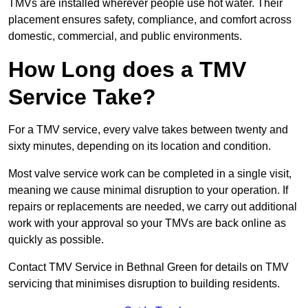
TMVs are installed wherever people use hot water. Their
placement ensures safety, compliance, and comfort across
domestic, commercial, and public environments.
How Long does a TMV
Service Take?
For a TMV service, every valve takes between twenty and
sixty minutes, depending on its location and condition.
Most valve service work can be completed in a single visit,
meaning we cause minimal disruption to your operation. If
repairs or replacements are needed, we carry out additional
work with your approval so your TMVs are back online as
quickly as possible.
Contact TMV Service in Bethnal Green for details on TMV
servicing that minimises disruption to building residents.