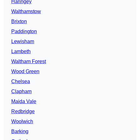
Haringey
Walthamstow
Brixton
Paddington
Lewisham
Lambeth
Waltham Forest
Wood Green
Chelsea
Clapham
Maida Vale
Redbridge
Woolwich
Barking