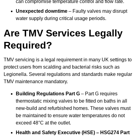
can compromise temperature control and flow rate.
Unexpected downtime
– Faulty valves may disrupt
water supply during critical usage periods.
Are TMV Services Legally
Required?
TMV servicing is a legal requirement in many UK settings to
protect users from scalding and bacterial risks such as
Legionella. Several regulations and standards make regular
TMV maintenance mandatory.
Building Regulations Part G
– Part G requires
thermostatic mixing valves to be fitted on baths in all
new-build and refurbished homes. These valves must
be maintained to ensure water temperatures do not
exceed 48°C at the outlet.
Health and Safety Executive (HSE) – HSG274 Part