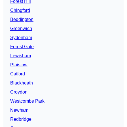
Forest Hill
Chingford
Beddington
Greenwich
Sydenham
Forest Gate
Lewisham
Plaistow
Catford
Blackheath
Croydon
Westcombe Park
Newham
Redbridge