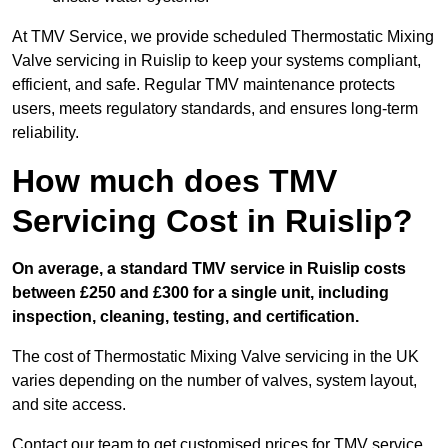
At TMV Service, we provide scheduled Thermostatic Mixing
Valve servicing in Ruislip to keep your systems compliant,
efficient, and safe. Regular TMV maintenance protects
users, meets regulatory standards, and ensures long-term
reliability.
How much does TMV
Servicing Cost in Ruislip?
On average, a standard TMV service in Ruislip costs
between £250 and £300 for a single unit, including
inspection, cleaning, testing, and certification.
The cost of Thermostatic Mixing Valve servicing in the UK
varies depending on the number of valves, system layout,
and site access.
Contact our team
to get customised prices for TMV service