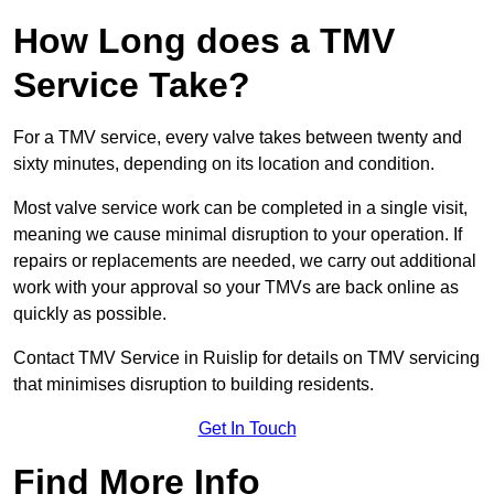
How Long does a TMV
Service Take?
For a TMV service, every valve takes between twenty and
sixty minutes, depending on its location and condition.
Most valve service work can be completed in a single visit,
meaning we cause minimal disruption to your operation. If
repairs or replacements are needed, we carry out additional
work with your approval so your TMVs are back online as
quickly as possible.
Contact TMV Service in Ruislip for details on TMV servicing
that minimises disruption to building residents.
Get In Touch
Find More Info