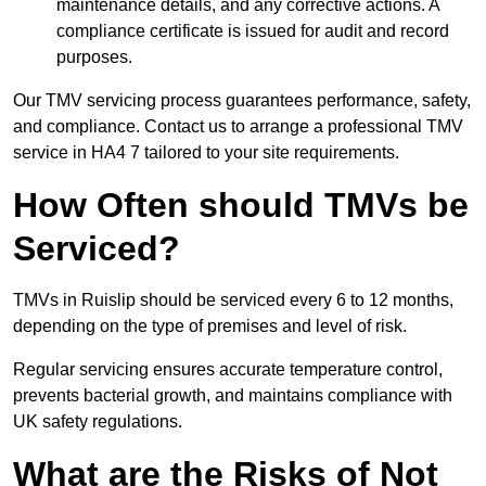
maintenance details, and any corrective actions. A
compliance certificate is issued for audit and record
purposes.
Our TMV servicing process guarantees performance, safety,
and compliance. Contact us to arrange a professional TMV
service in HA4 7 tailored to your site requirements.
How Often should TMVs be
Serviced?
TMVs in Ruislip should be serviced every 6 to 12 months,
depending on the type of premises and level of risk.
Regular servicing ensures accurate temperature control,
prevents bacterial growth, and maintains compliance with
UK safety regulations.
What are the Risks of Not