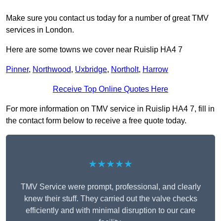
Make sure you contact us today for a number of great TMV
services in London.
Here are some towns we cover near Ruislip HA4 7
Pinner
,
Northwood
,
Uxbridge
,
Northolt
,
Harrow
Receive Top Online Quotes Here
For more information on TMV service in Ruislip HA4 7, fill in
the contact form below to receive a free quote today.
★★★★★
TMV Service were prompt, professional, and clearly
knew their stuff. They carried out the valve checks
efficiently and with minimal disruption to our care