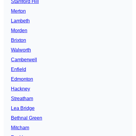
Stamford Hill
Merton
Lambeth
Morden
Brixton
Walworth
Camberwell
Enfield
Edmonton
Hackney
Streatham
Lea Bridge
Bethnal Green
Mitcham