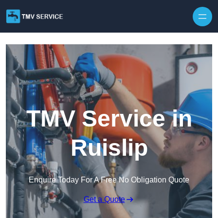
Skip to content
TMV Service in
Ruislip
Enquire Today For A Free No Obligation Quote
Get a Quote