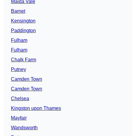
Maida Vale
Barnet
Kensington
Paddington
Fulham
Fulham
Chalk Farm
Putney
Camden Town
Camden Town
Chelsea
Kingston upon Thames
Mayfair
Wandsworth