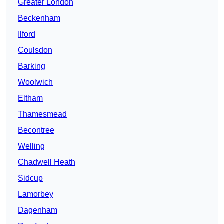
Greater London
Beckenham
Ilford
Coulsdon
Barking
Woolwich
Eltham
Thamesmead
Becontree
Welling
Chadwell Heath
Sidcup
Lamorbey
Dagenham