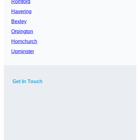
Romford
Havering
Bexley
Orpington
Hornchurch
Upminster
Get In Touch