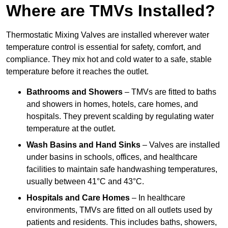
Where are TMVs Installed?
Thermostatic Mixing Valves are installed wherever water
temperature control is essential for safety, comfort, and
compliance. They mix hot and cold water to a safe, stable
temperature before it reaches the outlet.
Bathrooms and Showers
– TMVs are fitted to baths
and showers in homes, hotels, care homes, and
hospitals. They prevent scalding by regulating water
temperature at the outlet.
Wash Basins and Hand Sinks
– Valves are installed
under basins in schools, offices, and healthcare
facilities to maintain safe handwashing temperatures,
usually between 41°C and 43°C.
Hospitals and Care Homes
– In healthcare
environments, TMVs are fitted on all outlets used by
patients and residents. This includes baths, showers,