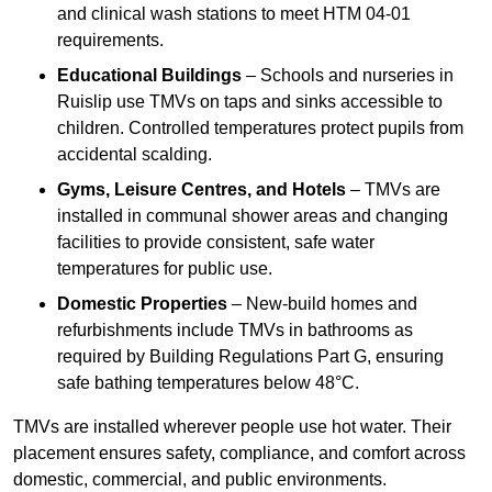
and clinical wash stations to meet HTM 04-01
requirements.
Educational Buildings
– Schools and nurseries in
Ruislip use TMVs on taps and sinks accessible to
children. Controlled temperatures protect pupils from
accidental scalding.
Gyms, Leisure Centres, and Hotels
– TMVs are
installed in communal shower areas and changing
facilities to provide consistent, safe water
temperatures for public use.
Domestic Properties
– New-build homes and
refurbishments include TMVs in bathrooms as
required by Building Regulations Part G, ensuring
safe bathing temperatures below 48°C.
TMVs are installed wherever people use hot water. Their
placement ensures safety, compliance, and comfort across
domestic, commercial, and public environments.