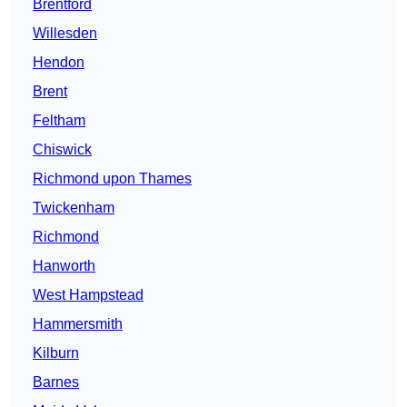
Brentford
Willesden
Hendon
Brent
Feltham
Chiswick
Richmond upon Thames
Twickenham
Richmond
Hanworth
West Hampstead
Hammersmith
Kilburn
Barnes