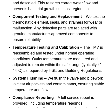
and descaled. This restores correct water flow and
prevents bacterial growth such as Legionella.
Component Testing and Replacement
– We test the
thermostatic element, seals, and strainers for wear or
malfunction. Any defective parts are replaced with
genuine manufacturer-approved components to
ensure reliability.
Temperature Testing and Calibration
– The TMV is
reassembled and tested under normal operating
conditions. Outlet temperatures are measured and
adjusted to remain within the safe range (typically 41–
44°C) as required by HSE and Building Regulations.
System Flushing
– We flush the valve and pipework
to clear air pockets and contaminants, ensuring stable
temperature and flow.
Compliance Reporting
– A full service report is
provided, including temperature readings,