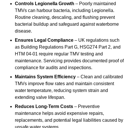
Controls Legionella Growth
– Poorly maintained
TMVs can harbour bacteria, including Legionella.
Routine cleaning, descaling, and flushing prevent
bacterial buildup and safeguard against waterborne
disease.
Ensures Legal Compliance
– UK regulations such
as Building Regulations Part G, HSG274 Part 2, and
HTM 04-01 require regular TMV testing and
maintenance. Servicing provides documented proof of
compliance for audits and inspections.
Maintains System Efficiency
– Clean and calibrated
TMVs improve flow rates and maintain consistent
water temperature, reducing system strain and
extending valve lifespan.
Reduces Long-Term Costs
– Preventive
maintenance helps avoid expensive repairs,
replacements, and potential legal liabilities caused by
unsafe water systems.