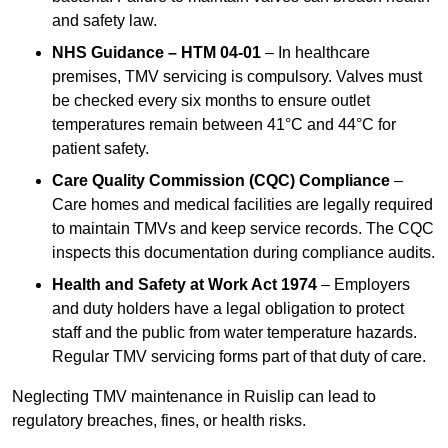
and safety law.
NHS Guidance – HTM 04-01
– In healthcare
premises, TMV servicing is compulsory. Valves must
be checked every six months to ensure outlet
temperatures remain between 41°C and 44°C for
patient safety.
Care Quality Commission (CQC) Compliance
–
Care homes and medical facilities are legally required
to maintain TMVs and keep service records. The CQC
inspects this documentation during compliance audits.
Health and Safety at Work Act 1974
– Employers
and duty holders have a legal obligation to protect
staff and the public from water temperature hazards.
Regular TMV servicing forms part of that duty of care.
Neglecting TMV maintenance in Ruislip can lead to
regulatory breaches, fines, or health risks.