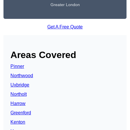
Greater London
Get A Free Quote
Areas Covered
Pinner
Northwood
Uxbridge
Northolt
Harrow
Greenford
Kenton