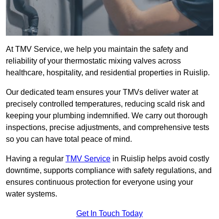
At TMV Service, we help you maintain the safety and
reliability of your thermostatic mixing valves across
healthcare, hospitality, and residential properties in Ruislip.
Our dedicated team ensures your TMVs deliver water at
precisely controlled temperatures, reducing scald risk and
keeping your plumbing indemnified. We carry out thorough
inspections, precise adjustments, and comprehensive tests
so you can have total peace of mind.
Having a regular
TMV Service
in Ruislip helps avoid costly
downtime, supports compliance with safety regulations, and
ensures continuous protection for everyone using your
water systems.
Get In Touch Today