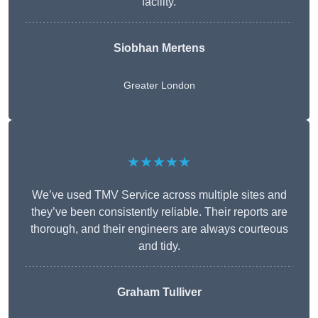
facility.
Siobhan Mertens
Greater London
★★★★★
We’ve used TMV Service across multiple sites and
they’ve been consistently reliable. Their reports are
thorough, and their engineers are always courteous
and tidy.
Graham Tulliver