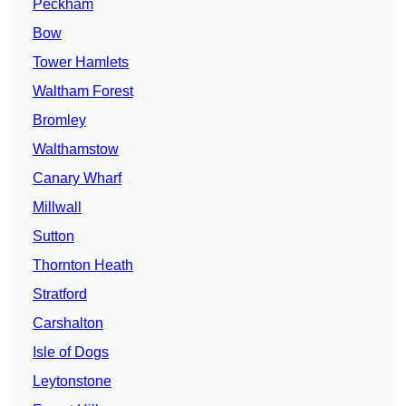
Peckham
Bow
Tower Hamlets
Waltham Forest
Bromley
Walthamstow
Canary Wharf
Millwall
Sutton
Thornton Heath
Stratford
Carshalton
Isle of Dogs
Leytonstone