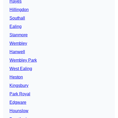
Hayes
Hillingdon
Southall
Ealing
Stanmore
Wembley
Hanwell
Wembley Park
West Ealing
Heston
Kingsbury
Park Royal
Edgware
Hounslow