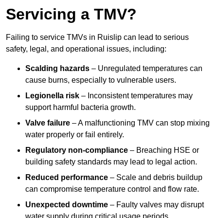
Servicing a TMV?
Failing to service TMVs in Ruislip can lead to serious
safety, legal, and operational issues, including:
Scalding hazards
– Unregulated temperatures can
cause burns, especially to vulnerable users.
Legionella risk
– Inconsistent temperatures may
support harmful bacteria growth.
Valve failure
– A malfunctioning TMV can stop mixing
water properly or fail entirely.
Regulatory non-compliance
– Breaching HSE or
building safety standards may lead to legal action.
Reduced performance
– Scale and debris buildup
can compromise temperature control and flow rate.
Unexpected downtime
– Faulty valves may disrupt
water supply during critical usage periods.