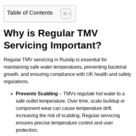
Table of Contents
Why is Regular TMV
Servicing Important?
Regular TMV servicing in Ruislip is essential for
maintaining safe water temperatures, preventing bacterial
growth, and ensuring compliance with UK health and safety
regulations.
Prevents Scalding
– TMVs regulate hot water to a
safe outlet temperature. Over time, scale buildup or
component wear can cause temperature drift,
increasing the risk of scalding. Regular servicing
ensures precise temperature control and user
protection.