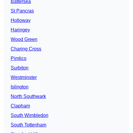
Battersea
St Pancras
Holloway
Haringey
Wood Green
Charing Cross
Pimlico
Surbiton
Westminster
Islington
North Southwark
Clapham
South Wimbledon
South Tottenham