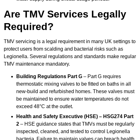
Are TMV Services Legally
Required?
TMV servicing is a legal requirement in many UK settings to
protect users from scalding and bacterial risks such as
Legionella. Several regulations and standards make regular
TMV maintenance mandatory.
Building Regulations Part G
– Part G requires
thermostatic mixing valves to be fitted on baths in all
new-build and refurbished homes. These valves must
be maintained to ensure water temperatures do not
exceed 48°C at the outlet.
Health and Safety Executive (HSE) – HSG274 Part
2
– HSE guidance states that TMVs must be regularly
inspected, cleaned, and tested to control Legionella
bacteria. Failure to maintain valves can breach health