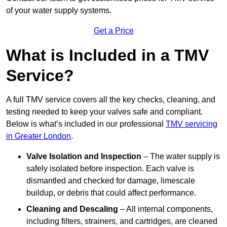
of your water supply systems.
Get a Price
What is Included in a TMV
Service?
A full TMV service covers all the key checks, cleaning, and
testing needed to keep your valves safe and compliant.
Below is what’s included in our professional
TMV servicing
in Greater London
.
Valve Isolation and Inspection
– The water supply is
safely isolated before inspection. Each valve is
dismantled and checked for damage, limescale
buildup, or debris that could affect performance.
Cleaning and Descaling
– All internal components,
including filters, strainers, and cartridges, are cleaned