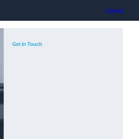
Contact
Get In Touch