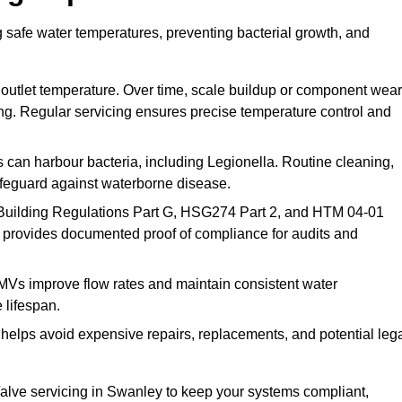
 safe water temperatures, preventing bacterial growth, and
 outlet temperature. Over time, scale buildup or component wear
ding. Regular servicing ensures precise temperature control and
can harbour bacteria, including Legionella. Routine cleaning,
afeguard against waterborne disease.
Building Regulations Part G, HSG274 Part 2, and HTM 04-01
 provides documented proof of compliance for audits and
MVs improve flow rates and maintain consistent water
 lifespan.
elps avoid expensive repairs, replacements, and potential leg
lve servicing in Swanley to keep your systems compliant,