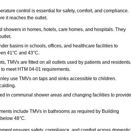
ature control is essential for safety, comfort, and compliance.
e it reaches the outlet.
nd showers in homes, hotels, care homes, and hospitals. They
utlet.
der basins in schools, offices, and healthcare facilities to
een 41°C and 43°C.
s, TMVs are fitted on all outlets used by patients and residents
ns to meet HTM 04-01 requirements.
ley use TMVs on taps and sinks accessible to children.
calding.
ed in communal shower areas and changing facilities to provid
ments include TMVs in bathrooms as required by Building
 below 48°C.
cement ensures safety, compliance, and comfort across domestic