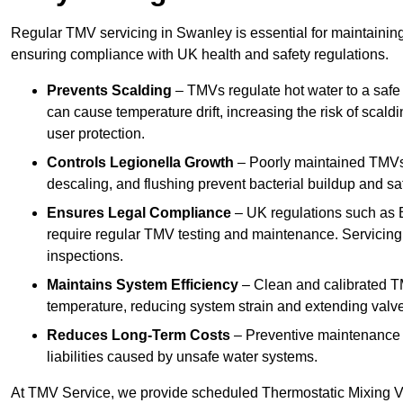
Regular TMV servicing in Swanley is essential for maintaining
ensuring compliance with UK health and safety regulations.
Prevents Scalding
– TMVs regulate hot water to a safe
can cause temperature drift, increasing the risk of scal
user protection.
Controls Legionella Growth
– Poorly maintained TMVs 
descaling, and flushing prevent bacterial buildup and s
Ensures Legal Compliance
– UK regulations such as 
require regular TMV testing and maintenance. Servicing
inspections.
Maintains System Efficiency
– Clean and calibrated T
temperature, reducing system strain and extending valve
Reduces Long-Term Costs
– Preventive maintenance h
liabilities caused by unsafe water systems.
At TMV Service, we provide scheduled Thermostatic Mixing Va