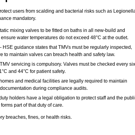
otect users from scalding and bacterial risks such as Legionella
nance mandatory.
atic mixing valves to be fitted on baths in all new-build and
ensure water temperatures do not exceed 48°C at the outlet.
 HSE guidance states that TMVs must be regularly inspected,
re to maintain valves can breach health and safety law.
 TMV servicing is compulsory. Valves must be checked every si
°C and 44°C for patient safety.
omes and medical facilities are legally required to maintain
documentation during compliance audits.
ty holders have a legal obligation to protect staff and the publ
rms part of that duty of care.
 breaches, fines, or health risks.