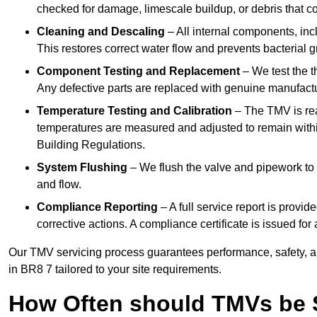
checked for damage, limescale buildup, or debris that c
Cleaning and Descaling
– All internal components, incl
This restores correct water flow and prevents bacterial 
Component Testing and Replacement
– We test the t
Any defective parts are replaced with genuine manufactu
Temperature Testing and Calibration
– The TMV is rea
temperatures are measured and adjusted to remain withi
Building Regulations.
System Flushing
– We flush the valve and pipework to 
and flow.
Compliance Reporting
– A full service report is provi
corrective actions. A compliance certificate is issued fo
Our TMV servicing process guarantees performance, safety, a
in BR8 7 tailored to your site requirements.
How Often should TMVs be 