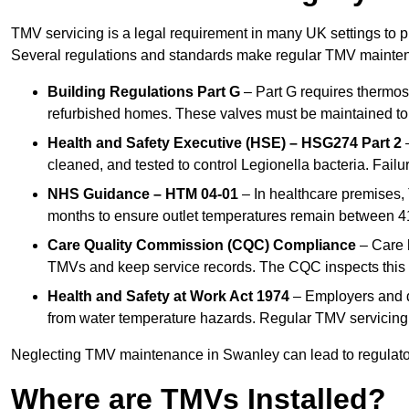
TMV servicing is a legal requirement in many UK settings to pr
Several regulations and standards make regular TMV mainte
Building Regulations Part G
– Part G requires thermost
refurbished homes. These valves must be maintained to 
Health and Safety Executive (HSE) – HSG274 Part 2
–
cleaned, and tested to control Legionella bacteria. Failu
NHS Guidance – HTM 04-01
– In healthcare premises,
months to ensure outlet temperatures remain between 41
Care Quality Commission (CQC) Compliance
– Care h
TMVs and keep service records. The CQC inspects this 
Health and Safety at Work Act 1974
– Employers and du
from water temperature hazards. Regular TMV servicing fo
Neglecting TMV maintenance in Swanley can lead to regulatory
Where are TMVs Installed?