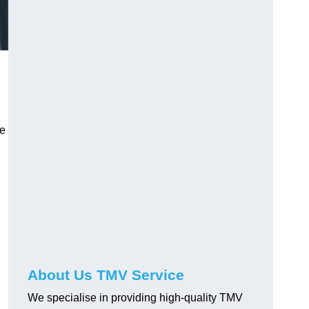
ve
About Us TMV Service
We specialise in providing high-quality TMV