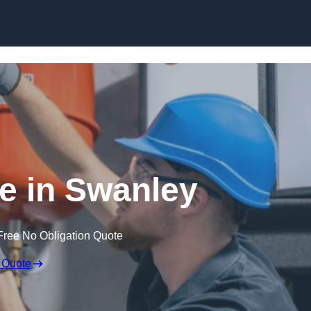
Skip to content
e in Swanley
Free No Obligation Quote
 Quote