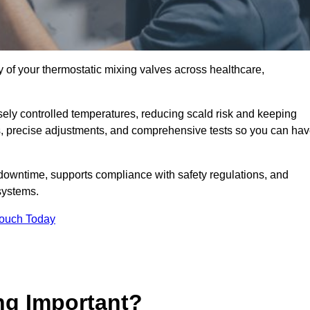
y of your thermostatic mixing valves across healthcare,
ely controlled temperatures, reducing scald risk and keeping
s, precise adjustments, and comprehensive tests so you can ha
downtime, supports compliance with safety regulations, and
systems.
Touch Today
ng Important?