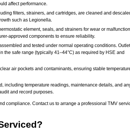
ould affect performance.
uding filters, strainers, and cartridges, are cleaned and descale
growth such as Legionella.
hermostatic element, seals, and strainers for wear or malfunction
rer-approved components to ensure reliability.
ssembled and tested under normal operating conditions. Outle
n the safe range (typically 41–44°C) as required by HSE and
clear air pockets and contaminants, ensuring stable temperatur
ded, including temperature readings, maintenance details, and an
r audit and record purposes.
nd compliance. Contact us to arrange a professional TMV servi
Serviced?