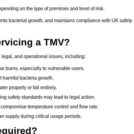
ending on the type of premises and level of risk.
ents bacterial growth, and maintains compliance with UK safety
ervicing a TMV?
 legal, and operational issues, including:
 burns, especially to vulnerable users.
 harmful bacteria growth.
r properly or fail entirely.
ng safety standards may lead to legal action.
 compromise temperature control and flow rate.
r supply during critical usage periods.
equired?