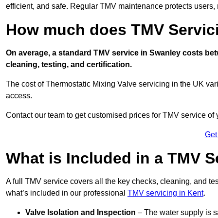
efficient, and safe. Regular TMV maintenance protects users, m
How much does TMV Servici
On average, a standard TMV service in Swanley costs betw
cleaning, testing, and certification.
The cost of Thermostatic Mixing Valve servicing in the UK var
access.
Contact our team
to get customised prices for TMV service of
Get
What is Included in a TMV S
A full TMV service covers all the key checks, cleaning, and t
what’s included in our professional
TMV servicing in Kent
.
Valve Isolation and Inspection
– The water supply is s