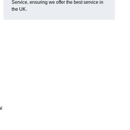
Service, ensuring we offer the best service in
the UK.
al