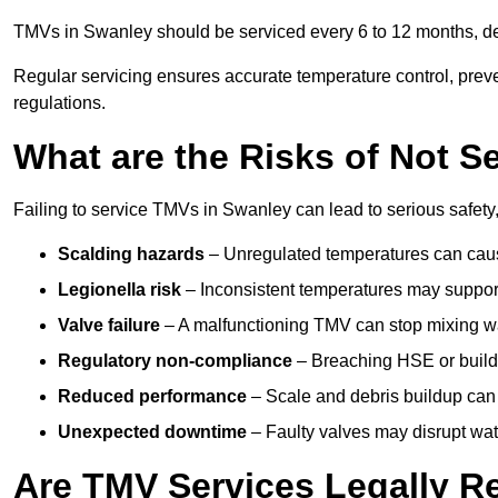
TMVs in Swanley should be serviced every 6 to 12 months, dep
Regular servicing ensures accurate temperature control, prev
regulations.
What are the Risks of Not S
Failing to service TMVs in Swanley can lead to serious safety,
Scalding hazards
– Unregulated temperatures can cause
Legionella risk
– Inconsistent temperatures may support
Valve failure
– A malfunctioning TMV can stop mixing wate
Regulatory non-compliance
– Breaching HSE or buildi
Reduced performance
– Scale and debris buildup can
Unexpected downtime
– Faulty valves may disrupt wate
Are TMV Services Legally R