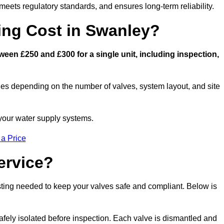
eets regulatory standards, and ensures long-term reliability.
ng Cost in Swanley?
een £250 and £300 for a single unit, including inspection,
ies depending on the number of valves, system layout, and site
 your water supply systems.
 a Price
ervice?
esting needed to keep your valves safe and compliant. Below is
afely isolated before inspection. Each valve is dismantled and