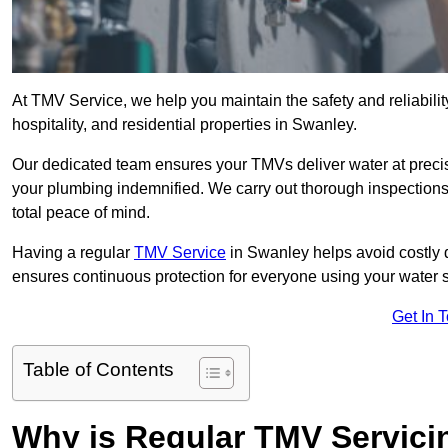
At TMV Service, we help you maintain the safety and reliabilit
hospitality, and residential properties in Swanley.
Our dedicated team ensures your TMVs deliver water at precis
your plumbing indemnified. We carry out thorough inspection
total peace of mind.
Having a regular
TMV Service
in Swanley helps avoid costly 
ensures continuous protection for everyone using your water 
Get In 
Table of Contents
Why is Regular TMV Servici