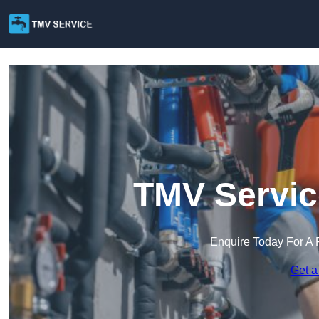
TMV Servic
Enquire Today For A 
Get a