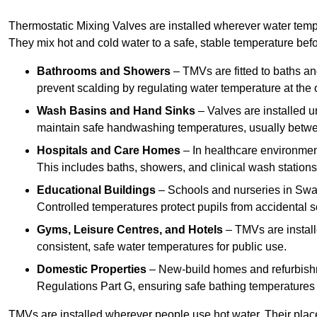
Thermostatic Mixing Valves are installed wherever water temper
They mix hot and cold water to a safe, stable temperature befor
Bathrooms and Showers
– TMVs are fitted to baths a
prevent scalding by regulating water temperature at the o
Wash Basins and Hand Sinks
– Valves are installed un
maintain safe handwashing temperatures, usually betw
Hospitals and Care Homes
– In healthcare environment
This includes baths, showers, and clinical wash statio
Educational Buildings
– Schools and nurseries in Swan
Controlled temperatures protect pupils from accidental s
Gyms, Leisure Centres, and Hotels
– TMVs are install
consistent, safe water temperatures for public use.
Domestic Properties
– New-build homes and refurbish
Regulations Part G, ensuring safe bathing temperatures
TMVs are installed wherever people use hot water. Their pla