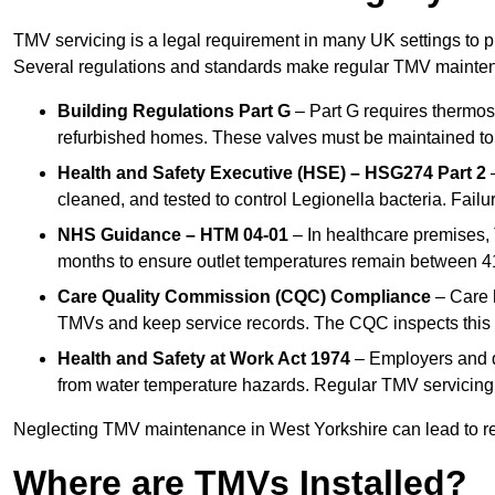
TMV servicing is a legal requirement in many UK settings to pr
Several regulations and standards make regular TMV mainte
Building Regulations Part G
– Part G requires thermost
refurbished homes. These valves must be maintained to 
Health and Safety Executive (HSE) – HSG274 Part 2
–
cleaned, and tested to control Legionella bacteria. Failu
NHS Guidance – HTM 04-01
– In healthcare premises,
months to ensure outlet temperatures remain between 41
Care Quality Commission (CQC) Compliance
– Care h
TMVs and keep service records. The CQC inspects this 
Health and Safety at Work Act 1974
– Employers and du
from water temperature hazards. Regular TMV servicing fo
Neglecting TMV maintenance in West Yorkshire can lead to regu
Where are TMVs Installed?