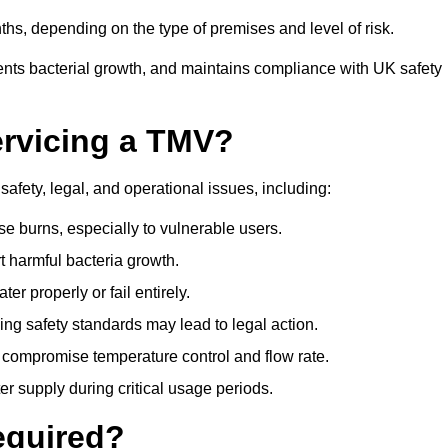
hs, depending on the type of premises and level of risk.
ents bacterial growth, and maintains compliance with UK safety
ervicing a TMV?
afety, legal, and operational issues, including:
 burns, especially to vulnerable users.
 harmful bacteria growth.
r properly or fail entirely.
ng safety standards may lead to legal action.
 compromise temperature control and flow rate.
r supply during critical usage periods.
equired?