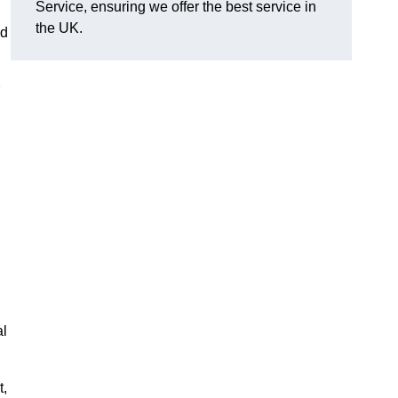
Service, ensuring we offer the best service in
the UK.
nd
al
t,