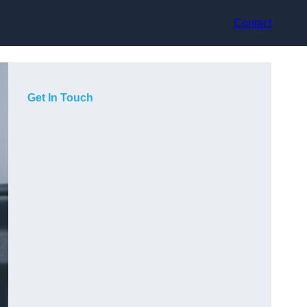
Contact
Get In Touch