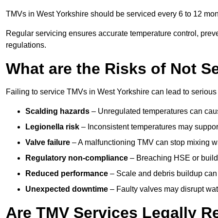
TMVs in West Yorkshire should be serviced every 6 to 12 mont
Regular servicing ensures accurate temperature control, prev
regulations.
What are the Risks of Not S
Failing to service TMVs in West Yorkshire can lead to serious s
Scalding hazards
– Unregulated temperatures can cause
Legionella risk
– Inconsistent temperatures may support
Valve failure
– A malfunctioning TMV can stop mixing wate
Regulatory non-compliance
– Breaching HSE or buildi
Reduced performance
– Scale and debris buildup can
Unexpected downtime
– Faulty valves may disrupt wate
Are TMV Services Legally R