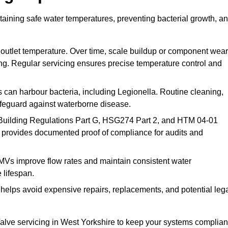
taining safe water temperatures, preventing bacterial growth, a
 outlet temperature. Over time, scale buildup or component wear
ding. Regular servicing ensures precise temperature control and
can harbour bacteria, including Legionella. Routine cleaning,
afeguard against waterborne disease.
Building Regulations Part G, HSG274 Part 2, and HTM 04-01
 provides documented proof of compliance for audits and
MVs improve flow rates and maintain consistent water
 lifespan.
elps avoid expensive repairs, replacements, and potential leg
lve servicing in West Yorkshire to keep your systems complian