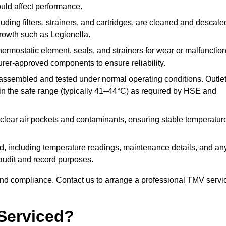
ould affect performance.
uding filters, strainers, and cartridges, are cleaned and descale
growth such as Legionella.
hermostatic element, seals, and strainers for wear or malfunction
rer-approved components to ensure reliability.
ssembled and tested under normal operating conditions. Outle
n the safe range (typically 41–44°C) as required by HSE and
clear air pockets and contaminants, ensuring stable temperatur
ded, including temperature readings, maintenance details, and an
r audit and record purposes.
nd compliance. Contact us to arrange a professional TMV servi
Serviced?