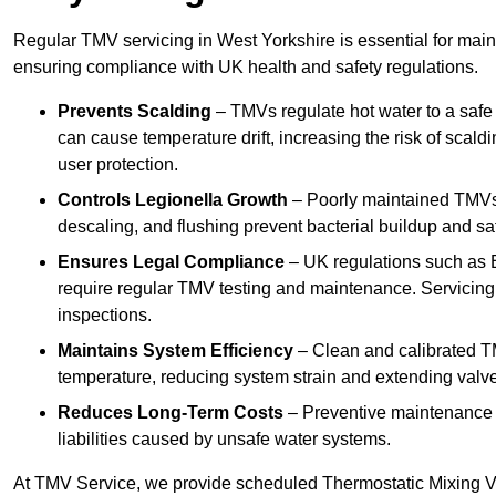
Regular TMV servicing in West Yorkshire is essential for main
ensuring compliance with UK health and safety regulations.
Prevents Scalding
– TMVs regulate hot water to a safe
can cause temperature drift, increasing the risk of scal
user protection.
Controls Legionella Growth
– Poorly maintained TMVs 
descaling, and flushing prevent bacterial buildup and s
Ensures Legal Compliance
– UK regulations such as 
require regular TMV testing and maintenance. Servicing
inspections.
Maintains System Efficiency
– Clean and calibrated T
temperature, reducing system strain and extending valve
Reduces Long-Term Costs
– Preventive maintenance h
liabilities caused by unsafe water systems.
At TMV Service, we provide scheduled Thermostatic Mixing Va