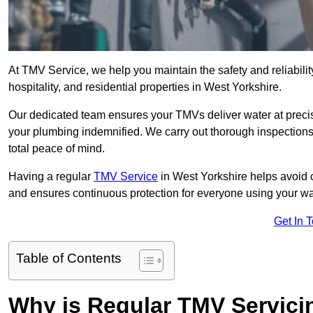
At TMV Service, we help you maintain the safety and reliabilit
hospitality, and residential properties in West Yorkshire.
Our dedicated team ensures your TMVs deliver water at precis
your plumbing indemnified. We carry out thorough inspection
total peace of mind.
Having a regular
TMV Service
in West Yorkshire helps avoid 
and ensures continuous protection for everyone using your wa
Get In 
Table of Contents
Why is Regular TMV Servici