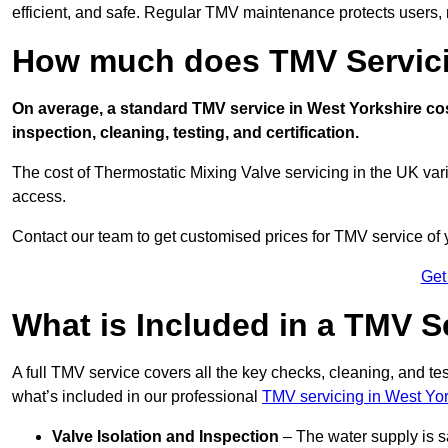
efficient, and safe. Regular TMV maintenance protects users, m
How much does TMV Servici
On average, a standard TMV service in West Yorkshire cos
inspection, cleaning, testing, and certification.
The cost of Thermostatic Mixing Valve servicing in the UK var
access.
Contact our team
to get customised prices for TMV service of
Get
What is Included in a TMV S
A full TMV service covers all the key checks, cleaning, and t
what’s included in our professional
TMV servicing in West Yor
Valve Isolation and Inspection
– The water supply is s