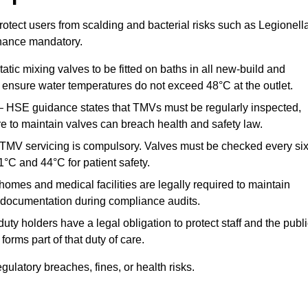
otect users from scalding and bacterial risks such as Legionella
nance mandatory.
atic mixing valves to be fitted on baths in all new-build and
ensure water temperatures do not exceed 48°C at the outlet.
 HSE guidance states that TMVs must be regularly inspected,
re to maintain valves can breach health and safety law.
 TMV servicing is compulsory. Valves must be checked every si
°C and 44°C for patient safety.
omes and medical facilities are legally required to maintain
documentation during compliance audits.
ty holders have a legal obligation to protect staff and the publ
rms part of that duty of care.
latory breaches, fines, or health risks.