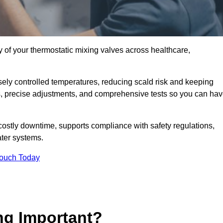
y of your thermostatic mixing valves across healthcare,
ely controlled temperatures, reducing scald risk and keeping
s, precise adjustments, and comprehensive tests so you can ha
costly downtime, supports compliance with safety regulations,
ter systems.
Touch Today
ng Important?