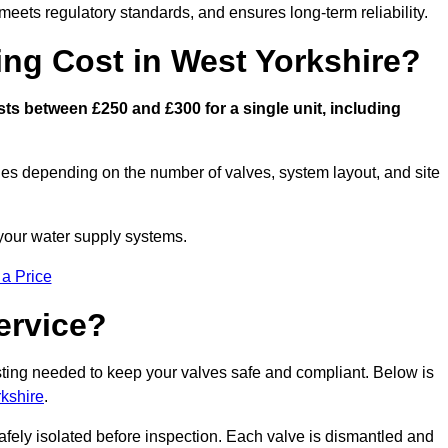
eets regulatory standards, and ensures long-term reliability.
ng Cost in West Yorkshire?
ts between £250 and £300 for a single unit, including
ies depending on the number of valves, system layout, and site
 your water supply systems.
 a Price
ervice?
esting needed to keep your valves safe and compliant. Below is
kshire
.
afely isolated before inspection. Each valve is dismantled and