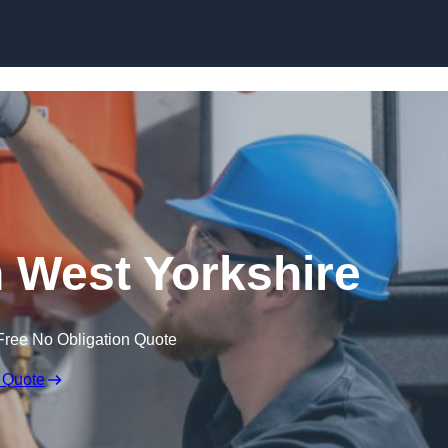
Skip to content
 West Yorkshire
Free No Obligation Quote
 Quote