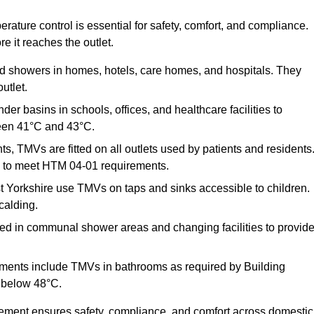
ature control is essential for safety, comfort, and compliance.
e it reaches the outlet.
nd showers in homes, hotels, care homes, and hospitals. They
utlet.
der basins in schools, offices, and healthcare facilities to
een 41°C and 43°C.
s, TMVs are fitted on all outlets used by patients and residents
ns to meet HTM 04-01 requirements.
 Yorkshire use TMVs on taps and sinks accessible to children.
calding.
ed in communal shower areas and changing facilities to provid
ments include TMVs in bathrooms as required by Building
 below 48°C.
cement ensures safety, compliance, and comfort across domestic