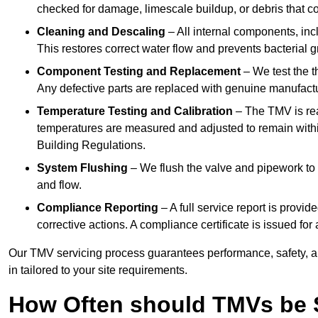
checked for damage, limescale buildup, or debris that c
Cleaning and Descaling
– All internal components, incl
This restores correct water flow and prevents bacterial 
Component Testing and Replacement
– We test the t
Any defective parts are replaced with genuine manufactu
Temperature Testing and Calibration
– The TMV is rea
temperatures are measured and adjusted to remain withi
Building Regulations.
System Flushing
– We flush the valve and pipework to 
and flow.
Compliance Reporting
– A full service report is provi
corrective actions. A compliance certificate is issued fo
Our TMV servicing process guarantees performance, safety, a
in tailored to your site requirements.
How Often should TMVs be 