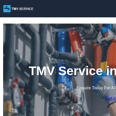
TMV Service in
Enquire Today For A 
Get a