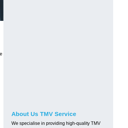
ve
About Us TMV Service
We specialise in providing high-quality TMV