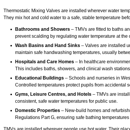
Thermostatic Mixing Valves are installed wherever water temper
They mix hot and cold water to a safe, stable temperature befor
Bathrooms and Showers
– TMVs are fitted to baths a
prevent scalding by regulating water temperature at the o
Wash Basins and Hand Sinks
– Valves are installed un
maintain safe handwashing temperatures, usually betw
Hospitals and Care Homes
– In healthcare environment
This includes baths, showers, and clinical wash statio
Educational Buildings
– Schools and nurseries in West
Controlled temperatures protect pupils from accidental s
Gyms, Leisure Centres, and Hotels
– TMVs are install
consistent, safe water temperatures for public use.
Domestic Properties
– New-build homes and refurbish
Regulations Part G, ensuring safe bathing temperatures
TMVs are installed wherever people use hot water. Their pla