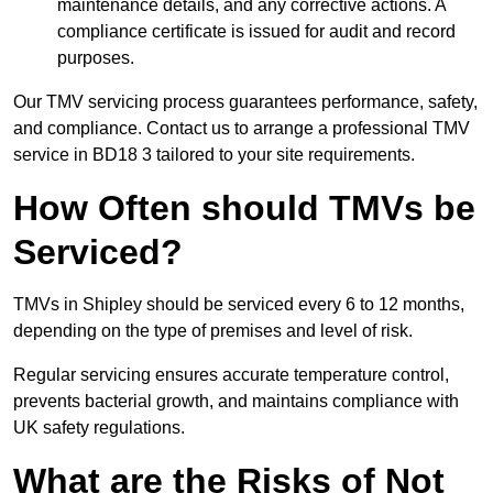
maintenance details, and any corrective actions. A
compliance certificate is issued for audit and record
purposes.
Our TMV servicing process guarantees performance, safety,
and compliance. Contact us to arrange a professional TMV
service in BD18 3 tailored to your site requirements.
How Often should TMVs be
Serviced?
TMVs in Shipley should be serviced every 6 to 12 months,
depending on the type of premises and level of risk.
Regular servicing ensures accurate temperature control,
prevents bacterial growth, and maintains compliance with
UK safety regulations.
What are the Risks of Not