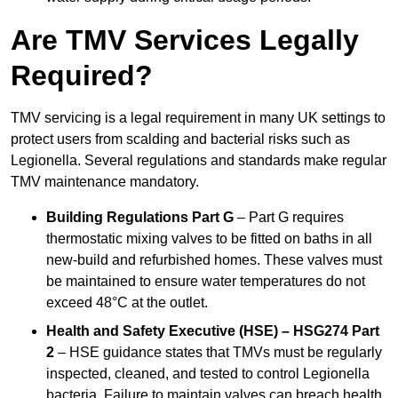
Are TMV Services Legally
Required?
TMV servicing is a legal requirement in many UK settings to
protect users from scalding and bacterial risks such as
Legionella. Several regulations and standards make regular
TMV maintenance mandatory.
Building Regulations Part G
– Part G requires
thermostatic mixing valves to be fitted on baths in all
new-build and refurbished homes. These valves must
be maintained to ensure water temperatures do not
exceed 48°C at the outlet.
Health and Safety Executive (HSE) – HSG274 Part
2
– HSE guidance states that TMVs must be regularly
inspected, cleaned, and tested to control Legionella
bacteria. Failure to maintain valves can breach health