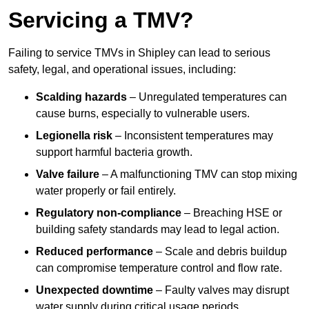
Servicing a TMV?
Failing to service TMVs in Shipley can lead to serious
safety, legal, and operational issues, including:
Scalding hazards
– Unregulated temperatures can
cause burns, especially to vulnerable users.
Legionella risk
– Inconsistent temperatures may
support harmful bacteria growth.
Valve failure
– A malfunctioning TMV can stop mixing
water properly or fail entirely.
Regulatory non-compliance
– Breaching HSE or
building safety standards may lead to legal action.
Reduced performance
– Scale and debris buildup
can compromise temperature control and flow rate.
Unexpected downtime
– Faulty valves may disrupt
water supply during critical usage periods.