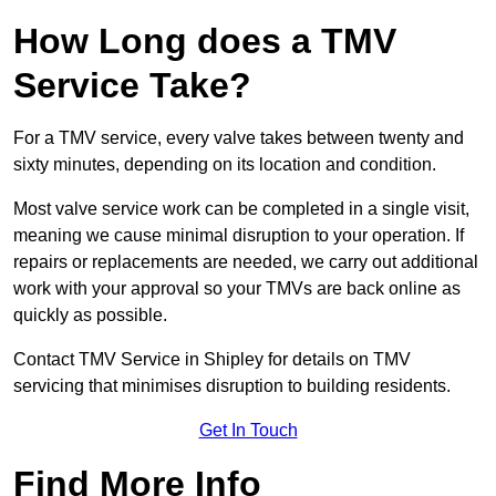
How Long does a TMV
Service Take?
For a TMV service, every valve takes between twenty and
sixty minutes, depending on its location and condition.
Most valve service work can be completed in a single visit,
meaning we cause minimal disruption to your operation. If
repairs or replacements are needed, we carry out additional
work with your approval so your TMVs are back online as
quickly as possible.
Contact TMV Service in Shipley for details on TMV
servicing that minimises disruption to building residents.
Get In Touch
Find More Info