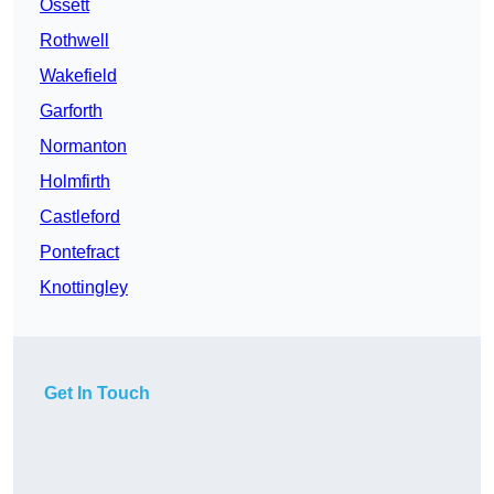
Ossett
Rothwell
Wakefield
Garforth
Normanton
Holmfirth
Castleford
Pontefract
Knottingley
Get In Touch