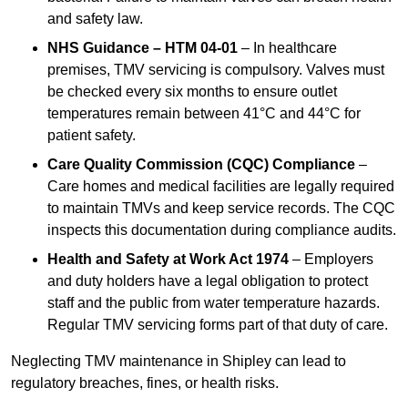
and safety law.
NHS Guidance – HTM 04-01
– In healthcare
premises, TMV servicing is compulsory. Valves must
be checked every six months to ensure outlet
temperatures remain between 41°C and 44°C for
patient safety.
Care Quality Commission (CQC) Compliance
–
Care homes and medical facilities are legally required
to maintain TMVs and keep service records. The CQC
inspects this documentation during compliance audits.
Health and Safety at Work Act 1974
– Employers
and duty holders have a legal obligation to protect
staff and the public from water temperature hazards.
Regular TMV servicing forms part of that duty of care.
Neglecting TMV maintenance in Shipley can lead to
regulatory breaches, fines, or health risks.