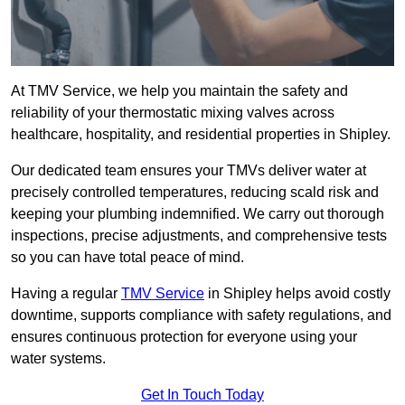
At TMV Service, we help you maintain the safety and
reliability of your thermostatic mixing valves across
healthcare, hospitality, and residential properties in Shipley.
Our dedicated team ensures your TMVs deliver water at
precisely controlled temperatures, reducing scald risk and
keeping your plumbing indemnified. We carry out thorough
inspections, precise adjustments, and comprehensive tests
so you can have total peace of mind.
Having a regular
TMV Service
in Shipley helps avoid costly
downtime, supports compliance with safety regulations, and
ensures continuous protection for everyone using your
water systems.
Get In Touch Today