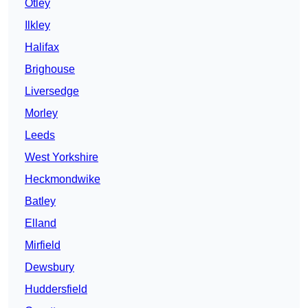
Otley
Ilkley
Halifax
Brighouse
Liversedge
Morley
Leeds
West Yorkshire
Heckmondwike
Batley
Elland
Mirfield
Dewsbury
Huddersfield