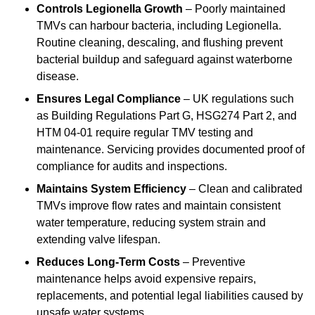
Controls Legionella Growth
– Poorly maintained
TMVs can harbour bacteria, including Legionella.
Routine cleaning, descaling, and flushing prevent
bacterial buildup and safeguard against waterborne
disease.
Ensures Legal Compliance
– UK regulations such
as Building Regulations Part G, HSG274 Part 2, and
HTM 04-01 require regular TMV testing and
maintenance. Servicing provides documented proof of
compliance for audits and inspections.
Maintains System Efficiency
– Clean and calibrated
TMVs improve flow rates and maintain consistent
water temperature, reducing system strain and
extending valve lifespan.
Reduces Long-Term Costs
– Preventive
maintenance helps avoid expensive repairs,
replacements, and potential legal liabilities caused by
unsafe water systems.