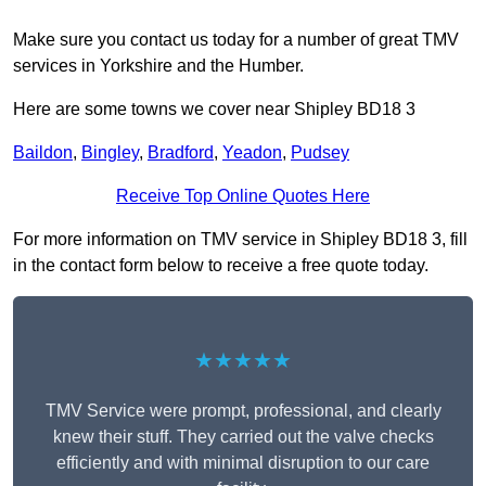
Make sure you contact us today for a number of great TMV
services in Yorkshire and the Humber.
Here are some towns we cover near Shipley BD18 3
Baildon
,
Bingley
,
Bradford
,
Yeadon
,
Pudsey
Receive Top Online Quotes Here
For more information on TMV service in Shipley BD18 3, fill
in the contact form below to receive a free quote today.
★★★★★
TMV Service were prompt, professional, and clearly
knew their stuff. They carried out the valve checks
efficiently and with minimal disruption to our care