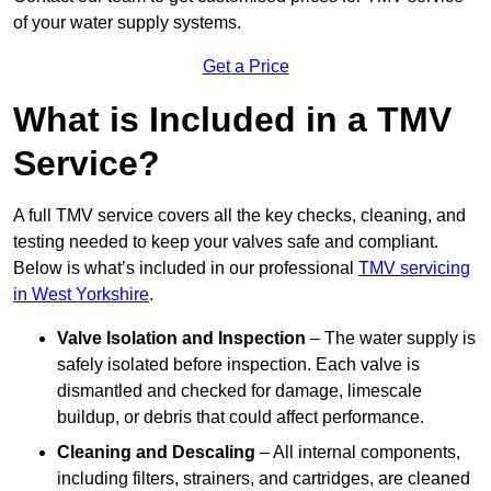
of your water supply systems.
Get a Price
What is Included in a TMV
Service?
A full TMV service covers all the key checks, cleaning, and
testing needed to keep your valves safe and compliant.
Below is what’s included in our professional
TMV servicing
in West Yorkshire
.
Valve Isolation and Inspection
– The water supply is
safely isolated before inspection. Each valve is
dismantled and checked for damage, limescale
buildup, or debris that could affect performance.
Cleaning and Descaling
– All internal components,
including filters, strainers, and cartridges, are cleaned