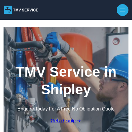
Skip to content
TMV Service in
Shipley
Enquire Today For A Free No Obligation Quote
Get a Quote