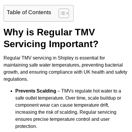
Table of Contents
Why is Regular TMV
Servicing Important?
Regular TMV servicing in Shipley is essential for
maintaining safe water temperatures, preventing bacterial
growth, and ensuring compliance with UK health and safety
regulations.
Prevents Scalding
– TMVs regulate hot water to a
safe outlet temperature. Over time, scale buildup or
component wear can cause temperature drift,
increasing the risk of scalding. Regular servicing
ensures precise temperature control and user
protection.