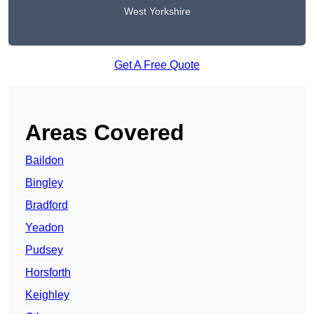
West Yorkshire
Get A Free Quote
Areas Covered
Baildon
Bingley
Bradford
Yeadon
Pudsey
Horsforth
Keighley