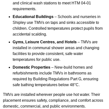
and clinical wash stations to meet HTM 04-01
requirements.
Educational Buildings
– Schools and nurseries in
Shipley use TMVs on taps and sinks accessible to
children. Controlled temperatures protect pupils from
accidental scalding.
Gyms, Leisure Centres, and Hotels
– TMVs are
installed in communal shower areas and changing
facilities to provide consistent, safe water
temperatures for public use.
Domestic Properties
– New-build homes and
refurbishments include TMVs in bathrooms as
required by Building Regulations Part G, ensuring
safe bathing temperatures below 48°C.
TMVs are installed wherever people use hot water. Their
placement ensures safety, compliance, and comfort across
domestic, commercial, and public environments.