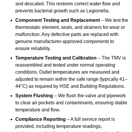
and descaled. This restores correct water flow and
prevents bacterial growth such as Legionella.
Component Testing and Replacement
– We test the
thermostatic element, seals, and strainers for wear or
malfunction. Any defective parts are replaced with
genuine manufacturer-approved components to
ensure reliability.
Temperature Testing and Calibration
– The TMV is
reassembled and tested under normal operating
conditions. Outlet temperatures are measured and
adjusted to remain within the safe range (typically 41–
44°C) as required by HSE and Building Regulations.
System Flushing
– We flush the valve and pipework
to clear air pockets and contaminants, ensuring stable
temperature and flow.
Compliance Reporting
– A full service report is
provided, including temperature readings,