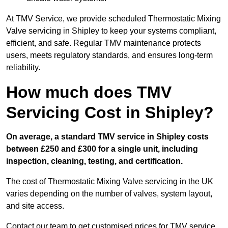
At TMV Service, we provide scheduled Thermostatic Mixing
Valve servicing in Shipley to keep your systems compliant,
efficient, and safe. Regular TMV maintenance protects
users, meets regulatory standards, and ensures long-term
reliability.
How much does TMV
Servicing Cost in Shipley?
On average, a standard TMV service in Shipley costs
between £250 and £300 for a single unit, including
inspection, cleaning, testing, and certification.
The cost of Thermostatic Mixing Valve servicing in the UK
varies depending on the number of valves, system layout,
and site access.
Contact our team
to get customised prices for TMV service