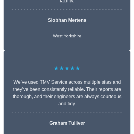
facility.
Siobhan Mertens
West Yorkshire
★★★★★
We’ve used TMV Service across multiple sites and
they’ve been consistently reliable. Their reports are
thorough, and their engineers are always courteous
and tidy.
Graham Tulliver