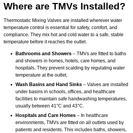
Where are TMVs Installed?
Thermostatic Mixing Valves are installed wherever water
temperature control is essential for safety, comfort, and
compliance. They mix hot and cold water to a safe, stable
temperature before it reaches the outlet.
Bathrooms and Showers
– TMVs are fitted to baths
and showers in homes, hotels, care homes, and
hospitals. They prevent scalding by regulating water
temperature at the outlet.
Wash Basins and Hand Sinks
– Valves are installed
under basins in schools, offices, and healthcare
facilities to maintain safe handwashing temperatures,
usually between 41°C and 43°C.
Hospitals and Care Homes
– In healthcare
environments, TMVs are fitted on all outlets used by
patients and residents. This includes baths, showers,