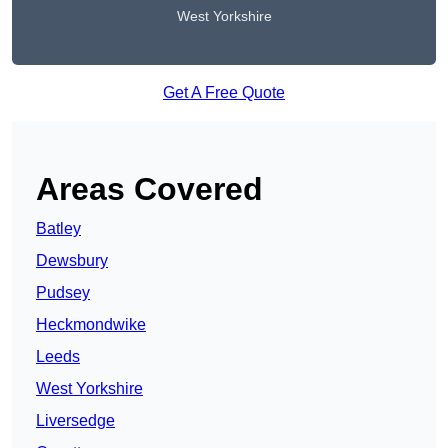
West Yorkshire
Get A Free Quote
Areas Covered
Batley
Dewsbury
Pudsey
Heckmondwike
Leeds
West Yorkshire
Liversedge