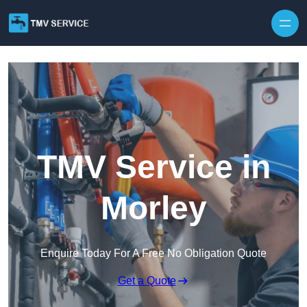
Skip to content
TMV Service in
Morley
Enquire Today For A Free No Obligation Quote
Get a Quote