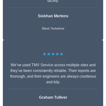
facility.
Siobhan Mertens
West Yorkshire
★★★★★
We’ve used TMV Service across multiple sites and
they’ve been consistently reliable. Their reports are
thorough, and their engineers are always courteous
and tidy.
Graham Tulliver