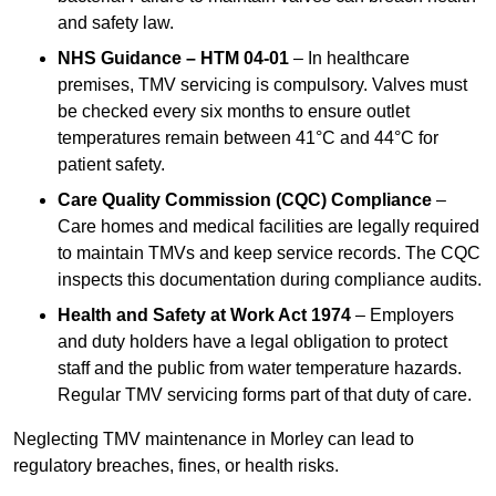
and safety law.
NHS Guidance – HTM 04-01
– In healthcare
premises, TMV servicing is compulsory. Valves must
be checked every six months to ensure outlet
temperatures remain between 41°C and 44°C for
patient safety.
Care Quality Commission (CQC) Compliance
–
Care homes and medical facilities are legally required
to maintain TMVs and keep service records. The CQC
inspects this documentation during compliance audits.
Health and Safety at Work Act 1974
– Employers
and duty holders have a legal obligation to protect
staff and the public from water temperature hazards.
Regular TMV servicing forms part of that duty of care.
Neglecting TMV maintenance in Morley can lead to
regulatory breaches, fines, or health risks.