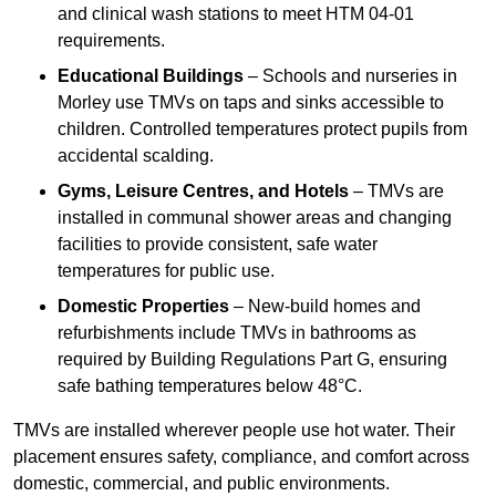
and clinical wash stations to meet HTM 04-01
requirements.
Educational Buildings
– Schools and nurseries in
Morley use TMVs on taps and sinks accessible to
children. Controlled temperatures protect pupils from
accidental scalding.
Gyms, Leisure Centres, and Hotels
– TMVs are
installed in communal shower areas and changing
facilities to provide consistent, safe water
temperatures for public use.
Domestic Properties
– New-build homes and
refurbishments include TMVs in bathrooms as
required by Building Regulations Part G, ensuring
safe bathing temperatures below 48°C.
TMVs are installed wherever people use hot water. Their
placement ensures safety, compliance, and comfort across
domestic, commercial, and public environments.