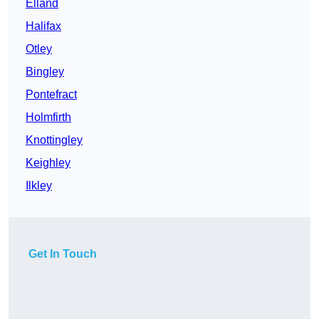
Elland
Halifax
Otley
Bingley
Pontefract
Holmfirth
Knottingley
Keighley
Ilkley
Get In Touch