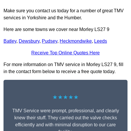
Make sure you contact us today for a number of great TMV
services in Yorkshire and the Humber.
Here are some towns we cover near Morley LS27 9
Batley
,
Dewsbury
,
Pudsey
,
Heckmondwike
,
Leeds
Receive Top Online Quotes Here
For more information on TMV service in Morley LS27 9, fill
in the contact form below to receive a free quote today.
★★★★★
TMV Service were prompt, professional, and clearly
knew their stuff. They carried out the valve checks
efficiently and with minimal disruption to our care