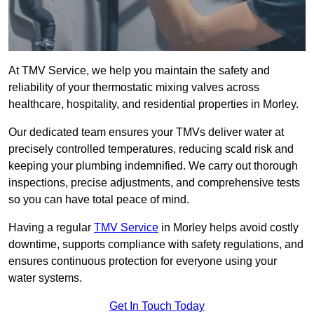
At TMV Service, we help you maintain the safety and
reliability of your thermostatic mixing valves across
healthcare, hospitality, and residential properties in Morley.
Our dedicated team ensures your TMVs deliver water at
precisely controlled temperatures, reducing scald risk and
keeping your plumbing indemnified. We carry out thorough
inspections, precise adjustments, and comprehensive tests
so you can have total peace of mind.
Having a regular
TMV Service
in Morley helps avoid costly
downtime, supports compliance with safety regulations, and
ensures continuous protection for everyone using your
water systems.
Get In Touch Today