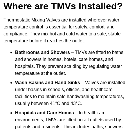
Where are TMVs Installed?
Thermostatic Mixing Valves are installed wherever water
temperature control is essential for safety, comfort, and
compliance. They mix hot and cold water to a safe, stable
temperature before it reaches the outlet.
Bathrooms and Showers
– TMVs are fitted to baths
and showers in homes, hotels, care homes, and
hospitals. They prevent scalding by regulating water
temperature at the outlet.
Wash Basins and Hand Sinks
– Valves are installed
under basins in schools, offices, and healthcare
facilities to maintain safe handwashing temperatures,
usually between 41°C and 43°C.
Hospitals and Care Homes
– In healthcare
environments, TMVs are fitted on all outlets used by
patients and residents. This includes baths, showers,