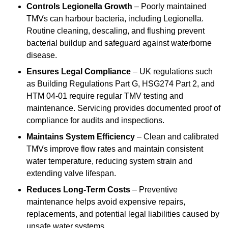
Controls Legionella Growth
– Poorly maintained
TMVs can harbour bacteria, including Legionella.
Routine cleaning, descaling, and flushing prevent
bacterial buildup and safeguard against waterborne
disease.
Ensures Legal Compliance
– UK regulations such
as Building Regulations Part G, HSG274 Part 2, and
HTM 04-01 require regular TMV testing and
maintenance. Servicing provides documented proof of
compliance for audits and inspections.
Maintains System Efficiency
– Clean and calibrated
TMVs improve flow rates and maintain consistent
water temperature, reducing system strain and
extending valve lifespan.
Reduces Long-Term Costs
– Preventive
maintenance helps avoid expensive repairs,
replacements, and potential legal liabilities caused by
unsafe water systems.