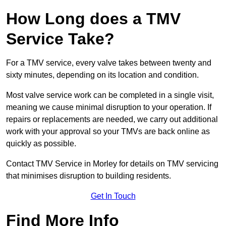
How Long does a TMV
Service Take?
For a TMV service, every valve takes between twenty and
sixty minutes, depending on its location and condition.
Most valve service work can be completed in a single visit,
meaning we cause minimal disruption to your operation. If
repairs or replacements are needed, we carry out additional
work with your approval so your TMVs are back online as
quickly as possible.
Contact TMV Service in Morley for details on TMV servicing
that minimises disruption to building residents.
Get In Touch
Find More Info