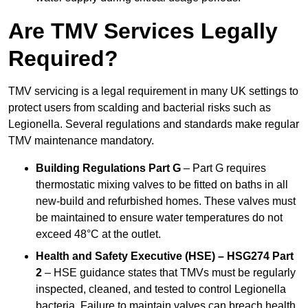
Are TMV Services Legally
Required?
TMV servicing is a legal requirement in many UK settings to
protect users from scalding and bacterial risks such as
Legionella. Several regulations and standards make regular
TMV maintenance mandatory.
Building Regulations Part G
– Part G requires
thermostatic mixing valves to be fitted on baths in all
new-build and refurbished homes. These valves must
be maintained to ensure water temperatures do not
exceed 48°C at the outlet.
Health and Safety Executive (HSE) – HSG274 Part
2
– HSE guidance states that TMVs must be regularly
inspected, cleaned, and tested to control Legionella
bacteria. Failure to maintain valves can breach health