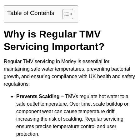
Table of Contents
Why is Regular TMV
Servicing Important?
Regular TMV servicing in Morley is essential for
maintaining safe water temperatures, preventing bacterial
growth, and ensuring compliance with UK health and safety
regulations.
Prevents Scalding
– TMVs regulate hot water to a
safe outlet temperature. Over time, scale buildup or
component wear can cause temperature drift,
increasing the risk of scalding. Regular servicing
ensures precise temperature control and user
protection.