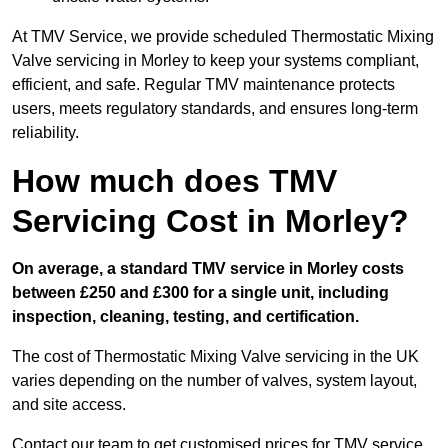
At TMV Service, we provide scheduled Thermostatic Mixing
Valve servicing in Morley to keep your systems compliant,
efficient, and safe. Regular TMV maintenance protects
users, meets regulatory standards, and ensures long-term
reliability.
How much does TMV
Servicing Cost in Morley?
On average, a standard TMV service in Morley costs
between £250 and £300 for a single unit, including
inspection, cleaning, testing, and certification.
The cost of Thermostatic Mixing Valve servicing in the UK
varies depending on the number of valves, system layout,
and site access.
Contact our team
to get customised prices for TMV service