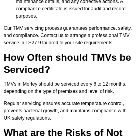
maintenance details, and any corrective actions. A
compliance certificate is issued for audit and record
purposes.
Our TMV servicing process guarantees performance, safety,
and compliance. Contact us to arrange a professional TMV
service in LS27 9 tailored to your site requirements.
How Often should TMVs be
Serviced?
TMVs in Morley should be serviced every 6 to 12 months,
depending on the type of premises and level of risk.
Regular servicing ensures accurate temperature control,
prevents bacterial growth, and maintains compliance with
UK safety regulations.
What are the Risks of Not