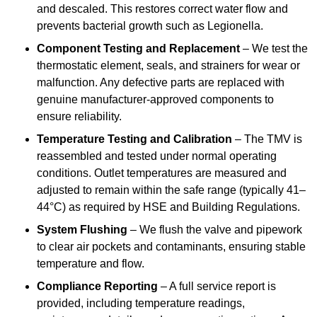
and descaled. This restores correct water flow and
prevents bacterial growth such as Legionella.
Component Testing and Replacement
– We test the
thermostatic element, seals, and strainers for wear or
malfunction. Any defective parts are replaced with
genuine manufacturer-approved components to
ensure reliability.
Temperature Testing and Calibration
– The TMV is
reassembled and tested under normal operating
conditions. Outlet temperatures are measured and
adjusted to remain within the safe range (typically 41–
44°C) as required by HSE and Building Regulations.
System Flushing
– We flush the valve and pipework
to clear air pockets and contaminants, ensuring stable
temperature and flow.
Compliance Reporting
– A full service report is
provided, including temperature readings,