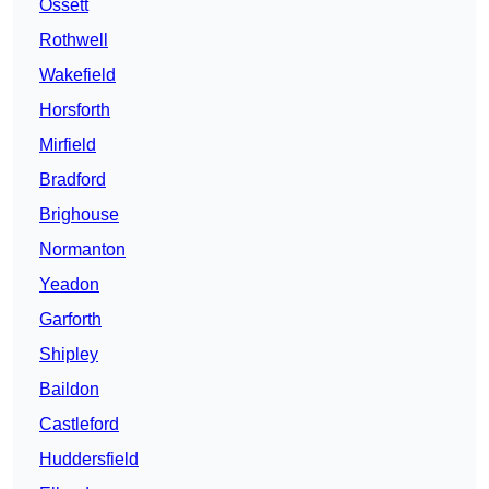
Ossett
Rothwell
Wakefield
Horsforth
Mirfield
Bradford
Brighouse
Normanton
Yeadon
Garforth
Shipley
Baildon
Castleford
Huddersfield