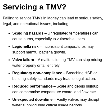
Servicing a TMV?
Failing to service TMVs in Morley can lead to serious safety,
legal, and operational issues, including:
Scalding hazards
– Unregulated temperatures can
cause burns, especially to vulnerable users.
Legionella risk
– Inconsistent temperatures may
support harmful bacteria growth.
Valve failure
– A malfunctioning TMV can stop mixing
water properly or fail entirely.
Regulatory non-compliance
– Breaching HSE or
building safety standards may lead to legal action.
Reduced performance
– Scale and debris buildup
can compromise temperature control and flow rate.
Unexpected downtime
– Faulty valves may disrupt
water supply during critical usage periods.