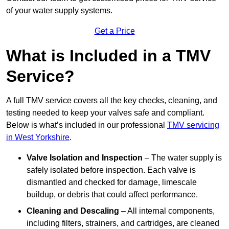
of your water supply systems.
Get a Price
What is Included in a TMV
Service?
A full TMV service covers all the key checks, cleaning, and
testing needed to keep your valves safe and compliant.
Below is what’s included in our professional
TMV servicing
in West Yorkshire
.
Valve Isolation and Inspection
– The water supply is
safely isolated before inspection. Each valve is
dismantled and checked for damage, limescale
buildup, or debris that could affect performance.
Cleaning and Descaling
– All internal components,
including filters, strainers, and cartridges, are cleaned