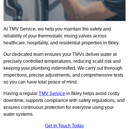
At TMV Service, we help you maintain the safety and
reliability of your thermostatic mixing valves across
healthcare, hospitality, and residential properties in Ilkley.
Our dedicated team ensures your TMVs deliver water at
precisely controlled temperatures, reducing scald risk and
keeping your plumbing indemnified. We carry out thorough
inspections, precise adjustments, and comprehensive tests
so you can have total peace of mind.
Having a regular
TMV Service
in Ilkley helps avoid costly
downtime, supports compliance with safety regulations, and
ensures continuous protection for everyone using your
water systems.
Get In Touch Today