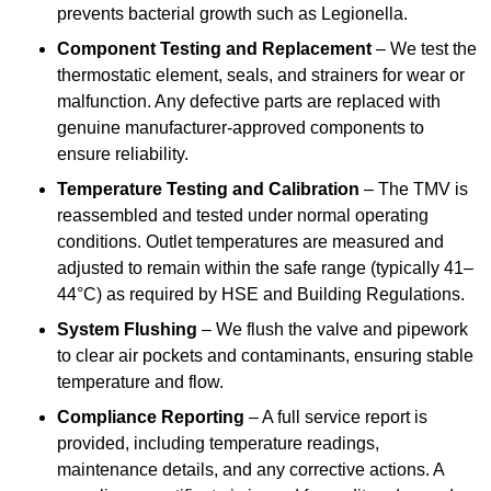
prevents bacterial growth such as Legionella.
Component Testing and Replacement
– We test the
thermostatic element, seals, and strainers for wear or
malfunction. Any defective parts are replaced with
genuine manufacturer-approved components to
ensure reliability.
Temperature Testing and Calibration
– The TMV is
reassembled and tested under normal operating
conditions. Outlet temperatures are measured and
adjusted to remain within the safe range (typically 41–
44°C) as required by HSE and Building Regulations.
System Flushing
– We flush the valve and pipework
to clear air pockets and contaminants, ensuring stable
temperature and flow.
Compliance Reporting
– A full service report is
provided, including temperature readings,
maintenance details, and any corrective actions. A