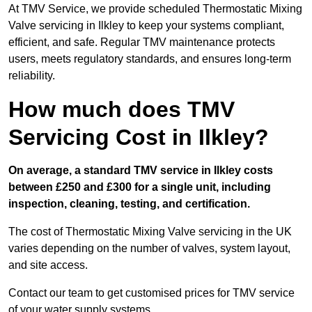
At TMV Service, we provide scheduled Thermostatic Mixing
Valve servicing in Ilkley to keep your systems compliant,
efficient, and safe. Regular TMV maintenance protects
users, meets regulatory standards, and ensures long-term
reliability.
How much does TMV
Servicing Cost in Ilkley?
On average, a standard TMV service in Ilkley costs
between £250 and £300 for a single unit, including
inspection, cleaning, testing, and certification.
The cost of Thermostatic Mixing Valve servicing in the UK
varies depending on the number of valves, system layout,
and site access.
Contact our team
to get customised prices for TMV service
of your water supply systems.