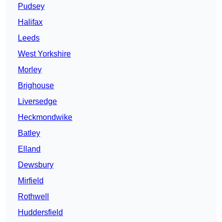
Pudsey
Halifax
Leeds
West Yorkshire
Morley
Brighouse
Liversedge
Heckmondwike
Batley
Elland
Dewsbury
Mirfield
Rothwell
Huddersfield