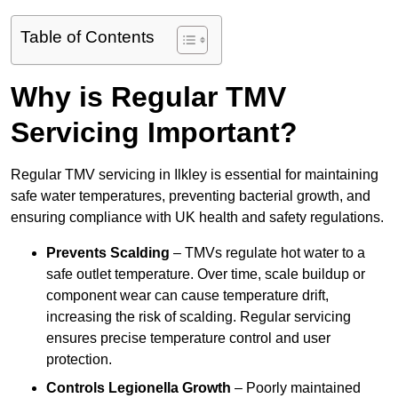
Table of Contents
Why is Regular TMV
Servicing Important?
Regular TMV servicing in Ilkley is essential for maintaining
safe water temperatures, preventing bacterial growth, and
ensuring compliance with UK health and safety regulations.
Prevents Scalding
– TMVs regulate hot water to a
safe outlet temperature. Over time, scale buildup or
component wear can cause temperature drift,
increasing the risk of scalding. Regular servicing
ensures precise temperature control and user
protection.
Controls Legionella Growth
– Poorly maintained