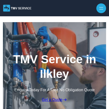
Skip to content
TMV Service in
Ilkley
Enquire Today For A Free No Obligation Quote
Get a Quote