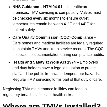
NHS Guidance – HTM 04-01
– In healthcare
premises, TMV servicing is compulsory. Valves must
be checked every six months to ensure outlet
temperatures remain between 41°C and 44°C for
patient safety.
Care Quality Commission (CQC) Compliance
–
Care homes and medical facilities are legally required
to maintain TMVs and keep service records. The CQC
inspects this documentation during compliance audits.
Health and Safety at Work Act 1974
– Employers
and duty holders have a legal obligation to protect
staff and the public from water temperature hazards.
Regular TMV servicing forms part of that duty of care.
Neglecting TMV maintenance in Ilkley can lead to
regulatory breaches, fines, or health risks.
Where are TMVs Installed?