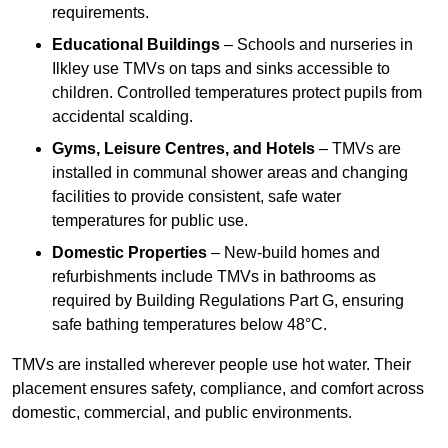
requirements.
Educational Buildings
– Schools and nurseries in
Ilkley use TMVs on taps and sinks accessible to
children. Controlled temperatures protect pupils from
accidental scalding.
Gyms, Leisure Centres, and Hotels
– TMVs are
installed in communal shower areas and changing
facilities to provide consistent, safe water
temperatures for public use.
Domestic Properties
– New-build homes and
refurbishments include TMVs in bathrooms as
required by Building Regulations Part G, ensuring
safe bathing temperatures below 48°C.
TMVs are installed wherever people use hot water. Their
placement ensures safety, compliance, and comfort across
domestic, commercial, and public environments.