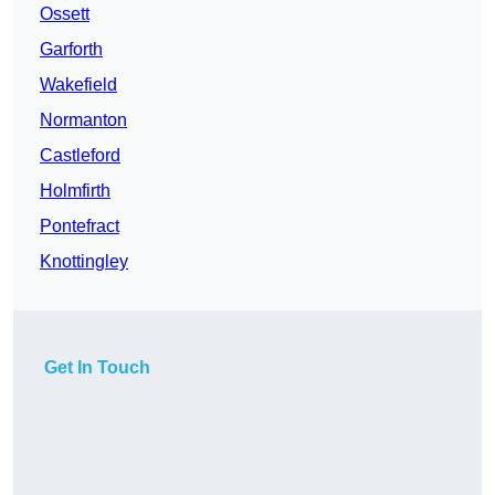
Ossett
Garforth
Wakefield
Normanton
Castleford
Holmfirth
Pontefract
Knottingley
Get In Touch