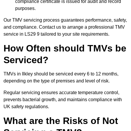
compliance certificate is issued for audit and record
purposes.
Our TMV servicing process guarantees performance, safety,
and compliance. Contact us to arrange a professional TMV
service in LS29 9 tailored to your site requirements.
How Often should TMVs be
Serviced?
TMVs in Ilkley should be serviced every 6 to 12 months,
depending on the type of premises and level of risk.
Regular servicing ensures accurate temperature control,
prevents bacterial growth, and maintains compliance with
UK safety regulations.
What are the Risks of Not