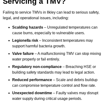
Servicing a TMV?
Failing to service TMVs in Ilkley can lead to serious safety,
legal, and operational issues, including:
Scalding hazards
– Unregulated temperatures can
cause burns, especially to vulnerable users.
Legionella risk
– Inconsistent temperatures may
support harmful bacteria growth.
Valve failure
– A malfunctioning TMV can stop mixing
water properly or fail entirely.
Regulatory non-compliance
– Breaching HSE or
building safety standards may lead to legal action.
Reduced performance
– Scale and debris buildup
can compromise temperature control and flow rate.
Unexpected downtime
– Faulty valves may disrupt
water supply during critical usage periods.