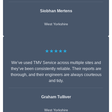
Siobhan Mertens
West Yorkshire
★★★★★
We’ve used TMV Service across multiple sites and
they’ve been consistently reliable. Their reports are
thorough, and their engineers are always courteous
and tidy.
Graham Tulliver
West Yorkshire