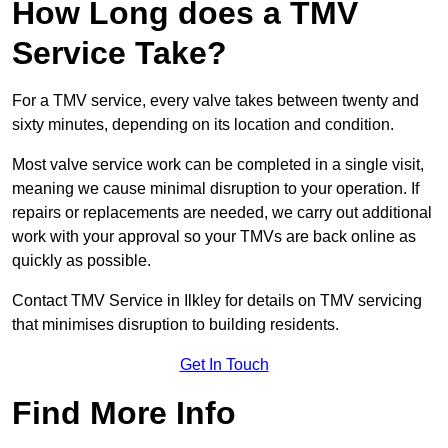
How Long does a TMV
Service Take?
For a TMV service, every valve takes between twenty and
sixty minutes, depending on its location and condition.
Most valve service work can be completed in a single visit,
meaning we cause minimal disruption to your operation. If
repairs or replacements are needed, we carry out additional
work with your approval so your TMVs are back online as
quickly as possible.
Contact TMV Service in Ilkley for details on TMV servicing
that minimises disruption to building residents.
Get In Touch
Find More Info