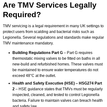
Are TMV Services Legally
Required?
TMV servicing is a legal requirement in many UK settings to
protect users from scalding and bacterial risks such as
Legionella. Several regulations and standards make regular
TMV maintenance mandatory.
Building Regulations Part G
– Part G requires
thermostatic mixing valves to be fitted on baths in all
new-build and refurbished homes. These valves must
be maintained to ensure water temperatures do not
exceed 48°C at the outlet.
Health and Safety Executive (HSE) – HSG274 Part
2
– HSE guidance states that TMVs must be regularly
inspected, cleaned, and tested to control Legionella
bacteria. Failure to maintain valves can breach health
and safety law.