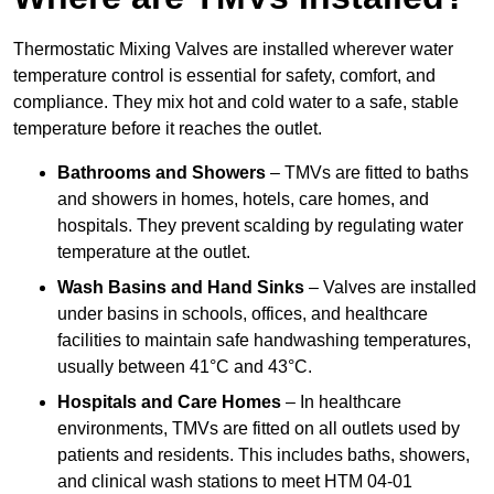
Thermostatic Mixing Valves are installed wherever water
temperature control is essential for safety, comfort, and
compliance. They mix hot and cold water to a safe, stable
temperature before it reaches the outlet.
Bathrooms and Showers
– TMVs are fitted to baths
and showers in homes, hotels, care homes, and
hospitals. They prevent scalding by regulating water
temperature at the outlet.
Wash Basins and Hand Sinks
– Valves are installed
under basins in schools, offices, and healthcare
facilities to maintain safe handwashing temperatures,
usually between 41°C and 43°C.
Hospitals and Care Homes
– In healthcare
environments, TMVs are fitted on all outlets used by
patients and residents. This includes baths, showers,
and clinical wash stations to meet HTM 04-01