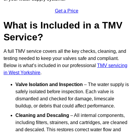
Get a Price
What is Included in a TMV
Service?
A full TMV service covers all the key checks, cleaning, and
testing needed to keep your valves safe and compliant.
Below is what’s included in our professional
TMV servicing
in West Yorkshire
.
Valve Isolation and Inspection
– The water supply is
safely isolated before inspection. Each valve is
dismantled and checked for damage, limescale
buildup, or debris that could affect performance.
Cleaning and Descaling
– All internal components,
including filters, strainers, and cartridges, are cleaned
and descaled. This restores correct water flow and