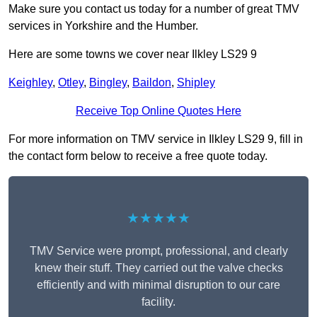
Make sure you contact us today for a number of great TMV
services in Yorkshire and the Humber.
Here are some towns we cover near Ilkley LS29 9
Keighley
,
Otley
,
Bingley
,
Baildon
,
Shipley
Receive Top Online Quotes Here
For more information on TMV service in Ilkley LS29 9, fill in
the contact form below to receive a free quote today.
★★★★★
TMV Service were prompt, professional, and clearly
knew their stuff. They carried out the valve checks
efficiently and with minimal disruption to our care
facility.