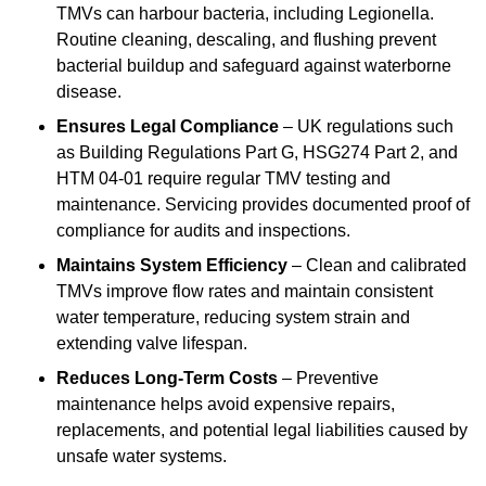
TMVs can harbour bacteria, including Legionella.
Routine cleaning, descaling, and flushing prevent
bacterial buildup and safeguard against waterborne
disease.
Ensures Legal Compliance
– UK regulations such
as Building Regulations Part G, HSG274 Part 2, and
HTM 04-01 require regular TMV testing and
maintenance. Servicing provides documented proof of
compliance for audits and inspections.
Maintains System Efficiency
– Clean and calibrated
TMVs improve flow rates and maintain consistent
water temperature, reducing system strain and
extending valve lifespan.
Reduces Long-Term Costs
– Preventive
maintenance helps avoid expensive repairs,
replacements, and potential legal liabilities caused by
unsafe water systems.