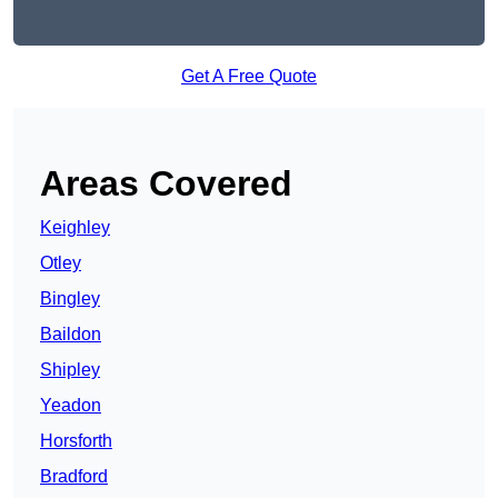
Get A Free Quote
Areas Covered
Keighley
Otley
Bingley
Baildon
Shipley
Yeadon
Horsforth
Bradford