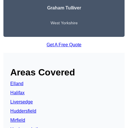
Graham Tulliver
West Yorkshire
Get A Free Quote
Areas Covered
Elland
Halifax
Liversedge
Huddersfield
Mirfield