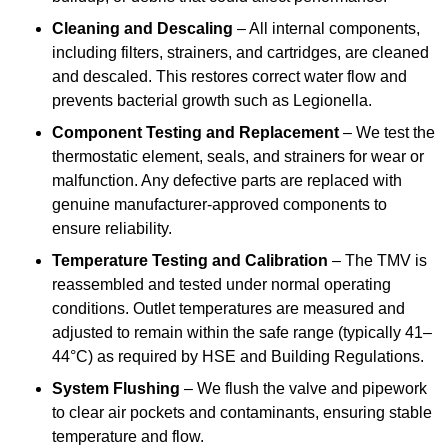
Cleaning and Descaling
– All internal components,
including filters, strainers, and cartridges, are cleaned
and descaled. This restores correct water flow and
prevents bacterial growth such as Legionella.
Component Testing and Replacement
– We test the
thermostatic element, seals, and strainers for wear or
malfunction. Any defective parts are replaced with
genuine manufacturer-approved components to
ensure reliability.
Temperature Testing and Calibration
– The TMV is
reassembled and tested under normal operating
conditions. Outlet temperatures are measured and
adjusted to remain within the safe range (typically 41–
44°C) as required by HSE and Building Regulations.
System Flushing
– We flush the valve and pipework
to clear air pockets and contaminants, ensuring stable
temperature and flow.