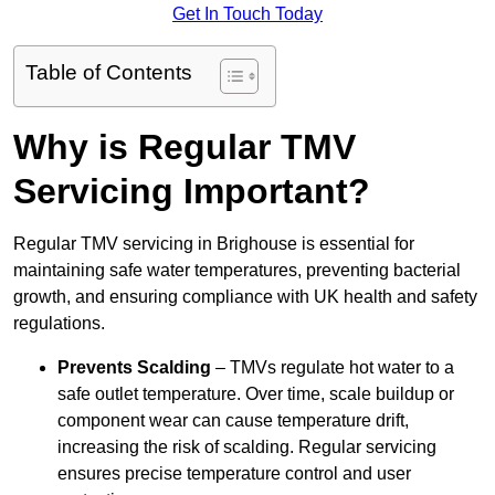
Get In Touch Today
Table of Contents
Why is Regular TMV
Servicing Important?
Regular TMV servicing in Brighouse is essential for
maintaining safe water temperatures, preventing bacterial
growth, and ensuring compliance with UK health and safety
regulations.
Prevents Scalding
– TMVs regulate hot water to a
safe outlet temperature. Over time, scale buildup or
component wear can cause temperature drift,
increasing the risk of scalding. Regular servicing
ensures precise temperature control and user