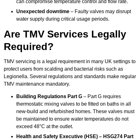
can compromise temperature control and flow rate.
Unexpected downtime
– Faulty valves may disrupt
water supply during critical usage periods.
Are TMV Services Legally
Required?
TMV servicing is a legal requirement in many UK settings to
protect users from scalding and bacterial risks such as
Legionella. Several regulations and standards make regular
TMV maintenance mandatory.
Building Regulations Part G
– Part G requires
thermostatic mixing valves to be fitted on baths in all
new-build and refurbished homes. These valves must
be maintained to ensure water temperatures do not
exceed 48°C at the outlet.
Health and Safety Executive (HSE) – HSG274 Part