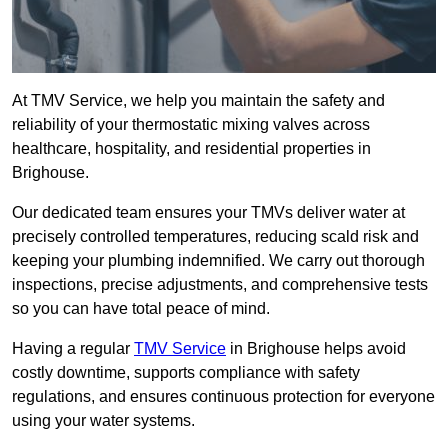
At TMV Service, we help you maintain the safety and
reliability of your thermostatic mixing valves across
healthcare, hospitality, and residential properties in
Brighouse.
Our dedicated team ensures your TMVs deliver water at
precisely controlled temperatures, reducing scald risk and
keeping your plumbing indemnified. We carry out thorough
inspections, precise adjustments, and comprehensive tests
so you can have total peace of mind.
Having a regular
TMV Service
in Brighouse helps avoid
costly downtime, supports compliance with safety
regulations, and ensures continuous protection for everyone
using your water systems.