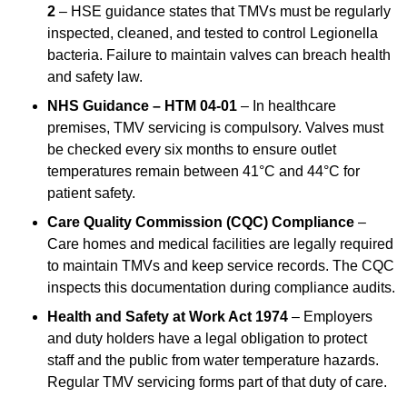
2
– HSE guidance states that TMVs must be regularly
inspected, cleaned, and tested to control Legionella
bacteria. Failure to maintain valves can breach health
and safety law.
NHS Guidance – HTM 04-01
– In healthcare
premises, TMV servicing is compulsory. Valves must
be checked every six months to ensure outlet
temperatures remain between 41°C and 44°C for
patient safety.
Care Quality Commission (CQC) Compliance
–
Care homes and medical facilities are legally required
to maintain TMVs and keep service records. The CQC
inspects this documentation during compliance audits.
Health and Safety at Work Act 1974
– Employers
and duty holders have a legal obligation to protect
staff and the public from water temperature hazards.
Regular TMV servicing forms part of that duty of care.