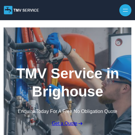
Skip to content
TMV Service in
Brighouse
Enquire Today For A Free No Obligation Quote
Get a Quote