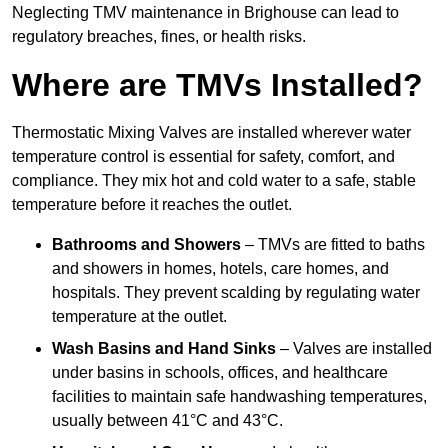
Neglecting TMV maintenance in Brighouse can lead to
regulatory breaches, fines, or health risks.
Where are TMVs Installed?
Thermostatic Mixing Valves are installed wherever water
temperature control is essential for safety, comfort, and
compliance. They mix hot and cold water to a safe, stable
temperature before it reaches the outlet.
Bathrooms and Showers
– TMVs are fitted to baths
and showers in homes, hotels, care homes, and
hospitals. They prevent scalding by regulating water
temperature at the outlet.
Wash Basins and Hand Sinks
– Valves are installed
under basins in schools, offices, and healthcare
facilities to maintain safe handwashing temperatures,
usually between 41°C and 43°C.