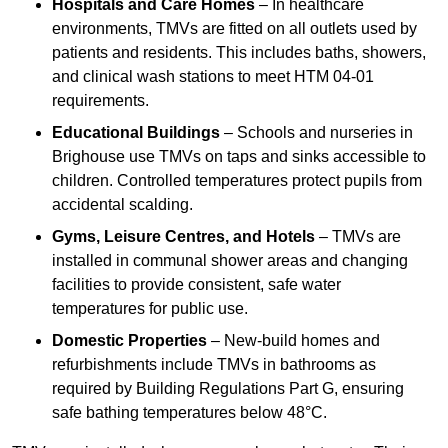
Hospitals and Care Homes
– In healthcare
environments, TMVs are fitted on all outlets used by
patients and residents. This includes baths, showers,
and clinical wash stations to meet HTM 04-01
requirements.
Educational Buildings
– Schools and nurseries in
Brighouse use TMVs on taps and sinks accessible to
children. Controlled temperatures protect pupils from
accidental scalding.
Gyms, Leisure Centres, and Hotels
– TMVs are
installed in communal shower areas and changing
facilities to provide consistent, safe water
temperatures for public use.
Domestic Properties
– New-build homes and
refurbishments include TMVs in bathrooms as
required by Building Regulations Part G, ensuring
safe bathing temperatures below 48°C.