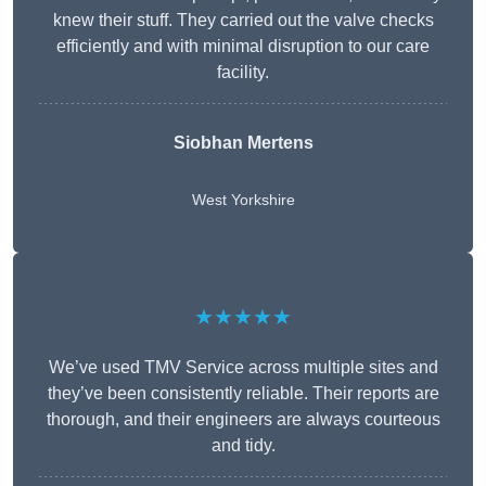
knew their stuff. They carried out the valve checks
efficiently and with minimal disruption to our care
facility.
Siobhan Mertens
West Yorkshire
★★★★★
We’ve used TMV Service across multiple sites and
they’ve been consistently reliable. Their reports are
thorough, and their engineers are always courteous
and tidy.