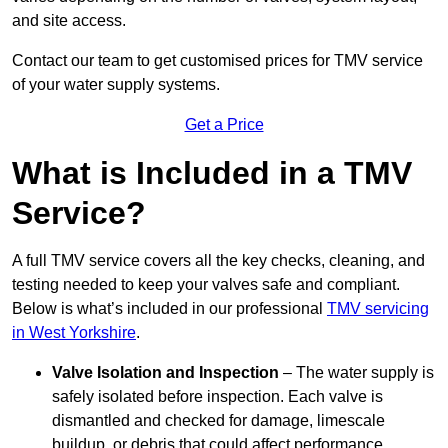
and site access.
Contact our team
to get customised prices for TMV service
of your water supply systems.
Get a Price
What is Included in a TMV
Service?
A full TMV service covers all the key checks, cleaning, and
testing needed to keep your valves safe and compliant.
Below is what’s included in our professional
TMV servicing
in West Yorkshire
.
Valve Isolation and Inspection
– The water supply is
safely isolated before inspection. Each valve is
dismantled and checked for damage, limescale
buildup, or debris that could affect performance.