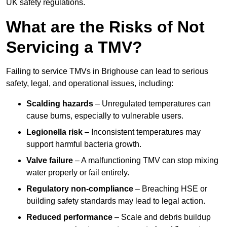
UK safety regulations.
What are the Risks of Not
Servicing a TMV?
Failing to service TMVs in Brighouse can lead to serious
safety, legal, and operational issues, including:
Scalding hazards
– Unregulated temperatures can
cause burns, especially to vulnerable users.
Legionella risk
– Inconsistent temperatures may
support harmful bacteria growth.
Valve failure
– A malfunctioning TMV can stop mixing
water properly or fail entirely.
Regulatory non-compliance
– Breaching HSE or
building safety standards may lead to legal action.
Reduced performance
– Scale and debris buildup