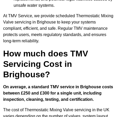
unsafe water systems.
At TMV Service, we provide scheduled Thermostatic Mixing
Valve servicing in Brighouse to keep your systems
compliant, efficient, and safe. Regular TMV maintenance
protects users, meets regulatory standards, and ensures
long-term reliability.
How much does TMV
Servicing Cost in
Brighouse?
On average, a standard TMV service in Brighouse costs
between £250 and £300 for a single unit, including
inspection, cleaning, testing, and certification.
The cost of Thermostatic Mixing Valve servicing in the UK
varies depending on the number of valves, system layout,