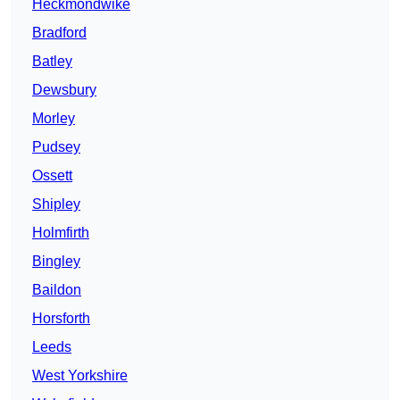
Heckmondwike
Bradford
Batley
Dewsbury
Morley
Pudsey
Ossett
Shipley
Holmfirth
Bingley
Baildon
Horsforth
Leeds
West Yorkshire