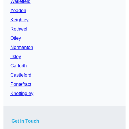
Wakefield
Yeadon
Keighley
Rothwell
Otley
Normanton
Ilkley
Garforth
Castleford
Pontefract
Knottingley
Get In Touch