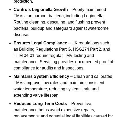
protection.
Controls Legionella Growth
– Poorly maintained
TMVs can harbour bacteria, including Legionella.
Routine cleaning, descaling, and flushing prevent
bacterial buildup and safeguard against waterborne
disease.
Ensures Legal Compliance
– UK regulations such
as Building Regulations Part G, HSG274 Part 2, and
HTM 04-01 require regular TMV testing and
maintenance. Servicing provides documented proof of
compliance for audits and inspections.
Maintains System Efficiency
– Clean and calibrated
TMVs improve flow rates and maintain consistent
water temperature, reducing system strain and
extending valve lifespan.
Reduces Long-Term Costs
– Preventive
maintenance helps avoid expensive repairs,
replacements, and potential legal liabilities caused by