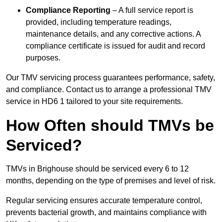
Compliance Reporting
– A full service report is
provided, including temperature readings,
maintenance details, and any corrective actions. A
compliance certificate is issued for audit and record
purposes.
Our TMV servicing process guarantees performance, safety,
and compliance. Contact us to arrange a professional TMV
service in HD6 1 tailored to your site requirements.
How Often should TMVs be
Serviced?
TMVs in Brighouse should be serviced every 6 to 12
months, depending on the type of premises and level of risk.
Regular servicing ensures accurate temperature control,
prevents bacterial growth, and maintains compliance with