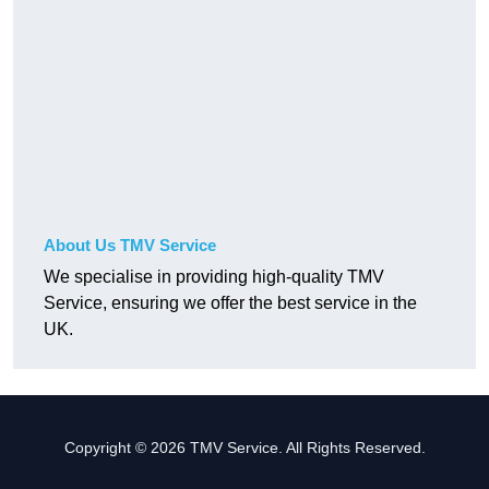
About Us TMV Service
We specialise in providing high-quality TMV
Service, ensuring we offer the best service in the
UK.
Copyright © 2026 TMV Service. All Rights Reserved.