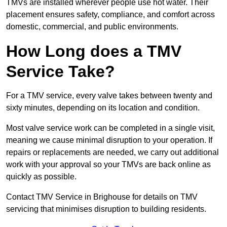
TMVs are installed wherever people use hot water. Their
placement ensures safety, compliance, and comfort across
domestic, commercial, and public environments.
How Long does a TMV
Service Take?
For a TMV service, every valve takes between twenty and
sixty minutes, depending on its location and condition.
Most valve service work can be completed in a single visit,
meaning we cause minimal disruption to your operation. If
repairs or replacements are needed, we carry out additional
work with your approval so your TMVs are back online as
quickly as possible.
Contact TMV Service in Brighouse for details on TMV
servicing that minimises disruption to building residents.