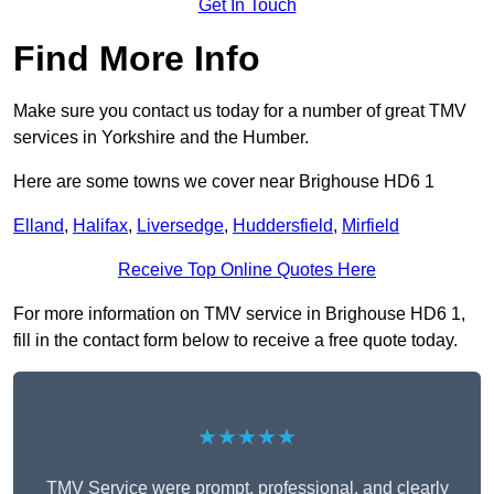
Get In Touch
Find More Info
Make sure you contact us today for a number of great TMV
services in Yorkshire and the Humber.
Here are some towns we cover near Brighouse HD6 1
Elland
,
Halifax
,
Liversedge
,
Huddersfield
,
Mirfield
Receive Top Online Quotes Here
For more information on TMV service in Brighouse HD6 1,
fill in the contact form below to receive a free quote today.
★★★★★
TMV Service were prompt, professional, and clearly