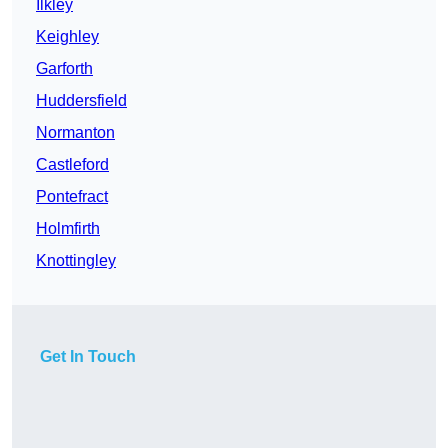
Ilkley
Keighley
Garforth
Huddersfield
Normanton
Castleford
Pontefract
Holmfirth
Knottingley
Get In Touch