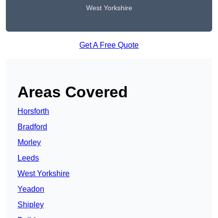
West Yorkshire
Get A Free Quote
Areas Covered
Horsforth
Bradford
Morley
Leeds
West Yorkshire
Yeadon
Shipley