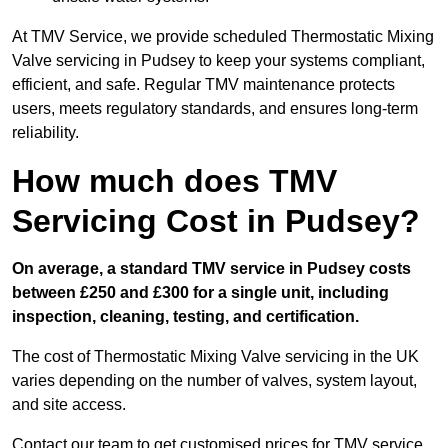
At TMV Service, we provide scheduled Thermostatic Mixing
Valve servicing in Pudsey to keep your systems compliant,
efficient, and safe. Regular TMV maintenance protects
users, meets regulatory standards, and ensures long-term
reliability.
How much does TMV
Servicing Cost in Pudsey?
On average, a standard TMV service in Pudsey costs
between £250 and £300 for a single unit, including
inspection, cleaning, testing, and certification.
The cost of Thermostatic Mixing Valve servicing in the UK
varies depending on the number of valves, system layout,
and site access.
Contact our team
to get customised prices for TMV service