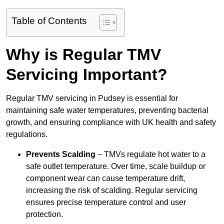
Table of Contents
Why is Regular TMV
Servicing Important?
Regular TMV servicing in Pudsey is essential for
maintaining safe water temperatures, preventing bacterial
growth, and ensuring compliance with UK health and safety
regulations.
Prevents Scalding
– TMVs regulate hot water to a
safe outlet temperature. Over time, scale buildup or
component wear can cause temperature drift,
increasing the risk of scalding. Regular servicing
ensures precise temperature control and user
protection.