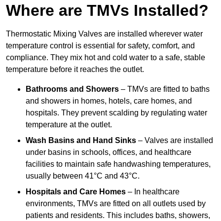
Where are TMVs Installed?
Thermostatic Mixing Valves are installed wherever water
temperature control is essential for safety, comfort, and
compliance. They mix hot and cold water to a safe, stable
temperature before it reaches the outlet.
Bathrooms and Showers
– TMVs are fitted to baths
and showers in homes, hotels, care homes, and
hospitals. They prevent scalding by regulating water
temperature at the outlet.
Wash Basins and Hand Sinks
– Valves are installed
under basins in schools, offices, and healthcare
facilities to maintain safe handwashing temperatures,
usually between 41°C and 43°C.
Hospitals and Care Homes
– In healthcare
environments, TMVs are fitted on all outlets used by
patients and residents. This includes baths, showers,