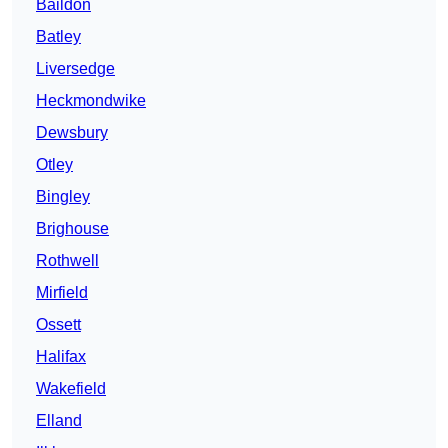
Baildon
Batley
Liversedge
Heckmondwike
Dewsbury
Otley
Bingley
Brighouse
Rothwell
Mirfield
Ossett
Halifax
Wakefield
Elland