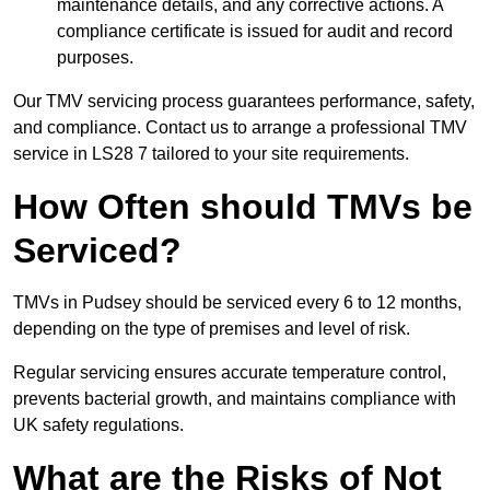
maintenance details, and any corrective actions. A
compliance certificate is issued for audit and record
purposes.
Our TMV servicing process guarantees performance, safety,
and compliance. Contact us to arrange a professional TMV
service in LS28 7 tailored to your site requirements.
How Often should TMVs be
Serviced?
TMVs in Pudsey should be serviced every 6 to 12 months,
depending on the type of premises and level of risk.
Regular servicing ensures accurate temperature control,
prevents bacterial growth, and maintains compliance with
UK safety regulations.
What are the Risks of Not