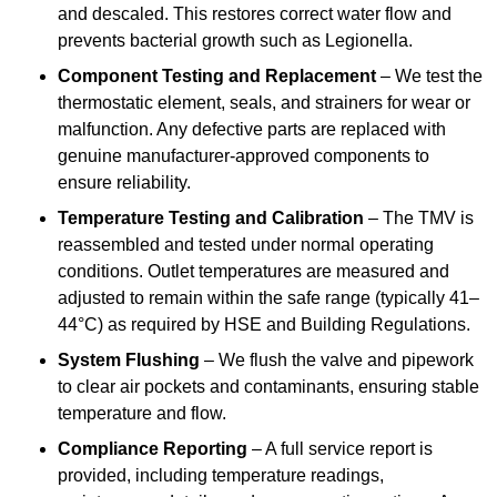
and descaled. This restores correct water flow and
prevents bacterial growth such as Legionella.
Component Testing and Replacement
– We test the
thermostatic element, seals, and strainers for wear or
malfunction. Any defective parts are replaced with
genuine manufacturer-approved components to
ensure reliability.
Temperature Testing and Calibration
– The TMV is
reassembled and tested under normal operating
conditions. Outlet temperatures are measured and
adjusted to remain within the safe range (typically 41–
44°C) as required by HSE and Building Regulations.
System Flushing
– We flush the valve and pipework
to clear air pockets and contaminants, ensuring stable
temperature and flow.
Compliance Reporting
– A full service report is
provided, including temperature readings,