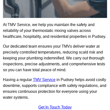
At TMV Service, we help you maintain the safety and
reliability of your thermostatic mixing valves across
healthcare, hospitality, and residential properties in Pudsey.
Our dedicated team ensures your TMVs deliver water at
precisely controlled temperatures, reducing scald risk and
keeping your plumbing indemnified. We carry out thorough
inspections, precise adjustments, and comprehensive tests
so you can have total peace of mind.
Having a regular
TMV Service
in Pudsey helps avoid costly
downtime, supports compliance with safety regulations, and
ensures continuous protection for everyone using your
water systems.
Get In Touch Today