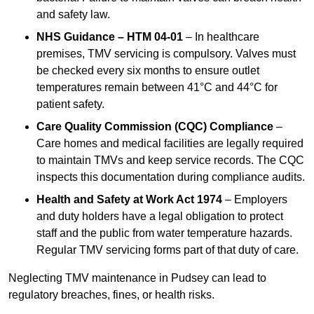
and safety law.
NHS Guidance – HTM 04-01
– In healthcare
premises, TMV servicing is compulsory. Valves must
be checked every six months to ensure outlet
temperatures remain between 41°C and 44°C for
patient safety.
Care Quality Commission (CQC) Compliance
–
Care homes and medical facilities are legally required
to maintain TMVs and keep service records. The CQC
inspects this documentation during compliance audits.
Health and Safety at Work Act 1974
– Employers
and duty holders have a legal obligation to protect
staff and the public from water temperature hazards.
Regular TMV servicing forms part of that duty of care.
Neglecting TMV maintenance in Pudsey can lead to
regulatory breaches, fines, or health risks.