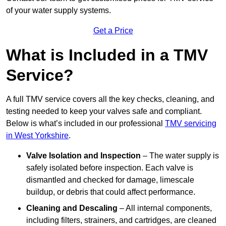
of your water supply systems.
Get a Price
What is Included in a TMV
Service?
A full TMV service covers all the key checks, cleaning, and
testing needed to keep your valves safe and compliant.
Below is what’s included in our professional
TMV servicing
in West Yorkshire
.
Valve Isolation and Inspection
– The water supply is
safely isolated before inspection. Each valve is
dismantled and checked for damage, limescale
buildup, or debris that could affect performance.
Cleaning and Descaling
– All internal components,
including filters, strainers, and cartridges, are cleaned