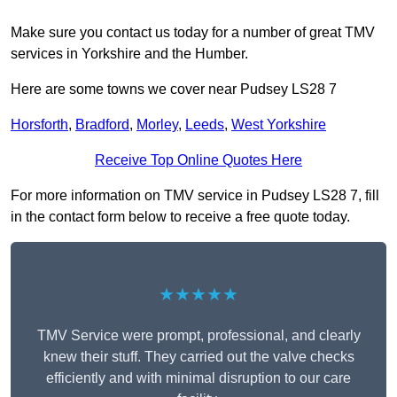
Make sure you contact us today for a number of great TMV
services in Yorkshire and the Humber.
Here are some towns we cover near Pudsey LS28 7
Horsforth
,
Bradford
,
Morley
,
Leeds
,
West Yorkshire
Receive Top Online Quotes Here
For more information on TMV service in Pudsey LS28 7, fill
in the contact form below to receive a free quote today.
★★★★★
TMV Service were prompt, professional, and clearly
knew their stuff. They carried out the valve checks
efficiently and with minimal disruption to our care