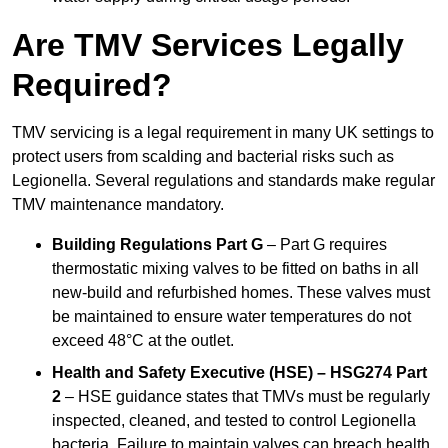
Are TMV Services Legally
Required?
TMV servicing is a legal requirement in many UK settings to
protect users from scalding and bacterial risks such as
Legionella. Several regulations and standards make regular
TMV maintenance mandatory.
Building Regulations Part G
– Part G requires
thermostatic mixing valves to be fitted on baths in all
new-build and refurbished homes. These valves must
be maintained to ensure water temperatures do not
exceed 48°C at the outlet.
Health and Safety Executive (HSE) – HSG274 Part
2
– HSE guidance states that TMVs must be regularly
inspected, cleaned, and tested to control Legionella
bacteria. Failure to maintain valves can breach health