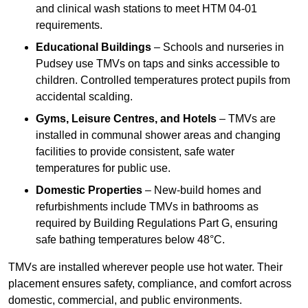
and clinical wash stations to meet HTM 04-01
requirements.
Educational Buildings
– Schools and nurseries in
Pudsey use TMVs on taps and sinks accessible to
children. Controlled temperatures protect pupils from
accidental scalding.
Gyms, Leisure Centres, and Hotels
– TMVs are
installed in communal shower areas and changing
facilities to provide consistent, safe water
temperatures for public use.
Domestic Properties
– New-build homes and
refurbishments include TMVs in bathrooms as
required by Building Regulations Part G, ensuring
safe bathing temperatures below 48°C.
TMVs are installed wherever people use hot water. Their
placement ensures safety, compliance, and comfort across
domestic, commercial, and public environments.