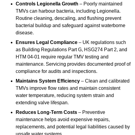
Controls Legionella Growth
– Poorly maintained
TMVs can harbour bacteria, including Legionella.
Routine cleaning, descaling, and flushing prevent
bacterial buildup and safeguard against waterborne
disease.
Ensures Legal Compliance
– UK regulations such
as Building Regulations Part G, HSG274 Part 2, and
HTM 04-01 require regular TMV testing and
maintenance. Servicing provides documented proof of
compliance for audits and inspections.
Maintains System Efficiency
– Clean and calibrated
TMVs improve flow rates and maintain consistent
water temperature, reducing system strain and
extending valve lifespan.
Reduces Long-Term Costs
– Preventive
maintenance helps avoid expensive repairs,
replacements, and potential legal liabilities caused by
unsafe water systems.