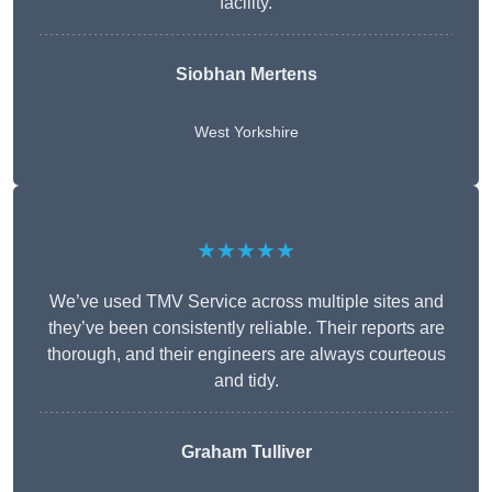
facility.
Siobhan Mertens
West Yorkshire
★★★★★
We’ve used TMV Service across multiple sites and
they’ve been consistently reliable. Their reports are
thorough, and their engineers are always courteous
and tidy.
Graham Tulliver