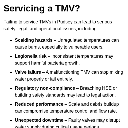
Servicing a TMV?
Failing to service TMVs in Pudsey can lead to serious
safety, legal, and operational issues, including:
Scalding hazards
– Unregulated temperatures can
cause burns, especially to vulnerable users.
Legionella risk
– Inconsistent temperatures may
support harmful bacteria growth.
Valve failure
– A malfunctioning TMV can stop mixing
water properly or fail entirely.
Regulatory non-compliance
– Breaching HSE or
building safety standards may lead to legal action.
Reduced performance
– Scale and debris buildup
can compromise temperature control and flow rate.
Unexpected downtime
– Faulty valves may disrupt
water supply during critical usage periods.