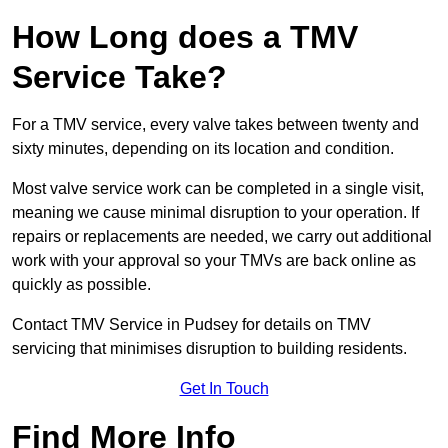
How Long does a TMV
Service Take?
For a TMV service, every valve takes between twenty and
sixty minutes, depending on its location and condition.
Most valve service work can be completed in a single visit,
meaning we cause minimal disruption to your operation. If
repairs or replacements are needed, we carry out additional
work with your approval so your TMVs are back online as
quickly as possible.
Contact TMV Service in Pudsey for details on TMV
servicing that minimises disruption to building residents.
Get In Touch
Find More Info