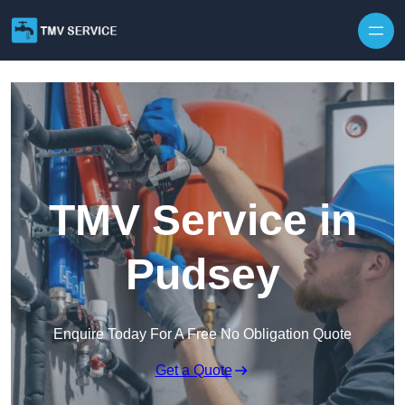
Skip to content
TMV Service in
Pudsey
Enquire Today For A Free No Obligation Quote
Get a Quote