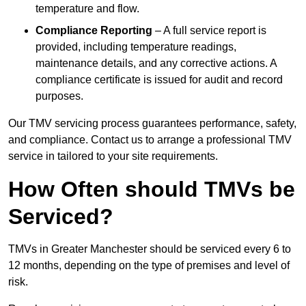
temperature and flow.
Compliance Reporting
– A full service report is
provided, including temperature readings,
maintenance details, and any corrective actions. A
compliance certificate is issued for audit and record
purposes.
Our TMV servicing process guarantees performance, safety,
and compliance. Contact us to arrange a professional TMV
service in tailored to your site requirements.
How Often should TMVs be
Serviced?
TMVs in Greater Manchester should be serviced every 6 to
12 months, depending on the type of premises and level of
risk.