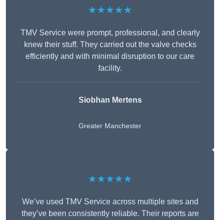
★★★★★
TMV Service were prompt, professional, and clearly
knew their stuff. They carried out the valve checks
efficiently and with minimal disruption to our care
facility.
Siobhan Mertens
Greater Manchester
★★★★★
We’ve used TMV Service across multiple sites and
they’ve been consistently reliable. Their reports are