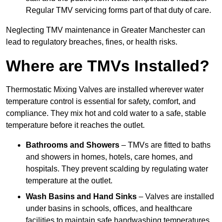
Regular TMV servicing forms part of that duty of care.
Neglecting TMV maintenance in Greater Manchester can
lead to regulatory breaches, fines, or health risks.
Where are TMVs Installed?
Thermostatic Mixing Valves are installed wherever water
temperature control is essential for safety, comfort, and
compliance. They mix hot and cold water to a safe, stable
temperature before it reaches the outlet.
Bathrooms and Showers
– TMVs are fitted to baths
and showers in homes, hotels, care homes, and
hospitals. They prevent scalding by regulating water
temperature at the outlet.
Wash Basins and Hand Sinks
– Valves are installed
under basins in schools, offices, and healthcare
facilities to maintain safe handwashing temperatures,