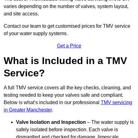
varies depending on the number of valves, system layout,
and site access.
Contact our team
to get customised prices for TMV service
of your water supply systems.
Get a Price
What is Included in a TMV
Service?
A full TMV service covers all the key checks, cleaning, and
testing needed to keep your valves safe and compliant.
Below is what’s included in our professional
TMV servicing
in Greater Manchester
.
Valve Isolation and Inspection
– The water supply is
safely isolated before inspection. Each valve is
dismantled and checked for damage, limescale