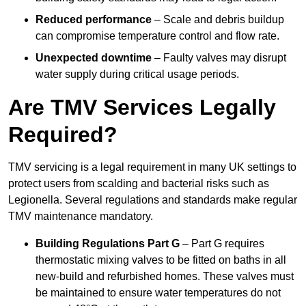
Reduced performance
– Scale and debris buildup
can compromise temperature control and flow rate.
Unexpected downtime
– Faulty valves may disrupt
water supply during critical usage periods.
Are TMV Services Legally
Required?
TMV servicing is a legal requirement in many UK settings to
protect users from scalding and bacterial risks such as
Legionella. Several regulations and standards make regular
TMV maintenance mandatory.
Building Regulations Part G
– Part G requires
thermostatic mixing valves to be fitted on baths in all
new-build and refurbished homes. These valves must
be maintained to ensure water temperatures do not