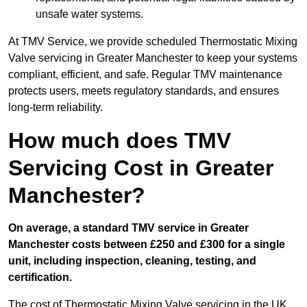
unsafe water systems.
At TMV Service, we provide scheduled Thermostatic Mixing
Valve servicing in Greater Manchester to keep your systems
compliant, efficient, and safe. Regular TMV maintenance
protects users, meets regulatory standards, and ensures
long-term reliability.
How much does TMV
Servicing Cost in Greater
Manchester?
On average, a standard TMV service in Greater
Manchester costs between £250 and £300 for a single
unit, including inspection, cleaning, testing, and
certification.
The cost of Thermostatic Mixing Valve servicing in the UK