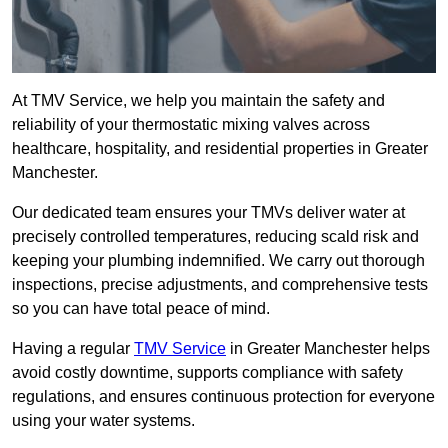
At TMV Service, we help you maintain the safety and
reliability of your thermostatic mixing valves across
healthcare, hospitality, and residential properties in Greater
Manchester.
Our dedicated team ensures your TMVs deliver water at
precisely controlled temperatures, reducing scald risk and
keeping your plumbing indemnified. We carry out thorough
inspections, precise adjustments, and comprehensive tests
so you can have total peace of mind.
Having a regular
TMV Service
in Greater Manchester helps
avoid costly downtime, supports compliance with safety
regulations, and ensures continuous protection for everyone
using your water systems.