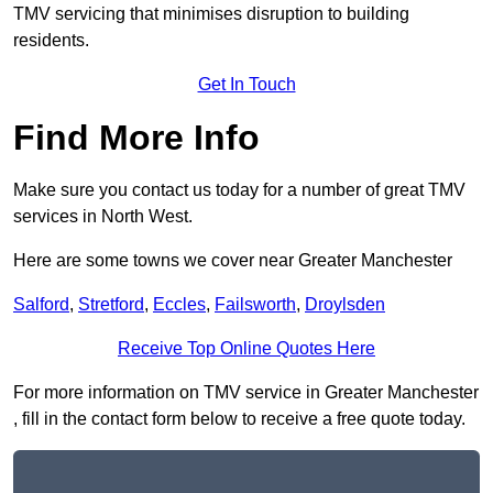
TMV servicing that minimises disruption to building
residents.
Get In Touch
Find More Info
Make sure you contact us today for a number of great TMV
services in North West.
Here are some towns we cover near Greater Manchester
Salford
,
Stretford
,
Eccles
,
Failsworth
,
Droylsden
Receive Top Online Quotes Here
For more information on TMV service in Greater Manchester
, fill in the contact form below to receive a free quote today.