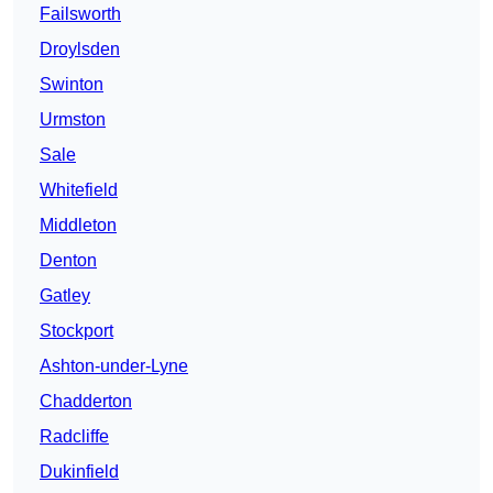
Failsworth
Droylsden
Swinton
Urmston
Sale
Whitefield
Middleton
Denton
Gatley
Stockport
Ashton-under-Lyne
Chadderton
Radcliffe
Dukinfield