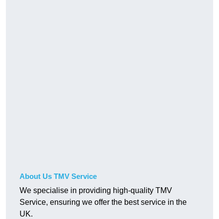
About Us TMV Service
We specialise in providing high-quality TMV
Service, ensuring we offer the best service in the
UK.