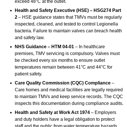
exceed 48°C at the outlet.
Health and Safety Executive (HSE) – HSG274 Part
2
– HSE guidance states that TMVs must be regularly
inspected, cleaned, and tested to control Legionella
bacteria. Failure to maintain valves can breach health
and safety law.
NHS Guidance – HTM 04-01
– In healthcare
premises, TMV servicing is compulsory. Valves must
be checked every six months to ensure outlet
temperatures remain between 41°C and 44°C for
patient safety.
Care Quality Commission (CQC) Compliance
–
Care homes and medical facilities are legally required
to maintain TMVs and keep service records. The CQC
inspects this documentation during compliance audits.
Health and Safety at Work Act 1974
– Employers
and duty holders have a legal obligation to protect
staff and the public from water temperature hazards.