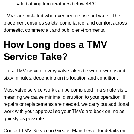
safe bathing temperatures below 48°C.
TMVs are installed wherever people use hot water. Their
placement ensures safety, compliance, and comfort across
domestic, commercial, and public environments.
How Long does a TMV
Service Take?
For a TMV service, every valve takes between twenty and
sixty minutes, depending on its location and condition.
Most valve service work can be completed in a single visit,
meaning we cause minimal disruption to your operation. If
repairs or replacements are needed, we carry out additional
work with your approval so your TMVs are back online as
quickly as possible.
Contact TMV Service in Greater Manchester for details on