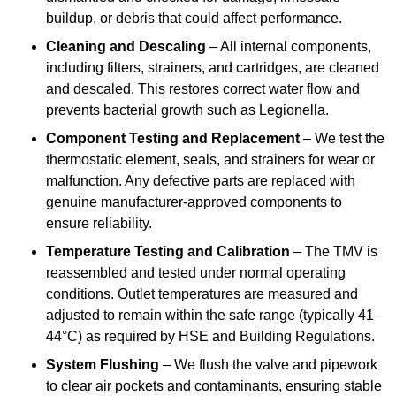
buildup, or debris that could affect performance.
Cleaning and Descaling
– All internal components,
including filters, strainers, and cartridges, are cleaned
and descaled. This restores correct water flow and
prevents bacterial growth such as Legionella.
Component Testing and Replacement
– We test the
thermostatic element, seals, and strainers for wear or
malfunction. Any defective parts are replaced with
genuine manufacturer-approved components to
ensure reliability.
Temperature Testing and Calibration
– The TMV is
reassembled and tested under normal operating
conditions. Outlet temperatures are measured and
adjusted to remain within the safe range (typically 41–
44°C) as required by HSE and Building Regulations.
System Flushing
– We flush the valve and pipework
to clear air pockets and contaminants, ensuring stable