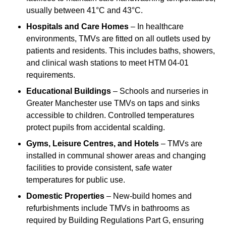
usually between 41°C and 43°C.
Hospitals and Care Homes
– In healthcare
environments, TMVs are fitted on all outlets used by
patients and residents. This includes baths, showers,
and clinical wash stations to meet HTM 04-01
requirements.
Educational Buildings
– Schools and nurseries in
Greater Manchester use TMVs on taps and sinks
accessible to children. Controlled temperatures
protect pupils from accidental scalding.
Gyms, Leisure Centres, and Hotels
– TMVs are
installed in communal shower areas and changing
facilities to provide consistent, safe water
temperatures for public use.
Domestic Properties
– New-build homes and
refurbishments include TMVs in bathrooms as
required by Building Regulations Part G, ensuring