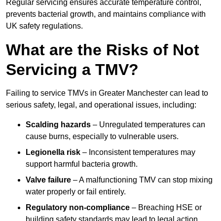
Regular servicing ensures accurate temperature control,
prevents bacterial growth, and maintains compliance with
UK safety regulations.
What are the Risks of Not
Servicing a TMV?
Failing to service TMVs in Greater Manchester can lead to
serious safety, legal, and operational issues, including:
Scalding hazards
– Unregulated temperatures can
cause burns, especially to vulnerable users.
Legionella risk
– Inconsistent temperatures may
support harmful bacteria growth.
Valve failure
– A malfunctioning TMV can stop mixing
water properly or fail entirely.
Regulatory non-compliance
– Breaching HSE or
building safety standards may lead to legal action.