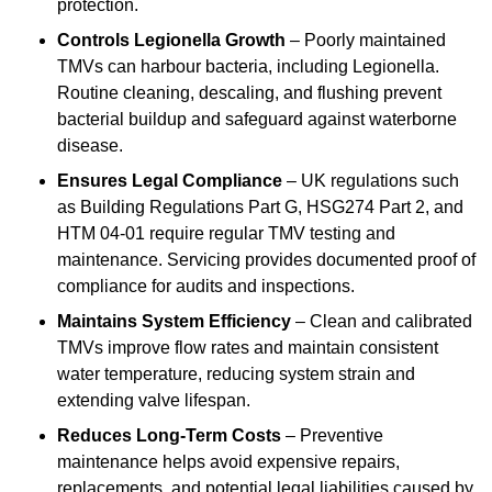
protection.
Controls Legionella Growth
– Poorly maintained
TMVs can harbour bacteria, including Legionella.
Routine cleaning, descaling, and flushing prevent
bacterial buildup and safeguard against waterborne
disease.
Ensures Legal Compliance
– UK regulations such
as Building Regulations Part G, HSG274 Part 2, and
HTM 04-01 require regular TMV testing and
maintenance. Servicing provides documented proof of
compliance for audits and inspections.
Maintains System Efficiency
– Clean and calibrated
TMVs improve flow rates and maintain consistent
water temperature, reducing system strain and
extending valve lifespan.
Reduces Long-Term Costs
– Preventive
maintenance helps avoid expensive repairs,
replacements, and potential legal liabilities caused by