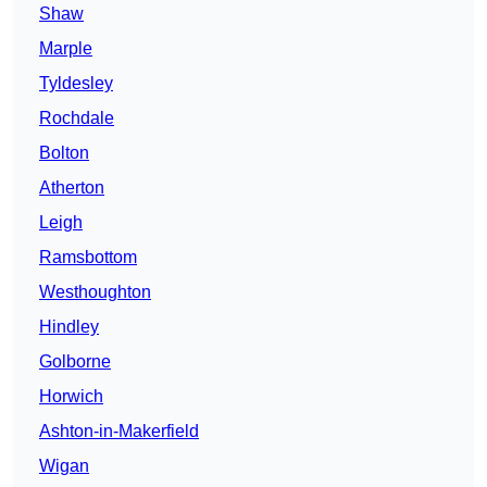
Shaw
Marple
Tyldesley
Rochdale
Bolton
Atherton
Leigh
Ramsbottom
Westhoughton
Hindley
Golborne
Horwich
Ashton-in-Makerfield
Wigan