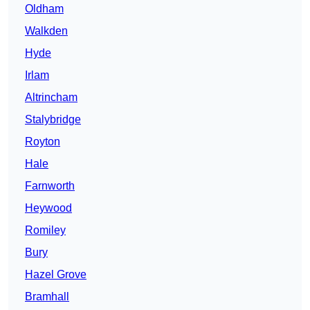
Oldham
Walkden
Hyde
Irlam
Altrincham
Stalybridge
Royton
Hale
Farnworth
Heywood
Romiley
Bury
Hazel Grove
Bramhall