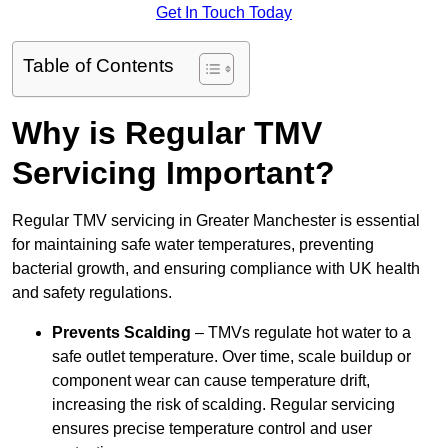
Get In Touch Today
Table of Contents
Why is Regular TMV
Servicing Important?
Regular TMV servicing in Greater Manchester is essential
for maintaining safe water temperatures, preventing
bacterial growth, and ensuring compliance with UK health
and safety regulations.
Prevents Scalding
– TMVs regulate hot water to a
safe outlet temperature. Over time, scale buildup or
component wear can cause temperature drift,
increasing the risk of scalding. Regular servicing
ensures precise temperature control and user