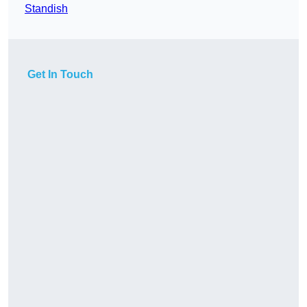
Standish
Get In Touch