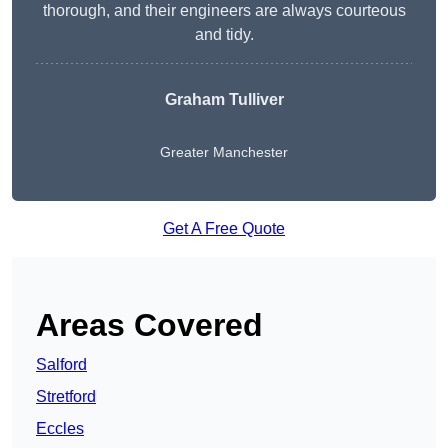
thorough, and their engineers are always courteous
and tidy.
Graham Tulliver
Greater Manchester
Get A Free Quote
Areas Covered
Salford
Stretford
Eccles