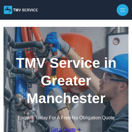
Skip to content
TMV Service in
Greater
Manchester
Enquire Today For A Free No Obligation Quote
Get a Quote