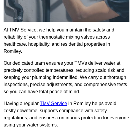
At TMV Service, we help you maintain the safety and
reliability of your thermostatic mixing valves across
healthcare, hospitality, and residential properties in
Romiley.
Our dedicated team ensures your TMVs deliver water at
precisely controlled temperatures, reducing scald risk and
keeping your plumbing indemnified. We carry out thorough
inspections, precise adjustments, and comprehensive tests
so you can have total peace of mind.
Having a regular
TMV Service
in Romiley helps avoid
costly downtime, supports compliance with safety
regulations, and ensures continuous protection for everyone
using your water systems.