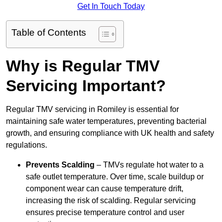
Get In Touch Today
Table of Contents
Why is Regular TMV
Servicing Important?
Regular TMV servicing in Romiley is essential for
maintaining safe water temperatures, preventing bacterial
growth, and ensuring compliance with UK health and safety
regulations.
Prevents Scalding
– TMVs regulate hot water to a
safe outlet temperature. Over time, scale buildup or
component wear can cause temperature drift,
increasing the risk of scalding. Regular servicing
ensures precise temperature control and user