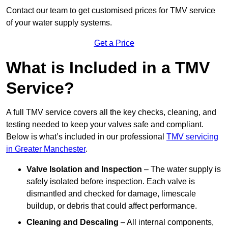
Contact our team
to get customised prices for TMV service
of your water supply systems.
Get a Price
What is Included in a TMV
Service?
A full TMV service covers all the key checks, cleaning, and
testing needed to keep your valves safe and compliant.
Below is what’s included in our professional
TMV servicing
in Greater Manchester
.
Valve Isolation and Inspection
– The water supply is
safely isolated before inspection. Each valve is
dismantled and checked for damage, limescale
buildup, or debris that could affect performance.
Cleaning and Descaling
– All internal components,