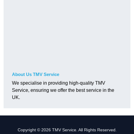
About Us TMV Service
We specialise in providing high-quality TMV
Service, ensuring we offer the best service in the
UK.
Copyright © 2026 TMV Service. All Rights Reserved.