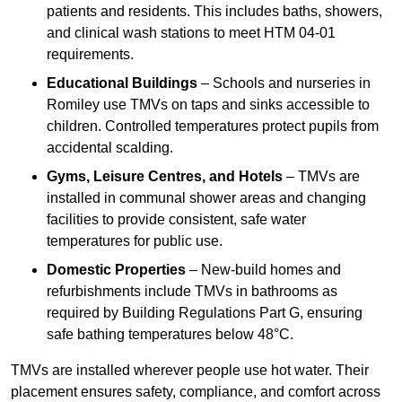
patients and residents. This includes baths, showers,
and clinical wash stations to meet HTM 04-01
requirements.
Educational Buildings
– Schools and nurseries in
Romiley use TMVs on taps and sinks accessible to
children. Controlled temperatures protect pupils from
accidental scalding.
Gyms, Leisure Centres, and Hotels
– TMVs are
installed in communal shower areas and changing
facilities to provide consistent, safe water
temperatures for public use.
Domestic Properties
– New-build homes and
refurbishments include TMVs in bathrooms as
required by Building Regulations Part G, ensuring
safe bathing temperatures below 48°C.
TMVs are installed wherever people use hot water. Their
placement ensures safety, compliance, and comfort across