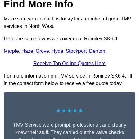
Find More Info
Make sure you contact us today for a number of great TMV
services in North West.
Here are some towns we cover near Romiley SK6 4
Marple
,
Hazel Grove
,
Hyde
,
Stockport
,
Denton
Receive Top Online Quotes Here
For more information on TMV service in Romiley SK6 4, fill
in the contact form below to receive a free quote today.
★★★★★
TMV Service were prompt, professional, and clearly
knew their stuff. They carried out the valve checks