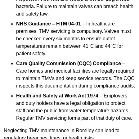
bacteria. Failure to maintain valves can breach health
and safety law.
NHS Guidance – HTM 04-01
– In healthcare
premises, TMV servicing is compulsory. Valves must
be checked every six months to ensure outlet
temperatures remain between 41°C and 44°C for
patient safety.
Care Quality Commission (CQC) Compliance
–
Care homes and medical facilities are legally required
to maintain TMVs and keep service records. The CQC
inspects this documentation during compliance audits.
Health and Safety at Work Act 1974
– Employers
and duty holders have a legal obligation to protect
staff and the public from water temperature hazards.
Regular TMV servicing forms part of that duty of care.
Neglecting TMV maintenance in Romiley can lead to
regulatory breaches, fines, or health risks.