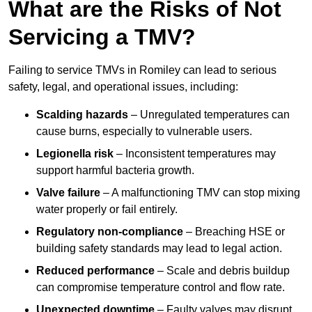
What are the Risks of Not
Servicing a TMV?
Failing to service TMVs in Romiley can lead to serious
safety, legal, and operational issues, including:
Scalding hazards
– Unregulated temperatures can
cause burns, especially to vulnerable users.
Legionella risk
– Inconsistent temperatures may
support harmful bacteria growth.
Valve failure
– A malfunctioning TMV can stop mixing
water properly or fail entirely.
Regulatory non-compliance
– Breaching HSE or
building safety standards may lead to legal action.
Reduced performance
– Scale and debris buildup
can compromise temperature control and flow rate.
Unexpected downtime
– Faulty valves may disrupt