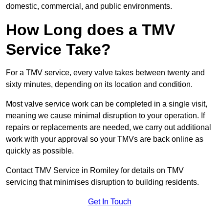
domestic, commercial, and public environments.
How Long does a TMV
Service Take?
For a TMV service, every valve takes between twenty and
sixty minutes, depending on its location and condition.
Most valve service work can be completed in a single visit,
meaning we cause minimal disruption to your operation. If
repairs or replacements are needed, we carry out additional
work with your approval so your TMVs are back online as
quickly as possible.
Contact TMV Service in Romiley for details on TMV
servicing that minimises disruption to building residents.
Get In Touch