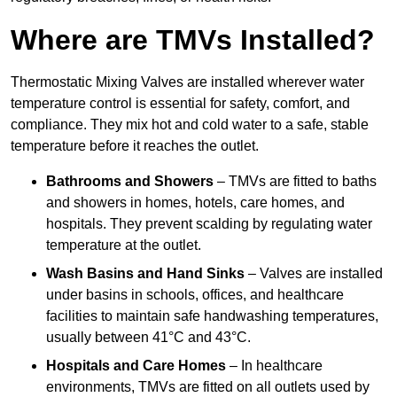
Where are TMVs Installed?
Thermostatic Mixing Valves are installed wherever water
temperature control is essential for safety, comfort, and
compliance. They mix hot and cold water to a safe, stable
temperature before it reaches the outlet.
Bathrooms and Showers
– TMVs are fitted to baths
and showers in homes, hotels, care homes, and
hospitals. They prevent scalding by regulating water
temperature at the outlet.
Wash Basins and Hand Sinks
– Valves are installed
under basins in schools, offices, and healthcare
facilities to maintain safe handwashing temperatures,
usually between 41°C and 43°C.
Hospitals and Care Homes
– In healthcare
environments, TMVs are fitted on all outlets used by