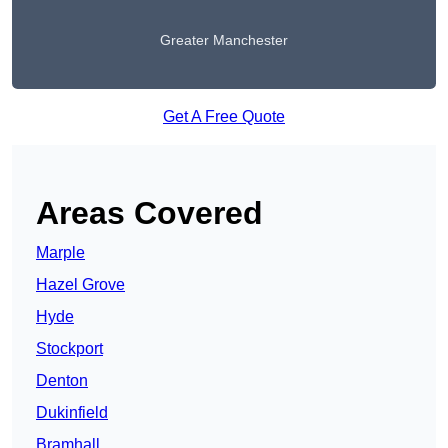
Greater Manchester
Get A Free Quote
Areas Covered
Marple
Hazel Grove
Hyde
Stockport
Denton
Dukinfield
Bramhall