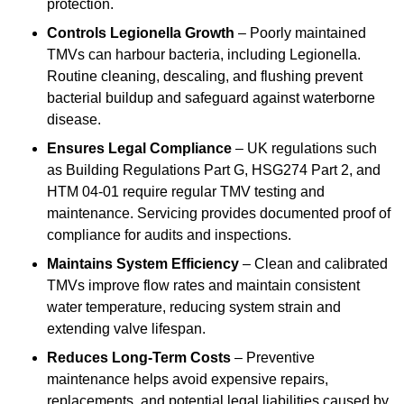
protection.
Controls Legionella Growth
– Poorly maintained
TMVs can harbour bacteria, including Legionella.
Routine cleaning, descaling, and flushing prevent
bacterial buildup and safeguard against waterborne
disease.
Ensures Legal Compliance
– UK regulations such
as Building Regulations Part G, HSG274 Part 2, and
HTM 04-01 require regular TMV testing and
maintenance. Servicing provides documented proof of
compliance for audits and inspections.
Maintains System Efficiency
– Clean and calibrated
TMVs improve flow rates and maintain consistent
water temperature, reducing system strain and
extending valve lifespan.
Reduces Long-Term Costs
– Preventive
maintenance helps avoid expensive repairs,
replacements, and potential legal liabilities caused by