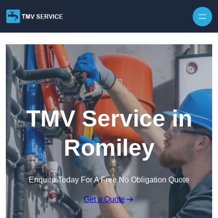
Skip to content
TMV Service in
Romiley
Enquire Today For A Free No Obligation Quote
Get a Quote