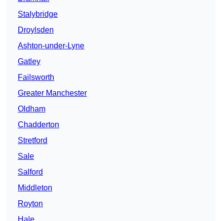
Stalybridge
Droylsden
Ashton-under-Lyne
Gatley
Failsworth
Greater Manchester
Oldham
Chadderton
Stretford
Sale
Salford
Middleton
Royton
Hale