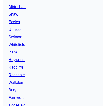
Altrincham
Shaw
Eccles
Urmston
Swinton
Whitefield
Irlam
Heywood
Radcliffe
Rochdale
Walkden
Bury
Farnworth
Tyldesley