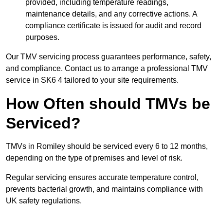
provided, including temperature readings,
maintenance details, and any corrective actions. A
compliance certificate is issued for audit and record
purposes.
Our TMV servicing process guarantees performance, safety,
and compliance. Contact us to arrange a professional TMV
service in SK6 4 tailored to your site requirements.
How Often should TMVs be
Serviced?
TMVs in Romiley should be serviced every 6 to 12 months,
depending on the type of premises and level of risk.
Regular servicing ensures accurate temperature control,
prevents bacterial growth, and maintains compliance with
UK safety regulations.