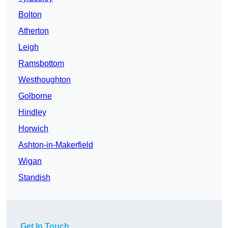
Bolton
Atherton
Leigh
Ramsbottom
Westhoughton
Golborne
Hindley
Horwich
Ashton-in-Makerfield
Wigan
Standish
Get In Touch