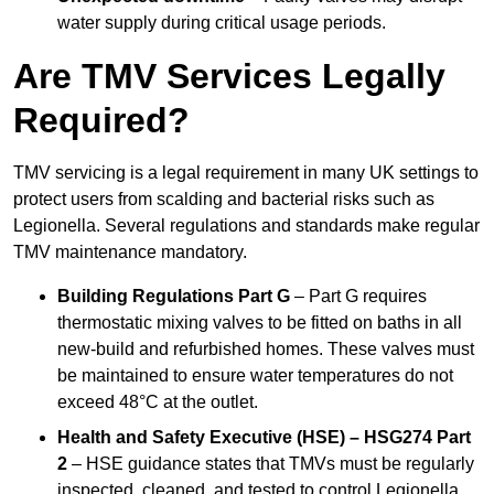
water supply during critical usage periods.
Are TMV Services Legally
Required?
TMV servicing is a legal requirement in many UK settings to
protect users from scalding and bacterial risks such as
Legionella. Several regulations and standards make regular
TMV maintenance mandatory.
Building Regulations Part G
– Part G requires
thermostatic mixing valves to be fitted on baths in all
new-build and refurbished homes. These valves must
be maintained to ensure water temperatures do not
exceed 48°C at the outlet.
Health and Safety Executive (HSE) – HSG274 Part
2
– HSE guidance states that TMVs must be regularly
inspected, cleaned, and tested to control Legionella