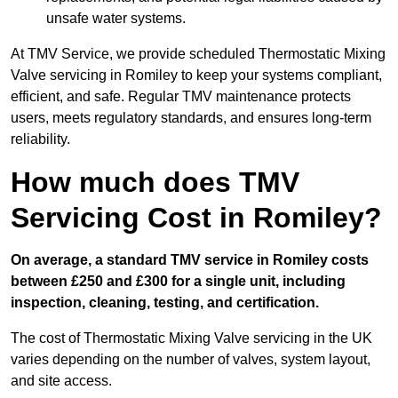
unsafe water systems.
At TMV Service, we provide scheduled Thermostatic Mixing
Valve servicing in Romiley to keep your systems compliant,
efficient, and safe. Regular TMV maintenance protects
users, meets regulatory standards, and ensures long-term
reliability.
How much does TMV
Servicing Cost in Romiley?
On average, a standard TMV service in Romiley costs
between £250 and £300 for a single unit, including
inspection, cleaning, testing, and certification.
The cost of Thermostatic Mixing Valve servicing in the UK
varies depending on the number of valves, system layout,
and site access.