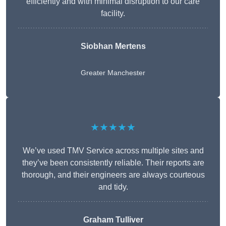
efficiently and with minimal disruption to our care
facility.
Siobhan Mertens
Greater Manchester
★★★★★
We’ve used TMV Service across multiple sites and
they’ve been consistently reliable. Their reports are
thorough, and their engineers are always courteous
and tidy.
Graham Tulliver