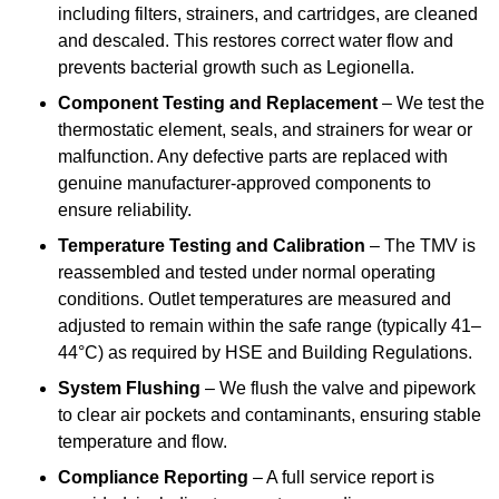
including filters, strainers, and cartridges, are cleaned
and descaled. This restores correct water flow and
prevents bacterial growth such as Legionella.
Component Testing and Replacement
– We test the
thermostatic element, seals, and strainers for wear or
malfunction. Any defective parts are replaced with
genuine manufacturer-approved components to
ensure reliability.
Temperature Testing and Calibration
– The TMV is
reassembled and tested under normal operating
conditions. Outlet temperatures are measured and
adjusted to remain within the safe range (typically 41–
44°C) as required by HSE and Building Regulations.
System Flushing
– We flush the valve and pipework
to clear air pockets and contaminants, ensuring stable
temperature and flow.
Compliance Reporting
– A full service report is