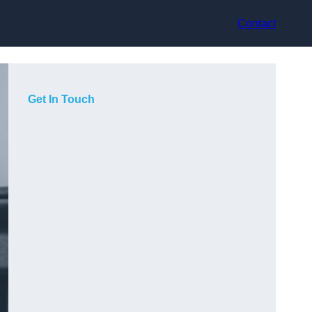
Contact
Get In Touch