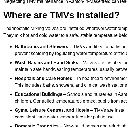
Neglecting TMV maintenance in Ashton-in-Makerfield can lead t
Where are TMVs Installed?
Thermostatic Mixing Valves are installed wherever water temper
They mix hot and cold water to a safe, stable temperature befor
Bathrooms and Showers
– TMVs are fitted to baths a
prevent scalding by regulating water temperature at the o
Wash Basins and Hand Sinks
– Valves are installed un
maintain safe handwashing temperatures, usually betw
Hospitals and Care Homes
– In healthcare environment
This includes baths, showers, and clinical wash statio
Educational Buildings
– Schools and nurseries in Asht
children. Controlled temperatures protect pupils from ac
Gyms, Leisure Centres, and Hotels
– TMVs are install
consistent, safe water temperatures for public use.
Domestic Properties
– New-build homes and refurbish