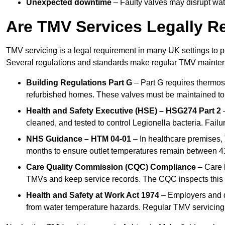
Unexpected downtime
– Faulty valves may disrupt wate
Are TMV Services Legally R
TMV servicing is a legal requirement in many UK settings to pr
Several regulations and standards make regular TMV mainte
Building Regulations Part G
– Part G requires thermost
refurbished homes. These valves must be maintained to 
Health and Safety Executive (HSE) – HSG274 Part 2
–
cleaned, and tested to control Legionella bacteria. Failu
NHS Guidance – HTM 04-01
– In healthcare premises,
months to ensure outlet temperatures remain between 41
Care Quality Commission (CQC) Compliance
– Care h
TMVs and keep service records. The CQC inspects this 
Health and Safety at Work Act 1974
– Employers and du
from water temperature hazards. Regular TMV servicing fo