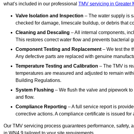
what’s included in our professional
TMV servicing in Greater
Valve Isolation and Inspection
– The water supply is s
checked for damage, limescale buildup, or debris that c
Cleaning and Descaling
– All internal components, incl
This restores correct water flow and prevents bacterial 
Component Testing and Replacement
– We test the t
Any defective parts are replaced with genuine manufactu
Temperature Testing and Calibration
– The TMV is rea
temperatures are measured and adjusted to remain withi
Building Regulations.
System Flushing
– We flush the valve and pipework to 
and flow.
Compliance Reporting
– A full service report is provi
corrective actions. A compliance certificate is issued fo
Our TMV servicing process guarantees performance, safety, a
in WN4 9 tailored to your site requirements.