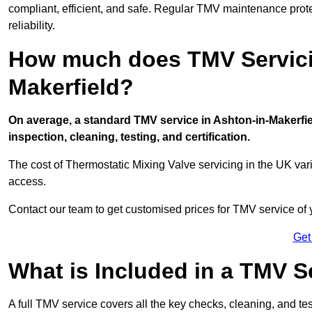
compliant, efficient, and safe. Regular TMV maintenance prot
reliability.
How much does TMV Servicin
Makerfield?
On average, a standard TMV service in Ashton-in-Makerfiel
inspection, cleaning, testing, and certification.
The cost of Thermostatic Mixing Valve servicing in the UK var
access.
Contact our team
to get customised prices for TMV service of
Get
What is Included in a TMV S
A full TMV service covers all the key checks, cleaning, and t