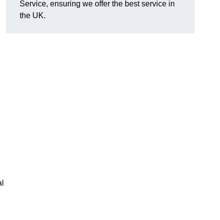
Service, ensuring we offer the best service in
the UK.
al