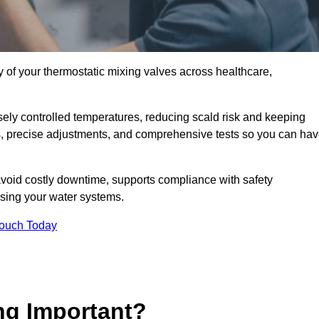
y of your thermostatic mixing valves across healthcare,
ely controlled temperatures, reducing scald risk and keeping
s, precise adjustments, and comprehensive tests so you can ha
avoid costly downtime, supports compliance with safety
using your water systems.
Touch Today
ng Important?