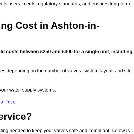
ects users, meets regulatory standards, and ensures long-term
g Cost in Ashton-in-
d costs between £250 and £300 for a single unit, including
ies depending on the number of valves, system layout, and site
 your water supply systems.
 a Price
ervice?
esting needed to keep your valves safe and compliant. Below is