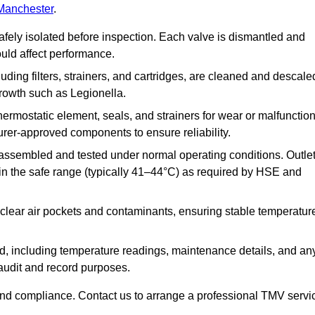
 Manchester
.
afely isolated before inspection. Each valve is dismantled and
ould affect performance.
uding filters, strainers, and cartridges, are cleaned and descale
growth such as Legionella.
hermostatic element, seals, and strainers for wear or malfunction
rer-approved components to ensure reliability.
ssembled and tested under normal operating conditions. Outle
n the safe range (typically 41–44°C) as required by HSE and
clear air pockets and contaminants, ensuring stable temperatur
ded, including temperature readings, maintenance details, and an
r audit and record purposes.
nd compliance. Contact us to arrange a professional TMV servi