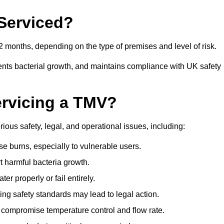
Serviced?
 months, depending on the type of premises and level of risk.
ents bacterial growth, and maintains compliance with UK safety
ervicing a TMV?
ious safety, legal, and operational issues, including:
 burns, especially to vulnerable users.
 harmful bacteria growth.
r properly or fail entirely.
ng safety standards may lead to legal action.
 compromise temperature control and flow rate.