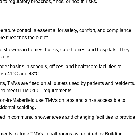
o regulatory breaches, fines, or health risks.
ature control is essential for safety, comfort, and compliance.
e it reaches the outlet.
nd showers in homes, hotels, care homes, and hospitals. They
utlet.
der basins in schools, offices, and healthcare facilities to
een 41°C and 43°C.
s, TMVs are fitted on all outlets used by patients and residents
ns to meet HTM 04-01 requirements.
on-in-Makerfield use TMVs on taps and sinks accessible to
cidental scalding.
ed in communal shower areas and changing facilities to provid
ments include TMVs in bathrooms as required by Building