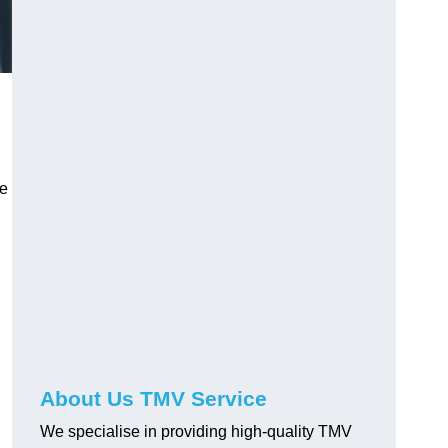
ve
About Us TMV Service
We specialise in providing high-quality TMV