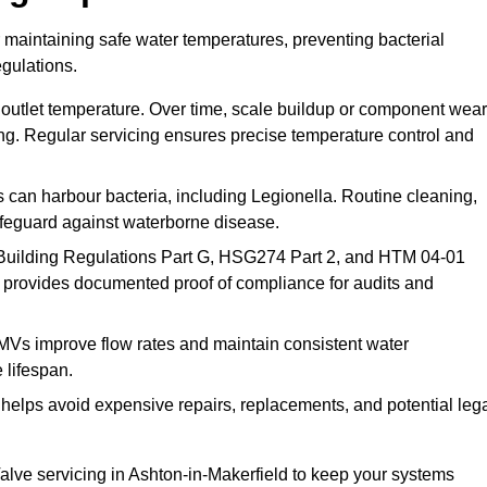
r maintaining safe water temperatures, preventing bacterial
gulations.
 outlet temperature. Over time, scale buildup or component wear
ding. Regular servicing ensures precise temperature control and
can harbour bacteria, including Legionella. Routine cleaning,
afeguard against waterborne disease.
Building Regulations Part G, HSG274 Part 2, and HTM 04-01
 provides documented proof of compliance for audits and
MVs improve flow rates and maintain consistent water
 lifespan.
elps avoid expensive repairs, replacements, and potential leg
lve servicing in Ashton-in-Makerfield to keep your systems