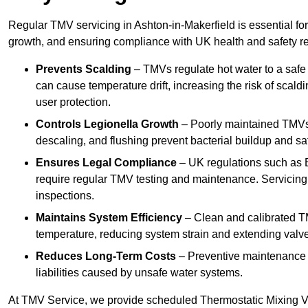
Regular TMV servicing in Ashton-in-Makerfield is essential fo
growth, and ensuring compliance with UK health and safety re
Prevents Scalding
– TMVs regulate hot water to a safe
can cause temperature drift, increasing the risk of scal
user protection.
Controls Legionella Growth
– Poorly maintained TMVs 
descaling, and flushing prevent bacterial buildup and s
Ensures Legal Compliance
– UK regulations such as 
require regular TMV testing and maintenance. Servicing
inspections.
Maintains System Efficiency
– Clean and calibrated T
temperature, reducing system strain and extending valve
Reduces Long-Term Costs
– Preventive maintenance h
liabilities caused by unsafe water systems.
At TMV Service, we provide scheduled Thermostatic Mixing Va