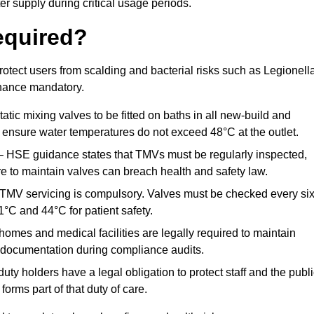
r supply during critical usage periods.
equired?
otect users from scalding and bacterial risks such as Legionella
nance mandatory.
atic mixing valves to be fitted on baths in all new-build and
ensure water temperatures do not exceed 48°C at the outlet.
 HSE guidance states that TMVs must be regularly inspected,
re to maintain valves can breach health and safety law.
 TMV servicing is compulsory. Valves must be checked every si
°C and 44°C for patient safety.
omes and medical facilities are legally required to maintain
documentation during compliance audits.
ty holders have a legal obligation to protect staff and the publ
rms part of that duty of care.