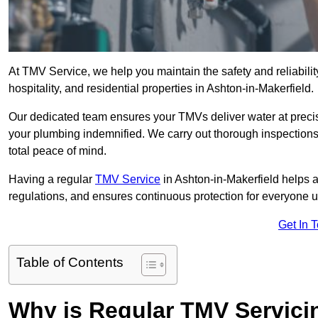
At TMV Service, we help you maintain the safety and reliabilit
hospitality, and residential properties in Ashton-in-Makerfield.
Our dedicated team ensures your TMVs deliver water at precis
your plumbing indemnified. We carry out thorough inspection
total peace of mind.
Having a regular
TMV Service
in Ashton-in-Makerfield helps 
regulations, and ensures continuous protection for everyone 
Get In 
Table of Contents
Why is Regular TMV Servici