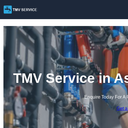
TMV Service in A
Enquire Today For A 
Get a