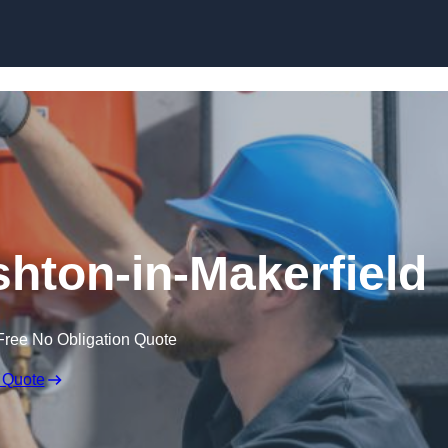
Skip to content
shton-in-Makerfield
Free No Obligation Quote
 Quote