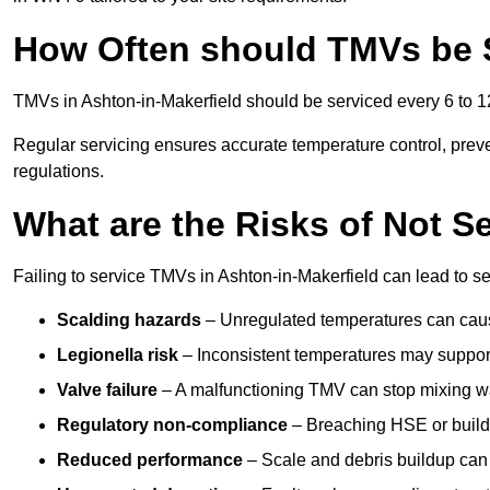
How Often should TMVs be 
TMVs in Ashton-in-Makerfield should be serviced every 6 to 12
Regular servicing ensures accurate temperature control, prev
regulations.
What are the Risks of Not S
Failing to service TMVs in Ashton-in-Makerfield can lead to ser
Scalding hazards
– Unregulated temperatures can cause
Legionella risk
– Inconsistent temperatures may support
Valve failure
– A malfunctioning TMV can stop mixing wate
Regulatory non-compliance
– Breaching HSE or buildi
Reduced performance
– Scale and debris buildup can