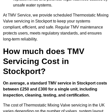
unsafe water systems.
At TMV Service, we provide scheduled Thermostatic Mixing
Valve servicing in Stockport to keep your systems
compliant, efficient, and safe. Regular TMV maintenance
protects users, meets regulatory standards, and ensures
long-term reliability.
How much does TMV
Servicing Cost in
Stockport?
On average, a standard TMV service in Stockport costs
between £250 and £300 for a single unit, including
inspection, cleaning, testing, and certification.
The cost of Thermostatic Mixing Valve servicing in the UK
varies depending on the number of valves, system layout,