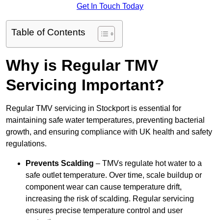
Get In Touch Today
Table of Contents
Why is Regular TMV
Servicing Important?
Regular TMV servicing in Stockport is essential for
maintaining safe water temperatures, preventing bacterial
growth, and ensuring compliance with UK health and safety
regulations.
Prevents Scalding
– TMVs regulate hot water to a
safe outlet temperature. Over time, scale buildup or
component wear can cause temperature drift,
increasing the risk of scalding. Regular servicing
ensures precise temperature control and user