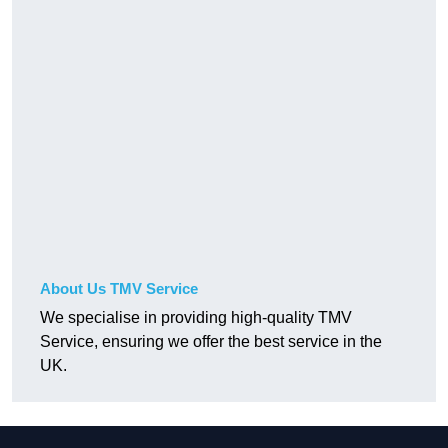
About Us TMV Service
We specialise in providing high-quality TMV
Service, ensuring we offer the best service in the
UK.