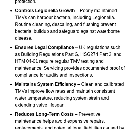
protection.
Controls Legionella Growth
– Poorly maintained
TMVs can harbour bacteria, including Legionella.
Routine cleaning, descaling, and flushing prevent
bacterial buildup and safeguard against waterborne
disease.
Ensures Legal Compliance
– UK regulations such
as Building Regulations Part G, HSG274 Part 2, and
HTM 04-01 require regular TMV testing and
maintenance. Servicing provides documented proof of
compliance for audits and inspections.
Maintains System Efficiency
– Clean and calibrated
TMVs improve flow rates and maintain consistent
water temperature, reducing system strain and
extending valve lifespan.
Reduces Long-Term Costs
– Preventive
maintenance helps avoid expensive repairs,
replacements, and potential legal liabilities caused by