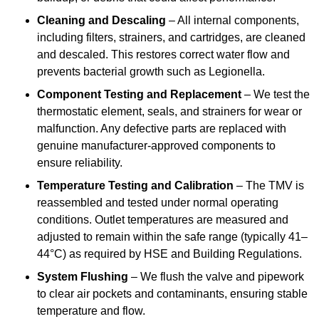
Cleaning and Descaling
– All internal components,
including filters, strainers, and cartridges, are cleaned
and descaled. This restores correct water flow and
prevents bacterial growth such as Legionella.
Component Testing and Replacement
– We test the
thermostatic element, seals, and strainers for wear or
malfunction. Any defective parts are replaced with
genuine manufacturer-approved components to
ensure reliability.
Temperature Testing and Calibration
– The TMV is
reassembled and tested under normal operating
conditions. Outlet temperatures are measured and
adjusted to remain within the safe range (typically 41–
44°C) as required by HSE and Building Regulations.
System Flushing
– We flush the valve and pipework
to clear air pockets and contaminants, ensuring stable
temperature and flow.