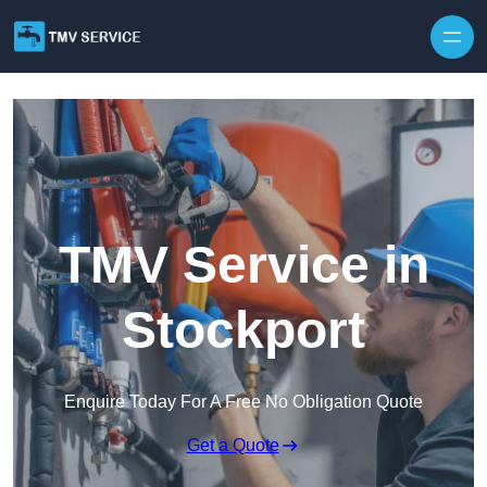
Skip to content
TMV Service in
Stockport
Enquire Today For A Free No Obligation Quote
Get a Quote