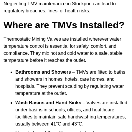
Neglecting TMV maintenance in Stockport can lead to
regulatory breaches, fines, or health risks.
Where are TMVs Installed?
Thermostatic Mixing Valves are installed wherever water
temperature control is essential for safety, comfort, and
compliance. They mix hot and cold water to a safe, stable
temperature before it reaches the outlet.
Bathrooms and Showers
– TMVs are fitted to baths
and showers in homes, hotels, care homes, and
hospitals. They prevent scalding by regulating water
temperature at the outlet.
Wash Basins and Hand Sinks
– Valves are installed
under basins in schools, offices, and healthcare
facilities to maintain safe handwashing temperatures,
usually between 41°C and 43°C.