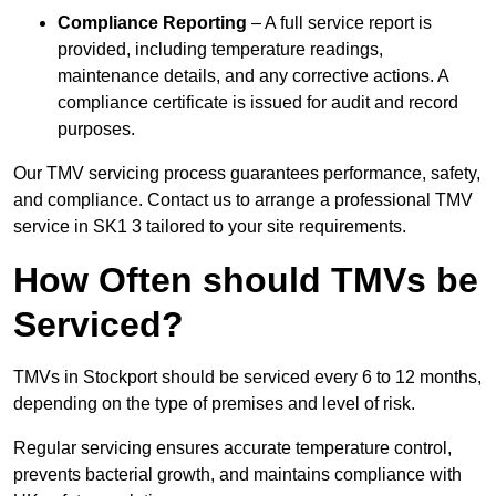
Compliance Reporting
– A full service report is
provided, including temperature readings,
maintenance details, and any corrective actions. A
compliance certificate is issued for audit and record
purposes.
Our TMV servicing process guarantees performance, safety,
and compliance. Contact us to arrange a professional TMV
service in SK1 3 tailored to your site requirements.
How Often should TMVs be
Serviced?
TMVs in Stockport should be serviced every 6 to 12 months,
depending on the type of premises and level of risk.
Regular servicing ensures accurate temperature control,
prevents bacterial growth, and maintains compliance with