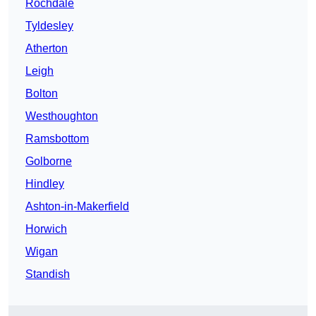
Rochdale
Tyldesley
Atherton
Leigh
Bolton
Westhoughton
Ramsbottom
Golborne
Hindley
Ashton-in-Makerfield
Horwich
Wigan
Standish