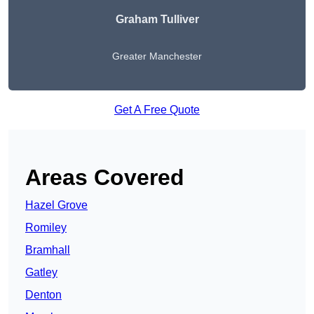
Graham Tulliver
Greater Manchester
Get A Free Quote
Areas Covered
Hazel Grove
Romiley
Bramhall
Gatley
Denton