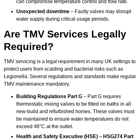
can compromise temperature control and flow rate.
Unexpected downtime
– Faulty valves may disrupt
water supply during critical usage periods.
Are TMV Services Legally
Required?
TMV servicing is a legal requirement in many UK settings to
protect users from scalding and bacterial risks such as
Legionella. Several regulations and standards make regular
TMV maintenance mandatory.
Building Regulations Part G
– Part G requires
thermostatic mixing valves to be fitted on baths in all
new-build and refurbished homes. These valves must
be maintained to ensure water temperatures do not
exceed 48°C at the outlet.
Health and Safety Executive (HSE) – HSG274 Part