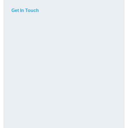
Get In Touch