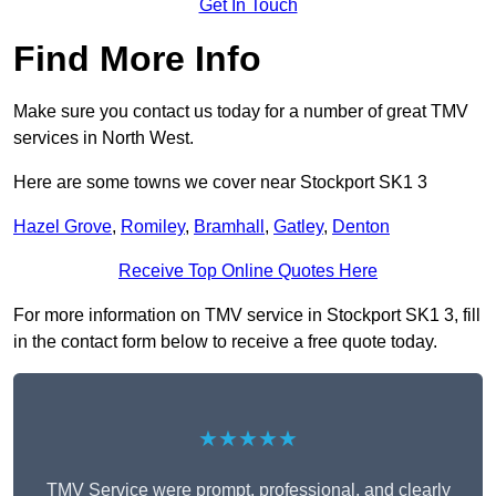
Get In Touch
Find More Info
Make sure you contact us today for a number of great TMV
services in North West.
Here are some towns we cover near Stockport SK1 3
Hazel Grove
,
Romiley
,
Bramhall
,
Gatley
,
Denton
Receive Top Online Quotes Here
For more information on TMV service in Stockport SK1 3, fill
in the contact form below to receive a free quote today.
★★★★★
TMV Service were prompt, professional, and clearly