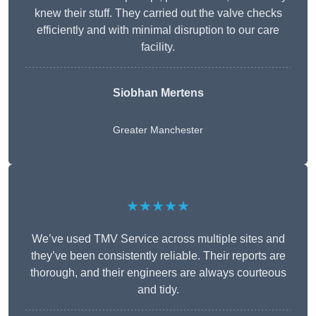
knew their stuff. They carried out the valve checks
efficiently and with minimal disruption to our care
facility.
Siobhan Mertens
Greater Manchester
★★★★★
We’ve used TMV Service across multiple sites and
they’ve been consistently reliable. Their reports are
thorough, and their engineers are always courteous
and tidy.