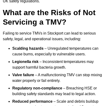
UK safety regulations.
What are the Risks of Not
Servicing a TMV?
Failing to service TMVs in Stockport can lead to serious
safety, legal, and operational issues, including:
Scalding hazards
– Unregulated temperatures can
cause burns, especially to vulnerable users.
Legionella risk
– Inconsistent temperatures may
support harmful bacteria growth.
Valve failure
– A malfunctioning TMV can stop mixing
water properly or fail entirely.
Regulatory non-compliance
– Breaching HSE or
building safety standards may lead to legal action.
Reduced performance
– Scale and debris buildup