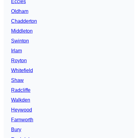
Eccles
Oldham
Chadderton
Middleton
Swinton
Irlam
Royton
Whitefield
Shaw
Radcliffe
Walkden
Heywood
Farnworth
Bury