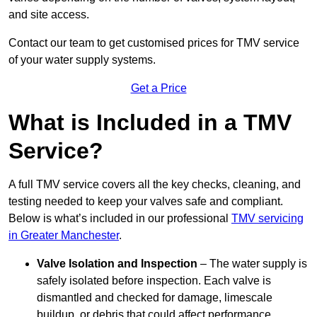
and site access.
Contact our team
to get customised prices for TMV service
of your water supply systems.
Get a Price
What is Included in a TMV
Service?
A full TMV service covers all the key checks, cleaning, and
testing needed to keep your valves safe and compliant.
Below is what’s included in our professional
TMV servicing
in Greater Manchester
.
Valve Isolation and Inspection
– The water supply is
safely isolated before inspection. Each valve is
dismantled and checked for damage, limescale
buildup, or debris that could affect performance.