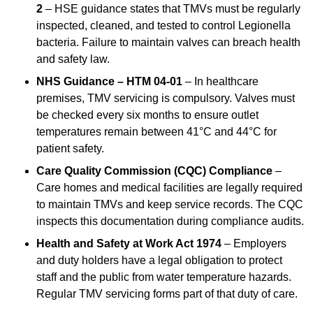
2
– HSE guidance states that TMVs must be regularly
inspected, cleaned, and tested to control Legionella
bacteria. Failure to maintain valves can breach health
and safety law.
NHS Guidance – HTM 04-01
– In healthcare
premises, TMV servicing is compulsory. Valves must
be checked every six months to ensure outlet
temperatures remain between 41°C and 44°C for
patient safety.
Care Quality Commission (CQC) Compliance
–
Care homes and medical facilities are legally required
to maintain TMVs and keep service records. The CQC
inspects this documentation during compliance audits.
Health and Safety at Work Act 1974
– Employers
and duty holders have a legal obligation to protect
staff and the public from water temperature hazards.
Regular TMV servicing forms part of that duty of care.