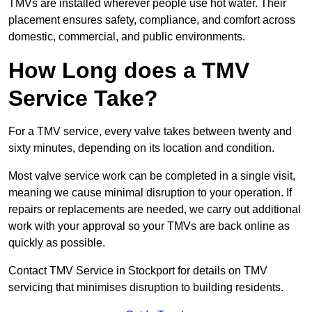
TMVs are installed wherever people use hot water. Their
placement ensures safety, compliance, and comfort across
domestic, commercial, and public environments.
How Long does a TMV
Service Take?
For a TMV service, every valve takes between twenty and
sixty minutes, depending on its location and condition.
Most valve service work can be completed in a single visit,
meaning we cause minimal disruption to your operation. If
repairs or replacements are needed, we carry out additional
work with your approval so your TMVs are back online as
quickly as possible.
Contact TMV Service in Stockport for details on TMV
servicing that minimises disruption to building residents.