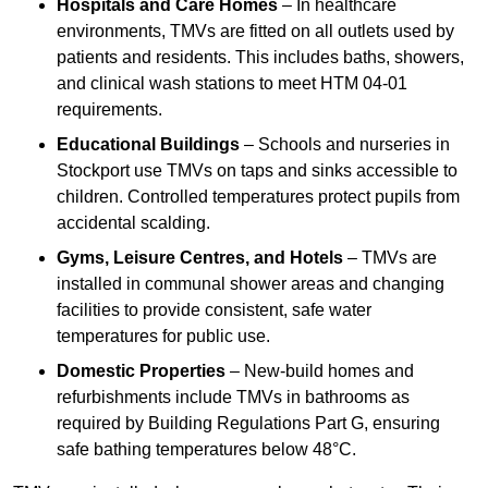
Hospitals and Care Homes
– In healthcare
environments, TMVs are fitted on all outlets used by
patients and residents. This includes baths, showers,
and clinical wash stations to meet HTM 04-01
requirements.
Educational Buildings
– Schools and nurseries in
Stockport use TMVs on taps and sinks accessible to
children. Controlled temperatures protect pupils from
accidental scalding.
Gyms, Leisure Centres, and Hotels
– TMVs are
installed in communal shower areas and changing
facilities to provide consistent, safe water
temperatures for public use.
Domestic Properties
– New-build homes and
refurbishments include TMVs in bathrooms as
required by Building Regulations Part G, ensuring
safe bathing temperatures below 48°C.