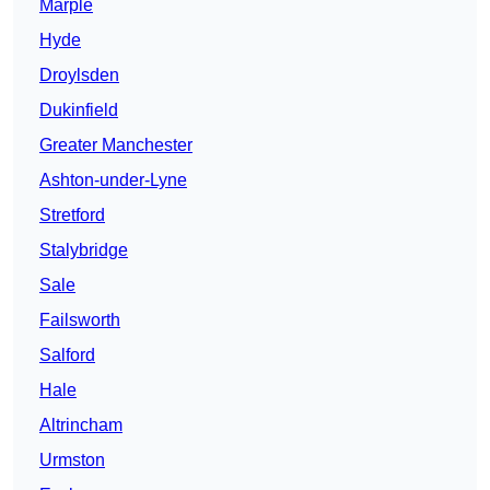
Marple
Hyde
Droylsden
Dukinfield
Greater Manchester
Ashton-under-Lyne
Stretford
Stalybridge
Sale
Failsworth
Salford
Hale
Altrincham
Urmston