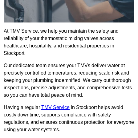
At TMV Service, we help you maintain the safety and
reliability of your thermostatic mixing valves across
healthcare, hospitality, and residential properties in
Stockport.
Our dedicated team ensures your TMVs deliver water at
precisely controlled temperatures, reducing scald risk and
keeping your plumbing indemnified. We carry out thorough
inspections, precise adjustments, and comprehensive tests
so you can have total peace of mind.
Having a regular
TMV Service
in Stockport helps avoid
costly downtime, supports compliance with safety
regulations, and ensures continuous protection for everyone
using your water systems.