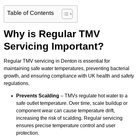
Table of Contents
Why is Regular TMV
Servicing Important?
Regular TMV servicing in Denton is essential for
maintaining safe water temperatures, preventing bacterial
growth, and ensuring compliance with UK health and safety
regulations.
Prevents Scalding
– TMVs regulate hot water to a
safe outlet temperature. Over time, scale buildup or
component wear can cause temperature drift,
increasing the risk of scalding. Regular servicing
ensures precise temperature control and user
protection.