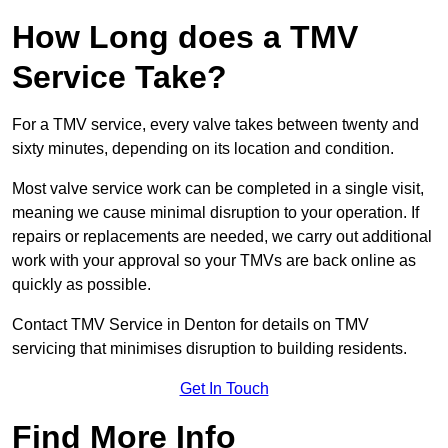
How Long does a TMV
Service Take?
For a TMV service, every valve takes between twenty and
sixty minutes, depending on its location and condition.
Most valve service work can be completed in a single visit,
meaning we cause minimal disruption to your operation. If
repairs or replacements are needed, we carry out additional
work with your approval so your TMVs are back online as
quickly as possible.
Contact TMV Service in Denton for details on TMV
servicing that minimises disruption to building residents.
Get In Touch
Find More Info