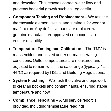
and descaled. This restores correct water flow and
prevents bacterial growth such as Legionella.
Component Testing and Replacement
– We test the
thermostatic element, seals, and strainers for wear or
malfunction. Any defective parts are replaced with
genuine manufacturer-approved components to
ensure reliability.
Temperature Testing and Calibration
– The TMV is
reassembled and tested under normal operating
conditions. Outlet temperatures are measured and
adjusted to remain within the safe range (typically 41–
44°C) as required by HSE and Building Regulations.
System Flushing
– We flush the valve and pipework
to clear air pockets and contaminants, ensuring stable
temperature and flow.
Compliance Reporting
– A full service report is
provided, including temperature readings,