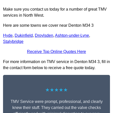
Make sure you contact us today for a number of great TMV
services in North West.
Here are some towns we cover near Denton M34 3
Hyde
,
Dukinfield
,
Droylsden
,
Ashton-under-Lyne
,
Stalybridge
Receive Top Online Quotes Here
For more information on TMV service in Denton M34 3, fill in
the contact form below to receive a free quote today.
★★★★★
TMV Service were prompt, professional, and clearly
knew their stuff. They carried out the valve checks