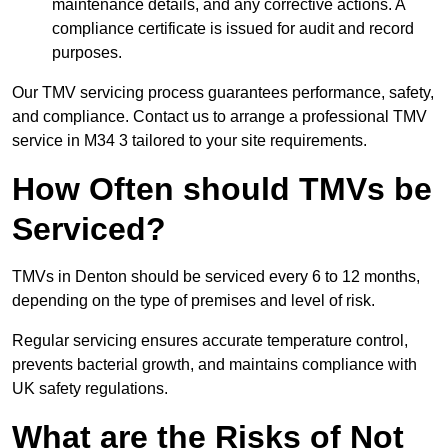
maintenance details, and any corrective actions. A
compliance certificate is issued for audit and record
purposes.
Our TMV servicing process guarantees performance, safety,
and compliance. Contact us to arrange a professional TMV
service in M34 3 tailored to your site requirements.
How Often should TMVs be
Serviced?
TMVs in Denton should be serviced every 6 to 12 months,
depending on the type of premises and level of risk.
Regular servicing ensures accurate temperature control,
prevents bacterial growth, and maintains compliance with
UK safety regulations.
What are the Risks of Not