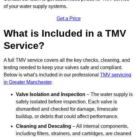
of your water supply systems.
Get a Price
What is Included in a TMV
Service?
A full TMV service covers all the key checks, cleaning, and
testing needed to keep your valves safe and compliant.
Below is what’s included in our professional
TMV servicing
in Greater Manchester
.
Valve Isolation and Inspection
– The water supply is
safely isolated before inspection. Each valve is
dismantled and checked for damage, limescale
buildup, or debris that could affect performance.
Cleaning and Descaling
– All internal components,
including filters, strainers, and cartridges, are cleaned