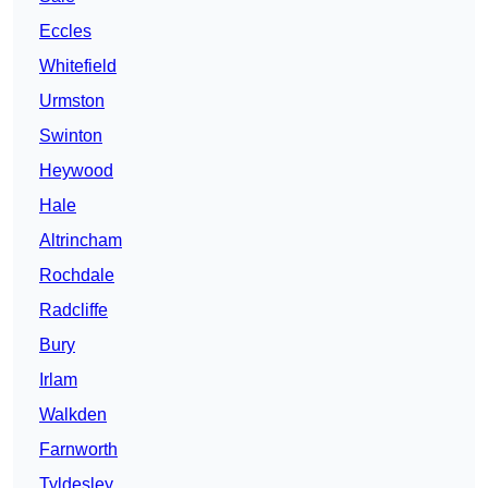
Eccles
Whitefield
Urmston
Swinton
Heywood
Hale
Altrincham
Rochdale
Radcliffe
Bury
Irlam
Walkden
Farnworth
Tyldesley