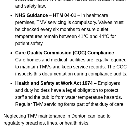
and safety law.
NHS Guidance – HTM 04-01
– In healthcare
premises, TMV servicing is compulsory. Valves must
be checked every six months to ensure outlet
temperatures remain between 41°C and 44°C for
patient safety.
Care Quality Commission (CQC) Compliance
–
Care homes and medical facilities are legally required
to maintain TMVs and keep service records. The CQC
inspects this documentation during compliance audits.
Health and Safety at Work Act 1974
– Employers
and duty holders have a legal obligation to protect
staff and the public from water temperature hazards.
Regular TMV servicing forms part of that duty of care.
Neglecting TMV maintenance in Denton can lead to
regulatory breaches, fines, or health risks.