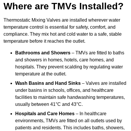
Where are TMVs Installed?
Thermostatic Mixing Valves are installed wherever water
temperature control is essential for safety, comfort, and
compliance. They mix hot and cold water to a safe, stable
temperature before it reaches the outlet.
Bathrooms and Showers
– TMVs are fitted to baths
and showers in homes, hotels, care homes, and
hospitals. They prevent scalding by regulating water
temperature at the outlet.
Wash Basins and Hand Sinks
– Valves are installed
under basins in schools, offices, and healthcare
facilities to maintain safe handwashing temperatures,
usually between 41°C and 43°C.
Hospitals and Care Homes
– In healthcare
environments, TMVs are fitted on all outlets used by
patients and residents. This includes baths, showers,