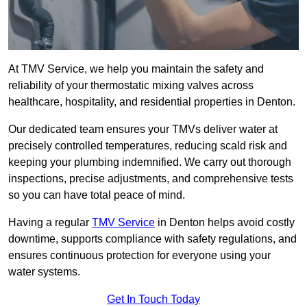
At TMV Service, we help you maintain the safety and
reliability of your thermostatic mixing valves across
healthcare, hospitality, and residential properties in Denton.
Our dedicated team ensures your TMVs deliver water at
precisely controlled temperatures, reducing scald risk and
keeping your plumbing indemnified. We carry out thorough
inspections, precise adjustments, and comprehensive tests
so you can have total peace of mind.
Having a regular
TMV Service
in Denton helps avoid costly
downtime, supports compliance with safety regulations, and
ensures continuous protection for everyone using your
water systems.
Get In Touch Today