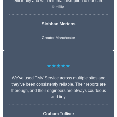
efficiently and with minimal disruption to our care
facility.
Siobhan Mertens
Greater Manchester
★★★★★
We’ve used TMV Service across multiple sites and
they’ve been consistently reliable. Their reports are
thorough, and their engineers are always courteous
and tidy.
Graham Tulliver