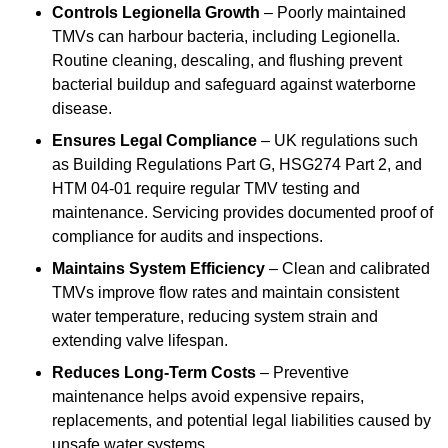
Controls Legionella Growth
– Poorly maintained
TMVs can harbour bacteria, including Legionella.
Routine cleaning, descaling, and flushing prevent
bacterial buildup and safeguard against waterborne
disease.
Ensures Legal Compliance
– UK regulations such
as Building Regulations Part G, HSG274 Part 2, and
HTM 04-01 require regular TMV testing and
maintenance. Servicing provides documented proof of
compliance for audits and inspections.
Maintains System Efficiency
– Clean and calibrated
TMVs improve flow rates and maintain consistent
water temperature, reducing system strain and
extending valve lifespan.
Reduces Long-Term Costs
– Preventive
maintenance helps avoid expensive repairs,
replacements, and potential legal liabilities caused by
unsafe water systems.