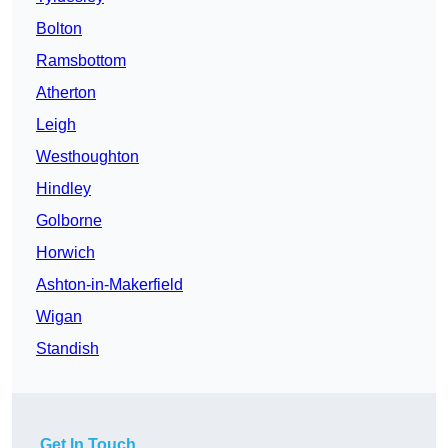
Bolton
Ramsbottom
Atherton
Leigh
Westhoughton
Hindley
Golborne
Horwich
Ashton-in-Makerfield
Wigan
Standish
Get In Touch