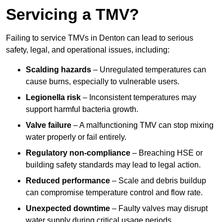
Servicing a TMV?
Failing to service TMVs in Denton can lead to serious
safety, legal, and operational issues, including:
Scalding hazards
– Unregulated temperatures can
cause burns, especially to vulnerable users.
Legionella risk
– Inconsistent temperatures may
support harmful bacteria growth.
Valve failure
– A malfunctioning TMV can stop mixing
water properly or fail entirely.
Regulatory non-compliance
– Breaching HSE or
building safety standards may lead to legal action.
Reduced performance
– Scale and debris buildup
can compromise temperature control and flow rate.
Unexpected downtime
– Faulty valves may disrupt
water supply during critical usage periods.