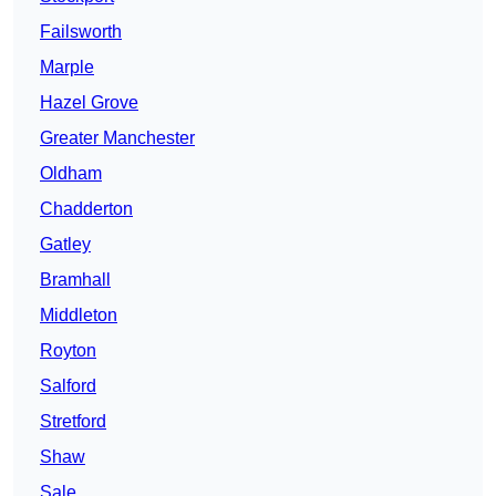
Failsworth
Marple
Hazel Grove
Greater Manchester
Oldham
Chadderton
Gatley
Bramhall
Middleton
Royton
Salford
Stretford
Shaw
Sale