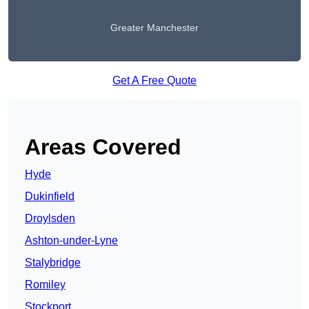
Greater Manchester
Get A Free Quote
Areas Covered
Hyde
Dukinfield
Droylsden
Ashton-under-Lyne
Stalybridge
Romiley
Stockport