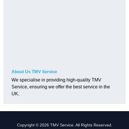
About Us TMV Service
We specialise in providing high-quality TMV
Service, ensuring we offer the best service in the
UK.
Copyright © 2026 TMV Service. All Rights Reserved.