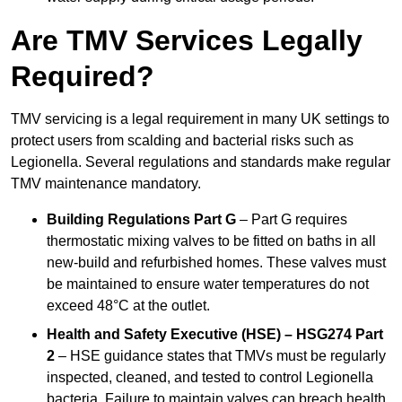
Are TMV Services Legally
Required?
TMV servicing is a legal requirement in many UK settings to
protect users from scalding and bacterial risks such as
Legionella. Several regulations and standards make regular
TMV maintenance mandatory.
Building Regulations Part G
– Part G requires
thermostatic mixing valves to be fitted on baths in all
new-build and refurbished homes. These valves must
be maintained to ensure water temperatures do not
exceed 48°C at the outlet.
Health and Safety Executive (HSE) – HSG274 Part
2
– HSE guidance states that TMVs must be regularly
inspected, cleaned, and tested to control Legionella
bacteria. Failure to maintain valves can breach health