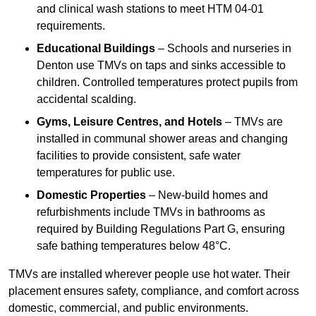
and clinical wash stations to meet HTM 04-01
requirements.
Educational Buildings
– Schools and nurseries in
Denton use TMVs on taps and sinks accessible to
children. Controlled temperatures protect pupils from
accidental scalding.
Gyms, Leisure Centres, and Hotels
– TMVs are
installed in communal shower areas and changing
facilities to provide consistent, safe water
temperatures for public use.
Domestic Properties
– New-build homes and
refurbishments include TMVs in bathrooms as
required by Building Regulations Part G, ensuring
safe bathing temperatures below 48°C.
TMVs are installed wherever people use hot water. Their
placement ensures safety, compliance, and comfort across
domestic, commercial, and public environments.