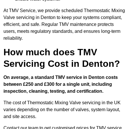
At TMV Service, we provide scheduled Thermostatic Mixing
Valve servicing in Denton to keep your systems compliant,
efficient, and safe. Regular TMV maintenance protects
users, meets regulatory standards, and ensures long-term
reliability.
How much does TMV
Servicing Cost in Denton?
On average, a standard TMV service in Denton costs
between £250 and £300 for a single unit, including
inspection, cleaning, testing, and certification.
The cost of Thermostatic Mixing Valve servicing in the UK
varies depending on the number of valves, system layout,
and site access.
Contact our team
to get customised prices for TMV service