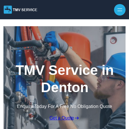
Skip to content
TMV Service in
Denton
Enquire Today For A Free No Obligation Quote
Get a Quote