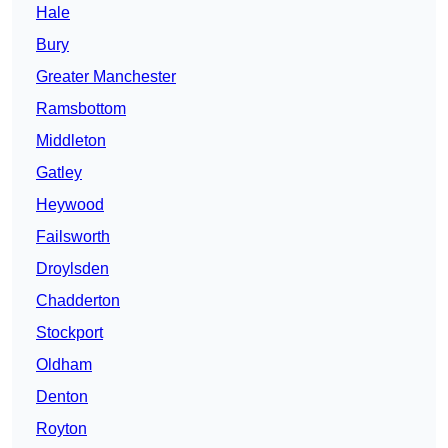
Hale
Bury
Greater Manchester
Ramsbottom
Middleton
Gatley
Heywood
Failsworth
Droylsden
Chadderton
Stockport
Oldham
Denton
Royton