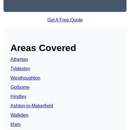
Get A Free Quote
Areas Covered
Atherton
Tyldesley
Westhoughton
Golborne
Hindley
Ashton-in-Makerfield
Walkden
Irlam