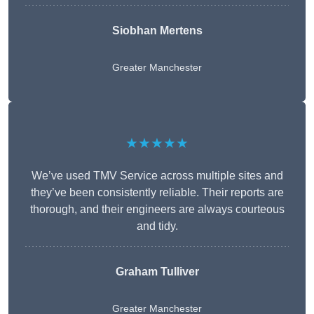
Siobhan Mertens
Greater Manchester
★★★★★
We’ve used TMV Service across multiple sites and
they’ve been consistently reliable. Their reports are
thorough, and their engineers are always courteous
and tidy.
Graham Tulliver
Greater Manchester