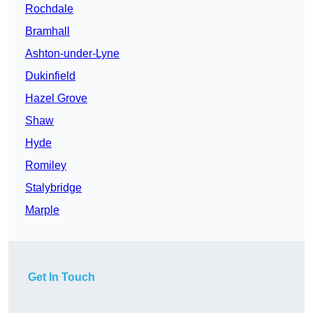
Rochdale
Bramhall
Ashton-under-Lyne
Dukinfield
Hazel Grove
Shaw
Hyde
Romiley
Stalybridge
Marple
Get In Touch