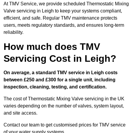
At TMV Service, we provide scheduled Thermostatic Mixing
Valve servicing in Leigh to keep your systems compliant,
efficient, and safe. Regular TMV maintenance protects
users, meets regulatory standards, and ensures long-term
reliability.
How much does TMV
Servicing Cost in Leigh?
On average, a standard TMV service in Leigh costs
between £250 and £300 for a single unit, including
inspection, cleaning, testing, and certification.
The cost of Thermostatic Mixing Valve servicing in the UK
varies depending on the number of valves, system layout,
and site access.
Contact our team
to get customised prices for TMV service
of your water supply systems.