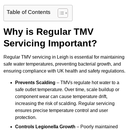
Table of Contents
Why is Regular TMV
Servicing Important?
Regular TMV servicing in Leigh is essential for maintaining
safe water temperatures, preventing bacterial growth, and
ensuring compliance with UK health and safety regulations.
Prevents Scalding
– TMVs regulate hot water to a
safe outlet temperature. Over time, scale buildup or
component wear can cause temperature drift,
increasing the risk of scalding. Regular servicing
ensures precise temperature control and user
protection.
Controls Legionella Growth
– Poorly maintained