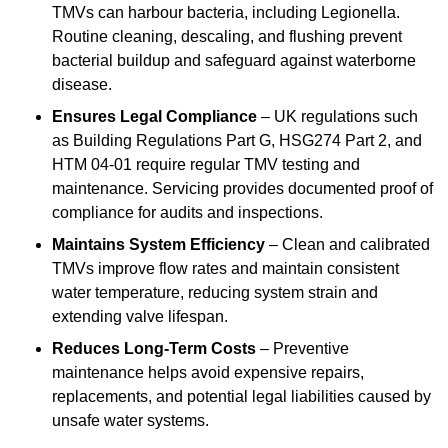
TMVs can harbour bacteria, including Legionella.
Routine cleaning, descaling, and flushing prevent
bacterial buildup and safeguard against waterborne
disease.
Ensures Legal Compliance
– UK regulations such
as Building Regulations Part G, HSG274 Part 2, and
HTM 04-01 require regular TMV testing and
maintenance. Servicing provides documented proof of
compliance for audits and inspections.
Maintains System Efficiency
– Clean and calibrated
TMVs improve flow rates and maintain consistent
water temperature, reducing system strain and
extending valve lifespan.
Reduces Long-Term Costs
– Preventive
maintenance helps avoid expensive repairs,
replacements, and potential legal liabilities caused by
unsafe water systems.