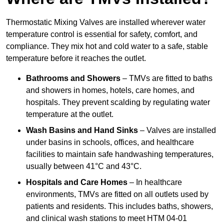
Thermostatic Mixing Valves are installed wherever water
temperature control is essential for safety, comfort, and
compliance. They mix hot and cold water to a safe, stable
temperature before it reaches the outlet.
Bathrooms and Showers
– TMVs are fitted to baths
and showers in homes, hotels, care homes, and
hospitals. They prevent scalding by regulating water
temperature at the outlet.
Wash Basins and Hand Sinks
– Valves are installed
under basins in schools, offices, and healthcare
facilities to maintain safe handwashing temperatures,
usually between 41°C and 43°C.
Hospitals and Care Homes
– In healthcare
environments, TMVs are fitted on all outlets used by
patients and residents. This includes baths, showers,
and clinical wash stations to meet HTM 04-01