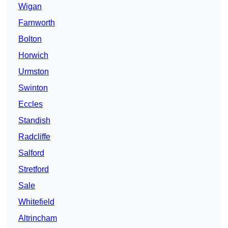
Wigan
Farnworth
Bolton
Horwich
Urmston
Swinton
Eccles
Standish
Radcliffe
Salford
Stretford
Sale
Whitefield
Altrincham