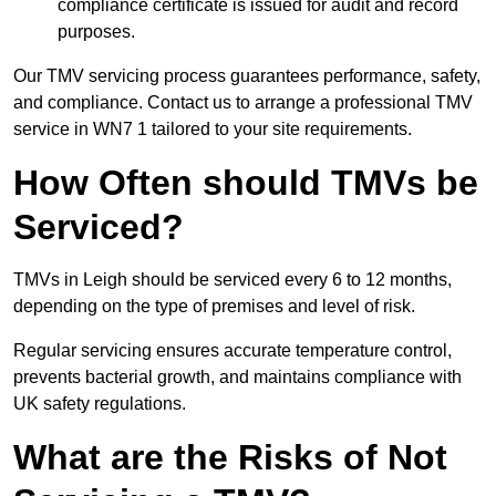
compliance certificate is issued for audit and record
purposes.
Our TMV servicing process guarantees performance, safety,
and compliance. Contact us to arrange a professional TMV
service in WN7 1 tailored to your site requirements.
How Often should TMVs be
Serviced?
TMVs in Leigh should be serviced every 6 to 12 months,
depending on the type of premises and level of risk.
Regular servicing ensures accurate temperature control,
prevents bacterial growth, and maintains compliance with
UK safety regulations.
What are the Risks of Not