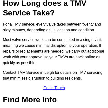
How Long does a TMV
Service Take?
For a TMV service, every valve takes between twenty and
sixty minutes, depending on its location and condition.
Most valve service work can be completed in a single visit,
meaning we cause minimal disruption to your operation. If
repairs or replacements are needed, we carry out additional
work with your approval so your TMVs are back online as
quickly as possible.
Contact TMV Service in Leigh for details on TMV servicing
that minimises disruption to building residents.
Get In Touch
Find More Info