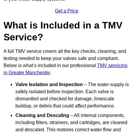
Get a Price
What is Included in a TMV
Service?
A full TMV service covers all the key checks, cleaning, and
testing needed to keep your valves safe and compliant.
Below is what’s included in our professional
TMV servicing
in Greater Manchester
.
Valve Isolation and Inspection
– The water supply is
safely isolated before inspection. Each valve is
dismantled and checked for damage, limescale
buildup, or debris that could affect performance.
Cleaning and Descaling
– All internal components,
including filters, strainers, and cartridges, are cleaned
and descaled. This restores correct water flow and