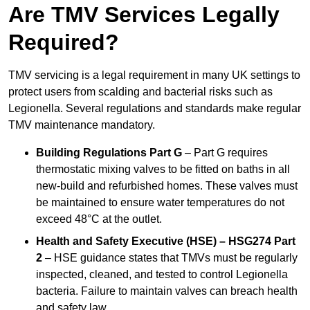
Are TMV Services Legally
Required?
TMV servicing is a legal requirement in many UK settings to
protect users from scalding and bacterial risks such as
Legionella. Several regulations and standards make regular
TMV maintenance mandatory.
Building Regulations Part G
– Part G requires
thermostatic mixing valves to be fitted on baths in all
new-build and refurbished homes. These valves must
be maintained to ensure water temperatures do not
exceed 48°C at the outlet.
Health and Safety Executive (HSE) – HSG274 Part
2
– HSE guidance states that TMVs must be regularly
inspected, cleaned, and tested to control Legionella
bacteria. Failure to maintain valves can breach health
and safety law.