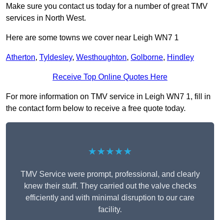
Make sure you contact us today for a number of great TMV
services in North West.
Here are some towns we cover near Leigh WN7 1
Atherton
,
Tyldesley
,
Westhoughton
,
Golborne
,
Hindley
Receive Top Online Quotes Here
For more information on TMV service in Leigh WN7 1, fill in
the contact form below to receive a free quote today.
★★★★★
TMV Service were prompt, professional, and clearly
knew their stuff. They carried out the valve checks
efficiently and with minimal disruption to our care
facility.