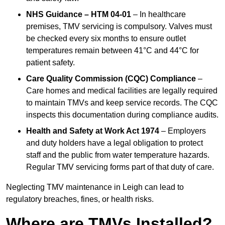
NHS Guidance – HTM 04-01
– In healthcare
premises, TMV servicing is compulsory. Valves must
be checked every six months to ensure outlet
temperatures remain between 41°C and 44°C for
patient safety.
Care Quality Commission (CQC) Compliance
–
Care homes and medical facilities are legally required
to maintain TMVs and keep service records. The CQC
inspects this documentation during compliance audits.
Health and Safety at Work Act 1974
– Employers
and duty holders have a legal obligation to protect
staff and the public from water temperature hazards.
Regular TMV servicing forms part of that duty of care.
Neglecting TMV maintenance in Leigh can lead to
regulatory breaches, fines, or health risks.
Where are TMVs Installed?