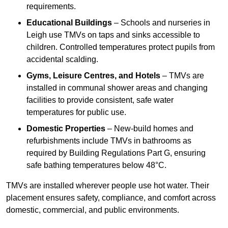
requirements.
Educational Buildings
– Schools and nurseries in
Leigh use TMVs on taps and sinks accessible to
children. Controlled temperatures protect pupils from
accidental scalding.
Gyms, Leisure Centres, and Hotels
– TMVs are
installed in communal shower areas and changing
facilities to provide consistent, safe water
temperatures for public use.
Domestic Properties
– New-build homes and
refurbishments include TMVs in bathrooms as
required by Building Regulations Part G, ensuring
safe bathing temperatures below 48°C.
TMVs are installed wherever people use hot water. Their
placement ensures safety, compliance, and comfort across
domestic, commercial, and public environments.