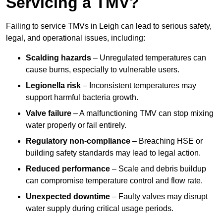
Servicing a TMV?
Failing to service TMVs in Leigh can lead to serious safety,
legal, and operational issues, including:
Scalding hazards
– Unregulated temperatures can
cause burns, especially to vulnerable users.
Legionella risk
– Inconsistent temperatures may
support harmful bacteria growth.
Valve failure
– A malfunctioning TMV can stop mixing
water properly or fail entirely.
Regulatory non-compliance
– Breaching HSE or
building safety standards may lead to legal action.
Reduced performance
– Scale and debris buildup
can compromise temperature control and flow rate.
Unexpected downtime
– Faulty valves may disrupt
water supply during critical usage periods.