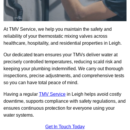
At TMV Service, we help you maintain the safety and
reliability of your thermostatic mixing valves across
healthcare, hospitality, and residential properties in Leigh.
Our dedicated team ensures your TMVs deliver water at
precisely controlled temperatures, reducing scald risk and
keeping your plumbing indemnified. We carry out thorough
inspections, precise adjustments, and comprehensive tests
so you can have total peace of mind.
Having a regular
TMV Service
in Leigh helps avoid costly
downtime, supports compliance with safety regulations, and
ensures continuous protection for everyone using your
water systems.
Get In Touch Today