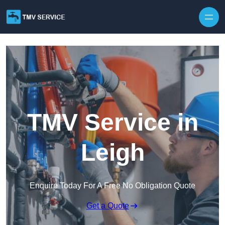
Skip to content
TMV Service in
Leigh
Enquire Today For A Free No Obligation Quote
Get a Quote