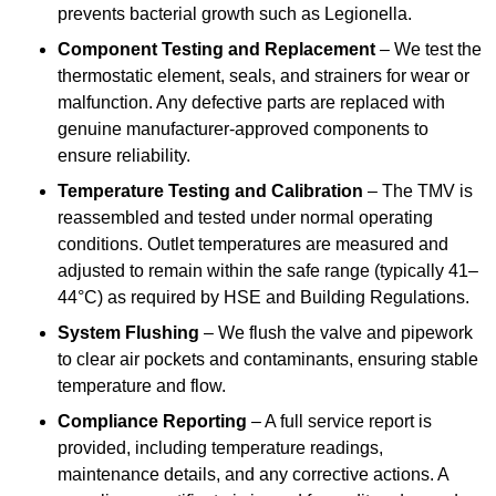
prevents bacterial growth such as Legionella.
Component Testing and Replacement
– We test the
thermostatic element, seals, and strainers for wear or
malfunction. Any defective parts are replaced with
genuine manufacturer-approved components to
ensure reliability.
Temperature Testing and Calibration
– The TMV is
reassembled and tested under normal operating
conditions. Outlet temperatures are measured and
adjusted to remain within the safe range (typically 41–
44°C) as required by HSE and Building Regulations.
System Flushing
– We flush the valve and pipework
to clear air pockets and contaminants, ensuring stable
temperature and flow.
Compliance Reporting
– A full service report is
provided, including temperature readings,
maintenance details, and any corrective actions. A