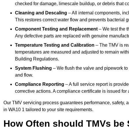
checked for damage, limescale buildup, or debris that c
Cleaning and Descaling
– All internal components, incl
This restores correct water flow and prevents bacterial 
Component Testing and Replacement
– We test the t
Any defective parts are replaced with genuine manufactu
Temperature Testing and Calibration
– The TMV is rea
temperatures are measured and adjusted to remain withi
Building Regulations.
System Flushing
– We flush the valve and pipework to 
and flow.
Compliance Reporting
– A full service report is provi
corrective actions. A compliance certificate is issued fo
Our TMV servicing process guarantees performance, safety, a
in WA10 1 tailored to your site requirements.
How Often should TMVs be 