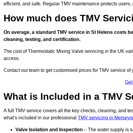
efficient, and safe. Regular TMV maintenance protects users, m
How much does TMV Servici
On average, a standard TMV service in St Helens costs bet
cleaning, testing, and certification.
The cost of Thermostatic Mixing Valve servicing in the UK var
access.
Contact our team
to get customised prices for TMV service of
Get
What is Included in a TMV S
A full TMV service covers all the key checks, cleaning, and t
what’s included in our professional
TMV servicing in Merseys
Valve Isolation and Inspection
– The water supply is s