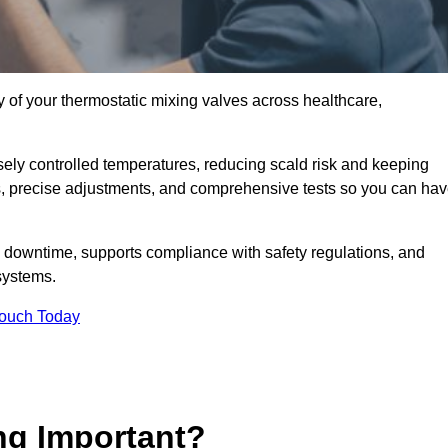
y of your thermostatic mixing valves across healthcare,
ely controlled temperatures, reducing scald risk and keeping
s, precise adjustments, and comprehensive tests so you can ha
y downtime, supports compliance with safety regulations, and
systems.
Touch Today
ng Important?