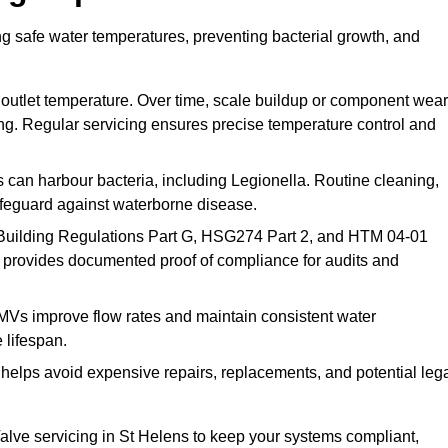
ng safe water temperatures, preventing bacterial growth, and
 outlet temperature. Over time, scale buildup or component wear
ding. Regular servicing ensures precise temperature control and
can harbour bacteria, including Legionella. Routine cleaning,
afeguard against waterborne disease.
Building Regulations Part G, HSG274 Part 2, and HTM 04-01
 provides documented proof of compliance for audits and
MVs improve flow rates and maintain consistent water
 lifespan.
elps avoid expensive repairs, replacements, and potential leg
lve servicing in St Helens to keep your systems compliant,