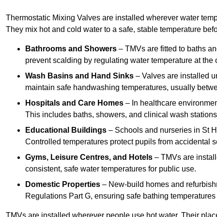
Thermostatic Mixing Valves are installed wherever water temper
They mix hot and cold water to a safe, stable temperature befor
Bathrooms and Showers
– TMVs are fitted to baths a
prevent scalding by regulating water temperature at the o
Wash Basins and Hand Sinks
– Valves are installed un
maintain safe handwashing temperatures, usually betw
Hospitals and Care Homes
– In healthcare environment
This includes baths, showers, and clinical wash statio
Educational Buildings
– Schools and nurseries in St H
Controlled temperatures protect pupils from accidental s
Gyms, Leisure Centres, and Hotels
– TMVs are install
consistent, safe water temperatures for public use.
Domestic Properties
– New-build homes and refurbish
Regulations Part G, ensuring safe bathing temperatures
TMVs are installed wherever people use hot water. Their pla