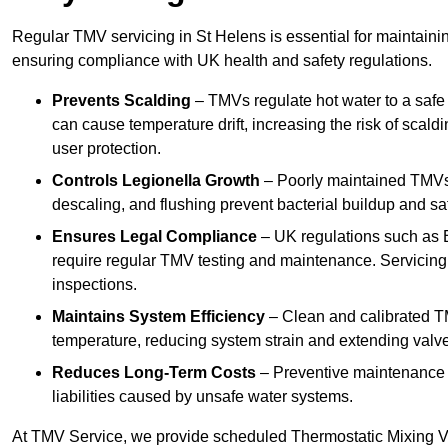
Regular TMV servicing in St Helens is essential for maintaini
ensuring compliance with UK health and safety regulations.
Prevents Scalding
– TMVs regulate hot water to a safe
can cause temperature drift, increasing the risk of scal
user protection.
Controls Legionella Growth
– Poorly maintained TMVs 
descaling, and flushing prevent bacterial buildup and s
Ensures Legal Compliance
– UK regulations such as 
require regular TMV testing and maintenance. Servicing
inspections.
Maintains System Efficiency
– Clean and calibrated T
temperature, reducing system strain and extending valve
Reduces Long-Term Costs
– Preventive maintenance h
liabilities caused by unsafe water systems.
At TMV Service, we provide scheduled Thermostatic Mixing Va