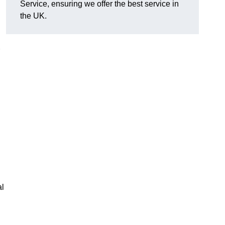
Service, ensuring we offer the best service in
the UK.
al