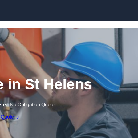
Skip to content
 in St Helens
Free No Obligation Quote
 Quote