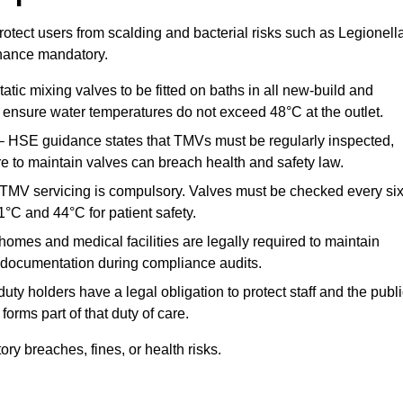
otect users from scalding and bacterial risks such as Legionella
nance mandatory.
atic mixing valves to be fitted on baths in all new-build and
ensure water temperatures do not exceed 48°C at the outlet.
 HSE guidance states that TMVs must be regularly inspected,
re to maintain valves can breach health and safety law.
 TMV servicing is compulsory. Valves must be checked every si
°C and 44°C for patient safety.
omes and medical facilities are legally required to maintain
documentation during compliance audits.
ty holders have a legal obligation to protect staff and the publ
rms part of that duty of care.
y breaches, fines, or health risks.