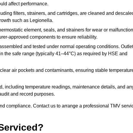
ould affect performance.
uding filters, strainers, and cartridges, are cleaned and descale
growth such as Legionella.
hermostatic element, seals, and strainers for wear or malfunction
rer-approved components to ensure reliability.
ssembled and tested under normal operating conditions. Outle
n the safe range (typically 41–44°C) as required by HSE and
clear air pockets and contaminants, ensuring stable temperatur
ded, including temperature readings, maintenance details, and an
r audit and record purposes.
nd compliance. Contact us to arrange a professional TMV servi
Serviced?