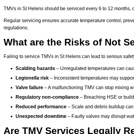
TMVs in St Helens should be serviced every 6 to 12 months, de
Regular servicing ensures accurate temperature control, prev
regulations.
What are the Risks of Not S
Failing to service TMVs in St Helens can lead to serious safety
Scalding hazards
– Unregulated temperatures can cause
Legionella risk
– Inconsistent temperatures may support
Valve failure
– A malfunctioning TMV can stop mixing wate
Regulatory non-compliance
– Breaching HSE or buildi
Reduced performance
– Scale and debris buildup can
Unexpected downtime
– Faulty valves may disrupt wate
Are TMV Services Legally R