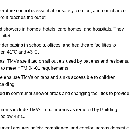
ature control is essential for safety, comfort, and compliance.
e it reaches the outlet.
nd showers in homes, hotels, care homes, and hospitals. They
utlet.
der basins in schools, offices, and healthcare facilities to
een 41°C and 43°C.
s, TMVs are fitted on all outlets used by patients and residents
ns to meet HTM 04-01 requirements.
elens use TMVs on taps and sinks accessible to children.
calding.
ed in communal shower areas and changing facilities to provid
ments include TMVs in bathrooms as required by Building
 below 48°C.
cement ensures safety, compliance, and comfort across domestic