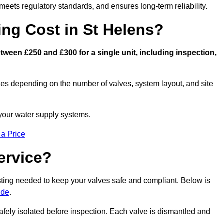
eets regulatory standards, and ensures long-term reliability.
ng Cost in St Helens?
ween £250 and £300 for a single unit, including inspection,
ies depending on the number of valves, system layout, and site
 your water supply systems.
 a Price
ervice?
esting needed to keep your valves safe and compliant. Below is
ide
.
afely isolated before inspection. Each valve is dismantled and