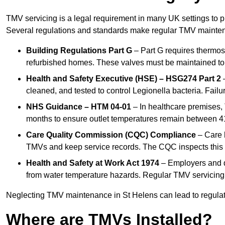
TMV servicing is a legal requirement in many UK settings to pr
Several regulations and standards make regular TMV mainte
Building Regulations Part G
– Part G requires thermost
refurbished homes. These valves must be maintained to 
Health and Safety Executive (HSE) – HSG274 Part 2
–
cleaned, and tested to control Legionella bacteria. Failu
NHS Guidance – HTM 04-01
– In healthcare premises,
months to ensure outlet temperatures remain between 41
Care Quality Commission (CQC) Compliance
– Care h
TMVs and keep service records. The CQC inspects this 
Health and Safety at Work Act 1974
– Employers and du
from water temperature hazards. Regular TMV servicing fo
Neglecting TMV maintenance in St Helens can lead to regulator
Where are TMVs Installed?