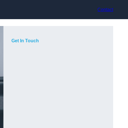
Contact
Get In Touch