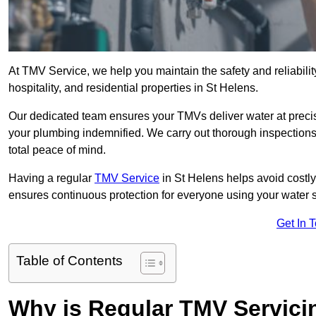
At TMV Service, we help you maintain the safety and reliabilit
hospitality, and residential properties in St Helens.
Our dedicated team ensures your TMVs deliver water at precis
your plumbing indemnified. We carry out thorough inspection
total peace of mind.
Having a regular
TMV Service
in St Helens helps avoid costl
ensures continuous protection for everyone using your water 
Get In 
Table of Contents
Why is Regular TMV Servici