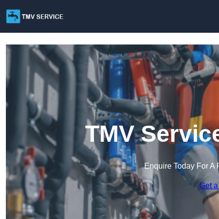
TMV Service
Enquire Today For A 
Get a