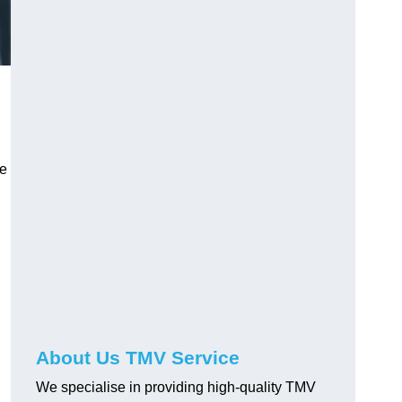
ve
About Us TMV Service
We specialise in providing high-quality TMV