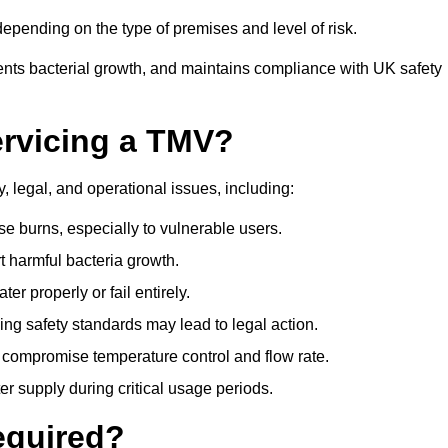
pending on the type of premises and level of risk.
ents bacterial growth, and maintains compliance with UK safety
ervicing a TMV?
, legal, and operational issues, including:
 burns, especially to vulnerable users.
 harmful bacteria growth.
r properly or fail entirely.
ng safety standards may lead to legal action.
 compromise temperature control and flow rate.
r supply during critical usage periods.
equired?