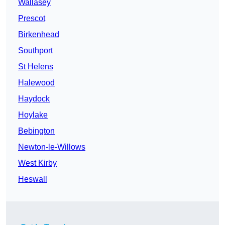
Wallasey
Prescot
Birkenhead
Southport
St Helens
Halewood
Haydock
Hoylake
Bebington
Newton-le-Willows
West Kirby
Heswall