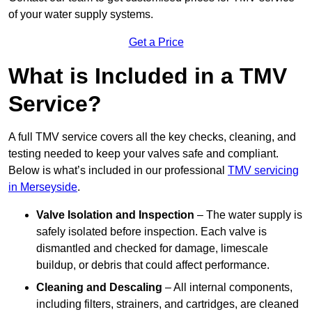
of your water supply systems.
Get a Price
What is Included in a TMV
Service?
A full TMV service covers all the key checks, cleaning, and
testing needed to keep your valves safe and compliant.
Below is what’s included in our professional
TMV servicing
in Merseyside
.
Valve Isolation and Inspection
– The water supply is
safely isolated before inspection. Each valve is
dismantled and checked for damage, limescale
buildup, or debris that could affect performance.
Cleaning and Descaling
– All internal components,
including filters, strainers, and cartridges, are cleaned