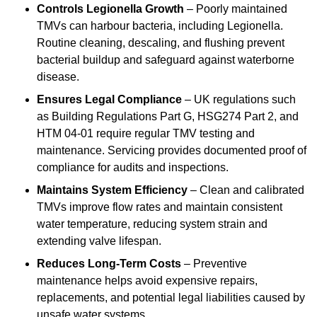
Controls Legionella Growth
– Poorly maintained
TMVs can harbour bacteria, including Legionella.
Routine cleaning, descaling, and flushing prevent
bacterial buildup and safeguard against waterborne
disease.
Ensures Legal Compliance
– UK regulations such
as Building Regulations Part G, HSG274 Part 2, and
HTM 04-01 require regular TMV testing and
maintenance. Servicing provides documented proof of
compliance for audits and inspections.
Maintains System Efficiency
– Clean and calibrated
TMVs improve flow rates and maintain consistent
water temperature, reducing system strain and
extending valve lifespan.
Reduces Long-Term Costs
– Preventive
maintenance helps avoid expensive repairs,
replacements, and potential legal liabilities caused by
unsafe water systems.