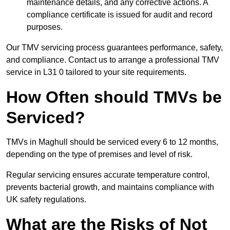
maintenance details, and any corrective actions. A
compliance certificate is issued for audit and record
purposes.
Our TMV servicing process guarantees performance, safety,
and compliance. Contact us to arrange a professional TMV
service in L31 0 tailored to your site requirements.
How Often should TMVs be
Serviced?
TMVs in Maghull should be serviced every 6 to 12 months,
depending on the type of premises and level of risk.
Regular servicing ensures accurate temperature control,
prevents bacterial growth, and maintains compliance with
UK safety regulations.
What are the Risks of Not