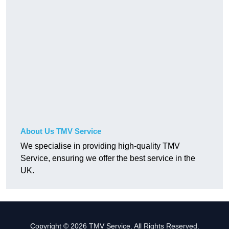
About Us TMV Service
We specialise in providing high-quality TMV
Service, ensuring we offer the best service in the
UK.
Copyright © 2026 TMV Service. All Rights Reserved.