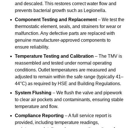
and descaled. This restores correct water flow and
prevents bacterial growth such as Legionella.
Component Testing and Replacement
– We test the
thermostatic element, seals, and strainers for wear or
malfunction. Any defective parts are replaced with
genuine manufacturer-approved components to
ensure reliability.
Temperature Testing and Calibration
– The TMV is
reassembled and tested under normal operating
conditions. Outlet temperatures are measured and
adjusted to remain within the safe range (typically 41–
44°C) as required by HSE and Building Regulations.
System Flushing
– We flush the valve and pipework
to clear air pockets and contaminants, ensuring stable
temperature and flow.
Compliance Reporting
– A full service report is
provided, including temperature readings,