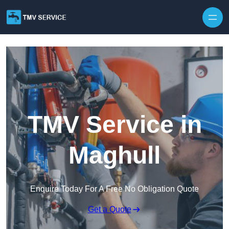
Skip to content
TMV Service in
Maghull
Enquire Today For A Free No Obligation Quote
Get a Quote