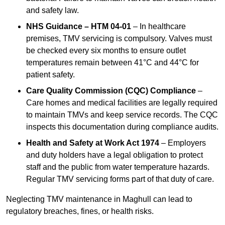
and safety law.
NHS Guidance – HTM 04-01
– In healthcare
premises, TMV servicing is compulsory. Valves must
be checked every six months to ensure outlet
temperatures remain between 41°C and 44°C for
patient safety.
Care Quality Commission (CQC) Compliance
–
Care homes and medical facilities are legally required
to maintain TMVs and keep service records. The CQC
inspects this documentation during compliance audits.
Health and Safety at Work Act 1974
– Employers
and duty holders have a legal obligation to protect
staff and the public from water temperature hazards.
Regular TMV servicing forms part of that duty of care.
Neglecting TMV maintenance in Maghull can lead to
regulatory breaches, fines, or health risks.