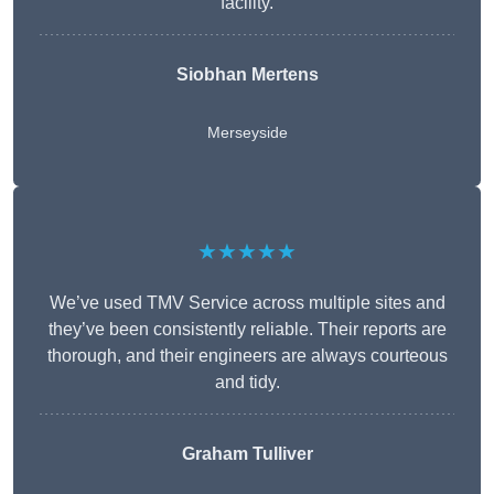
facility.
Siobhan Mertens
Merseyside
★★★★★
We’ve used TMV Service across multiple sites and
they’ve been consistently reliable. Their reports are
thorough, and their engineers are always courteous
and tidy.
Graham Tulliver