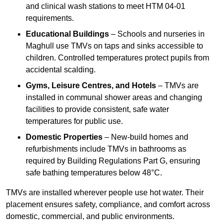
and clinical wash stations to meet HTM 04-01
requirements.
Educational Buildings
– Schools and nurseries in
Maghull use TMVs on taps and sinks accessible to
children. Controlled temperatures protect pupils from
accidental scalding.
Gyms, Leisure Centres, and Hotels
– TMVs are
installed in communal shower areas and changing
facilities to provide consistent, safe water
temperatures for public use.
Domestic Properties
– New-build homes and
refurbishments include TMVs in bathrooms as
required by Building Regulations Part G, ensuring
safe bathing temperatures below 48°C.
TMVs are installed wherever people use hot water. Their
placement ensures safety, compliance, and comfort across
domestic, commercial, and public environments.