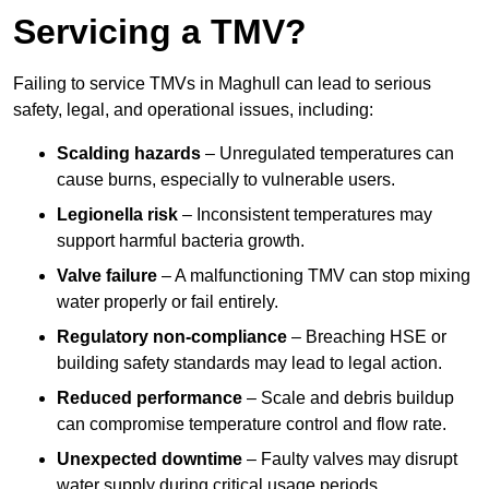
Servicing a TMV?
Failing to service TMVs in Maghull can lead to serious
safety, legal, and operational issues, including:
Scalding hazards
– Unregulated temperatures can
cause burns, especially to vulnerable users.
Legionella risk
– Inconsistent temperatures may
support harmful bacteria growth.
Valve failure
– A malfunctioning TMV can stop mixing
water properly or fail entirely.
Regulatory non-compliance
– Breaching HSE or
building safety standards may lead to legal action.
Reduced performance
– Scale and debris buildup
can compromise temperature control and flow rate.
Unexpected downtime
– Faulty valves may disrupt
water supply during critical usage periods.