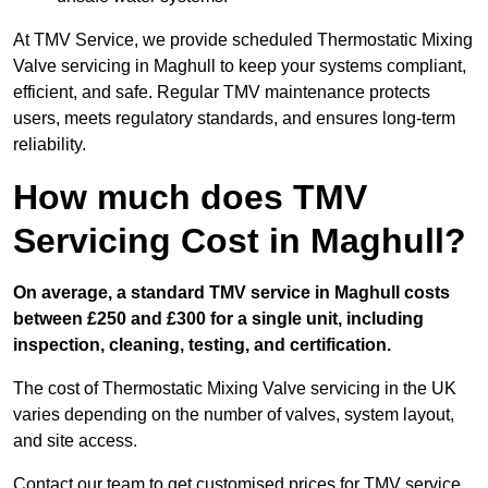
At TMV Service, we provide scheduled Thermostatic Mixing
Valve servicing in Maghull to keep your systems compliant,
efficient, and safe. Regular TMV maintenance protects
users, meets regulatory standards, and ensures long-term
reliability.
How much does TMV
Servicing Cost in Maghull?
On average, a standard TMV service in Maghull costs
between £250 and £300 for a single unit, including
inspection, cleaning, testing, and certification.
The cost of Thermostatic Mixing Valve servicing in the UK
varies depending on the number of valves, system layout,
and site access.
Contact our team
to get customised prices for TMV service