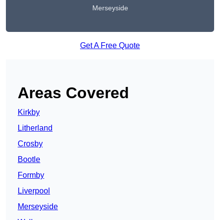
Merseyside
Get A Free Quote
Areas Covered
Kirkby
Litherland
Crosby
Bootle
Formby
Liverpool
Merseyside