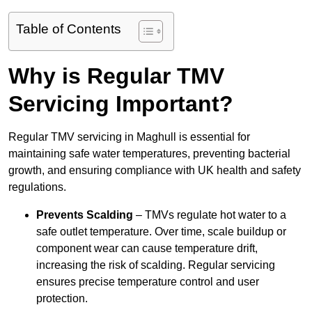
Table of Contents
Why is Regular TMV
Servicing Important?
Regular TMV servicing in Maghull is essential for
maintaining safe water temperatures, preventing bacterial
growth, and ensuring compliance with UK health and safety
regulations.
Prevents Scalding
– TMVs regulate hot water to a
safe outlet temperature. Over time, scale buildup or
component wear can cause temperature drift,
increasing the risk of scalding. Regular servicing
ensures precise temperature control and user
protection.