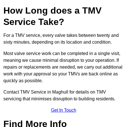
How Long does a TMV
Service Take?
For a TMV service, every valve takes between twenty and
sixty minutes, depending on its location and condition.
Most valve service work can be completed in a single visit,
meaning we cause minimal disruption to your operation. If
repairs or replacements are needed, we carry out additional
work with your approval so your TMVs are back online as
quickly as possible.
Contact TMV Service in Maghull for details on TMV
servicing that minimises disruption to building residents.
Get In Touch
Find More Info