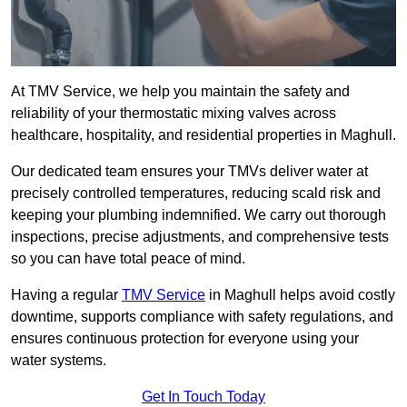
At TMV Service, we help you maintain the safety and
reliability of your thermostatic mixing valves across
healthcare, hospitality, and residential properties in Maghull.
Our dedicated team ensures your TMVs deliver water at
precisely controlled temperatures, reducing scald risk and
keeping your plumbing indemnified. We carry out thorough
inspections, precise adjustments, and comprehensive tests
so you can have total peace of mind.
Having a regular
TMV Service
in Maghull helps avoid costly
downtime, supports compliance with safety regulations, and
ensures continuous protection for everyone using your
water systems.
Get In Touch Today