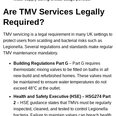
Are TMV Services Legally
Required?
TMV servicing is a legal requirement in many UK settings to
protect users from scalding and bacterial risks such as
Legionella. Several regulations and standards make regular
TMV maintenance mandatory.
Building Regulations Part G
– Part G requires
thermostatic mixing valves to be fitted on baths in all
new-build and refurbished homes. These valves must
be maintained to ensure water temperatures do not
exceed 48°C at the outlet.
Health and Safety Executive (HSE) – HSG274 Part
2
– HSE guidance states that TMVs must be regularly
inspected, cleaned, and tested to control Legionella
bacteria. Failure to maintain valves can breach health