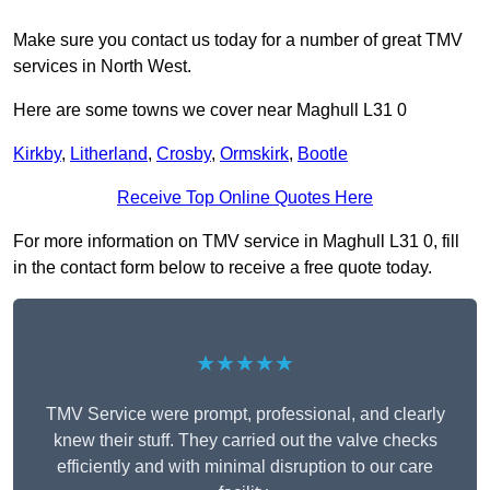
Make sure you contact us today for a number of great TMV
services in North West.
Here are some towns we cover near Maghull L31 0
Kirkby
,
Litherland
,
Crosby
,
Ormskirk
,
Bootle
Receive Top Online Quotes Here
For more information on TMV service in Maghull L31 0, fill
in the contact form below to receive a free quote today.
★★★★★
TMV Service were prompt, professional, and clearly
knew their stuff. They carried out the valve checks
efficiently and with minimal disruption to our care