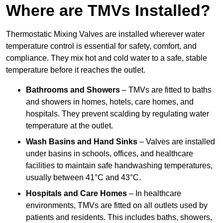
Where are TMVs Installed?
Thermostatic Mixing Valves are installed wherever water
temperature control is essential for safety, comfort, and
compliance. They mix hot and cold water to a safe, stable
temperature before it reaches the outlet.
Bathrooms and Showers
– TMVs are fitted to baths
and showers in homes, hotels, care homes, and
hospitals. They prevent scalding by regulating water
temperature at the outlet.
Wash Basins and Hand Sinks
– Valves are installed
under basins in schools, offices, and healthcare
facilities to maintain safe handwashing temperatures,
usually between 41°C and 43°C.
Hospitals and Care Homes
– In healthcare
environments, TMVs are fitted on all outlets used by
patients and residents. This includes baths, showers,