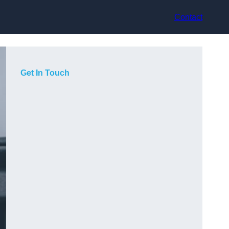
Contact
Get In Touch