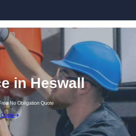
Skip to content
e in Heswall
Free No Obligation Quote
 Quote