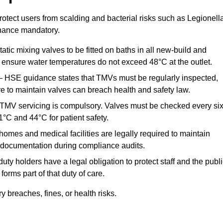
otect users from scalding and bacterial risks such as Legionella
nance mandatory.
atic mixing valves to be fitted on baths in all new-build and
ensure water temperatures do not exceed 48°C at the outlet.
 HSE guidance states that TMVs must be regularly inspected,
re to maintain valves can breach health and safety law.
 TMV servicing is compulsory. Valves must be checked every si
°C and 44°C for patient safety.
omes and medical facilities are legally required to maintain
documentation during compliance audits.
ty holders have a legal obligation to protect staff and the publ
rms part of that duty of care.
breaches, fines, or health risks.