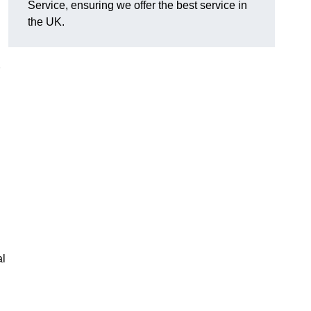
Service, ensuring we offer the best service in
the UK.
al