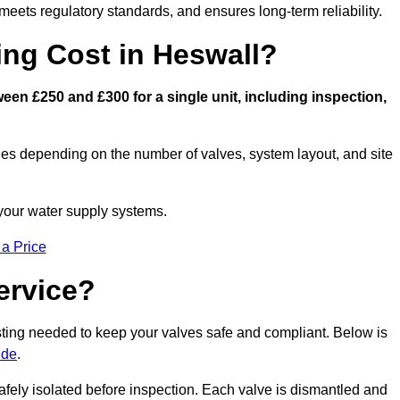
eets regulatory standards, and ensures long-term reliability.
ng Cost in Heswall?
en £250 and £300 for a single unit, including inspection,
ies depending on the number of valves, system layout, and site
 your water supply systems.
 a Price
ervice?
esting needed to keep your valves safe and compliant. Below is
ide
.
afely isolated before inspection. Each valve is dismantled and