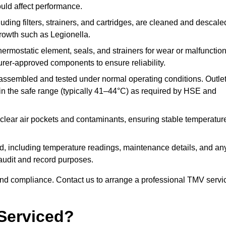
ould affect performance.
uding filters, strainers, and cartridges, are cleaned and descale
growth such as Legionella.
hermostatic element, seals, and strainers for wear or malfunction
rer-approved components to ensure reliability.
ssembled and tested under normal operating conditions. Outle
n the safe range (typically 41–44°C) as required by HSE and
clear air pockets and contaminants, ensuring stable temperatur
ded, including temperature readings, maintenance details, and an
r audit and record purposes.
nd compliance. Contact us to arrange a professional TMV servi
Serviced?