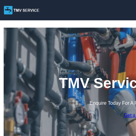
TMV Servic
Enquire Today For A 
Get a