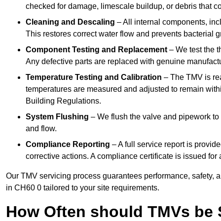
checked for damage, limescale buildup, or debris that c
Cleaning and Descaling
– All internal components, incl
This restores correct water flow and prevents bacterial 
Component Testing and Replacement
– We test the t
Any defective parts are replaced with genuine manufactu
Temperature Testing and Calibration
– The TMV is rea
temperatures are measured and adjusted to remain withi
Building Regulations.
System Flushing
– We flush the valve and pipework to 
and flow.
Compliance Reporting
– A full service report is provi
corrective actions. A compliance certificate is issued fo
Our TMV servicing process guarantees performance, safety, a
in CH60 0 tailored to your site requirements.
How Often should TMVs be 