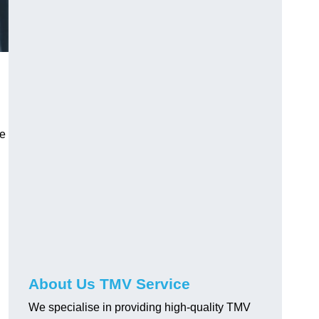
ve
About Us TMV Service
We specialise in providing high-quality TMV