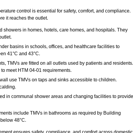
ature control is essential for safety, comfort, and compliance.
e it reaches the outlet.
nd showers in homes, hotels, care homes, and hospitals. They
utlet.
der basins in schools, offices, and healthcare facilities to
een 41°C and 43°C.
s, TMVs are fitted on all outlets used by patients and residents
ns to meet HTM 04-01 requirements.
all use TMVs on taps and sinks accessible to children.
calding.
ed in communal shower areas and changing facilities to provid
ments include TMVs in bathrooms as required by Building
 below 48°C.
cement ensures safety, compliance, and comfort across domestic