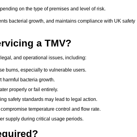
ending on the type of premises and level of risk.
ents bacterial growth, and maintains compliance with UK safety
ervicing a TMV?
legal, and operational issues, including:
 burns, especially to vulnerable users.
 harmful bacteria growth.
r properly or fail entirely.
ng safety standards may lead to legal action.
 compromise temperature control and flow rate.
r supply during critical usage periods.
equired?