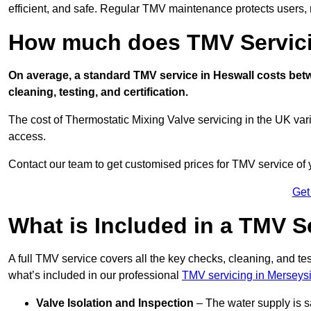
efficient, and safe. Regular TMV maintenance protects users, m
How much does TMV Servici
On average, a standard TMV service in Heswall costs betwe
cleaning, testing, and certification.
The cost of Thermostatic Mixing Valve servicing in the UK var
access.
Contact our team
to get customised prices for TMV service of
Get
What is Included in a TMV S
A full TMV service covers all the key checks, cleaning, and t
what’s included in our professional
TMV servicing in Merseys
Valve Isolation and Inspection
– The water supply is s