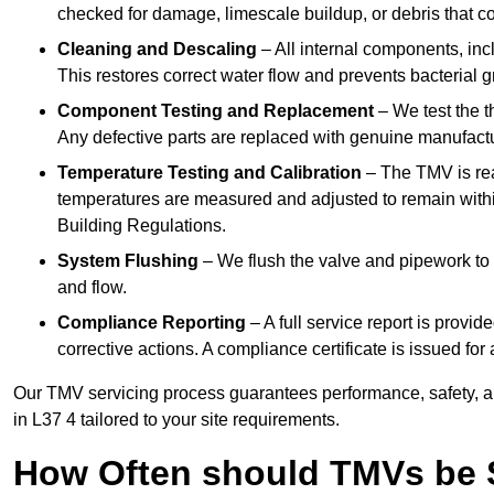
checked for damage, limescale buildup, or debris that c
Cleaning and Descaling
– All internal components, incl
This restores correct water flow and prevents bacterial 
Component Testing and Replacement
– We test the t
Any defective parts are replaced with genuine manufactu
Temperature Testing and Calibration
– The TMV is rea
temperatures are measured and adjusted to remain withi
Building Regulations.
System Flushing
– We flush the valve and pipework to 
and flow.
Compliance Reporting
– A full service report is provi
corrective actions. A compliance certificate is issued fo
Our TMV servicing process guarantees performance, safety, a
in L37 4 tailored to your site requirements.
How Often should TMVs be 