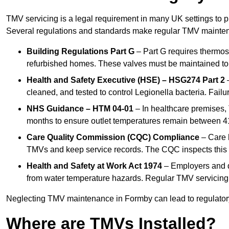
TMV servicing is a legal requirement in many UK settings to pr
Several regulations and standards make regular TMV mainte
Building Regulations Part G
– Part G requires thermost
refurbished homes. These valves must be maintained to 
Health and Safety Executive (HSE) – HSG274 Part 2
–
cleaned, and tested to control Legionella bacteria. Failu
NHS Guidance – HTM 04-01
– In healthcare premises,
months to ensure outlet temperatures remain between 41
Care Quality Commission (CQC) Compliance
– Care h
TMVs and keep service records. The CQC inspects this 
Health and Safety at Work Act 1974
– Employers and du
from water temperature hazards. Regular TMV servicing fo
Neglecting TMV maintenance in Formby can lead to regulatory 
Where are TMVs Installed?