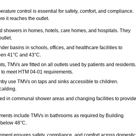
ature control is essential for safety, comfort, and compliance.
e it reaches the outlet.
nd showers in homes, hotels, care homes, and hospitals. They
utlet.
der basins in schools, offices, and healthcare facilities to
een 41°C and 43°C.
s, TMVs are fitted on all outlets used by patients and residents
ns to meet HTM 04-01 requirements.
by use TMVs on taps and sinks accessible to children.
calding.
ed in communal shower areas and changing facilities to provid
ments include TMVs in bathrooms as required by Building
 below 48°C.
cement ensures safety, compliance, and comfort across domestic