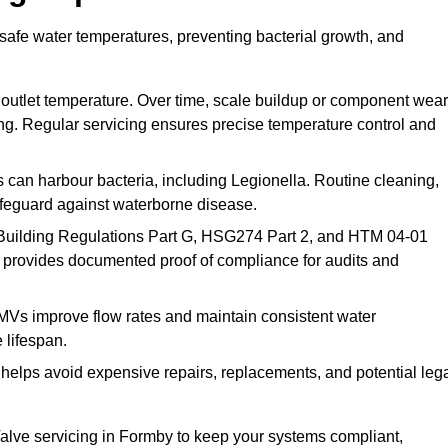
safe water temperatures, preventing bacterial growth, and
 outlet temperature. Over time, scale buildup or component wear
ding. Regular servicing ensures precise temperature control and
can harbour bacteria, including Legionella. Routine cleaning,
afeguard against waterborne disease.
Building Regulations Part G, HSG274 Part 2, and HTM 04-01
 provides documented proof of compliance for audits and
MVs improve flow rates and maintain consistent water
 lifespan.
elps avoid expensive repairs, replacements, and potential leg
lve servicing in Formby to keep your systems compliant,