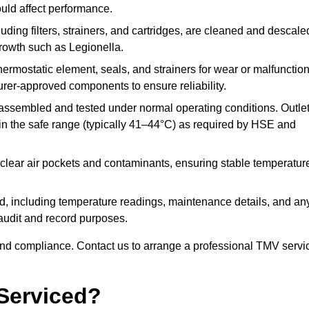
ould affect performance.
uding filters, strainers, and cartridges, are cleaned and descale
growth such as Legionella.
hermostatic element, seals, and strainers for wear or malfunction
rer-approved components to ensure reliability.
ssembled and tested under normal operating conditions. Outle
n the safe range (typically 41–44°C) as required by HSE and
clear air pockets and contaminants, ensuring stable temperatur
ded, including temperature readings, maintenance details, and an
r audit and record purposes.
nd compliance. Contact us to arrange a professional TMV servi
Serviced?