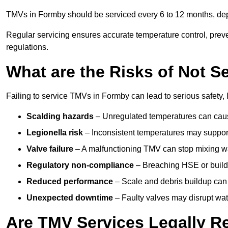
TMVs in Formby should be serviced every 6 to 12 months, depe
Regular servicing ensures accurate temperature control, prev
regulations.
What are the Risks of Not S
Failing to service TMVs in Formby can lead to serious safety, 
Scalding hazards
– Unregulated temperatures can cause
Legionella risk
– Inconsistent temperatures may support
Valve failure
– A malfunctioning TMV can stop mixing wate
Regulatory non-compliance
– Breaching HSE or buildi
Reduced performance
– Scale and debris buildup can
Unexpected downtime
– Faulty valves may disrupt wate
Are TMV Services Legally R