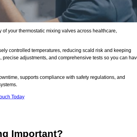
y of your thermostatic mixing valves across healthcare,
ely controlled temperatures, reducing scald risk and keeping
s, precise adjustments, and comprehensive tests so you can ha
owntime, supports compliance with safety regulations, and
systems.
Touch Today
ng Important?