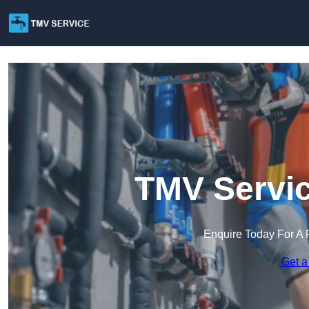
TMV Servic
Enquire Today For A 
Get a