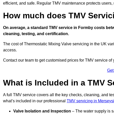
efficient, and safe. Regular TMV maintenance protects users, m
How much does TMV Servici
On average, a standard TMV service in Formby costs betwe
cleaning, testing, and certification.
The cost of Thermostatic Mixing Valve servicing in the UK var
access.
Contact our team
to get customised prices for TMV service of
Get
What is Included in a TMV S
A full TMV service covers all the key checks, cleaning, and t
what’s included in our professional
TMV servicing in Merseys
Valve Isolation and Inspection
– The water supply is s