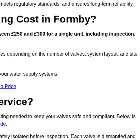
eets regulatory standards, and ensures long-term reliability.
ng Cost in Formby?
en £250 and £300 for a single unit, including inspection,
ies depending on the number of valves, system layout, and site
 your water supply systems.
 a Price
ervice?
esting needed to keep your valves safe and compliant. Below is
ide
.
afely isolated before inspection. Each valve is dismantled and