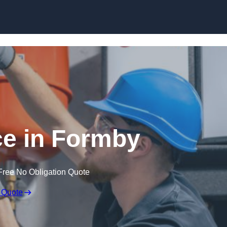
Skip to content
e in Formby
Free No Obligation Quote
 Quote