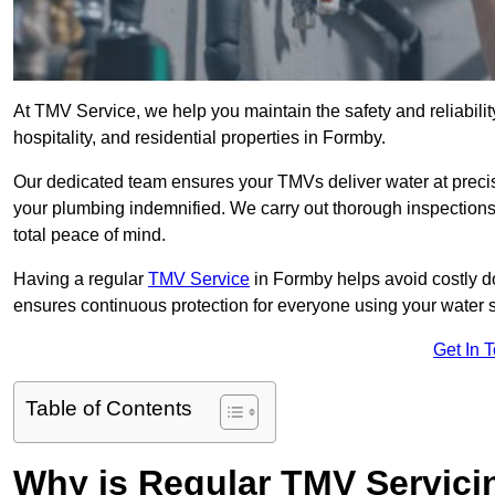
At TMV Service, we help you maintain the safety and reliabilit
hospitality, and residential properties in Formby.
Our dedicated team ensures your TMVs deliver water at precis
your plumbing indemnified. We carry out thorough inspection
total peace of mind.
Having a regular
TMV Service
in Formby helps avoid costly d
ensures continuous protection for everyone using your water 
Get In 
Table of Contents
Why is Regular TMV Servici