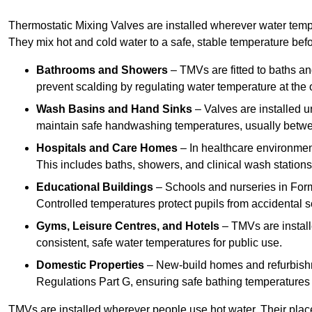
Thermostatic Mixing Valves are installed wherever water temper
They mix hot and cold water to a safe, stable temperature befor
Bathrooms and Showers
– TMVs are fitted to baths a
prevent scalding by regulating water temperature at the o
Wash Basins and Hand Sinks
– Valves are installed un
maintain safe handwashing temperatures, usually betw
Hospitals and Care Homes
– In healthcare environment
This includes baths, showers, and clinical wash statio
Educational Buildings
– Schools and nurseries in Form
Controlled temperatures protect pupils from accidental s
Gyms, Leisure Centres, and Hotels
– TMVs are install
consistent, safe water temperatures for public use.
Domestic Properties
– New-build homes and refurbish
Regulations Part G, ensuring safe bathing temperatures
TMVs are installed wherever people use hot water. Their pla