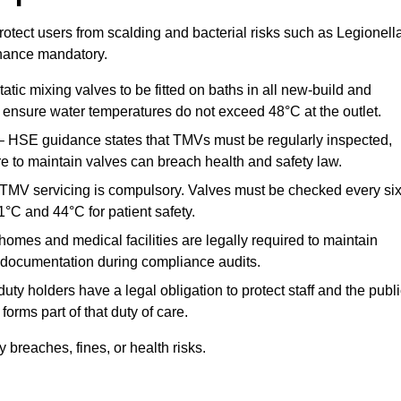
otect users from scalding and bacterial risks such as Legionella
nance mandatory.
atic mixing valves to be fitted on baths in all new-build and
ensure water temperatures do not exceed 48°C at the outlet.
 HSE guidance states that TMVs must be regularly inspected,
re to maintain valves can breach health and safety law.
 TMV servicing is compulsory. Valves must be checked every si
°C and 44°C for patient safety.
omes and medical facilities are legally required to maintain
documentation during compliance audits.
ty holders have a legal obligation to protect staff and the publ
rms part of that duty of care.
breaches, fines, or health risks.