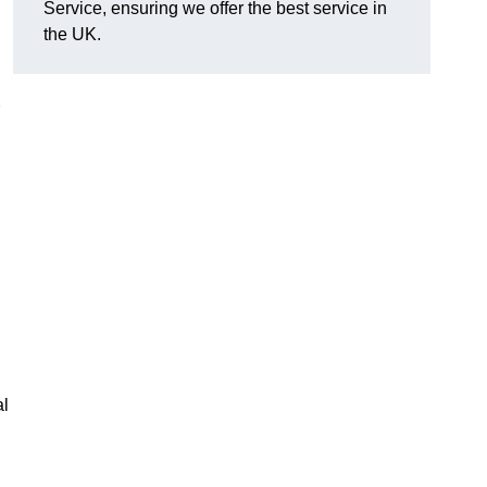
Service, ensuring we offer the best service in
the UK.
al