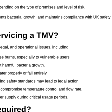
nding on the type of premises and level of risk.
ents bacterial growth, and maintains compliance with UK safety
ervicing a TMV?
legal, and operational issues, including:
 burns, especially to vulnerable users.
 harmful bacteria growth.
r properly or fail entirely.
ng safety standards may lead to legal action.
 compromise temperature control and flow rate.
r supply during critical usage periods.
equired?