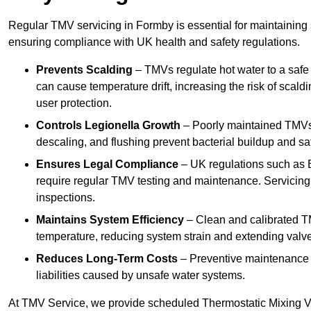
Regular TMV servicing in Formby is essential for maintaining 
ensuring compliance with UK health and safety regulations.
Prevents Scalding
– TMVs regulate hot water to a safe
can cause temperature drift, increasing the risk of scal
user protection.
Controls Legionella Growth
– Poorly maintained TMVs 
descaling, and flushing prevent bacterial buildup and s
Ensures Legal Compliance
– UK regulations such as 
require regular TMV testing and maintenance. Servicing
inspections.
Maintains System Efficiency
– Clean and calibrated T
temperature, reducing system strain and extending valve
Reduces Long-Term Costs
– Preventive maintenance h
liabilities caused by unsafe water systems.
At TMV Service, we provide scheduled Thermostatic Mixing Va