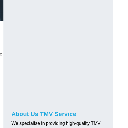
ve
About Us TMV Service
We specialise in providing high-quality TMV