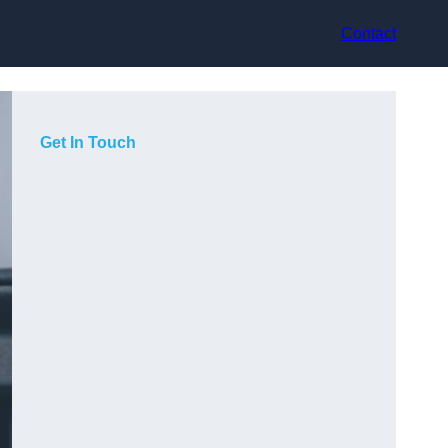
Contact
Get In Touch