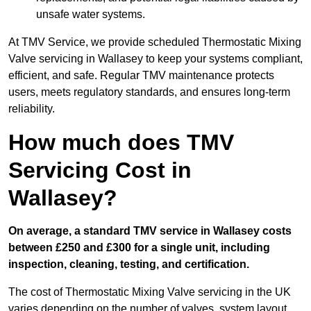
unsafe water systems.
At TMV Service, we provide scheduled Thermostatic Mixing
Valve servicing in Wallasey to keep your systems compliant,
efficient, and safe. Regular TMV maintenance protects
users, meets regulatory standards, and ensures long-term
reliability.
How much does TMV
Servicing Cost in
Wallasey?
On average, a standard TMV service in Wallasey costs
between £250 and £300 for a single unit, including
inspection, cleaning, testing, and certification.
The cost of Thermostatic Mixing Valve servicing in the UK
varies depending on the number of valves, system layout,