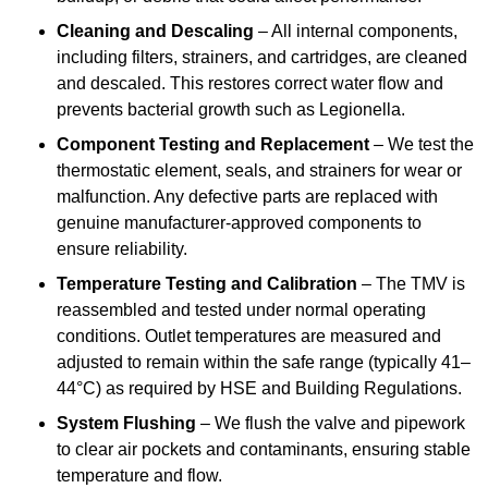
Cleaning and Descaling
– All internal components,
including filters, strainers, and cartridges, are cleaned
and descaled. This restores correct water flow and
prevents bacterial growth such as Legionella.
Component Testing and Replacement
– We test the
thermostatic element, seals, and strainers for wear or
malfunction. Any defective parts are replaced with
genuine manufacturer-approved components to
ensure reliability.
Temperature Testing and Calibration
– The TMV is
reassembled and tested under normal operating
conditions. Outlet temperatures are measured and
adjusted to remain within the safe range (typically 41–
44°C) as required by HSE and Building Regulations.
System Flushing
– We flush the valve and pipework
to clear air pockets and contaminants, ensuring stable
temperature and flow.