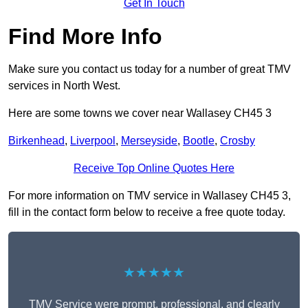
Get In Touch
Find More Info
Make sure you contact us today for a number of great TMV
services in North West.
Here are some towns we cover near Wallasey CH45 3
Birkenhead
,
Liverpool
,
Merseyside
,
Bootle
,
Crosby
Receive Top Online Quotes Here
For more information on TMV service in Wallasey CH45 3,
fill in the contact form below to receive a free quote today.
★★★★★
TMV Service were prompt, professional, and clearly