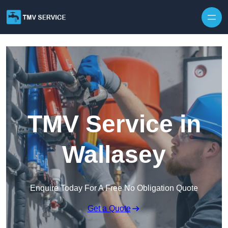
Skip to content
TMV Service in
Wallasey
Enquire Today For A Free No Obligation Quote
Get a Quote