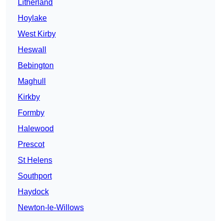
Litherland
Hoylake
West Kirby
Heswall
Bebington
Maghull
Kirkby
Formby
Halewood
Prescot
St Helens
Southport
Haydock
Newton-le-Willows