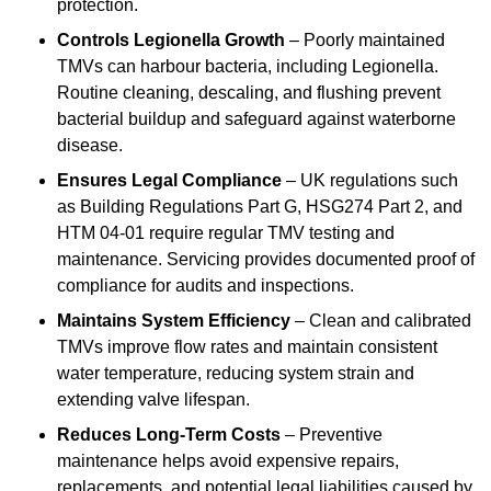
protection.
Controls Legionella Growth
– Poorly maintained
TMVs can harbour bacteria, including Legionella.
Routine cleaning, descaling, and flushing prevent
bacterial buildup and safeguard against waterborne
disease.
Ensures Legal Compliance
– UK regulations such
as Building Regulations Part G, HSG274 Part 2, and
HTM 04-01 require regular TMV testing and
maintenance. Servicing provides documented proof of
compliance for audits and inspections.
Maintains System Efficiency
– Clean and calibrated
TMVs improve flow rates and maintain consistent
water temperature, reducing system strain and
extending valve lifespan.
Reduces Long-Term Costs
– Preventive
maintenance helps avoid expensive repairs,
replacements, and potential legal liabilities caused by