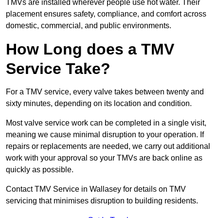
TMVs are installed wherever people use hot water. Their
placement ensures safety, compliance, and comfort across
domestic, commercial, and public environments.
How Long does a TMV
Service Take?
For a TMV service, every valve takes between twenty and
sixty minutes, depending on its location and condition.
Most valve service work can be completed in a single visit,
meaning we cause minimal disruption to your operation. If
repairs or replacements are needed, we carry out additional
work with your approval so your TMVs are back online as
quickly as possible.
Contact TMV Service in Wallasey for details on TMV
servicing that minimises disruption to building residents.