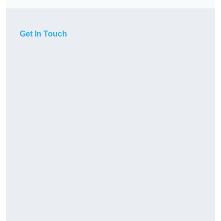
Get In Touch