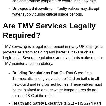
can compromise temperature control and flow rate.
Unexpected downtime
– Faulty valves may disrupt
water supply during critical usage periods.
Are TMV Services Legally
Required?
TMV servicing is a legal requirement in many UK settings to
protect users from scalding and bacterial risks such as
Legionella. Several regulations and standards make regular
TMV maintenance mandatory.
Building Regulations Part G
– Part G requires
thermostatic mixing valves to be fitted on baths in all
new-build and refurbished homes. These valves must
be maintained to ensure water temperatures do not
exceed 48°C at the outlet.
Health and Safety Executive (HSE) – HSG274 Part