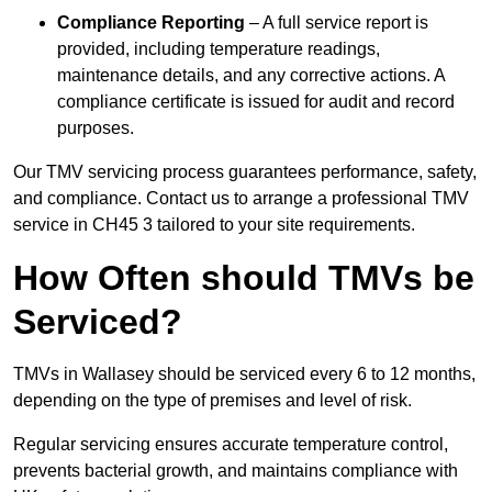
Compliance Reporting
– A full service report is
provided, including temperature readings,
maintenance details, and any corrective actions. A
compliance certificate is issued for audit and record
purposes.
Our TMV servicing process guarantees performance, safety,
and compliance. Contact us to arrange a professional TMV
service in CH45 3 tailored to your site requirements.
How Often should TMVs be
Serviced?
TMVs in Wallasey should be serviced every 6 to 12 months,
depending on the type of premises and level of risk.
Regular servicing ensures accurate temperature control,
prevents bacterial growth, and maintains compliance with