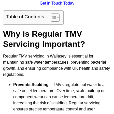
Get In Touch Today
Table of Contents
Why is Regular TMV
Servicing Important?
Regular TMV servicing in Wallasey is essential for
maintaining safe water temperatures, preventing bacterial
growth, and ensuring compliance with UK health and safety
regulations.
Prevents Scalding
– TMVs regulate hot water to a
safe outlet temperature. Over time, scale buildup or
component wear can cause temperature drift,
increasing the risk of scalding. Regular servicing
ensures precise temperature control and user