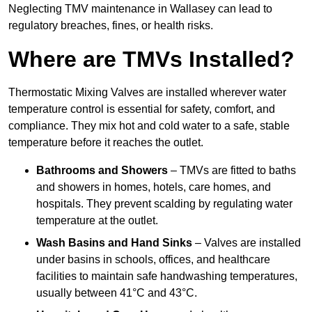
Neglecting TMV maintenance in Wallasey can lead to
regulatory breaches, fines, or health risks.
Where are TMVs Installed?
Thermostatic Mixing Valves are installed wherever water
temperature control is essential for safety, comfort, and
compliance. They mix hot and cold water to a safe, stable
temperature before it reaches the outlet.
Bathrooms and Showers
– TMVs are fitted to baths
and showers in homes, hotels, care homes, and
hospitals. They prevent scalding by regulating water
temperature at the outlet.
Wash Basins and Hand Sinks
– Valves are installed
under basins in schools, offices, and healthcare
facilities to maintain safe handwashing temperatures,
usually between 41°C and 43°C.