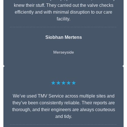
knew their stuff. They carried out the valve checks
efficiently and with minimal disruption to our care
facility.
Siobhan Mertens
Merseyside
★★★★★
We’ve used TMV Service across multiple sites and
they’ve been consistently reliable. Their reports are
thorough, and their engineers are always courteous
and tidy.