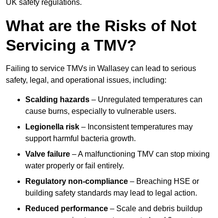
UK safety regulations.
What are the Risks of Not
Servicing a TMV?
Failing to service TMVs in Wallasey can lead to serious
safety, legal, and operational issues, including:
Scalding hazards
– Unregulated temperatures can
cause burns, especially to vulnerable users.
Legionella risk
– Inconsistent temperatures may
support harmful bacteria growth.
Valve failure
– A malfunctioning TMV can stop mixing
water properly or fail entirely.
Regulatory non-compliance
– Breaching HSE or
building safety standards may lead to legal action.
Reduced performance
– Scale and debris buildup