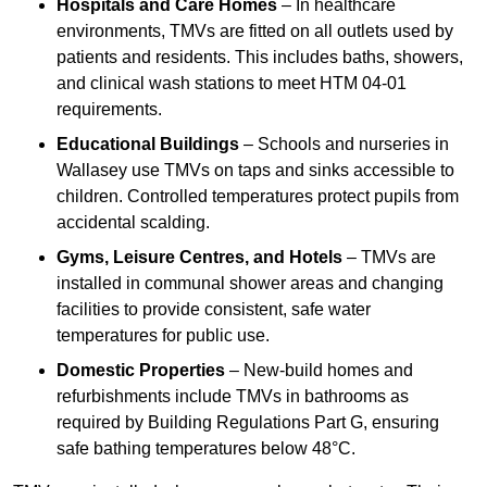
Hospitals and Care Homes
– In healthcare
environments, TMVs are fitted on all outlets used by
patients and residents. This includes baths, showers,
and clinical wash stations to meet HTM 04-01
requirements.
Educational Buildings
– Schools and nurseries in
Wallasey use TMVs on taps and sinks accessible to
children. Controlled temperatures protect pupils from
accidental scalding.
Gyms, Leisure Centres, and Hotels
– TMVs are
installed in communal shower areas and changing
facilities to provide consistent, safe water
temperatures for public use.
Domestic Properties
– New-build homes and
refurbishments include TMVs in bathrooms as
required by Building Regulations Part G, ensuring
safe bathing temperatures below 48°C.