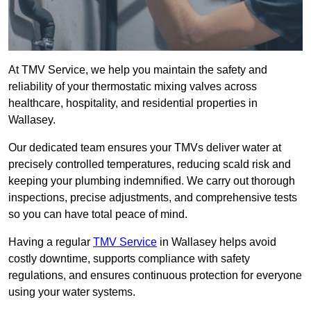
At TMV Service, we help you maintain the safety and
reliability of your thermostatic mixing valves across
healthcare, hospitality, and residential properties in
Wallasey.
Our dedicated team ensures your TMVs deliver water at
precisely controlled temperatures, reducing scald risk and
keeping your plumbing indemnified. We carry out thorough
inspections, precise adjustments, and comprehensive tests
so you can have total peace of mind.
Having a regular
TMV Service
in Wallasey helps avoid
costly downtime, supports compliance with safety
regulations, and ensures continuous protection for everyone
using your water systems.