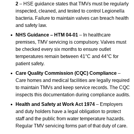
2
– HSE guidance states that TMVs must be regularly
inspected, cleaned, and tested to control Legionella
bacteria. Failure to maintain valves can breach health
and safety law.
NHS Guidance – HTM 04-01
– In healthcare
premises, TMV servicing is compulsory. Valves must
be checked every six months to ensure outlet
temperatures remain between 41°C and 44°C for
patient safety.
Care Quality Commission (CQC) Compliance
–
Care homes and medical facilities are legally required
to maintain TMVs and keep service records. The CQC
inspects this documentation during compliance audits.
Health and Safety at Work Act 1974
– Employers
and duty holders have a legal obligation to protect
staff and the public from water temperature hazards.
Regular TMV servicing forms part of that duty of care.