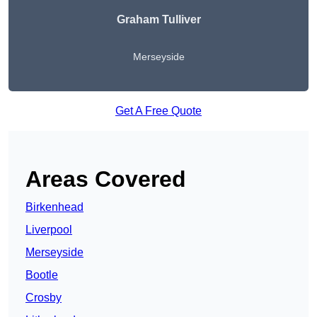
Graham Tulliver
Merseyside
Get A Free Quote
Areas Covered
Birkenhead
Liverpool
Merseyside
Bootle
Crosby