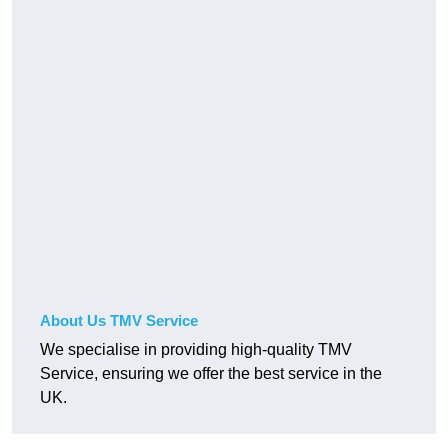
About Us TMV Service
We specialise in providing high-quality TMV
Service, ensuring we offer the best service in the
UK.