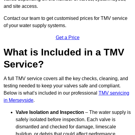
and site access.
Contact our team
to get customised prices for TMV service
of your water supply systems.
Get a Price
What is Included in a TMV
Service?
A full TMV service covers all the key checks, cleaning, and
testing needed to keep your valves safe and compliant.
Below is what’s included in our professional
TMV servicing
in Merseyside
.
Valve Isolation and Inspection
– The water supply is
safely isolated before inspection. Each valve is
dismantled and checked for damage, limescale
buildup, or debris that could affect performance.