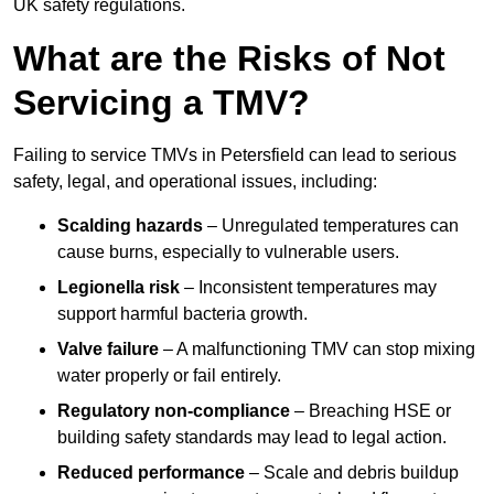
UK safety regulations.
What are the Risks of Not
Servicing a TMV?
Failing to service TMVs in Petersfield can lead to serious
safety, legal, and operational issues, including:
Scalding hazards
– Unregulated temperatures can
cause burns, especially to vulnerable users.
Legionella risk
– Inconsistent temperatures may
support harmful bacteria growth.
Valve failure
– A malfunctioning TMV can stop mixing
water properly or fail entirely.
Regulatory non-compliance
– Breaching HSE or
building safety standards may lead to legal action.
Reduced performance
– Scale and debris buildup