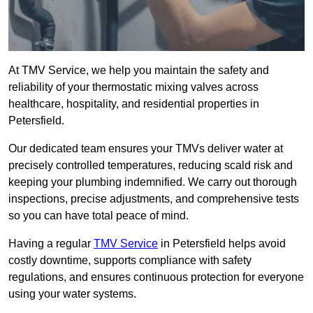
At TMV Service, we help you maintain the safety and
reliability of your thermostatic mixing valves across
healthcare, hospitality, and residential properties in
Petersfield.
Our dedicated team ensures your TMVs deliver water at
precisely controlled temperatures, reducing scald risk and
keeping your plumbing indemnified. We carry out thorough
inspections, precise adjustments, and comprehensive tests
so you can have total peace of mind.
Having a regular
TMV Service
in Petersfield helps avoid
costly downtime, supports compliance with safety
regulations, and ensures continuous protection for everyone
using your water systems.