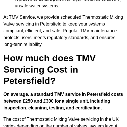
unsafe water systems.
At TMV Service, we provide scheduled Thermostatic Mixing
Valve servicing in Petersfield to keep your systems
compliant, efficient, and safe. Regular TMV maintenance
protects users, meets regulatory standards, and ensures
long-term reliability.
How much does TMV
Servicing Cost in
Petersfield?
On average, a standard TMV service in Petersfield costs
between £250 and £300 for a single unit, including
inspection, cleaning, testing, and certification.
The cost of Thermostatic Mixing Valve servicing in the UK
varies depending on the number of valves, system layout,