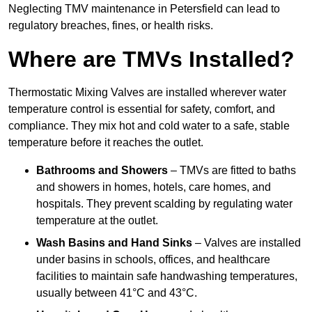
Neglecting TMV maintenance in Petersfield can lead to
regulatory breaches, fines, or health risks.
Where are TMVs Installed?
Thermostatic Mixing Valves are installed wherever water
temperature control is essential for safety, comfort, and
compliance. They mix hot and cold water to a safe, stable
temperature before it reaches the outlet.
Bathrooms and Showers
– TMVs are fitted to baths
and showers in homes, hotels, care homes, and
hospitals. They prevent scalding by regulating water
temperature at the outlet.
Wash Basins and Hand Sinks
– Valves are installed
under basins in schools, offices, and healthcare
facilities to maintain safe handwashing temperatures,
usually between 41°C and 43°C.