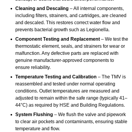
Cleaning and Descaling
– All internal components,
including filters, strainers, and cartridges, are cleaned
and descaled. This restores correct water flow and
prevents bacterial growth such as Legionella.
Component Testing and Replacement
– We test the
thermostatic element, seals, and strainers for wear or
malfunction. Any defective parts are replaced with
genuine manufacturer-approved components to
ensure reliability.
Temperature Testing and Calibration
– The TMV is
reassembled and tested under normal operating
conditions. Outlet temperatures are measured and
adjusted to remain within the safe range (typically 41–
44°C) as required by HSE and Building Regulations.
System Flushing
– We flush the valve and pipework
to clear air pockets and contaminants, ensuring stable
temperature and flow.