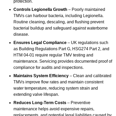
protection.
Controls Legionella Growth
– Poorly maintained
TMVs can harbour bacteria, including Legionella.
Routine cleaning, descaling, and flushing prevent
bacterial buildup and safeguard against waterborne
disease.
Ensures Legal Compliance
– UK regulations such
as Building Regulations Part G, HSG274 Part 2, and
HTM 04-01 require regular TMV testing and
maintenance. Servicing provides documented proof of
compliance for audits and inspections.
Maintains System Efficiency
– Clean and calibrated
TMVs improve flow rates and maintain consistent
water temperature, reducing system strain and
extending valve lifespan.
Reduces Long-Term Costs
– Preventive
maintenance helps avoid expensive repairs,
replacements, and potential legal liabilities caused by