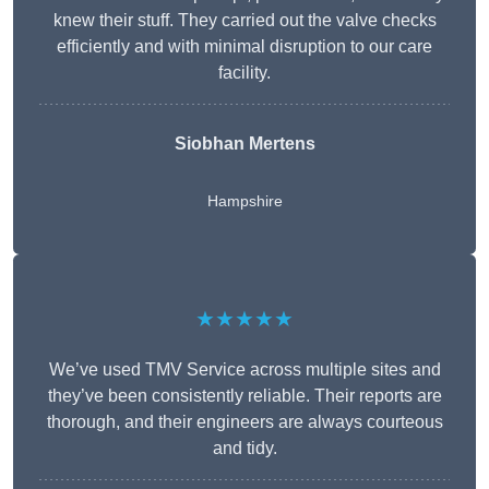
knew their stuff. They carried out the valve checks
efficiently and with minimal disruption to our care
facility.
Siobhan Mertens
Hampshire
★★★★★
We’ve used TMV Service across multiple sites and
they’ve been consistently reliable. Their reports are
thorough, and their engineers are always courteous
and tidy.