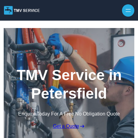
Skip to content
TMV Service in
Petersfield
Enquire Today For A Free No Obligation Quote
Get a Quote