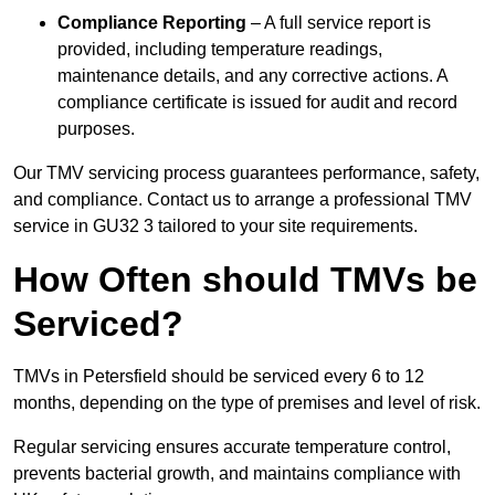
Compliance Reporting
– A full service report is
provided, including temperature readings,
maintenance details, and any corrective actions. A
compliance certificate is issued for audit and record
purposes.
Our TMV servicing process guarantees performance, safety,
and compliance. Contact us to arrange a professional TMV
service in GU32 3 tailored to your site requirements.
How Often should TMVs be
Serviced?
TMVs in Petersfield should be serviced every 6 to 12
months, depending on the type of premises and level of risk.
Regular servicing ensures accurate temperature control,
prevents bacterial growth, and maintains compliance with