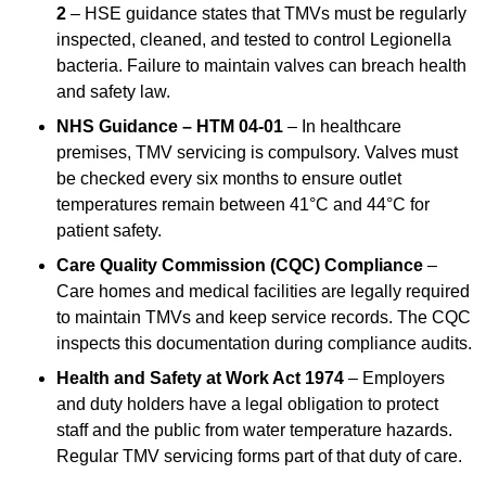
2
– HSE guidance states that TMVs must be regularly
inspected, cleaned, and tested to control Legionella
bacteria. Failure to maintain valves can breach health
and safety law.
NHS Guidance – HTM 04-01
– In healthcare
premises, TMV servicing is compulsory. Valves must
be checked every six months to ensure outlet
temperatures remain between 41°C and 44°C for
patient safety.
Care Quality Commission (CQC) Compliance
–
Care homes and medical facilities are legally required
to maintain TMVs and keep service records. The CQC
inspects this documentation during compliance audits.
Health and Safety at Work Act 1974
– Employers
and duty holders have a legal obligation to protect
staff and the public from water temperature hazards.
Regular TMV servicing forms part of that duty of care.