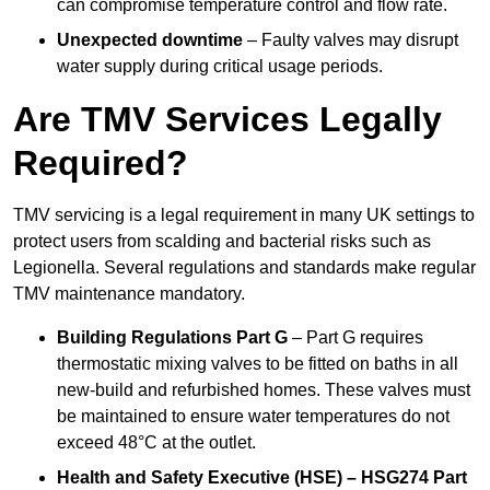
can compromise temperature control and flow rate.
Unexpected downtime
– Faulty valves may disrupt
water supply during critical usage periods.
Are TMV Services Legally
Required?
TMV servicing is a legal requirement in many UK settings to
protect users from scalding and bacterial risks such as
Legionella. Several regulations and standards make regular
TMV maintenance mandatory.
Building Regulations Part G
– Part G requires
thermostatic mixing valves to be fitted on baths in all
new-build and refurbished homes. These valves must
be maintained to ensure water temperatures do not
exceed 48°C at the outlet.
Health and Safety Executive (HSE) – HSG274 Part