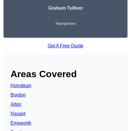
Graham Tulliver
Hampshire
Get A Free Quote
Areas Covered
Horndean
Bordon
Alton
Havant
Emsworth