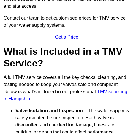
and site access.
Contact our team
to get customised prices for TMV service
of your water supply systems.
Get a Price
What is Included in a TMV
Service?
A full TMV service covers all the key checks, cleaning, and
testing needed to keep your valves safe and compliant.
Below is what’s included in our professional
TMV servicing
in Hampshire
.
Valve Isolation and Inspection
– The water supply is
safely isolated before inspection. Each valve is
dismantled and checked for damage, limescale
buildup, or debris that could affect performance.