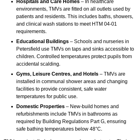
Hospitals and Care Homes
– In healthcare
environments, TMVs are fitted on all outlets used by
patients and residents. This includes baths, showers,
and clinical wash stations to meet HTM 04-01
requirements.
Educational Buildings
– Schools and nurseries in
Petersfield use TMVs on taps and sinks accessible to
children. Controlled temperatures protect pupils from
accidental scalding.
Gyms, Leisure Centres, and Hotels
– TMVs are
installed in communal shower areas and changing
facilities to provide consistent, safe water
temperatures for public use.
Domestic Properties
– New-build homes and
refurbishments include TMVs in bathrooms as
required by Building Regulations Part G, ensuring
safe bathing temperatures below 48°C.