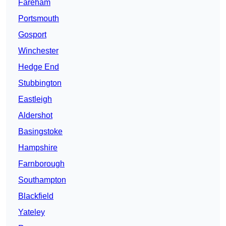
Fareham
Portsmouth
Gosport
Winchester
Hedge End
Stubbington
Eastleigh
Aldershot
Basingstoke
Hampshire
Farnborough
Southampton
Blackfield
Yateley