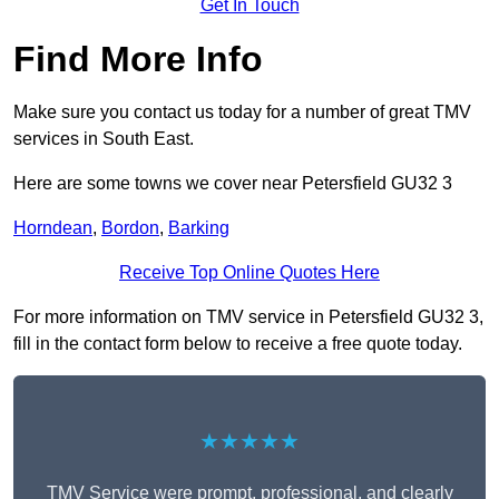
Get In Touch
Find More Info
Make sure you contact us today for a number of great TMV
services in South East.
Here are some towns we cover near Petersfield GU32 3
Horndean
,
Bordon
,
Barking
Receive Top Online Quotes Here
For more information on TMV service in Petersfield GU32 3,
fill in the contact form below to receive a free quote today.
★★★★★
TMV Service were prompt, professional, and clearly