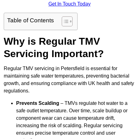
Get In Touch Today
Table of Contents
Why is Regular TMV
Servicing Important?
Regular TMV servicing in Petersfield is essential for
maintaining safe water temperatures, preventing bacterial
growth, and ensuring compliance with UK health and safety
regulations.
Prevents Scalding
– TMVs regulate hot water to a
safe outlet temperature. Over time, scale buildup or
component wear can cause temperature drift,
increasing the risk of scalding. Regular servicing
ensures precise temperature control and user