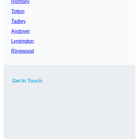
Romsey
Totton
Tadley
Andover
Lymington
Ringwood
Get In Touch