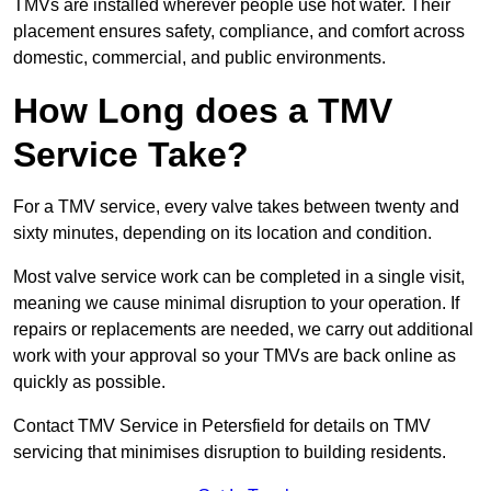
TMVs are installed wherever people use hot water. Their
placement ensures safety, compliance, and comfort across
domestic, commercial, and public environments.
How Long does a TMV
Service Take?
For a TMV service, every valve takes between twenty and
sixty minutes, depending on its location and condition.
Most valve service work can be completed in a single visit,
meaning we cause minimal disruption to your operation. If
repairs or replacements are needed, we carry out additional
work with your approval so your TMVs are back online as
quickly as possible.
Contact TMV Service in Petersfield for details on TMV
servicing that minimises disruption to building residents.