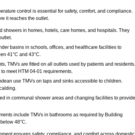
ature control is essential for safety, comfort, and compliance.
e it reaches the outlet.
nd showers in homes, hotels, care homes, and hospitals. They
utlet.
der basins in schools, offices, and healthcare facilities to
een 41°C and 43°C.
s, TMVs are fitted on all outlets used by patients and residents
ns to meet HTM 04-01 requirements.
ndean use TMVs on taps and sinks accessible to children.
calding.
ed in communal shower areas and changing facilities to provid
ments include TMVs in bathrooms as required by Building
 below 48°C.
cement ensures safety, compliance, and comfort across domestic