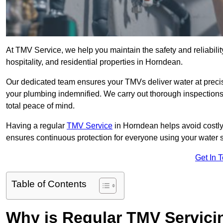
At TMV Service, we help you maintain the safety and reliabilit
hospitality, and residential properties in Horndean.
Our dedicated team ensures your TMVs deliver water at precis
your plumbing indemnified. We carry out thorough inspection
total peace of mind.
Having a regular
TMV Service
in Horndean helps avoid costly
ensures continuous protection for everyone using your water 
Get In 
Table of Contents
Why is Regular TMV Servici