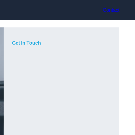
Contact
Get In Touch