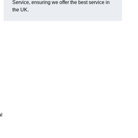
Service, ensuring we offer the best service in
the UK.
al