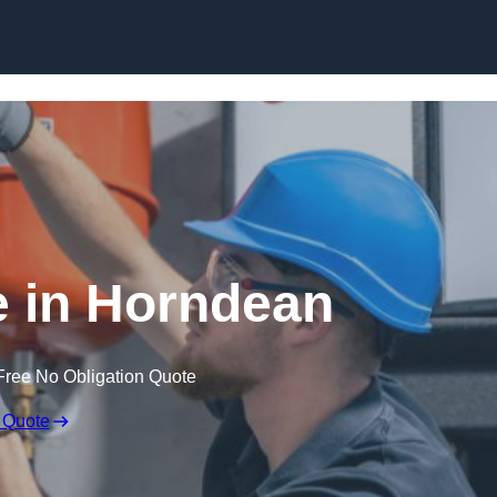
Skip to content
 in Horndean
Free No Obligation Quote
 Quote