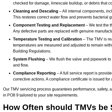
checked for damage, limescale buildup, or debris that c
Cleaning and Descaling
– All internal components, incl
This restores correct water flow and prevents bacterial 
Component Testing and Replacement
– We test the t
Any defective parts are replaced with genuine manufactu
Temperature Testing and Calibration
– The TMV is rea
temperatures are measured and adjusted to remain withi
Building Regulations.
System Flushing
– We flush the valve and pipework to 
and flow.
Compliance Reporting
– A full service report is provi
corrective actions. A compliance certificate is issued fo
Our TMV servicing process guarantees performance, safety, a
in PO8 9 tailored to your site requirements.
How Often should TMVs be 