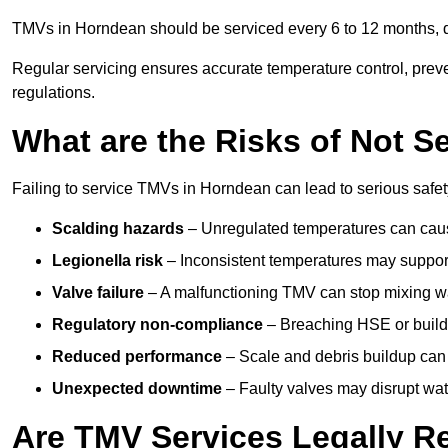
TMVs in Horndean should be serviced every 6 to 12 months, de
Regular servicing ensures accurate temperature control, prev
regulations.
What are the Risks of Not S
Failing to service TMVs in Horndean can lead to serious safety
Scalding hazards
– Unregulated temperatures can cause
Legionella risk
– Inconsistent temperatures may support
Valve failure
– A malfunctioning TMV can stop mixing wate
Regulatory non-compliance
– Breaching HSE or buildi
Reduced performance
– Scale and debris buildup can
Unexpected downtime
– Faulty valves may disrupt wate
Are TMV Services Legally R