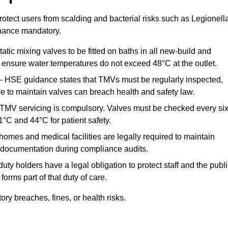
otect users from scalding and bacterial risks such as Legionella
nance mandatory.
atic mixing valves to be fitted on baths in all new-build and
ensure water temperatures do not exceed 48°C at the outlet.
 HSE guidance states that TMVs must be regularly inspected,
re to maintain valves can breach health and safety law.
 TMV servicing is compulsory. Valves must be checked every si
°C and 44°C for patient safety.
omes and medical facilities are legally required to maintain
documentation during compliance audits.
ty holders have a legal obligation to protect staff and the publ
rms part of that duty of care.
y breaches, fines, or health risks.