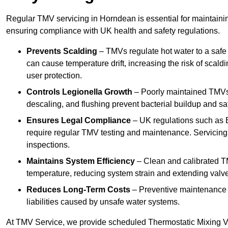
Regular TMV servicing in Horndean is essential for maintainin
ensuring compliance with UK health and safety regulations.
Prevents Scalding
– TMVs regulate hot water to a safe
can cause temperature drift, increasing the risk of scal
user protection.
Controls Legionella Growth
– Poorly maintained TMVs 
descaling, and flushing prevent bacterial buildup and s
Ensures Legal Compliance
– UK regulations such as 
require regular TMV testing and maintenance. Servicing
inspections.
Maintains System Efficiency
– Clean and calibrated T
temperature, reducing system strain and extending valve
Reduces Long-Term Costs
– Preventive maintenance h
liabilities caused by unsafe water systems.
At TMV Service, we provide scheduled Thermostatic Mixing Va