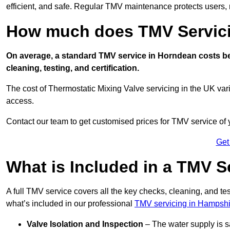
efficient, and safe. Regular TMV maintenance protects users, m
How much does TMV Servici
On average, a standard TMV service in Horndean costs bet
cleaning, testing, and certification.
The cost of Thermostatic Mixing Valve servicing in the UK var
access.
Contact our team
to get customised prices for TMV service of
Get
What is Included in a TMV S
A full TMV service covers all the key checks, cleaning, and t
what’s included in our professional
TMV servicing in Hampshi
Valve Isolation and Inspection
– The water supply is s