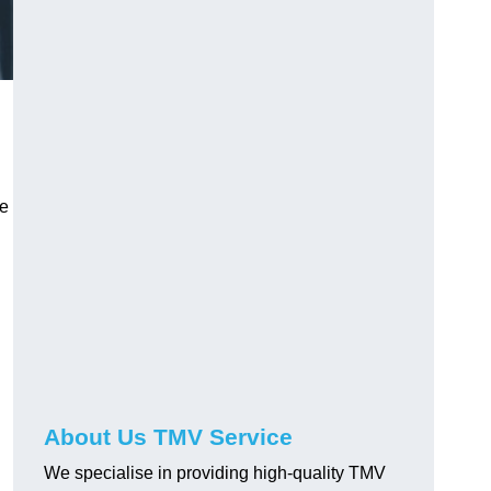
ve
About Us TMV Service
We specialise in providing high-quality TMV