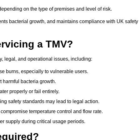
pending on the type of premises and level of risk.
ents bacterial growth, and maintains compliance with UK safety
ervicing a TMV?
, legal, and operational issues, including:
 burns, especially to vulnerable users.
 harmful bacteria growth.
r properly or fail entirely.
ng safety standards may lead to legal action.
 compromise temperature control and flow rate.
r supply during critical usage periods.
equired?