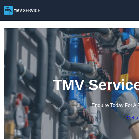
TMV Service
Enquire Today For A 
Get a