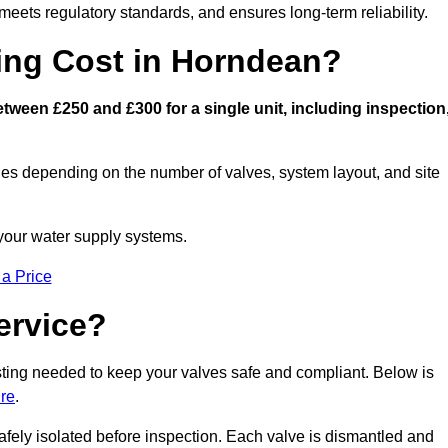
eets regulatory standards, and ensures long-term reliability.
ng Cost in Horndean?
ween £250 and £300 for a single unit, including inspection
ies depending on the number of valves, system layout, and site
 your water supply systems.
 a Price
ervice?
esting needed to keep your valves safe and compliant. Below is
re
.
afely isolated before inspection. Each valve is dismantled and