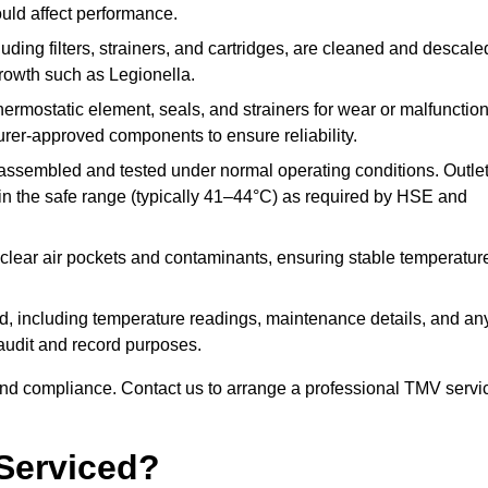
ould affect performance.
uding filters, strainers, and cartridges, are cleaned and descale
growth such as Legionella.
hermostatic element, seals, and strainers for wear or malfunction
rer-approved components to ensure reliability.
ssembled and tested under normal operating conditions. Outle
n the safe range (typically 41–44°C) as required by HSE and
clear air pockets and contaminants, ensuring stable temperatur
ded, including temperature readings, maintenance details, and an
r audit and record purposes.
nd compliance. Contact us to arrange a professional TMV servi
Serviced?