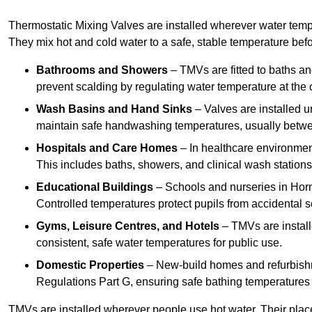
Thermostatic Mixing Valves are installed wherever water temper
They mix hot and cold water to a safe, stable temperature befor
Bathrooms and Showers
– TMVs are fitted to baths a
prevent scalding by regulating water temperature at the o
Wash Basins and Hand Sinks
– Valves are installed un
maintain safe handwashing temperatures, usually betw
Hospitals and Care Homes
– In healthcare environment
This includes baths, showers, and clinical wash statio
Educational Buildings
– Schools and nurseries in Hor
Controlled temperatures protect pupils from accidental s
Gyms, Leisure Centres, and Hotels
– TMVs are install
consistent, safe water temperatures for public use.
Domestic Properties
– New-build homes and refurbish
Regulations Part G, ensuring safe bathing temperatures
TMVs are installed wherever people use hot water. Their pla