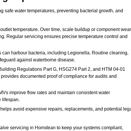
g safe water temperatures, preventing bacterial growth, and
 outlet temperature. Over time, scale buildup or component wear
ding. Regular servicing ensures precise temperature control and
can harbour bacteria, including Legionella. Routine cleaning,
afeguard against waterborne disease.
Building Regulations Part G, HSG274 Part 2, and HTM 04-01
 provides documented proof of compliance for audits and
MVs improve flow rates and maintain consistent water
 lifespan.
elps avoid expensive repairs, replacements, and potential leg
lve servicing in Horndean to keep your systems compliant,