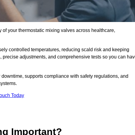
y of your thermostatic mixing valves across healthcare,
ely controlled temperatures, reducing scald risk and keeping
s, precise adjustments, and comprehensive tests so you can ha
 downtime, supports compliance with safety regulations, and
systems.
Touch Today
ng Important?