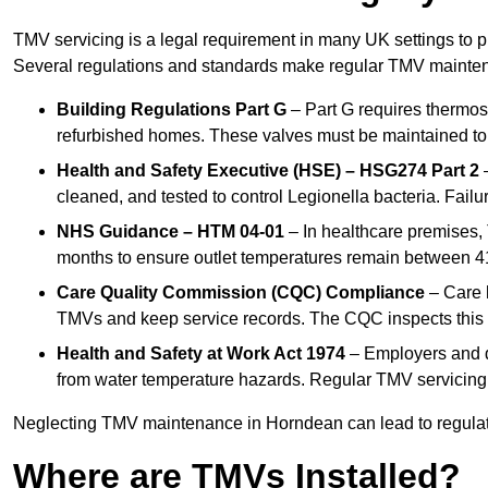
TMV servicing is a legal requirement in many UK settings to pr
Several regulations and standards make regular TMV mainte
Building Regulations Part G
– Part G requires thermost
refurbished homes. These valves must be maintained to 
Health and Safety Executive (HSE) – HSG274 Part 2
–
cleaned, and tested to control Legionella bacteria. Failu
NHS Guidance – HTM 04-01
– In healthcare premises,
months to ensure outlet temperatures remain between 41
Care Quality Commission (CQC) Compliance
– Care h
TMVs and keep service records. The CQC inspects this 
Health and Safety at Work Act 1974
– Employers and du
from water temperature hazards. Regular TMV servicing fo
Neglecting TMV maintenance in Horndean can lead to regulator
Where are TMVs Installed?