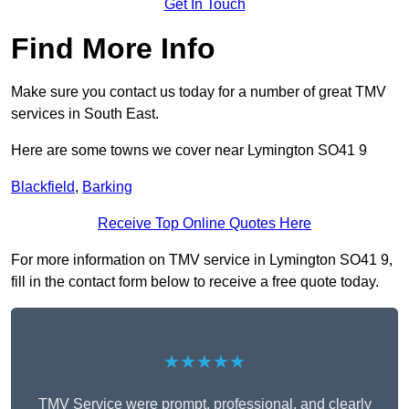
Get In Touch
Find More Info
Make sure you contact us today for a number of great TMV
services in South East.
Here are some towns we cover near Lymington SO41 9
Blackfield
,
Barking
Receive Top Online Quotes Here
For more information on TMV service in Lymington SO41 9,
fill in the contact form below to receive a free quote today.
★★★★★
TMV Service were prompt, professional, and clearly