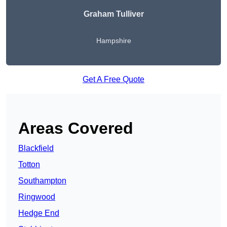
Graham Tulliver
Hampshire
Get A Free Quote
Areas Covered
Blackfield
Totton
Southampton
Ringwood
Hedge End