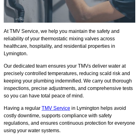
At TMV Service, we help you maintain the safety and
reliability of your thermostatic mixing valves across
healthcare, hospitality, and residential properties in
Lymington.
Our dedicated team ensures your TMVs deliver water at
precisely controlled temperatures, reducing scald risk and
keeping your plumbing indemnified. We carry out thorough
inspections, precise adjustments, and comprehensive tests
so you can have total peace of mind.
Having a regular
TMV Service
in Lymington helps avoid
costly downtime, supports compliance with safety
regulations, and ensures continuous protection for everyone
using your water systems.