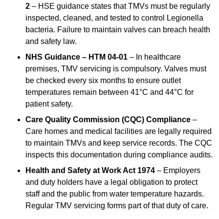
2
– HSE guidance states that TMVs must be regularly
inspected, cleaned, and tested to control Legionella
bacteria. Failure to maintain valves can breach health
and safety law.
NHS Guidance – HTM 04-01
– In healthcare
premises, TMV servicing is compulsory. Valves must
be checked every six months to ensure outlet
temperatures remain between 41°C and 44°C for
patient safety.
Care Quality Commission (CQC) Compliance
–
Care homes and medical facilities are legally required
to maintain TMVs and keep service records. The CQC
inspects this documentation during compliance audits.
Health and Safety at Work Act 1974
– Employers
and duty holders have a legal obligation to protect
staff and the public from water temperature hazards.
Regular TMV servicing forms part of that duty of care.