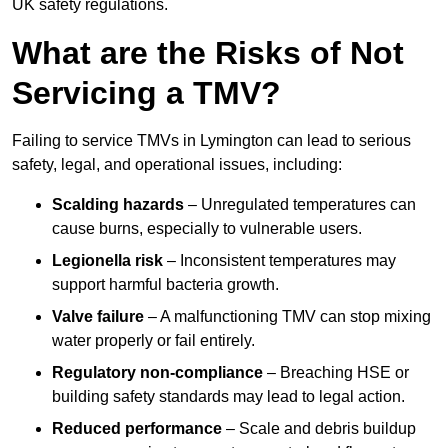
UK safety regulations.
What are the Risks of Not
Servicing a TMV?
Failing to service TMVs in Lymington can lead to serious
safety, legal, and operational issues, including:
Scalding hazards
– Unregulated temperatures can
cause burns, especially to vulnerable users.
Legionella risk
– Inconsistent temperatures may
support harmful bacteria growth.
Valve failure
– A malfunctioning TMV can stop mixing
water properly or fail entirely.
Regulatory non-compliance
– Breaching HSE or
building safety standards may lead to legal action.
Reduced performance
– Scale and debris buildup