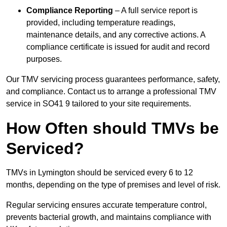
Compliance Reporting
– A full service report is
provided, including temperature readings,
maintenance details, and any corrective actions. A
compliance certificate is issued for audit and record
purposes.
Our TMV servicing process guarantees performance, safety,
and compliance. Contact us to arrange a professional TMV
service in SO41 9 tailored to your site requirements.
How Often should TMVs be
Serviced?
TMVs in Lymington should be serviced every 6 to 12
months, depending on the type of premises and level of risk.
Regular servicing ensures accurate temperature control,
prevents bacterial growth, and maintains compliance with