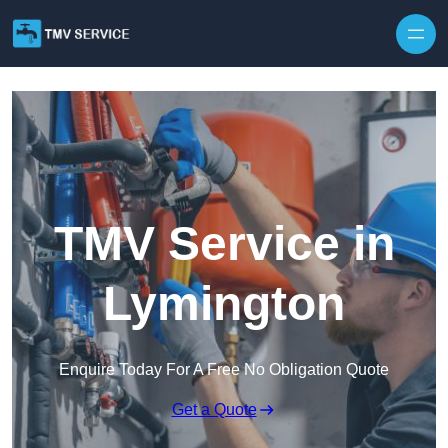
Skip to content
TMV Service in
Lymington
Enquire Today For A Free No Obligation Quote
Get a Quote