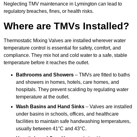
Neglecting TMV maintenance in Lymington can lead to
regulatory breaches, fines, or health risks.
Where are TMVs Installed?
Thermostatic Mixing Valves are installed wherever water
temperature control is essential for safety, comfort, and
compliance. They mix hot and cold water to a safe, stable
temperature before it reaches the outlet.
Bathrooms and Showers
– TMVs are fitted to baths
and showers in homes, hotels, care homes, and
hospitals. They prevent scalding by regulating water
temperature at the outlet.
Wash Basins and Hand Sinks
– Valves are installed
under basins in schools, offices, and healthcare
facilities to maintain safe handwashing temperatures,
usually between 41°C and 43°C.