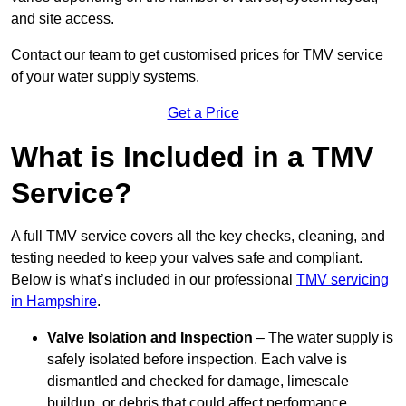
and site access.
Contact our team
to get customised prices for TMV service
of your water supply systems.
Get a Price
What is Included in a TMV
Service?
A full TMV service covers all the key checks, cleaning, and
testing needed to keep your valves safe and compliant.
Below is what’s included in our professional
TMV servicing
in Hampshire
.
Valve Isolation and Inspection
– The water supply is
safely isolated before inspection. Each valve is
dismantled and checked for damage, limescale
buildup, or debris that could affect performance.