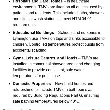
Hospitals and Care Homes
– In healthcare
environments, TMVs are fitted on all outlets used by
patients and residents. This includes baths, showers,
and clinical wash stations to meet HTM 04-01
requirements.
Educational Buildings
– Schools and nurseries in
Lymington use TMVs on taps and sinks accessible to
children. Controlled temperatures protect pupils from
accidental scalding.
Gyms, Leisure Centres, and Hotels
– TMVs are
installed in communal shower areas and changing
facilities to provide consistent, safe water
temperatures for public use.
Domestic Properties
– New-build homes and
refurbishments include TMVs in bathrooms as
required by Building Regulations Part G, ensuring
safe bathing temperatures below 48°C.