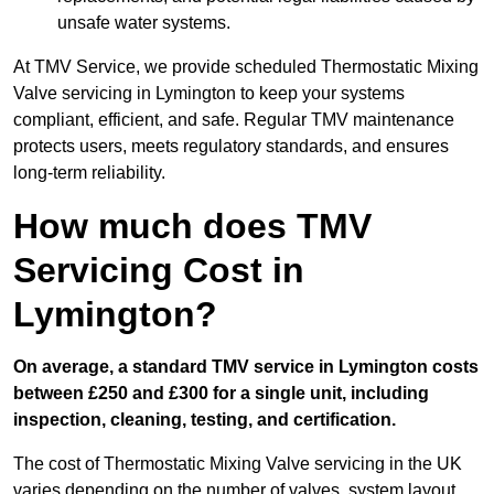
unsafe water systems.
At TMV Service, we provide scheduled Thermostatic Mixing
Valve servicing in Lymington to keep your systems
compliant, efficient, and safe. Regular TMV maintenance
protects users, meets regulatory standards, and ensures
long-term reliability.
How much does TMV
Servicing Cost in
Lymington?
On average, a standard TMV service in Lymington costs
between £250 and £300 for a single unit, including
inspection, cleaning, testing, and certification.
The cost of Thermostatic Mixing Valve servicing in the UK
varies depending on the number of valves, system layout,