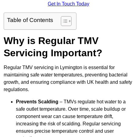
Get In Touch Today
Table of Contents
Why is Regular TMV
Servicing Important?
Regular TMV servicing in Lymington is essential for
maintaining safe water temperatures, preventing bacterial
growth, and ensuring compliance with UK health and safety
regulations.
Prevents Scalding
– TMVs regulate hot water to a
safe outlet temperature. Over time, scale buildup or
component wear can cause temperature drift,
increasing the risk of scalding. Regular servicing
ensures precise temperature control and user