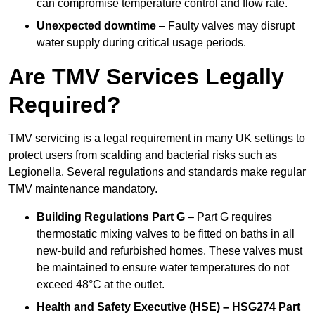
can compromise temperature control and flow rate.
Unexpected downtime
– Faulty valves may disrupt
water supply during critical usage periods.
Are TMV Services Legally
Required?
TMV servicing is a legal requirement in many UK settings to
protect users from scalding and bacterial risks such as
Legionella. Several regulations and standards make regular
TMV maintenance mandatory.
Building Regulations Part G
– Part G requires
thermostatic mixing valves to be fitted on baths in all
new-build and refurbished homes. These valves must
be maintained to ensure water temperatures do not
exceed 48°C at the outlet.
Health and Safety Executive (HSE) – HSG274 Part