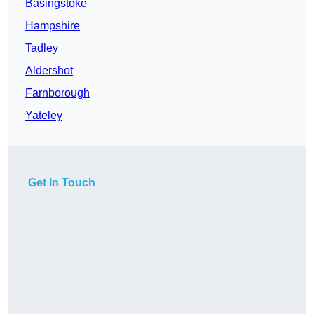
Basingstoke
Hampshire
Tadley
Aldershot
Farnborough
Yateley
Get In Touch