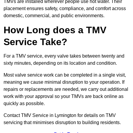
TMVs are installed wherever people use hot water. Their
placement ensures safety, compliance, and comfort across
domestic, commercial, and public environments.
How Long does a TMV
Service Take?
For a TMV service, every valve takes between twenty and
sixty minutes, depending on its location and condition.
Most valve service work can be completed in a single visit,
meaning we cause minimal disruption to your operation. If
repairs or replacements are needed, we carry out additional
work with your approval so your TMVs are back online as
quickly as possible.
Contact TMV Service in Lymington for details on TMV
servicing that minimises disruption to building residents.