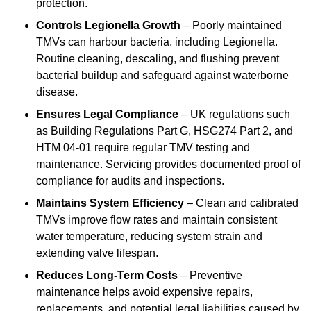
protection.
Controls Legionella Growth
– Poorly maintained
TMVs can harbour bacteria, including Legionella.
Routine cleaning, descaling, and flushing prevent
bacterial buildup and safeguard against waterborne
disease.
Ensures Legal Compliance
– UK regulations such
as Building Regulations Part G, HSG274 Part 2, and
HTM 04-01 require regular TMV testing and
maintenance. Servicing provides documented proof of
compliance for audits and inspections.
Maintains System Efficiency
– Clean and calibrated
TMVs improve flow rates and maintain consistent
water temperature, reducing system strain and
extending valve lifespan.
Reduces Long-Term Costs
– Preventive
maintenance helps avoid expensive repairs,
replacements, and potential legal liabilities caused by