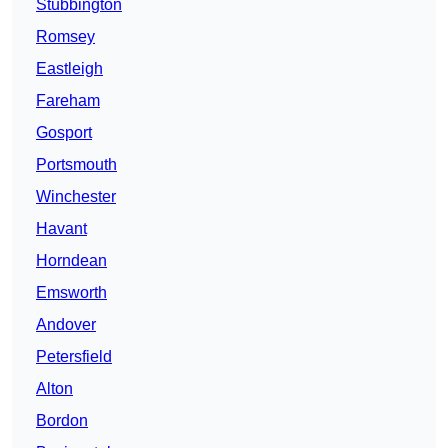
Stubbington
Romsey
Eastleigh
Fareham
Gosport
Portsmouth
Winchester
Havant
Horndean
Emsworth
Andover
Petersfield
Alton
Bordon