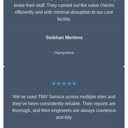
knew their stuff. They carried out the valve checks
efficiently and with minimal disruption to our care
facility.
Siobhan Mertens
Hampshire
★★★★★
We’ve used TMV Service across multiple sites and
they’ve been consistently reliable. Their reports are
thorough, and their engineers are always courteous
and tidy.