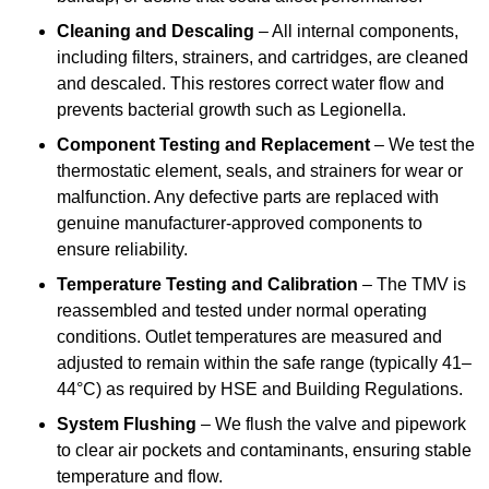
Cleaning and Descaling
– All internal components,
including filters, strainers, and cartridges, are cleaned
and descaled. This restores correct water flow and
prevents bacterial growth such as Legionella.
Component Testing and Replacement
– We test the
thermostatic element, seals, and strainers for wear or
malfunction. Any defective parts are replaced with
genuine manufacturer-approved components to
ensure reliability.
Temperature Testing and Calibration
– The TMV is
reassembled and tested under normal operating
conditions. Outlet temperatures are measured and
adjusted to remain within the safe range (typically 41–
44°C) as required by HSE and Building Regulations.
System Flushing
– We flush the valve and pipework
to clear air pockets and contaminants, ensuring stable
temperature and flow.