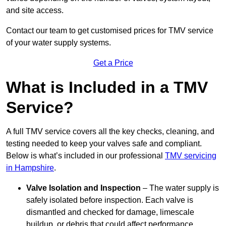
and site access.
Contact our team
to get customised prices for TMV service
of your water supply systems.
Get a Price
What is Included in a TMV
Service?
A full TMV service covers all the key checks, cleaning, and
testing needed to keep your valves safe and compliant.
Below is what’s included in our professional
TMV servicing
in Hampshire
.
Valve Isolation and Inspection
– The water supply is
safely isolated before inspection. Each valve is
dismantled and checked for damage, limescale
buildup, or debris that could affect performance.