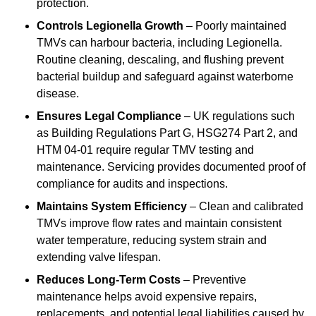
protection.
Controls Legionella Growth
– Poorly maintained
TMVs can harbour bacteria, including Legionella.
Routine cleaning, descaling, and flushing prevent
bacterial buildup and safeguard against waterborne
disease.
Ensures Legal Compliance
– UK regulations such
as Building Regulations Part G, HSG274 Part 2, and
HTM 04-01 require regular TMV testing and
maintenance. Servicing provides documented proof of
compliance for audits and inspections.
Maintains System Efficiency
– Clean and calibrated
TMVs improve flow rates and maintain consistent
water temperature, reducing system strain and
extending valve lifespan.
Reduces Long-Term Costs
– Preventive
maintenance helps avoid expensive repairs,
replacements, and potential legal liabilities caused by