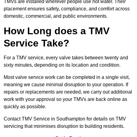
TMVs are installed wherever people use hot water. Their
placement ensures safety, compliance, and comfort across
domestic, commercial, and public environments.
How Long does a TMV
Service Take?
For a TMV service, every valve takes between twenty and
sixty minutes, depending on its location and condition.
Most valve service work can be completed in a single visit,
meaning we cause minimal disruption to your operation. If
repairs or replacements are needed, we carry out additional
work with your approval so your TMVs are back online as
quickly as possible.
Contact TMV Service in Southampton for details on TMV
servicing that minimises disruption to building residents.