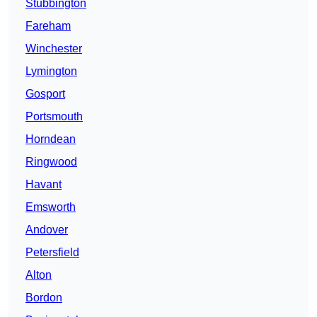
Stubbington
Fareham
Winchester
Lymington
Gosport
Portsmouth
Horndean
Ringwood
Havant
Emsworth
Andover
Petersfield
Alton
Bordon