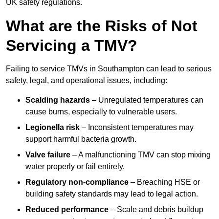
UK safety regulations.
What are the Risks of Not
Servicing a TMV?
Failing to service TMVs in Southampton can lead to serious
safety, legal, and operational issues, including:
Scalding hazards
– Unregulated temperatures can
cause burns, especially to vulnerable users.
Legionella risk
– Inconsistent temperatures may
support harmful bacteria growth.
Valve failure
– A malfunctioning TMV can stop mixing
water properly or fail entirely.
Regulatory non-compliance
– Breaching HSE or
building safety standards may lead to legal action.
Reduced performance
– Scale and debris buildup