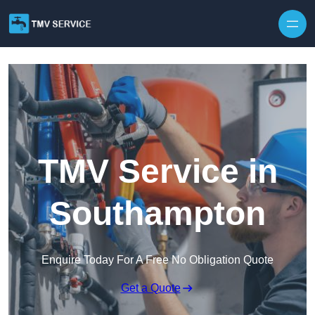
Skip to content
TMV Service in
Southampton
Enquire Today For A Free No Obligation Quote
Get a Quote