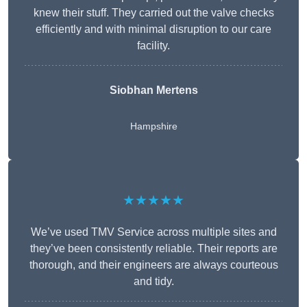
knew their stuff. They carried out the valve checks
efficiently and with minimal disruption to our care
facility.
Siobhan Mertens
Hampshire
★★★★★
We’ve used TMV Service across multiple sites and
they’ve been consistently reliable. Their reports are
thorough, and their engineers are always courteous
and tidy.