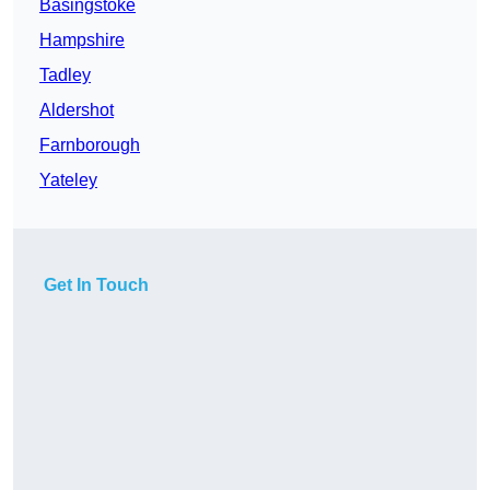
Basingstoke
Hampshire
Tadley
Aldershot
Farnborough
Yateley
Get In Touch