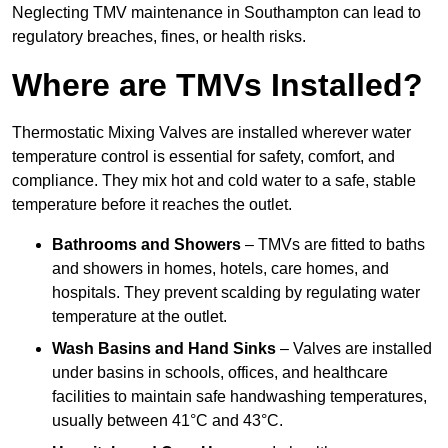
Neglecting TMV maintenance in Southampton can lead to
regulatory breaches, fines, or health risks.
Where are TMVs Installed?
Thermostatic Mixing Valves are installed wherever water
temperature control is essential for safety, comfort, and
compliance. They mix hot and cold water to a safe, stable
temperature before it reaches the outlet.
Bathrooms and Showers
– TMVs are fitted to baths
and showers in homes, hotels, care homes, and
hospitals. They prevent scalding by regulating water
temperature at the outlet.
Wash Basins and Hand Sinks
– Valves are installed
under basins in schools, offices, and healthcare
facilities to maintain safe handwashing temperatures,
usually between 41°C and 43°C.