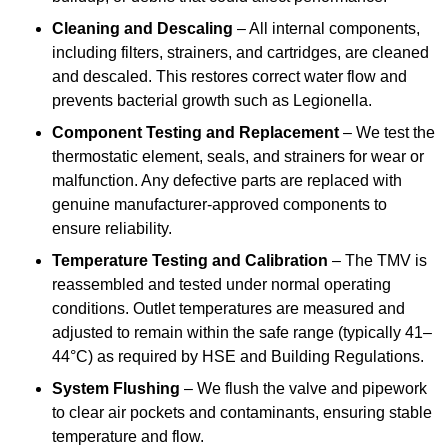
Cleaning and Descaling
– All internal components,
including filters, strainers, and cartridges, are cleaned
and descaled. This restores correct water flow and
prevents bacterial growth such as Legionella.
Component Testing and Replacement
– We test the
thermostatic element, seals, and strainers for wear or
malfunction. Any defective parts are replaced with
genuine manufacturer-approved components to
ensure reliability.
Temperature Testing and Calibration
– The TMV is
reassembled and tested under normal operating
conditions. Outlet temperatures are measured and
adjusted to remain within the safe range (typically 41–
44°C) as required by HSE and Building Regulations.
System Flushing
– We flush the valve and pipework
to clear air pockets and contaminants, ensuring stable
temperature and flow.