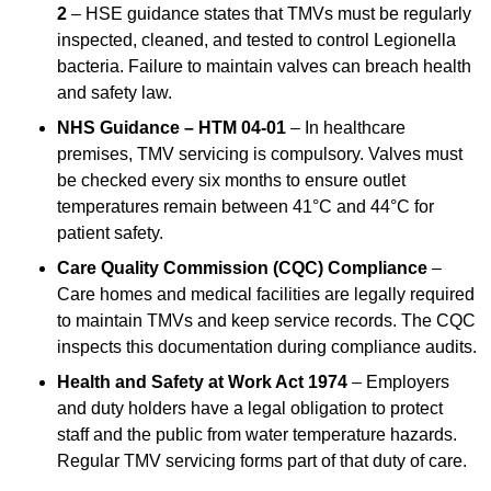
2
– HSE guidance states that TMVs must be regularly
inspected, cleaned, and tested to control Legionella
bacteria. Failure to maintain valves can breach health
and safety law.
NHS Guidance – HTM 04-01
– In healthcare
premises, TMV servicing is compulsory. Valves must
be checked every six months to ensure outlet
temperatures remain between 41°C and 44°C for
patient safety.
Care Quality Commission (CQC) Compliance
–
Care homes and medical facilities are legally required
to maintain TMVs and keep service records. The CQC
inspects this documentation during compliance audits.
Health and Safety at Work Act 1974
– Employers
and duty holders have a legal obligation to protect
staff and the public from water temperature hazards.
Regular TMV servicing forms part of that duty of care.