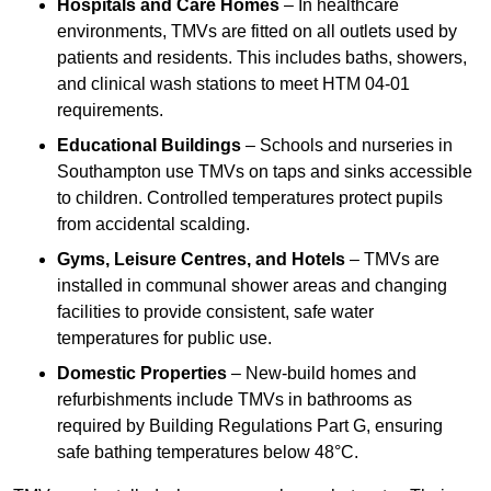
Hospitals and Care Homes
– In healthcare
environments, TMVs are fitted on all outlets used by
patients and residents. This includes baths, showers,
and clinical wash stations to meet HTM 04-01
requirements.
Educational Buildings
– Schools and nurseries in
Southampton use TMVs on taps and sinks accessible
to children. Controlled temperatures protect pupils
from accidental scalding.
Gyms, Leisure Centres, and Hotels
– TMVs are
installed in communal shower areas and changing
facilities to provide consistent, safe water
temperatures for public use.
Domestic Properties
– New-build homes and
refurbishments include TMVs in bathrooms as
required by Building Regulations Part G, ensuring
safe bathing temperatures below 48°C.