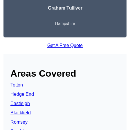
Graham Tulliver
Hampshire
Get A Free Quote
Areas Covered
Totton
Hedge End
Eastleigh
Blackfield
Romsey