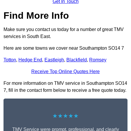
Get In Touch
Find More Info
Make sure you contact us today for a number of great TMV
services in South East.
Here are some towns we cover near Southampton SO14 7
Totton
,
Hedge End
,
Eastleigh
,
Blackfield
,
Romsey
Receive Top Online Quotes Here
For more information on TMV service in Southampton SO14
7, fill in the contact form below to receive a free quote today.
★★★★★
TMV Service were prompt, professional, and clearly