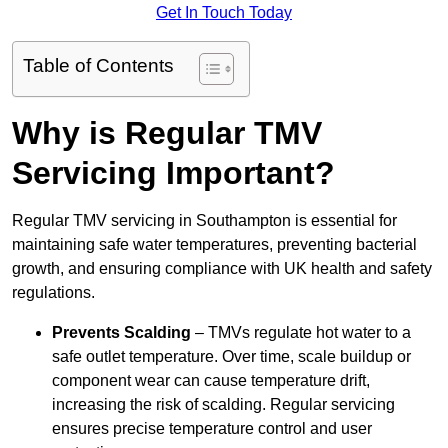
Get In Touch Today
Table of Contents
Why is Regular TMV
Servicing Important?
Regular TMV servicing in Southampton is essential for
maintaining safe water temperatures, preventing bacterial
growth, and ensuring compliance with UK health and safety
regulations.
Prevents Scalding
– TMVs regulate hot water to a
safe outlet temperature. Over time, scale buildup or
component wear can cause temperature drift,
increasing the risk of scalding. Regular servicing
ensures precise temperature control and user