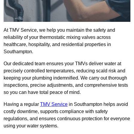
At TMV Service, we help you maintain the safety and
reliability of your thermostatic mixing valves across
healthcare, hospitality, and residential properties in
Southampton.
Our dedicated team ensures your TMVs deliver water at
precisely controlled temperatures, reducing scald risk and
keeping your plumbing indemnified. We carry out thorough
inspections, precise adjustments, and comprehensive tests
so you can have total peace of mind.
Having a regular
TMV Service
in Southampton helps avoid
costly downtime, supports compliance with safety
regulations, and ensures continuous protection for everyone
using your water systems.