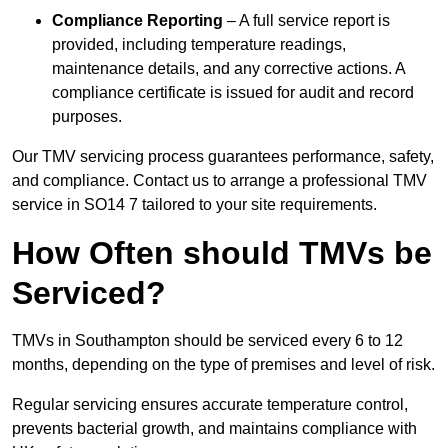
Compliance Reporting
– A full service report is
provided, including temperature readings,
maintenance details, and any corrective actions. A
compliance certificate is issued for audit and record
purposes.
Our TMV servicing process guarantees performance, safety,
and compliance. Contact us to arrange a professional TMV
service in SO14 7 tailored to your site requirements.
How Often should TMVs be
Serviced?
TMVs in Southampton should be serviced every 6 to 12
months, depending on the type of premises and level of risk.
Regular servicing ensures accurate temperature control,
prevents bacterial growth, and maintains compliance with