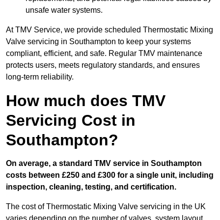
unsafe water systems.
At TMV Service, we provide scheduled Thermostatic Mixing
Valve servicing in Southampton to keep your systems
compliant, efficient, and safe. Regular TMV maintenance
protects users, meets regulatory standards, and ensures
long-term reliability.
How much does TMV
Servicing Cost in
Southampton?
On average, a standard TMV service in Southampton
costs between £250 and £300 for a single unit, including
inspection, cleaning, testing, and certification.
The cost of Thermostatic Mixing Valve servicing in the UK
varies depending on the number of valves, system layout,