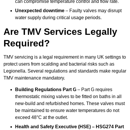
can compromise temperature control and flow rate.
Unexpected downtime
– Faulty valves may disrupt
water supply during critical usage periods.
Are TMV Services Legally
Required?
TMV servicing is a legal requirement in many UK settings to
protect users from scalding and bacterial risks such as
Legionella. Several regulations and standards make regular
TMV maintenance mandatory.
Building Regulations Part G
– Part G requires
thermostatic mixing valves to be fitted on baths in all
new-build and refurbished homes. These valves must
be maintained to ensure water temperatures do not
exceed 48°C at the outlet.
Health and Safety Executive (HSE) – HSG274 Part