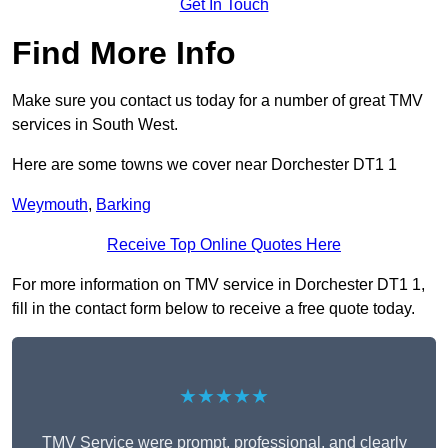
Get In Touch
Find More Info
Make sure you contact us today for a number of great TMV
services in South West.
Here are some towns we cover near Dorchester DT1 1
Weymouth
,
Barking
Receive Top Online Quotes Here
For more information on TMV service in Dorchester DT1 1,
fill in the contact form below to receive a free quote today.
★★★★★
TMV Service were prompt, professional, and clearly