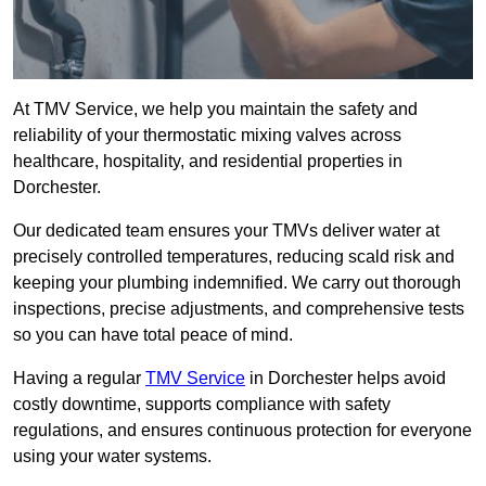
At TMV Service, we help you maintain the safety and
reliability of your thermostatic mixing valves across
healthcare, hospitality, and residential properties in
Dorchester.
Our dedicated team ensures your TMVs deliver water at
precisely controlled temperatures, reducing scald risk and
keeping your plumbing indemnified. We carry out thorough
inspections, precise adjustments, and comprehensive tests
so you can have total peace of mind.
Having a regular
TMV Service
in Dorchester helps avoid
costly downtime, supports compliance with safety
regulations, and ensures continuous protection for everyone
using your water systems.