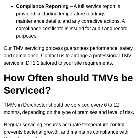
Compliance Reporting
– A full service report is
provided, including temperature readings,
maintenance details, and any corrective actions. A
compliance certificate is issued for audit and record
purposes.
Our TMV servicing process guarantees performance, safety,
and compliance. Contact us to arrange a professional TMV
service in DT1 1 tailored to your site requirements.
How Often should TMVs be
Serviced?
TMVs in Dorchester should be serviced every 6 to 12
months, depending on the type of premises and level of risk.
Regular servicing ensures accurate temperature control,
prevents bacterial growth, and maintains compliance with