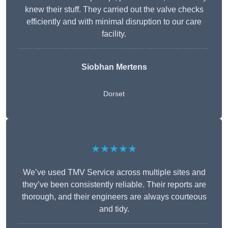
knew their stuff. They carried out the valve checks
efficiently and with minimal disruption to our care
facility.
Siobhan Mertens
Dorset
★★★★★
We’ve used TMV Service across multiple sites and
they’ve been consistently reliable. Their reports are
thorough, and their engineers are always courteous
and tidy.