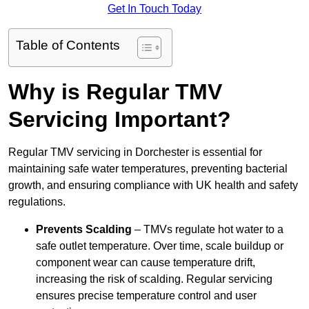
Get In Touch Today
Table of Contents
Why is Regular TMV
Servicing Important?
Regular TMV servicing in Dorchester is essential for
maintaining safe water temperatures, preventing bacterial
growth, and ensuring compliance with UK health and safety
regulations.
Prevents Scalding
– TMVs regulate hot water to a
safe outlet temperature. Over time, scale buildup or
component wear can cause temperature drift,
increasing the risk of scalding. Regular servicing
ensures precise temperature control and user