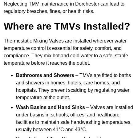
Neglecting TMV maintenance in Dorchester can lead to
regulatory breaches, fines, or health risks.
Where are TMVs Installed?
Thermostatic Mixing Valves are installed wherever water
temperature control is essential for safety, comfort, and
compliance. They mix hot and cold water to a safe, stable
temperature before it reaches the outlet.
Bathrooms and Showers
– TMVs are fitted to baths
and showers in homes, hotels, care homes, and
hospitals. They prevent scalding by regulating water
temperature at the outlet.
Wash Basins and Hand Sinks
– Valves are installed
under basins in schools, offices, and healthcare
facilities to maintain safe handwashing temperatures,
usually between 41°C and 43°C.