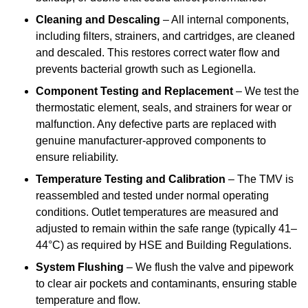
Cleaning and Descaling
– All internal components,
including filters, strainers, and cartridges, are cleaned
and descaled. This restores correct water flow and
prevents bacterial growth such as Legionella.
Component Testing and Replacement
– We test the
thermostatic element, seals, and strainers for wear or
malfunction. Any defective parts are replaced with
genuine manufacturer-approved components to
ensure reliability.
Temperature Testing and Calibration
– The TMV is
reassembled and tested under normal operating
conditions. Outlet temperatures are measured and
adjusted to remain within the safe range (typically 41–
44°C) as required by HSE and Building Regulations.
System Flushing
– We flush the valve and pipework
to clear air pockets and contaminants, ensuring stable
temperature and flow.