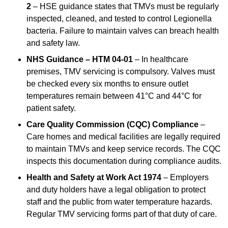
2
– HSE guidance states that TMVs must be regularly
inspected, cleaned, and tested to control Legionella
bacteria. Failure to maintain valves can breach health
and safety law.
NHS Guidance – HTM 04-01
– In healthcare
premises, TMV servicing is compulsory. Valves must
be checked every six months to ensure outlet
temperatures remain between 41°C and 44°C for
patient safety.
Care Quality Commission (CQC) Compliance
–
Care homes and medical facilities are legally required
to maintain TMVs and keep service records. The CQC
inspects this documentation during compliance audits.
Health and Safety at Work Act 1974
– Employers
and duty holders have a legal obligation to protect
staff and the public from water temperature hazards.
Regular TMV servicing forms part of that duty of care.