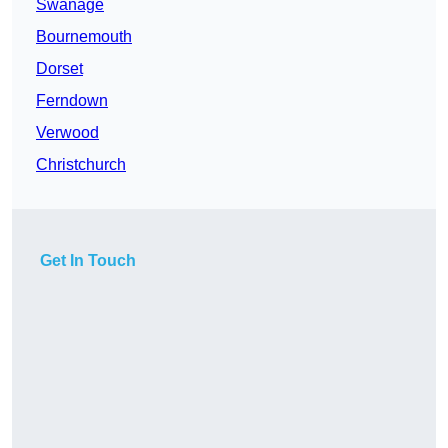
Swanage
Bournemouth
Dorset
Ferndown
Verwood
Christchurch
Get In Touch