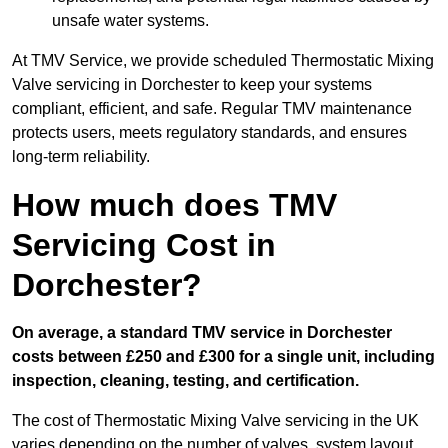
unsafe water systems.
At TMV Service, we provide scheduled Thermostatic Mixing
Valve servicing in Dorchester to keep your systems
compliant, efficient, and safe. Regular TMV maintenance
protects users, meets regulatory standards, and ensures
long-term reliability.
How much does TMV
Servicing Cost in
Dorchester?
On average, a standard TMV service in Dorchester
costs between £250 and £300 for a single unit, including
inspection, cleaning, testing, and certification.
The cost of Thermostatic Mixing Valve servicing in the UK
varies depending on the number of valves, system layout,