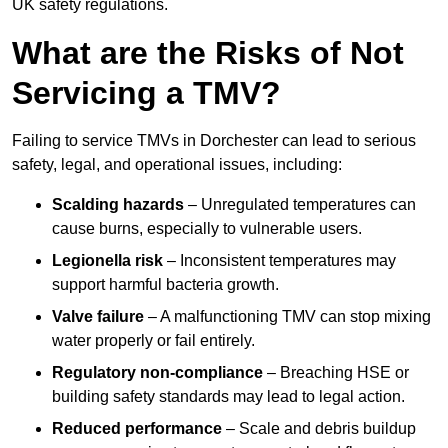
UK safety regulations.
What are the Risks of Not
Servicing a TMV?
Failing to service TMVs in Dorchester can lead to serious
safety, legal, and operational issues, including:
Scalding hazards
– Unregulated temperatures can
cause burns, especially to vulnerable users.
Legionella risk
– Inconsistent temperatures may
support harmful bacteria growth.
Valve failure
– A malfunctioning TMV can stop mixing
water properly or fail entirely.
Regulatory non-compliance
– Breaching HSE or
building safety standards may lead to legal action.
Reduced performance
– Scale and debris buildup