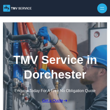
Skip to content
TMV Service in
Dorchester
Enquire Today For A Free No Obligation Quote
Get a Quote