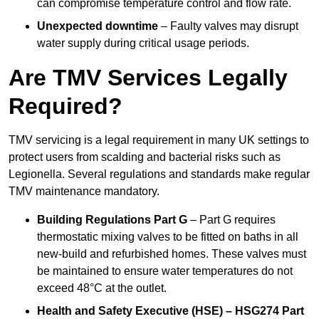
can compromise temperature control and flow rate.
Unexpected downtime
– Faulty valves may disrupt
water supply during critical usage periods.
Are TMV Services Legally
Required?
TMV servicing is a legal requirement in many UK settings to
protect users from scalding and bacterial risks such as
Legionella. Several regulations and standards make regular
TMV maintenance mandatory.
Building Regulations Part G
– Part G requires
thermostatic mixing valves to be fitted on baths in all
new-build and refurbished homes. These valves must
be maintained to ensure water temperatures do not
exceed 48°C at the outlet.
Health and Safety Executive (HSE) – HSG274 Part