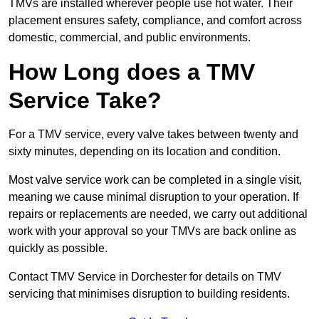
TMVs are installed wherever people use hot water. Their
placement ensures safety, compliance, and comfort across
domestic, commercial, and public environments.
How Long does a TMV
Service Take?
For a TMV service, every valve takes between twenty and
sixty minutes, depending on its location and condition.
Most valve service work can be completed in a single visit,
meaning we cause minimal disruption to your operation. If
repairs or replacements are needed, we carry out additional
work with your approval so your TMVs are back online as
quickly as possible.
Contact TMV Service in Dorchester for details on TMV
servicing that minimises disruption to building residents.