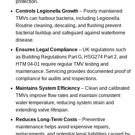
protection.
Controls Legionella Growth
– Poorly maintained
TMVs can harbour bacteria, including Legionella.
Routine cleaning, descaling, and flushing prevent
bacterial buildup and safeguard against waterborne
disease.
Ensures Legal Compliance
– UK regulations such
as Building Regulations Part G, HSG274 Part 2, and
HTM 04-01 require regular TMV testing and
maintenance. Servicing provides documented proof of
compliance for audits and inspections.
Maintains System Efficiency
– Clean and calibrated
TMVs improve flow rates and maintain consistent
water temperature, reducing system strain and
extending valve lifespan.
Reduces Long-Term Costs
– Preventive
maintenance helps avoid expensive repairs,
replacements, and potential legal liabilities caused by