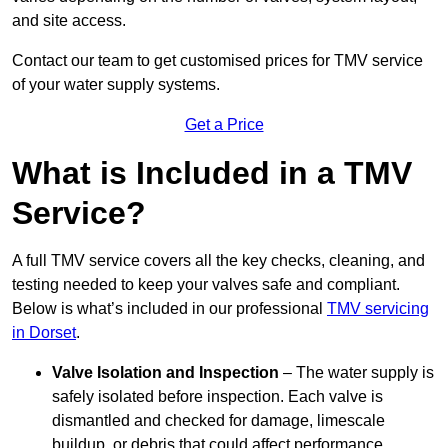
and site access.
Contact our team
to get customised prices for TMV service
of your water supply systems.
Get a Price
What is Included in a TMV
Service?
A full TMV service covers all the key checks, cleaning, and
testing needed to keep your valves safe and compliant.
Below is what’s included in our professional
TMV servicing
in Dorset
.
Valve Isolation and Inspection
– The water supply is
safely isolated before inspection. Each valve is
dismantled and checked for damage, limescale
buildup, or debris that could affect performance.