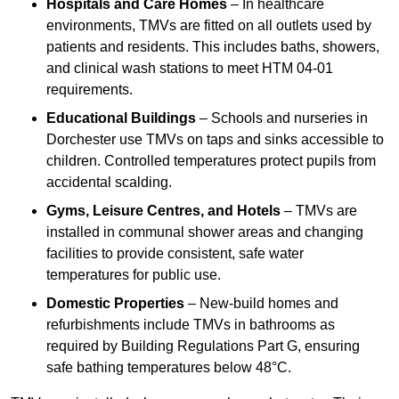
Hospitals and Care Homes
– In healthcare
environments, TMVs are fitted on all outlets used by
patients and residents. This includes baths, showers,
and clinical wash stations to meet HTM 04-01
requirements.
Educational Buildings
– Schools and nurseries in
Dorchester use TMVs on taps and sinks accessible to
children. Controlled temperatures protect pupils from
accidental scalding.
Gyms, Leisure Centres, and Hotels
– TMVs are
installed in communal shower areas and changing
facilities to provide consistent, safe water
temperatures for public use.
Domestic Properties
– New-build homes and
refurbishments include TMVs in bathrooms as
required by Building Regulations Part G, ensuring
safe bathing temperatures below 48°C.