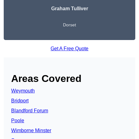
Graham Tulliver
Dorset
Get A Free Quote
Areas Covered
Weymouth
Bridport
Blandford Forum
Poole
Wimborne Minster