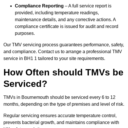
Compliance Reporting
– A full service report is
provided, including temperature readings,
maintenance details, and any corrective actions. A
compliance certificate is issued for audit and record
purposes.
Our TMV servicing process guarantees performance, safety,
and compliance. Contact us to arrange a professional TMV
service in BH1 1 tailored to your site requirements.
How Often should TMVs be
Serviced?
TMVs in Bournemouth should be serviced every 6 to 12
months, depending on the type of premises and level of risk.
Regular servicing ensures accurate temperature control,
prevents bacterial growth, and maintains compliance with