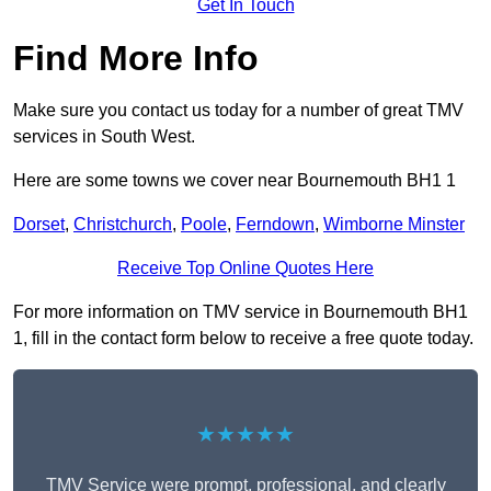
Get In Touch
Find More Info
Make sure you contact us today for a number of great TMV
services in South West.
Here are some towns we cover near Bournemouth BH1 1
Dorset
,
Christchurch
,
Poole
,
Ferndown
,
Wimborne Minster
Receive Top Online Quotes Here
For more information on TMV service in Bournemouth BH1
1, fill in the contact form below to receive a free quote today.
★★★★★
TMV Service were prompt, professional, and clearly