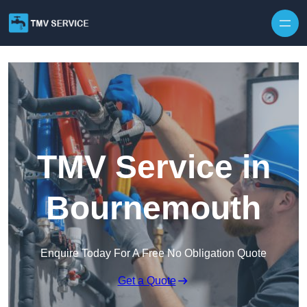
Skip to content
TMV Service in
Bournemouth
Enquire Today For A Free No Obligation Quote
Get a Quote