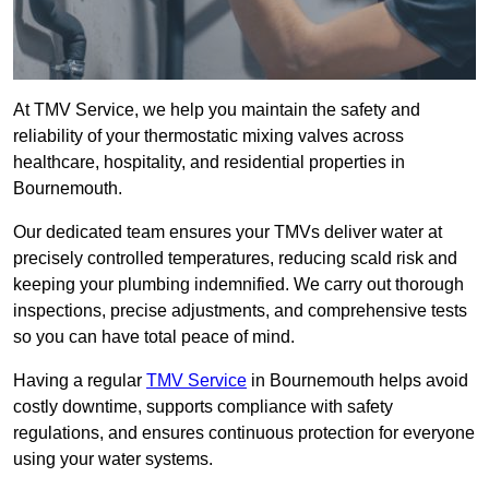
At TMV Service, we help you maintain the safety and
reliability of your thermostatic mixing valves across
healthcare, hospitality, and residential properties in
Bournemouth.
Our dedicated team ensures your TMVs deliver water at
precisely controlled temperatures, reducing scald risk and
keeping your plumbing indemnified. We carry out thorough
inspections, precise adjustments, and comprehensive tests
so you can have total peace of mind.
Having a regular
TMV Service
in Bournemouth helps avoid
costly downtime, supports compliance with safety
regulations, and ensures continuous protection for everyone
using your water systems.