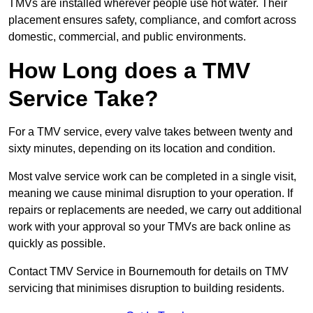
TMVs are installed wherever people use hot water. Their
placement ensures safety, compliance, and comfort across
domestic, commercial, and public environments.
How Long does a TMV
Service Take?
For a TMV service, every valve takes between twenty and
sixty minutes, depending on its location and condition.
Most valve service work can be completed in a single visit,
meaning we cause minimal disruption to your operation. If
repairs or replacements are needed, we carry out additional
work with your approval so your TMVs are back online as
quickly as possible.
Contact TMV Service in Bournemouth for details on TMV
servicing that minimises disruption to building residents.