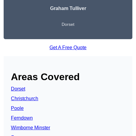
Graham Tulliver
Dorset
Get A Free Quote
Areas Covered
Dorset
Christchurch
Poole
Ferndown
Wimborne Minster