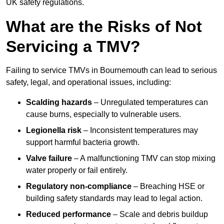
UK safety regulations.
What are the Risks of Not
Servicing a TMV?
Failing to service TMVs in Bournemouth can lead to serious
safety, legal, and operational issues, including:
Scalding hazards
– Unregulated temperatures can
cause burns, especially to vulnerable users.
Legionella risk
– Inconsistent temperatures may
support harmful bacteria growth.
Valve failure
– A malfunctioning TMV can stop mixing
water properly or fail entirely.
Regulatory non-compliance
– Breaching HSE or
building safety standards may lead to legal action.
Reduced performance
– Scale and debris buildup