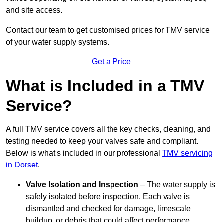
and site access.
Contact our team
to get customised prices for TMV service
of your water supply systems.
Get a Price
What is Included in a TMV
Service?
A full TMV service covers all the key checks, cleaning, and
testing needed to keep your valves safe and compliant.
Below is what’s included in our professional
TMV servicing
in Dorset
.
Valve Isolation and Inspection
– The water supply is
safely isolated before inspection. Each valve is
dismantled and checked for damage, limescale
buildup, or debris that could affect performance.