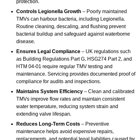
protection.
Controls Legionella Growth
– Poorly maintained
TMVs can harbour bacteria, including Legionella.
Routine cleaning, descaling, and flushing prevent
bacterial buildup and safeguard against waterborne
disease.
Ensures Legal Compliance
– UK regulations such
as Building Regulations Part G, HSG274 Part 2, and
HTM 04-01 require regular TMV testing and
maintenance. Servicing provides documented proof of
compliance for audits and inspections.
Maintains System Efficiency
– Clean and calibrated
TMVs improve flow rates and maintain consistent
water temperature, reducing system strain and
extending valve lifespan.
Reduces Long-Term Costs
– Preventive
maintenance helps avoid expensive repairs,
replacements, and potential legal liabilities caused by