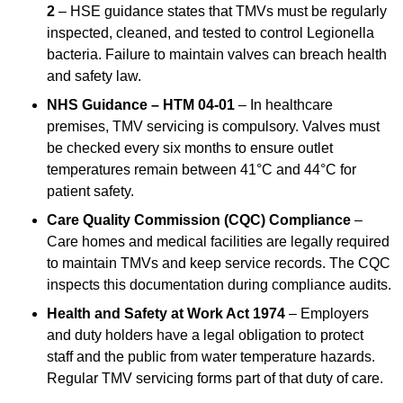
2
– HSE guidance states that TMVs must be regularly
inspected, cleaned, and tested to control Legionella
bacteria. Failure to maintain valves can breach health
and safety law.
NHS Guidance – HTM 04-01
– In healthcare
premises, TMV servicing is compulsory. Valves must
be checked every six months to ensure outlet
temperatures remain between 41°C and 44°C for
patient safety.
Care Quality Commission (CQC) Compliance
–
Care homes and medical facilities are legally required
to maintain TMVs and keep service records. The CQC
inspects this documentation during compliance audits.
Health and Safety at Work Act 1974
– Employers
and duty holders have a legal obligation to protect
staff and the public from water temperature hazards.
Regular TMV servicing forms part of that duty of care.