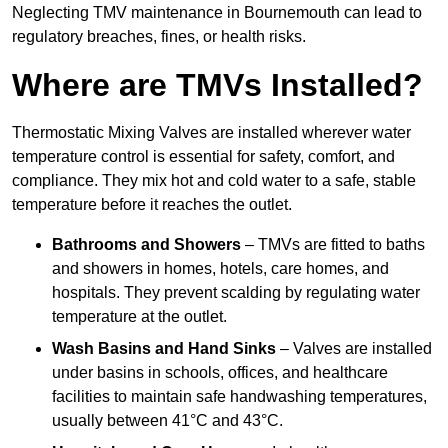
Neglecting TMV maintenance in Bournemouth can lead to
regulatory breaches, fines, or health risks.
Where are TMVs Installed?
Thermostatic Mixing Valves are installed wherever water
temperature control is essential for safety, comfort, and
compliance. They mix hot and cold water to a safe, stable
temperature before it reaches the outlet.
Bathrooms and Showers
– TMVs are fitted to baths
and showers in homes, hotels, care homes, and
hospitals. They prevent scalding by regulating water
temperature at the outlet.
Wash Basins and Hand Sinks
– Valves are installed
under basins in schools, offices, and healthcare
facilities to maintain safe handwashing temperatures,
usually between 41°C and 43°C.