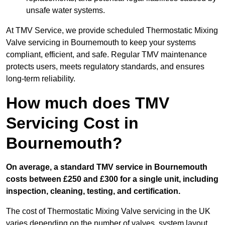
unsafe water systems.
At TMV Service, we provide scheduled Thermostatic Mixing
Valve servicing in Bournemouth to keep your systems
compliant, efficient, and safe. Regular TMV maintenance
protects users, meets regulatory standards, and ensures
long-term reliability.
How much does TMV
Servicing Cost in
Bournemouth?
On average, a standard TMV service in Bournemouth
costs between £250 and £300 for a single unit, including
inspection, cleaning, testing, and certification.
The cost of Thermostatic Mixing Valve servicing in the UK
varies depending on the number of valves, system layout,