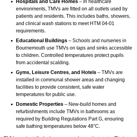
Hospitals and Care Homes
– In healthcare
environments, TMVs are fitted on all outlets used by
patients and residents. This includes baths, showers,
and clinical wash stations to meet HTM 04-01
requirements.
Educational Buildings
– Schools and nurseries in
Bournemouth use TMVs on taps and sinks accessible
to children. Controlled temperatures protect pupils
from accidental scalding.
Gyms, Leisure Centres, and Hotels
– TMVs are
installed in communal shower areas and changing
facilities to provide consistent, safe water
temperatures for public use.
Domestic Properties
– New-build homes and
refurbishments include TMVs in bathrooms as
required by Building Regulations Part G, ensuring
safe bathing temperatures below 48°C.