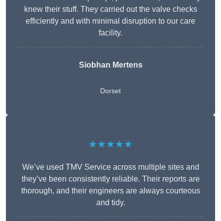
knew their stuff. They carried out the valve checks
efficiently and with minimal disruption to our care
facility.
Siobhan Mertens
Dorset
★★★★★
We’ve used TMV Service across multiple sites and
they’ve been consistently reliable. Their reports are
thorough, and their engineers are always courteous
and tidy.