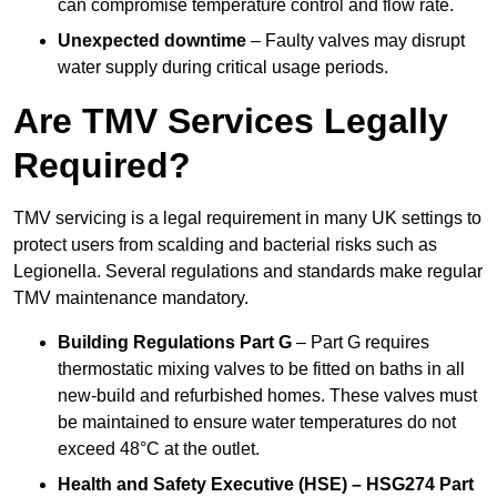
can compromise temperature control and flow rate.
Unexpected downtime
– Faulty valves may disrupt
water supply during critical usage periods.
Are TMV Services Legally
Required?
TMV servicing is a legal requirement in many UK settings to
protect users from scalding and bacterial risks such as
Legionella. Several regulations and standards make regular
TMV maintenance mandatory.
Building Regulations Part G
– Part G requires
thermostatic mixing valves to be fitted on baths in all
new-build and refurbished homes. These valves must
be maintained to ensure water temperatures do not
exceed 48°C at the outlet.
Health and Safety Executive (HSE) – HSG274 Part