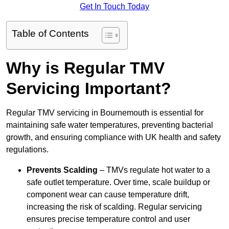
Get In Touch Today
Table of Contents
Why is Regular TMV
Servicing Important?
Regular TMV servicing in Bournemouth is essential for
maintaining safe water temperatures, preventing bacterial
growth, and ensuring compliance with UK health and safety
regulations.
Prevents Scalding
– TMVs regulate hot water to a
safe outlet temperature. Over time, scale buildup or
component wear can cause temperature drift,
increasing the risk of scalding. Regular servicing
ensures precise temperature control and user