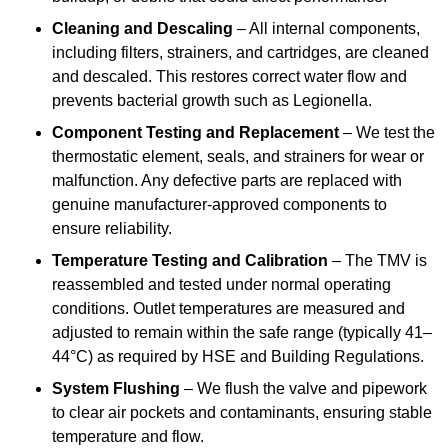
Cleaning and Descaling
– All internal components,
including filters, strainers, and cartridges, are cleaned
and descaled. This restores correct water flow and
prevents bacterial growth such as Legionella.
Component Testing and Replacement
– We test the
thermostatic element, seals, and strainers for wear or
malfunction. Any defective parts are replaced with
genuine manufacturer-approved components to
ensure reliability.
Temperature Testing and Calibration
– The TMV is
reassembled and tested under normal operating
conditions. Outlet temperatures are measured and
adjusted to remain within the safe range (typically 41–
44°C) as required by HSE and Building Regulations.
System Flushing
– We flush the valve and pipework
to clear air pockets and contaminants, ensuring stable
temperature and flow.