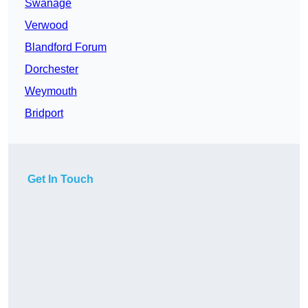
Swanage
Verwood
Blandford Forum
Dorchester
Weymouth
Bridport
Get In Touch