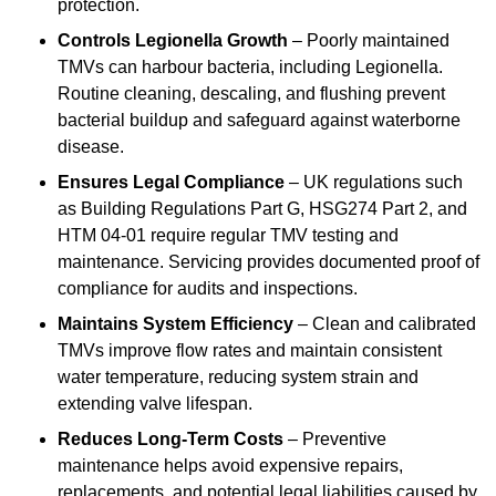
protection.
Controls Legionella Growth
– Poorly maintained
TMVs can harbour bacteria, including Legionella.
Routine cleaning, descaling, and flushing prevent
bacterial buildup and safeguard against waterborne
disease.
Ensures Legal Compliance
– UK regulations such
as Building Regulations Part G, HSG274 Part 2, and
HTM 04-01 require regular TMV testing and
maintenance. Servicing provides documented proof of
compliance for audits and inspections.
Maintains System Efficiency
– Clean and calibrated
TMVs improve flow rates and maintain consistent
water temperature, reducing system strain and
extending valve lifespan.
Reduces Long-Term Costs
– Preventive
maintenance helps avoid expensive repairs,
replacements, and potential legal liabilities caused by