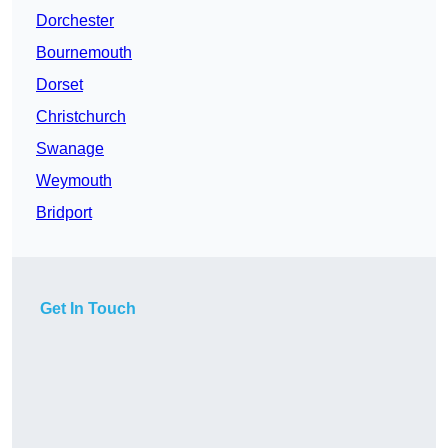
Dorchester
Bournemouth
Dorset
Christchurch
Swanage
Weymouth
Bridport
Get In Touch