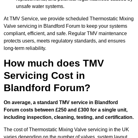
unsafe water systems.
At TMV Service, we provide scheduled Thermostatic Mixing
Valve servicing in Blandford Forum to keep your systems
compliant, efficient, and safe. Regular TMV maintenance
protects users, meets regulatory standards, and ensures
long-term reliability.
How much does TMV
Servicing Cost in
Blandford Forum?
On average, a standard TMV service in Blandford
Forum costs between £250 and £300 for a single unit,
including inspection, cleaning, testing, and certification.
The cost of Thermostatic Mixing Valve servicing in the UK
varies depending on the number of valves, system layout,