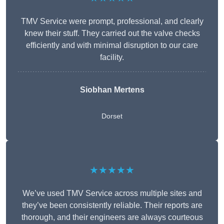
TMV Service were prompt, professional, and clearly
knew their stuff. They carried out the valve checks
efficiently and with minimal disruption to our care
facility.
Siobhan Mertens
Dorset
★★★★★
We’ve used TMV Service across multiple sites and
they’ve been consistently reliable. Their reports are
thorough, and their engineers are always courteous