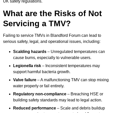
UK safety regulations.
What are the Risks of Not
Servicing a TMV?
Failing to service TMVs in Blandford Forum can lead to
serious safety, legal, and operational issues, including:
Scalding hazards
– Unregulated temperatures can
cause burns, especially to vulnerable users.
Legionella risk
– Inconsistent temperatures may
support harmful bacteria growth.
Valve failure
– A malfunctioning TMV can stop mixing
water properly or fail entirely.
Regulatory non-compliance
– Breaching HSE or
building safety standards may lead to legal action.
Reduced performance
– Scale and debris buildup