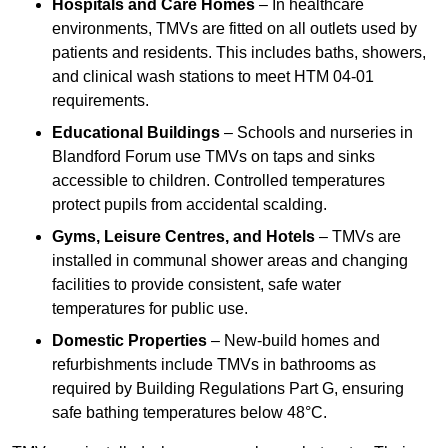
Hospitals and Care Homes
– In healthcare
environments, TMVs are fitted on all outlets used by
patients and residents. This includes baths, showers,
and clinical wash stations to meet HTM 04-01
requirements.
Educational Buildings
– Schools and nurseries in
Blandford Forum use TMVs on taps and sinks
accessible to children. Controlled temperatures
protect pupils from accidental scalding.
Gyms, Leisure Centres, and Hotels
– TMVs are
installed in communal shower areas and changing
facilities to provide consistent, safe water
temperatures for public use.
Domestic Properties
– New-build homes and
refurbishments include TMVs in bathrooms as
required by Building Regulations Part G, ensuring
safe bathing temperatures below 48°C.