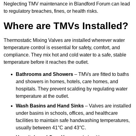
Neglecting TMV maintenance in Blandford Forum can lead
to regulatory breaches, fines, or health risks.
Where are TMVs Installed?
Thermostatic Mixing Valves are installed wherever water
temperature control is essential for safety, comfort, and
compliance. They mix hot and cold water to a safe, stable
temperature before it reaches the outlet.
Bathrooms and Showers
– TMVs are fitted to baths
and showers in homes, hotels, care homes, and
hospitals. They prevent scalding by regulating water
temperature at the outlet.
Wash Basins and Hand Sinks
– Valves are installed
under basins in schools, offices, and healthcare
facilities to maintain safe handwashing temperatures,
usually between 41°C and 43°C.