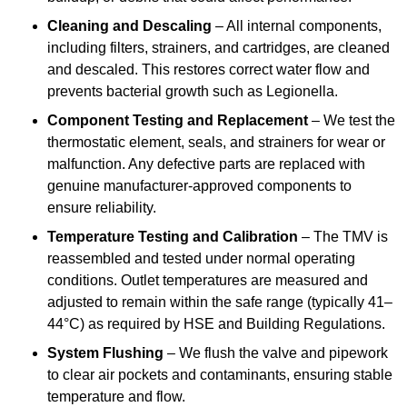
Cleaning and Descaling
– All internal components,
including filters, strainers, and cartridges, are cleaned
and descaled. This restores correct water flow and
prevents bacterial growth such as Legionella.
Component Testing and Replacement
– We test the
thermostatic element, seals, and strainers for wear or
malfunction. Any defective parts are replaced with
genuine manufacturer-approved components to
ensure reliability.
Temperature Testing and Calibration
– The TMV is
reassembled and tested under normal operating
conditions. Outlet temperatures are measured and
adjusted to remain within the safe range (typically 41–
44°C) as required by HSE and Building Regulations.
System Flushing
– We flush the valve and pipework
to clear air pockets and contaminants, ensuring stable
temperature and flow.