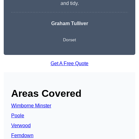
and tidy.
Graham Tulliver
Dorset
Get A Free Quote
Areas Covered
Wimborne Minster
Poole
Verwood
Ferndown