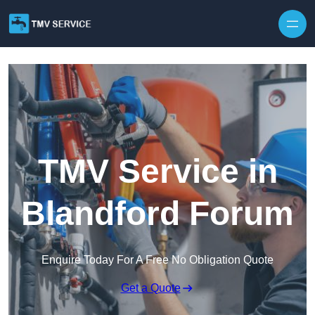
Skip to content
TMV Service in
Blandford Forum
Enquire Today For A Free No Obligation Quote
Get a Quote