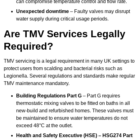
can compromise temperature control and flow rate.
Unexpected downtime
– Faulty valves may disrupt
water supply during critical usage periods.
Are TMV Services Legally
Required?
TMV servicing is a legal requirement in many UK settings to
protect users from scalding and bacterial risks such as
Legionella. Several regulations and standards make regular
TMV maintenance mandatory.
Building Regulations Part G
– Part G requires
thermostatic mixing valves to be fitted on baths in all
new-build and refurbished homes. These valves must
be maintained to ensure water temperatures do not
exceed 48°C at the outlet.
Health and Safety Executive (HSE) – HSG274 Part