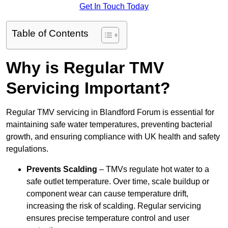
Get In Touch Today
Table of Contents
Why is Regular TMV
Servicing Important?
Regular TMV servicing in Blandford Forum is essential for
maintaining safe water temperatures, preventing bacterial
growth, and ensuring compliance with UK health and safety
regulations.
Prevents Scalding
– TMVs regulate hot water to a
safe outlet temperature. Over time, scale buildup or
component wear can cause temperature drift,
increasing the risk of scalding. Regular servicing
ensures precise temperature control and user