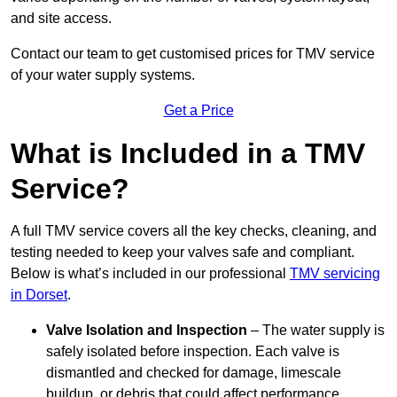
and site access.
Contact our team
to get customised prices for TMV service
of your water supply systems.
Get a Price
What is Included in a TMV
Service?
A full TMV service covers all the key checks, cleaning, and
testing needed to keep your valves safe and compliant.
Below is what’s included in our professional
TMV servicing
in Dorset
.
Valve Isolation and Inspection
– The water supply is
safely isolated before inspection. Each valve is
dismantled and checked for damage, limescale
buildup, or debris that could affect performance.