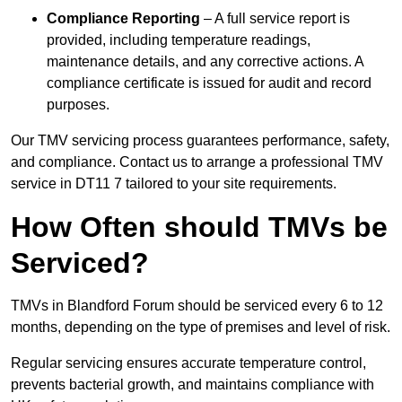
Compliance Reporting
– A full service report is
provided, including temperature readings,
maintenance details, and any corrective actions. A
compliance certificate is issued for audit and record
purposes.
Our TMV servicing process guarantees performance, safety,
and compliance. Contact us to arrange a professional TMV
service in DT11 7 tailored to your site requirements.
How Often should TMVs be
Serviced?
TMVs in Blandford Forum should be serviced every 6 to 12
months, depending on the type of premises and level of risk.
Regular servicing ensures accurate temperature control,
prevents bacterial growth, and maintains compliance with