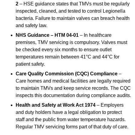
2
– HSE guidance states that TMVs must be regularly
inspected, cleaned, and tested to control Legionella
bacteria. Failure to maintain valves can breach health
and safety law.
NHS Guidance – HTM 04-01
– In healthcare
premises, TMV servicing is compulsory. Valves must
be checked every six months to ensure outlet
temperatures remain between 41°C and 44°C for
patient safety.
Care Quality Commission (CQC) Compliance
–
Care homes and medical facilities are legally required
to maintain TMVs and keep service records. The CQC
inspects this documentation during compliance audits.
Health and Safety at Work Act 1974
– Employers
and duty holders have a legal obligation to protect
staff and the public from water temperature hazards.
Regular TMV servicing forms part of that duty of care.