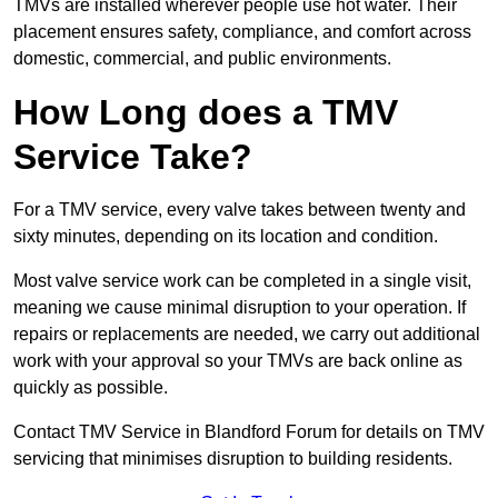
TMVs are installed wherever people use hot water. Their
placement ensures safety, compliance, and comfort across
domestic, commercial, and public environments.
How Long does a TMV
Service Take?
For a TMV service, every valve takes between twenty and
sixty minutes, depending on its location and condition.
Most valve service work can be completed in a single visit,
meaning we cause minimal disruption to your operation. If
repairs or replacements are needed, we carry out additional
work with your approval so your TMVs are back online as
quickly as possible.
Contact TMV Service in Blandford Forum for details on TMV
servicing that minimises disruption to building residents.