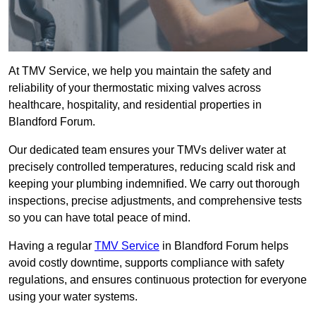
At TMV Service, we help you maintain the safety and
reliability of your thermostatic mixing valves across
healthcare, hospitality, and residential properties in
Blandford Forum.
Our dedicated team ensures your TMVs deliver water at
precisely controlled temperatures, reducing scald risk and
keeping your plumbing indemnified. We carry out thorough
inspections, precise adjustments, and comprehensive tests
so you can have total peace of mind.
Having a regular
TMV Service
in Blandford Forum helps
avoid costly downtime, supports compliance with safety
regulations, and ensures continuous protection for everyone
using your water systems.