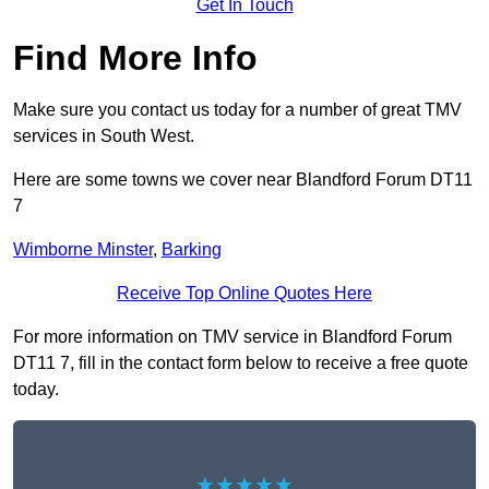
Get In Touch
Find More Info
Make sure you contact us today for a number of great TMV
services in South West.
Here are some towns we cover near Blandford Forum DT11
7
Wimborne Minster
,
Barking
Receive Top Online Quotes Here
For more information on TMV service in Blandford Forum
DT11 7, fill in the contact form below to receive a free quote
today.
★★★★★