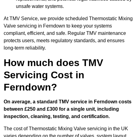
unsafe water systems.
At TMV Service, we provide scheduled Thermostatic Mixing
Valve servicing in Ferndown to keep your systems
compliant, efficient, and safe. Regular TMV maintenance
protects users, meets regulatory standards, and ensures
long-term reliability.
How much does TMV
Servicing Cost in
Ferndown?
On average, a standard TMV service in Ferndown costs
between £250 and £300 for a single unit, including
inspection, cleaning, testing, and certification.
The cost of Thermostatic Mixing Valve servicing in the UK
varies depending on the number of valves, system layout,