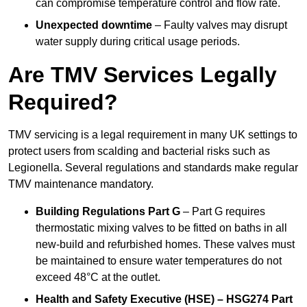
can compromise temperature control and flow rate.
Unexpected downtime
– Faulty valves may disrupt
water supply during critical usage periods.
Are TMV Services Legally
Required?
TMV servicing is a legal requirement in many UK settings to
protect users from scalding and bacterial risks such as
Legionella. Several regulations and standards make regular
TMV maintenance mandatory.
Building Regulations Part G
– Part G requires
thermostatic mixing valves to be fitted on baths in all
new-build and refurbished homes. These valves must
be maintained to ensure water temperatures do not
exceed 48°C at the outlet.
Health and Safety Executive (HSE) – HSG274 Part