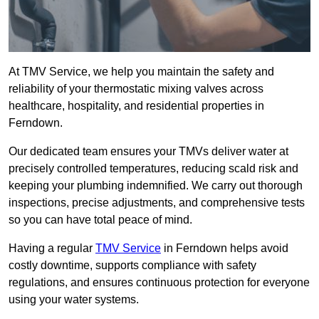
At TMV Service, we help you maintain the safety and
reliability of your thermostatic mixing valves across
healthcare, hospitality, and residential properties in
Ferndown.
Our dedicated team ensures your TMVs deliver water at
precisely controlled temperatures, reducing scald risk and
keeping your plumbing indemnified. We carry out thorough
inspections, precise adjustments, and comprehensive tests
so you can have total peace of mind.
Having a regular
TMV Service
in Ferndown helps avoid
costly downtime, supports compliance with safety
regulations, and ensures continuous protection for everyone
using your water systems.