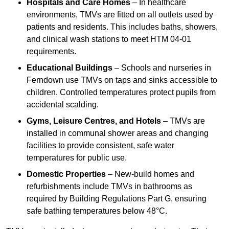
Hospitals and Care Homes
– In healthcare
environments, TMVs are fitted on all outlets used by
patients and residents. This includes baths, showers,
and clinical wash stations to meet HTM 04-01
requirements.
Educational Buildings
– Schools and nurseries in
Ferndown use TMVs on taps and sinks accessible to
children. Controlled temperatures protect pupils from
accidental scalding.
Gyms, Leisure Centres, and Hotels
– TMVs are
installed in communal shower areas and changing
facilities to provide consistent, safe water
temperatures for public use.
Domestic Properties
– New-build homes and
refurbishments include TMVs in bathrooms as
required by Building Regulations Part G, ensuring
safe bathing temperatures below 48°C.