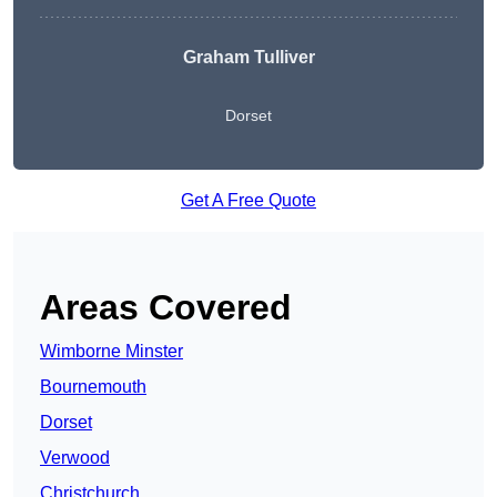
Graham Tulliver
Dorset
Get A Free Quote
Areas Covered
Wimborne Minster
Bournemouth
Dorset
Verwood
Christchurch