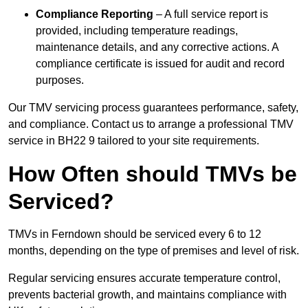
Compliance Reporting
– A full service report is
provided, including temperature readings,
maintenance details, and any corrective actions. A
compliance certificate is issued for audit and record
purposes.
Our TMV servicing process guarantees performance, safety,
and compliance. Contact us to arrange a professional TMV
service in BH22 9 tailored to your site requirements.
How Often should TMVs be
Serviced?
TMVs in Ferndown should be serviced every 6 to 12
months, depending on the type of premises and level of risk.
Regular servicing ensures accurate temperature control,
prevents bacterial growth, and maintains compliance with