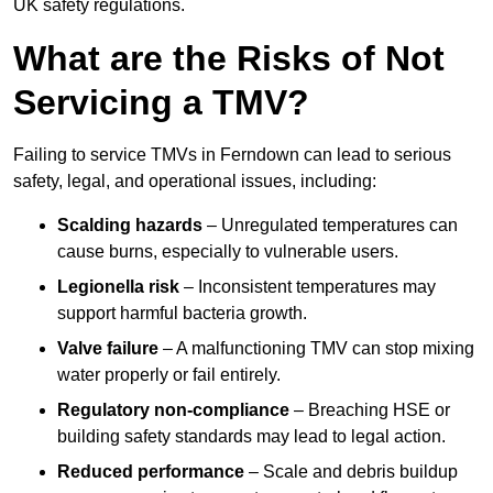
UK safety regulations.
What are the Risks of Not
Servicing a TMV?
Failing to service TMVs in Ferndown can lead to serious
safety, legal, and operational issues, including:
Scalding hazards
– Unregulated temperatures can
cause burns, especially to vulnerable users.
Legionella risk
– Inconsistent temperatures may
support harmful bacteria growth.
Valve failure
– A malfunctioning TMV can stop mixing
water properly or fail entirely.
Regulatory non-compliance
– Breaching HSE or
building safety standards may lead to legal action.
Reduced performance
– Scale and debris buildup