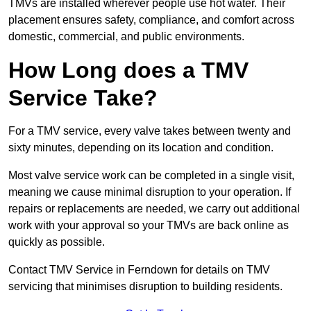
TMVs are installed wherever people use hot water. Their
placement ensures safety, compliance, and comfort across
domestic, commercial, and public environments.
How Long does a TMV
Service Take?
For a TMV service, every valve takes between twenty and
sixty minutes, depending on its location and condition.
Most valve service work can be completed in a single visit,
meaning we cause minimal disruption to your operation. If
repairs or replacements are needed, we carry out additional
work with your approval so your TMVs are back online as
quickly as possible.
Contact TMV Service in Ferndown for details on TMV
servicing that minimises disruption to building residents.