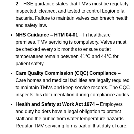
2
– HSE guidance states that TMVs must be regularly
inspected, cleaned, and tested to control Legionella
bacteria. Failure to maintain valves can breach health
and safety law.
NHS Guidance – HTM 04-01
– In healthcare
premises, TMV servicing is compulsory. Valves must
be checked every six months to ensure outlet
temperatures remain between 41°C and 44°C for
patient safety.
Care Quality Commission (CQC) Compliance
–
Care homes and medical facilities are legally required
to maintain TMVs and keep service records. The CQC
inspects this documentation during compliance audits.
Health and Safety at Work Act 1974
– Employers
and duty holders have a legal obligation to protect
staff and the public from water temperature hazards.
Regular TMV servicing forms part of that duty of care.