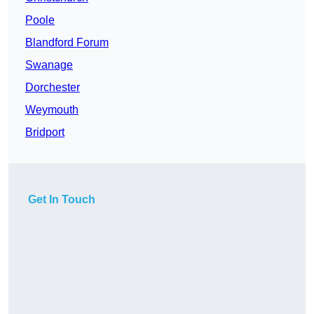
Poole
Blandford Forum
Swanage
Dorchester
Weymouth
Bridport
Get In Touch