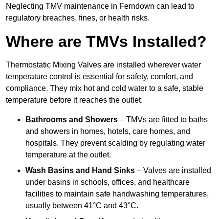
Neglecting TMV maintenance in Ferndown can lead to
regulatory breaches, fines, or health risks.
Where are TMVs Installed?
Thermostatic Mixing Valves are installed wherever water
temperature control is essential for safety, comfort, and
compliance. They mix hot and cold water to a safe, stable
temperature before it reaches the outlet.
Bathrooms and Showers
– TMVs are fitted to baths
and showers in homes, hotels, care homes, and
hospitals. They prevent scalding by regulating water
temperature at the outlet.
Wash Basins and Hand Sinks
– Valves are installed
under basins in schools, offices, and healthcare
facilities to maintain safe handwashing temperatures,
usually between 41°C and 43°C.