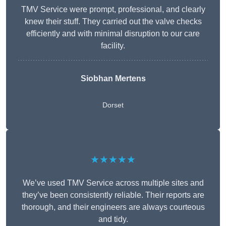
TMV Service were prompt, professional, and clearly
knew their stuff. They carried out the valve checks
efficiently and with minimal disruption to our care
facility.
Siobhan Mertens
Dorset
★★★★★
We’ve used TMV Service across multiple sites and
they’ve been consistently reliable. Their reports are
thorough, and their engineers are always courteous
and tidy.