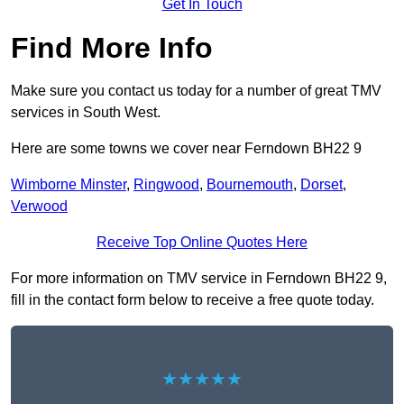
Get In Touch
Find More Info
Make sure you contact us today for a number of great TMV
services in South West.
Here are some towns we cover near Ferndown BH22 9
Wimborne Minster
,
Ringwood
,
Bournemouth
,
Dorset
,
Verwood
Receive Top Online Quotes Here
For more information on TMV service in Ferndown BH22 9,
fill in the contact form below to receive a free quote today.
★★★★★