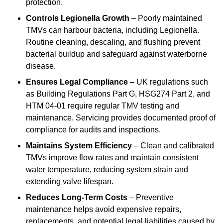
protection.
Controls Legionella Growth
– Poorly maintained
TMVs can harbour bacteria, including Legionella.
Routine cleaning, descaling, and flushing prevent
bacterial buildup and safeguard against waterborne
disease.
Ensures Legal Compliance
– UK regulations such
as Building Regulations Part G, HSG274 Part 2, and
HTM 04-01 require regular TMV testing and
maintenance. Servicing provides documented proof of
compliance for audits and inspections.
Maintains System Efficiency
– Clean and calibrated
TMVs improve flow rates and maintain consistent
water temperature, reducing system strain and
extending valve lifespan.
Reduces Long-Term Costs
– Preventive
maintenance helps avoid expensive repairs,
replacements, and potential legal liabilities caused by