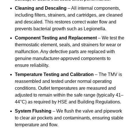
Cleaning and Descaling
– All internal components,
including filters, strainers, and cartridges, are cleaned
and descaled. This restores correct water flow and
prevents bacterial growth such as Legionella.
Component Testing and Replacement
– We test the
thermostatic element, seals, and strainers for wear or
malfunction. Any defective parts are replaced with
genuine manufacturer-approved components to
ensure reliability.
Temperature Testing and Calibration
– The TMV is
reassembled and tested under normal operating
conditions. Outlet temperatures are measured and
adjusted to remain within the safe range (typically 41–
44°C) as required by HSE and Building Regulations.
System Flushing
– We flush the valve and pipework
to clear air pockets and contaminants, ensuring stable
temperature and flow.