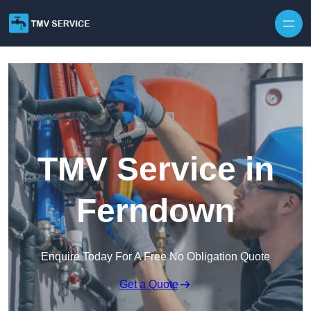
Skip to content
TMV Service in
Ferndown
Enquire Today For A Free No Obligation Quote
Get a Quote