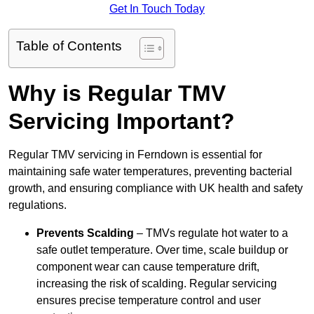
Get In Touch Today
Table of Contents
Why is Regular TMV
Servicing Important?
Regular TMV servicing in Ferndown is essential for
maintaining safe water temperatures, preventing bacterial
growth, and ensuring compliance with UK health and safety
regulations.
Prevents Scalding
– TMVs regulate hot water to a
safe outlet temperature. Over time, scale buildup or
component wear can cause temperature drift,
increasing the risk of scalding. Regular servicing
ensures precise temperature control and user