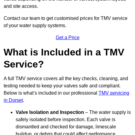
and site access.
Contact our team
to get customised prices for TMV service
of your water supply systems.
Get a Price
What is Included in a TMV
Service?
A full TMV service covers all the key checks, cleaning, and
testing needed to keep your valves safe and compliant.
Below is what’s included in our professional
TMV servicing
in Dorset
.
Valve Isolation and Inspection
– The water supply is
safely isolated before inspection. Each valve is
dismantled and checked for damage, limescale
buildup, or debris that could affect performance.