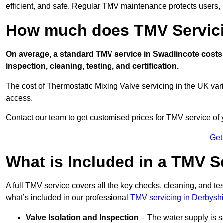
efficient, and safe. Regular TMV maintenance protects users, m
How much does TMV Servici
On average, a standard TMV service in Swadlincote costs 
inspection, cleaning, testing, and certification.
The cost of Thermostatic Mixing Valve servicing in the UK var
access.
Contact our team
to get customised prices for TMV service of
Get
What is Included in a TMV S
A full TMV service covers all the key checks, cleaning, and t
what’s included in our professional
TMV servicing in Derbysh
Valve Isolation and Inspection
– The water supply is s