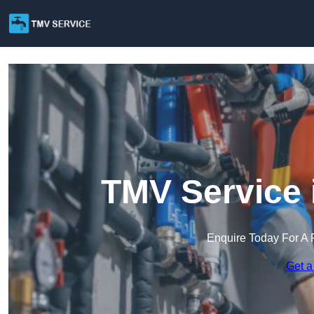
TMV Service 
Enquire Today For A 
Get a