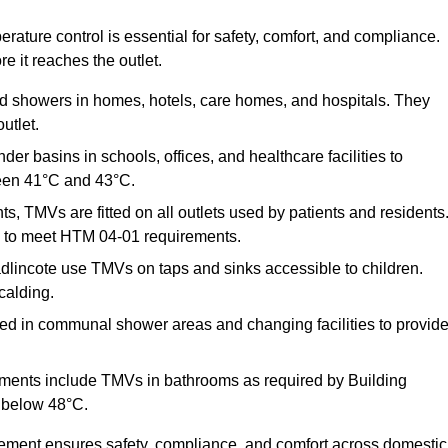
ature control is essential for safety, comfort, and compliance.
e it reaches the outlet.
nd showers in homes, hotels, care homes, and hospitals. They
utlet.
der basins in schools, offices, and healthcare facilities to
een 41°C and 43°C.
s, TMVs are fitted on all outlets used by patients and residents
ns to meet HTM 04-01 requirements.
lincote use TMVs on taps and sinks accessible to children.
calding.
ed in communal shower areas and changing facilities to provid
ments include TMVs in bathrooms as required by Building
 below 48°C.
cement ensures safety, compliance, and comfort across domestic