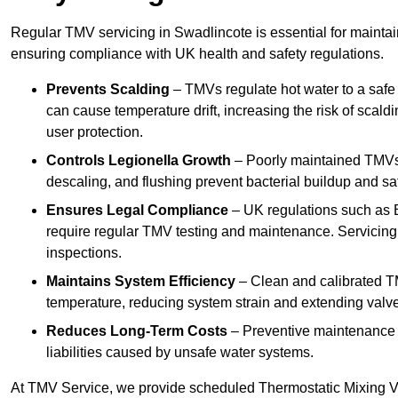
Regular TMV servicing in Swadlincote is essential for maintai
ensuring compliance with UK health and safety regulations.
Prevents Scalding
– TMVs regulate hot water to a safe
can cause temperature drift, increasing the risk of scal
user protection.
Controls Legionella Growth
– Poorly maintained TMVs 
descaling, and flushing prevent bacterial buildup and s
Ensures Legal Compliance
– UK regulations such as 
require regular TMV testing and maintenance. Servicing
inspections.
Maintains System Efficiency
– Clean and calibrated T
temperature, reducing system strain and extending valve
Reduces Long-Term Costs
– Preventive maintenance h
liabilities caused by unsafe water systems.
At TMV Service, we provide scheduled Thermostatic Mixing Va