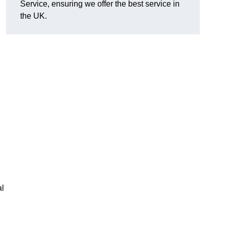
Service, ensuring we offer the best service in
the UK.
al