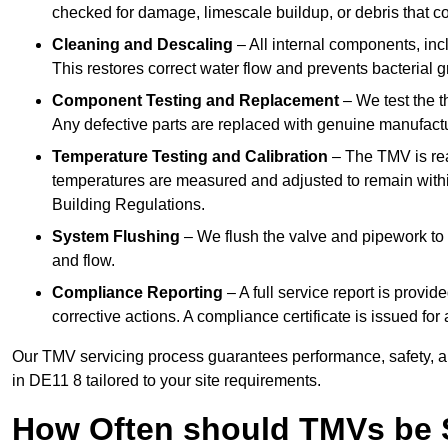
checked for damage, limescale buildup, or debris that c
Cleaning and Descaling
– All internal components, incl
This restores correct water flow and prevents bacterial 
Component Testing and Replacement
– We test the t
Any defective parts are replaced with genuine manufactu
Temperature Testing and Calibration
– The TMV is rea
temperatures are measured and adjusted to remain withi
Building Regulations.
System Flushing
– We flush the valve and pipework to 
and flow.
Compliance Reporting
– A full service report is provi
corrective actions. A compliance certificate is issued fo
Our TMV servicing process guarantees performance, safety, a
in DE11 8 tailored to your site requirements.
How Often should TMVs be 