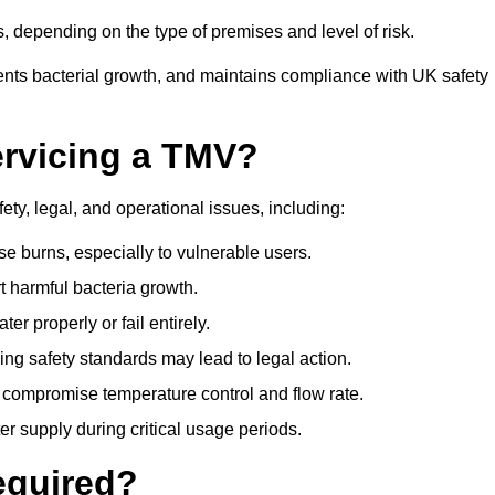
 depending on the type of premises and level of risk.
ents bacterial growth, and maintains compliance with UK safety
ervicing a TMV?
ety, legal, and operational issues, including:
 burns, especially to vulnerable users.
 harmful bacteria growth.
r properly or fail entirely.
ng safety standards may lead to legal action.
 compromise temperature control and flow rate.
r supply during critical usage periods.
equired?