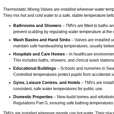
Thermostatic Mixing Valves are installed wherever water temper
They mix hot and cold water to a safe, stable temperature befor
Bathrooms and Showers
– TMVs are fitted to baths a
prevent scalding by regulating water temperature at the o
Wash Basins and Hand Sinks
– Valves are installed un
maintain safe handwashing temperatures, usually betw
Hospitals and Care Homes
– In healthcare environment
This includes baths, showers, and clinical wash statio
Educational Buildings
– Schools and nurseries in Swad
Controlled temperatures protect pupils from accidental s
Gyms, Leisure Centres, and Hotels
– TMVs are install
consistent, safe water temperatures for public use.
Domestic Properties
– New-build homes and refurbish
Regulations Part G, ensuring safe bathing temperatures
TMVs are installed wherever people use hot water. Their pla