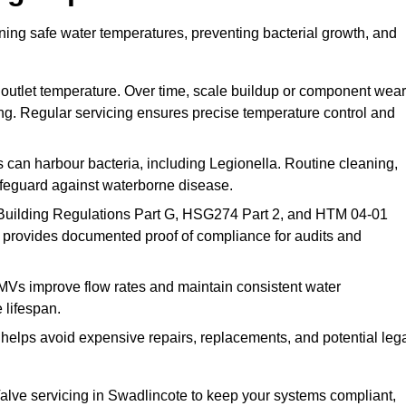
ning safe water temperatures, preventing bacterial growth, and
 outlet temperature. Over time, scale buildup or component wear
ding. Regular servicing ensures precise temperature control and
can harbour bacteria, including Legionella. Routine cleaning,
afeguard against waterborne disease.
Building Regulations Part G, HSG274 Part 2, and HTM 04-01
 provides documented proof of compliance for audits and
MVs improve flow rates and maintain consistent water
 lifespan.
elps avoid expensive repairs, replacements, and potential leg
lve servicing in Swadlincote to keep your systems compliant,