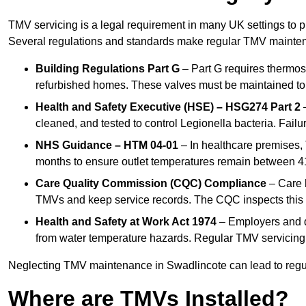
TMV servicing is a legal requirement in many UK settings to pr
Several regulations and standards make regular TMV mainte
Building Regulations Part G
– Part G requires thermost
refurbished homes. These valves must be maintained to 
Health and Safety Executive (HSE) – HSG274 Part 2
–
cleaned, and tested to control Legionella bacteria. Failu
NHS Guidance – HTM 04-01
– In healthcare premises,
months to ensure outlet temperatures remain between 41
Care Quality Commission (CQC) Compliance
– Care h
TMVs and keep service records. The CQC inspects this 
Health and Safety at Work Act 1974
– Employers and du
from water temperature hazards. Regular TMV servicing fo
Neglecting TMV maintenance in Swadlincote can lead to regulat
Where are TMVs Installed?