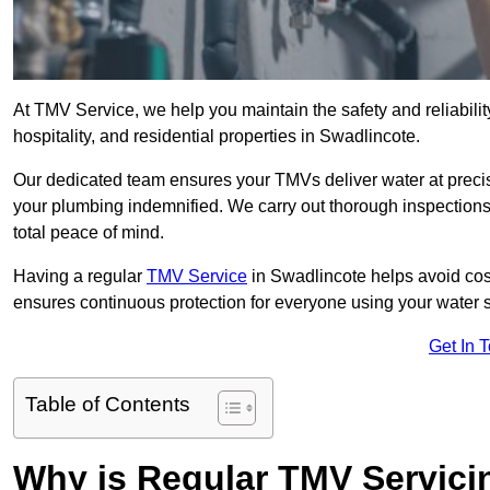
At TMV Service, we help you maintain the safety and reliabilit
hospitality, and residential properties in Swadlincote.
Our dedicated team ensures your TMVs deliver water at precis
your plumbing indemnified. We carry out thorough inspection
total peace of mind.
Having a regular
TMV Service
in Swadlincote helps avoid cos
ensures continuous protection for everyone using your water 
Get In 
Table of Contents
Why is Regular TMV Servici