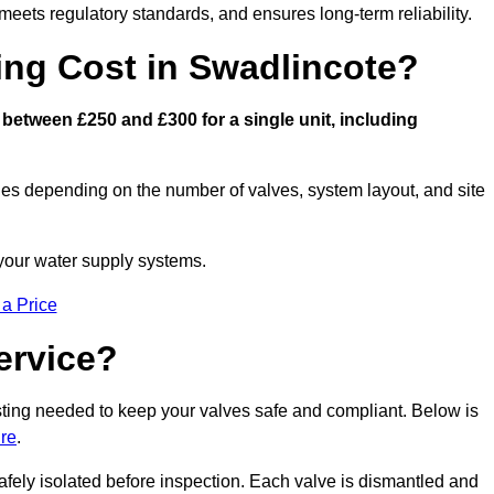
eets regulatory standards, and ensures long-term reliability.
ng Cost in Swadlincote?
between £250 and £300 for a single unit, including
ies depending on the number of valves, system layout, and site
 your water supply systems.
 a Price
ervice?
esting needed to keep your valves safe and compliant. Below is
ire
.
afely isolated before inspection. Each valve is dismantled and