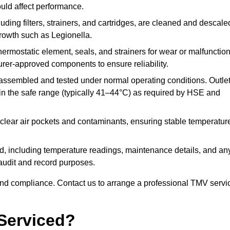
ould affect performance.
uding filters, strainers, and cartridges, are cleaned and descale
growth such as Legionella.
hermostatic element, seals, and strainers for wear or malfunction
rer-approved components to ensure reliability.
ssembled and tested under normal operating conditions. Outle
n the safe range (typically 41–44°C) as required by HSE and
clear air pockets and contaminants, ensuring stable temperatur
ded, including temperature readings, maintenance details, and an
r audit and record purposes.
nd compliance. Contact us to arrange a professional TMV servi
Serviced?