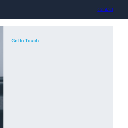
Contact
Get In Touch