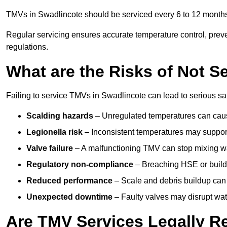
TMVs in Swadlincote should be serviced every 6 to 12 months,
Regular servicing ensures accurate temperature control, prev
regulations.
What are the Risks of Not S
Failing to service TMVs in Swadlincote can lead to serious saf
Scalding hazards
– Unregulated temperatures can cause
Legionella risk
– Inconsistent temperatures may support
Valve failure
– A malfunctioning TMV can stop mixing wate
Regulatory non-compliance
– Breaching HSE or buildi
Reduced performance
– Scale and debris buildup can
Unexpected downtime
– Faulty valves may disrupt wate
Are TMV Services Legally R