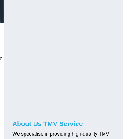
ve
About Us TMV Service
We specialise in providing high-quality TMV