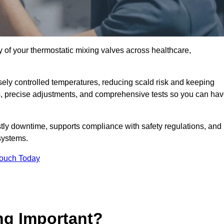
y of your thermostatic mixing valves across healthcare,
ely controlled temperatures, reducing scald risk and keeping
s, precise adjustments, and comprehensive tests so you can ha
tly downtime, supports compliance with safety regulations, and
systems.
Touch Today
ng Important?