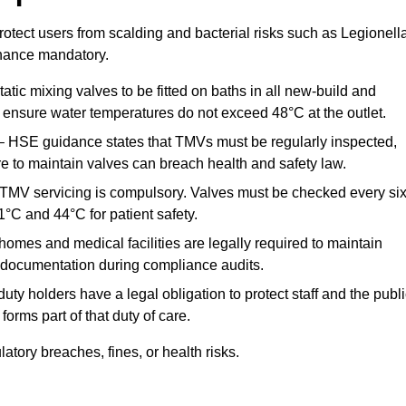
otect users from scalding and bacterial risks such as Legionella
nance mandatory.
atic mixing valves to be fitted on baths in all new-build and
ensure water temperatures do not exceed 48°C at the outlet.
 HSE guidance states that TMVs must be regularly inspected,
re to maintain valves can breach health and safety law.
 TMV servicing is compulsory. Valves must be checked every si
°C and 44°C for patient safety.
omes and medical facilities are legally required to maintain
documentation during compliance audits.
ty holders have a legal obligation to protect staff and the publ
rms part of that duty of care.
ory breaches, fines, or health risks.