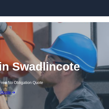
Skip to content
in Swadlincote
Free No Obligation Quote
 Quote