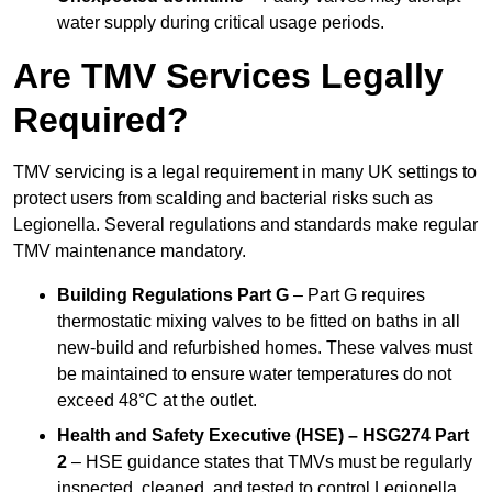
water supply during critical usage periods.
Are TMV Services Legally
Required?
TMV servicing is a legal requirement in many UK settings to
protect users from scalding and bacterial risks such as
Legionella. Several regulations and standards make regular
TMV maintenance mandatory.
Building Regulations Part G
– Part G requires
thermostatic mixing valves to be fitted on baths in all
new-build and refurbished homes. These valves must
be maintained to ensure water temperatures do not
exceed 48°C at the outlet.
Health and Safety Executive (HSE) – HSG274 Part
2
– HSE guidance states that TMVs must be regularly
inspected, cleaned, and tested to control Legionella