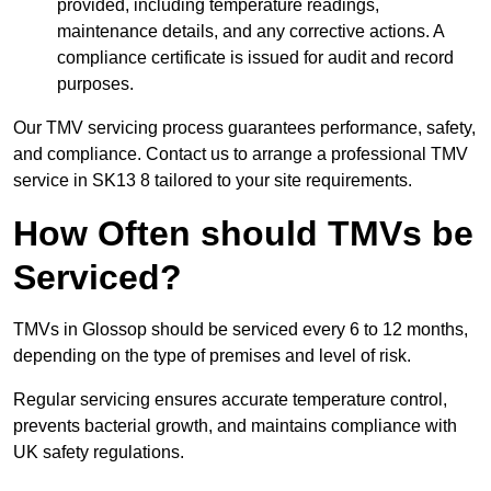
provided, including temperature readings,
maintenance details, and any corrective actions. A
compliance certificate is issued for audit and record
purposes.
Our TMV servicing process guarantees performance, safety,
and compliance. Contact us to arrange a professional TMV
service in SK13 8 tailored to your site requirements.
How Often should TMVs be
Serviced?
TMVs in Glossop should be serviced every 6 to 12 months,
depending on the type of premises and level of risk.
Regular servicing ensures accurate temperature control,
prevents bacterial growth, and maintains compliance with
UK safety regulations.