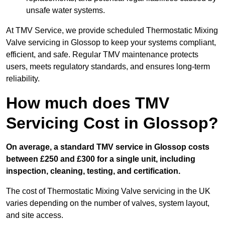
unsafe water systems.
At TMV Service, we provide scheduled Thermostatic Mixing
Valve servicing in Glossop to keep your systems compliant,
efficient, and safe. Regular TMV maintenance protects
users, meets regulatory standards, and ensures long-term
reliability.
How much does TMV
Servicing Cost in Glossop?
On average, a standard TMV service in Glossop costs
between £250 and £300 for a single unit, including
inspection, cleaning, testing, and certification.
The cost of Thermostatic Mixing Valve servicing in the UK
varies depending on the number of valves, system layout,
and site access.