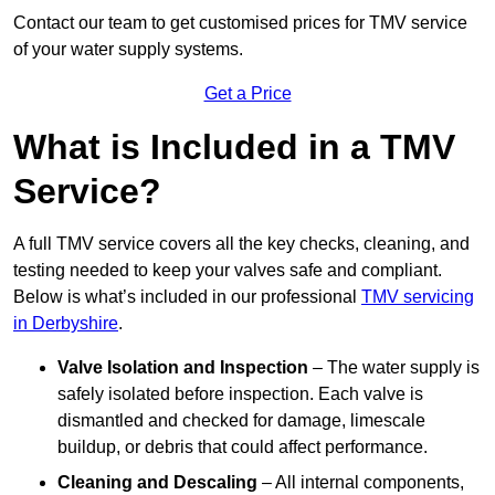
Contact our team
to get customised prices for TMV service
of your water supply systems.
Get a Price
What is Included in a TMV
Service?
A full TMV service covers all the key checks, cleaning, and
testing needed to keep your valves safe and compliant.
Below is what’s included in our professional
TMV servicing
in Derbyshire
.
Valve Isolation and Inspection
– The water supply is
safely isolated before inspection. Each valve is
dismantled and checked for damage, limescale
buildup, or debris that could affect performance.
Cleaning and Descaling
– All internal components,