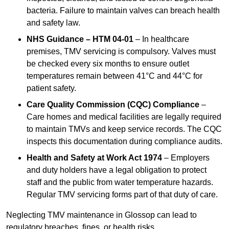
bacteria. Failure to maintain valves can breach health
and safety law.
NHS Guidance – HTM 04-01
– In healthcare
premises, TMV servicing is compulsory. Valves must
be checked every six months to ensure outlet
temperatures remain between 41°C and 44°C for
patient safety.
Care Quality Commission (CQC) Compliance
–
Care homes and medical facilities are legally required
to maintain TMVs and keep service records. The CQC
inspects this documentation during compliance audits.
Health and Safety at Work Act 1974
– Employers
and duty holders have a legal obligation to protect
staff and the public from water temperature hazards.
Regular TMV servicing forms part of that duty of care.
Neglecting TMV maintenance in Glossop can lead to
regulatory breaches, fines, or health risks.