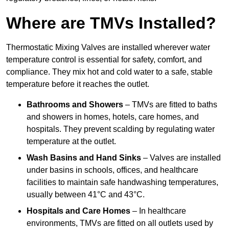
Where are TMVs Installed?
Thermostatic Mixing Valves are installed wherever water
temperature control is essential for safety, comfort, and
compliance. They mix hot and cold water to a safe, stable
temperature before it reaches the outlet.
Bathrooms and Showers
– TMVs are fitted to baths
and showers in homes, hotels, care homes, and
hospitals. They prevent scalding by regulating water
temperature at the outlet.
Wash Basins and Hand Sinks
– Valves are installed
under basins in schools, offices, and healthcare
facilities to maintain safe handwashing temperatures,
usually between 41°C and 43°C.
Hospitals and Care Homes
– In healthcare
environments, TMVs are fitted on all outlets used by