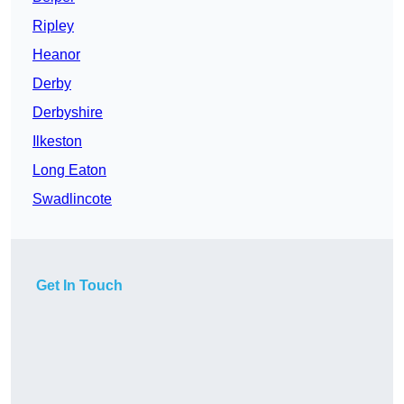
Ripley
Heanor
Derby
Derbyshire
Ilkeston
Long Eaton
Swadlincote
Get In Touch