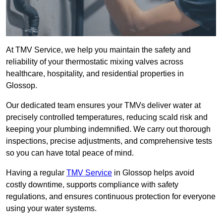
At TMV Service, we help you maintain the safety and
reliability of your thermostatic mixing valves across
healthcare, hospitality, and residential properties in
Glossop.
Our dedicated team ensures your TMVs deliver water at
precisely controlled temperatures, reducing scald risk and
keeping your plumbing indemnified. We carry out thorough
inspections, precise adjustments, and comprehensive tests
so you can have total peace of mind.
Having a regular
TMV Service
in Glossop helps avoid
costly downtime, supports compliance with safety
regulations, and ensures continuous protection for everyone
using your water systems.