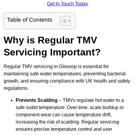
Get In Touch Today
Table of Contents
Why is Regular TMV
Servicing Important?
Regular TMV servicing in Glossop is essential for
maintaining safe water temperatures, preventing bacterial
growth, and ensuring compliance with UK health and safety
regulations.
Prevents Scalding
– TMVs regulate hot water to a
safe outlet temperature. Over time, scale buildup or
component wear can cause temperature drift,
increasing the risk of scalding. Regular servicing
ensures precise temperature control and user