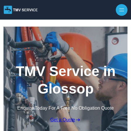
Skip to content
TMV Service in
Glossop
Enquire Today For A Free No Obligation Quote
Get a Quote