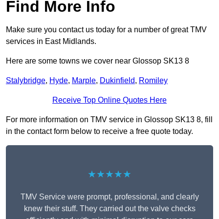
Find More Info
Make sure you contact us today for a number of great TMV
services in East Midlands.
Here are some towns we cover near Glossop SK13 8
Stalybridge
,
Hyde
,
Marple
,
Dukinfield
,
Romiley
Receive Top Online Quotes Here
For more information on TMV service in Glossop SK13 8, fill
in the contact form below to receive a free quote today.
★★★★★
TMV Service were prompt, professional, and clearly
knew their stuff. They carried out the valve checks