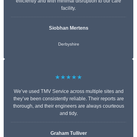
efficiently and with minimal disruption to our care
facility.
Siobhan Mertens
Derbyshire
★★★★★
We’ve used TMV Service across multiple sites and
they’ve been consistently reliable. Their reports are
thorough, and their engineers are always courteous
and tidy.
Graham Tulliver