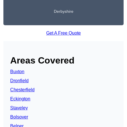
Derbyshire
Get A Free Quote
Areas Covered
Buxton
Dronfield
Chesterfield
Eckington
Staveley
Bolsover
Belper