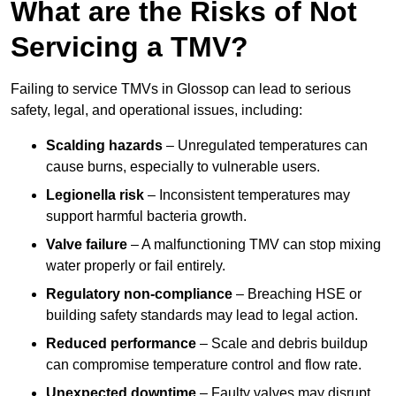
What are the Risks of Not
Servicing a TMV?
Failing to service TMVs in Glossop can lead to serious
safety, legal, and operational issues, including:
Scalding hazards
– Unregulated temperatures can
cause burns, especially to vulnerable users.
Legionella risk
– Inconsistent temperatures may
support harmful bacteria growth.
Valve failure
– A malfunctioning TMV can stop mixing
water properly or fail entirely.
Regulatory non-compliance
– Breaching HSE or
building safety standards may lead to legal action.
Reduced performance
– Scale and debris buildup
can compromise temperature control and flow rate.
Unexpected downtime
– Faulty valves may disrupt