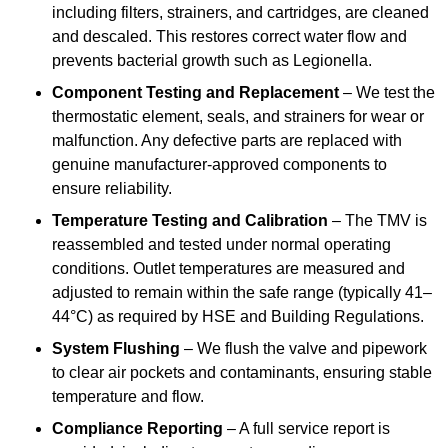
including filters, strainers, and cartridges, are cleaned
and descaled. This restores correct water flow and
prevents bacterial growth such as Legionella.
Component Testing and Replacement
– We test the
thermostatic element, seals, and strainers for wear or
malfunction. Any defective parts are replaced with
genuine manufacturer-approved components to
ensure reliability.
Temperature Testing and Calibration
– The TMV is
reassembled and tested under normal operating
conditions. Outlet temperatures are measured and
adjusted to remain within the safe range (typically 41–
44°C) as required by HSE and Building Regulations.
System Flushing
– We flush the valve and pipework
to clear air pockets and contaminants, ensuring stable
temperature and flow.
Compliance Reporting
– A full service report is