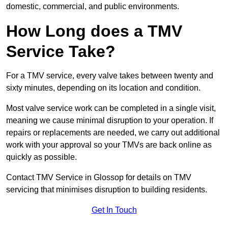
domestic, commercial, and public environments.
How Long does a TMV
Service Take?
For a TMV service, every valve takes between twenty and
sixty minutes, depending on its location and condition.
Most valve service work can be completed in a single visit,
meaning we cause minimal disruption to your operation. If
repairs or replacements are needed, we carry out additional
work with your approval so your TMVs are back online as
quickly as possible.
Contact TMV Service in Glossop for details on TMV
servicing that minimises disruption to building residents.
Get In Touch