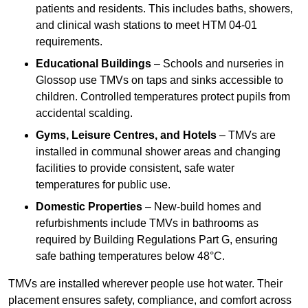
patients and residents. This includes baths, showers,
and clinical wash stations to meet HTM 04-01
requirements.
Educational Buildings
– Schools and nurseries in
Glossop use TMVs on taps and sinks accessible to
children. Controlled temperatures protect pupils from
accidental scalding.
Gyms, Leisure Centres, and Hotels
– TMVs are
installed in communal shower areas and changing
facilities to provide consistent, safe water
temperatures for public use.
Domestic Properties
– New-build homes and
refurbishments include TMVs in bathrooms as
required by Building Regulations Part G, ensuring
safe bathing temperatures below 48°C.
TMVs are installed wherever people use hot water. Their
placement ensures safety, compliance, and comfort across