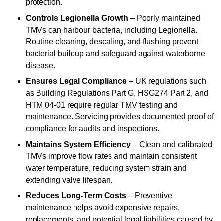
protection.
Controls Legionella Growth
– Poorly maintained
TMVs can harbour bacteria, including Legionella.
Routine cleaning, descaling, and flushing prevent
bacterial buildup and safeguard against waterborne
disease.
Ensures Legal Compliance
– UK regulations such
as Building Regulations Part G, HSG274 Part 2, and
HTM 04-01 require regular TMV testing and
maintenance. Servicing provides documented proof of
compliance for audits and inspections.
Maintains System Efficiency
– Clean and calibrated
TMVs improve flow rates and maintain consistent
water temperature, reducing system strain and
extending valve lifespan.
Reduces Long-Term Costs
– Preventive
maintenance helps avoid expensive repairs,
replacements, and potential legal liabilities caused by