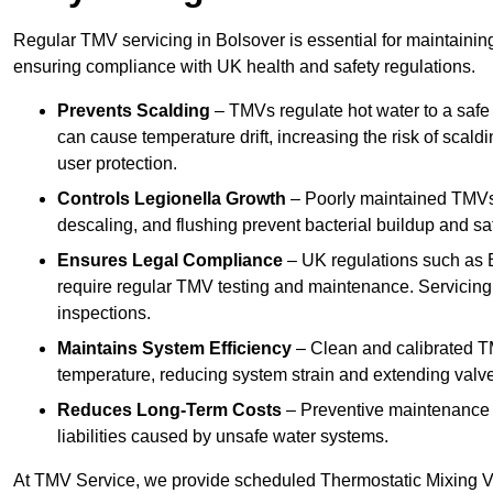
Regular TMV servicing in Bolsover is essential for maintainin
ensuring compliance with UK health and safety regulations.
Prevents Scalding
– TMVs regulate hot water to a safe
can cause temperature drift, increasing the risk of scal
user protection.
Controls Legionella Growth
– Poorly maintained TMVs 
descaling, and flushing prevent bacterial buildup and s
Ensures Legal Compliance
– UK regulations such as 
require regular TMV testing and maintenance. Servicing
inspections.
Maintains System Efficiency
– Clean and calibrated T
temperature, reducing system strain and extending valve
Reduces Long-Term Costs
– Preventive maintenance h
liabilities caused by unsafe water systems.
At TMV Service, we provide scheduled Thermostatic Mixing Va