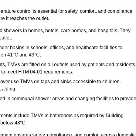
ature control is essential for safety, comfort, and compliance.
e it reaches the outlet.
nd showers in homes, hotels, care homes, and hospitals. They
utlet.
der basins in schools, offices, and healthcare facilities to
een 41°C and 43°C.
s, TMVs are fitted on all outlets used by patients and residents
ns to meet HTM 04-01 requirements.
over use TMVs on taps and sinks accessible to children.
calding.
ed in communal shower areas and changing facilities to provid
ments include TMVs in bathrooms as required by Building
 below 48°C.
cement ensures safety, compliance, and comfort across domestic