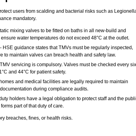
otect users from scalding and bacterial risks such as Legionella
nance mandatory.
atic mixing valves to be fitted on baths in all new-build and
ensure water temperatures do not exceed 48°C at the outlet.
 HSE guidance states that TMVs must be regularly inspected,
re to maintain valves can breach health and safety law.
 TMV servicing is compulsory. Valves must be checked every si
°C and 44°C for patient safety.
omes and medical facilities are legally required to maintain
documentation during compliance audits.
ty holders have a legal obligation to protect staff and the publ
rms part of that duty of care.
 breaches, fines, or health risks.