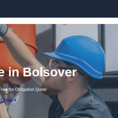
Skip to content
 in Bolsover
Free No Obligation Quote
 Quote