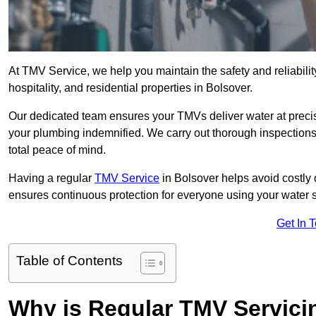
At TMV Service, we help you maintain the safety and reliabilit
hospitality, and residential properties in Bolsover.
Our dedicated team ensures your TMVs deliver water at precis
your plumbing indemnified. We carry out thorough inspection
total peace of mind.
Having a regular
TMV Service
in Bolsover helps avoid costly
ensures continuous protection for everyone using your water 
Get In 
Table of Contents
Why is Regular TMV Servici