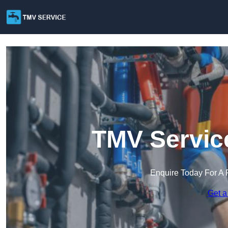
TMV Service
Enquire Today For A 
Get a