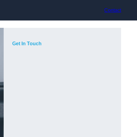
Contact
Get In Touch