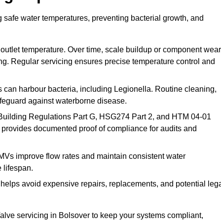
g safe water temperatures, preventing bacterial growth, and
 outlet temperature. Over time, scale buildup or component wear
ding. Regular servicing ensures precise temperature control and
can harbour bacteria, including Legionella. Routine cleaning,
afeguard against waterborne disease.
Building Regulations Part G, HSG274 Part 2, and HTM 04-01
 provides documented proof of compliance for audits and
MVs improve flow rates and maintain consistent water
 lifespan.
elps avoid expensive repairs, replacements, and potential leg
lve servicing in Bolsover to keep your systems compliant,