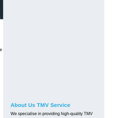
ve
About Us TMV Service
We specialise in providing high-quality TMV