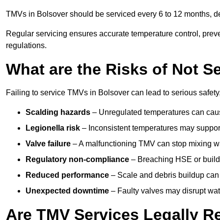
TMVs in Bolsover should be serviced every 6 to 12 months, dep
Regular servicing ensures accurate temperature control, prev
regulations.
What are the Risks of Not S
Failing to service TMVs in Bolsover can lead to serious safety,
Scalding hazards
– Unregulated temperatures can cause
Legionella risk
– Inconsistent temperatures may support
Valve failure
– A malfunctioning TMV can stop mixing wate
Regulatory non-compliance
– Breaching HSE or buildi
Reduced performance
– Scale and debris buildup can
Unexpected downtime
– Faulty valves may disrupt wate
Are TMV Services Legally R