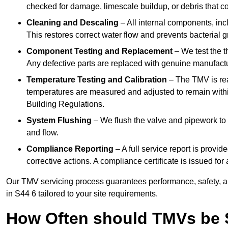
checked for damage, limescale buildup, or debris that c
Cleaning and Descaling
– All internal components, incl
This restores correct water flow and prevents bacterial 
Component Testing and Replacement
– We test the t
Any defective parts are replaced with genuine manufactu
Temperature Testing and Calibration
– The TMV is rea
temperatures are measured and adjusted to remain withi
Building Regulations.
System Flushing
– We flush the valve and pipework to 
and flow.
Compliance Reporting
– A full service report is provi
corrective actions. A compliance certificate is issued fo
Our TMV servicing process guarantees performance, safety, a
in S44 6 tailored to your site requirements.
How Often should TMVs be 