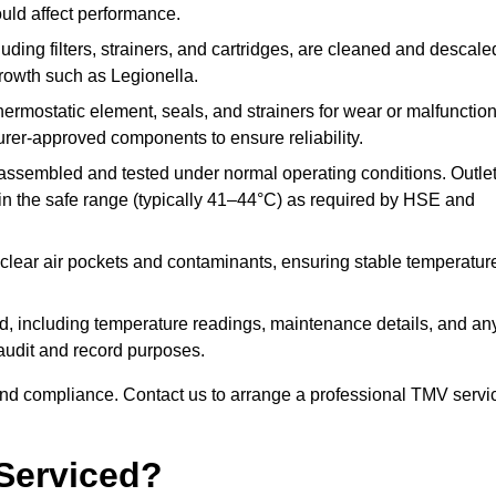
ould affect performance.
uding filters, strainers, and cartridges, are cleaned and descale
growth such as Legionella.
hermostatic element, seals, and strainers for wear or malfunction
rer-approved components to ensure reliability.
ssembled and tested under normal operating conditions. Outle
n the safe range (typically 41–44°C) as required by HSE and
clear air pockets and contaminants, ensuring stable temperatur
ded, including temperature readings, maintenance details, and an
r audit and record purposes.
nd compliance. Contact us to arrange a professional TMV servi
Serviced?