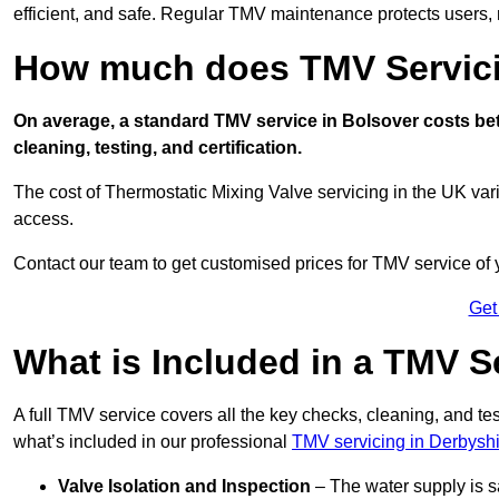
efficient, and safe. Regular TMV maintenance protects users, m
How much does TMV Servici
On average, a standard TMV service in Bolsover costs betw
cleaning, testing, and certification.
The cost of Thermostatic Mixing Valve servicing in the UK var
access.
Contact our team
to get customised prices for TMV service of
Get
What is Included in a TMV S
A full TMV service covers all the key checks, cleaning, and t
what’s included in our professional
TMV servicing in Derbysh
Valve Isolation and Inspection
– The water supply is s