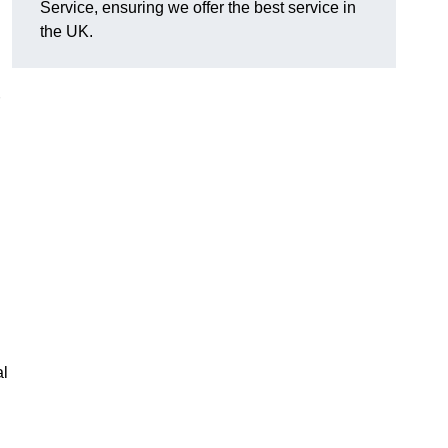
Service, ensuring we offer the best service in
the UK.
al