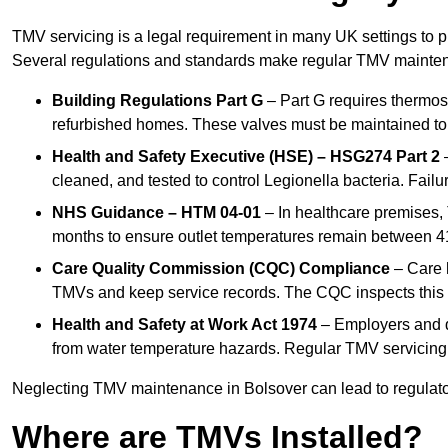
TMV servicing is a legal requirement in many UK settings to pr
Several regulations and standards make regular TMV mainte
Building Regulations Part G
– Part G requires thermost
refurbished homes. These valves must be maintained to 
Health and Safety Executive (HSE) – HSG274 Part 2
–
cleaned, and tested to control Legionella bacteria. Failu
NHS Guidance – HTM 04-01
– In healthcare premises,
months to ensure outlet temperatures remain between 41
Care Quality Commission (CQC) Compliance
– Care h
TMVs and keep service records. The CQC inspects this 
Health and Safety at Work Act 1974
– Employers and du
from water temperature hazards. Regular TMV servicing fo
Neglecting TMV maintenance in Bolsover can lead to regulatory
Where are TMVs Installed?