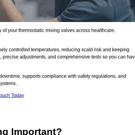
y of your thermostatic mixing valves across healthcare,
ely controlled temperatures, reducing scald risk and keeping
s, precise adjustments, and comprehensive tests so you can ha
 downtime, supports compliance with safety regulations, and
systems.
Touch Today
ng Important?