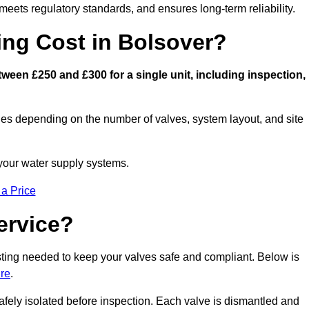
eets regulatory standards, and ensures long-term reliability.
ng Cost in Bolsover?
een £250 and £300 for a single unit, including inspection,
ies depending on the number of valves, system layout, and site
 your water supply systems.
 a Price
ervice?
esting needed to keep your valves safe and compliant. Below is
ire
.
afely isolated before inspection. Each valve is dismantled and