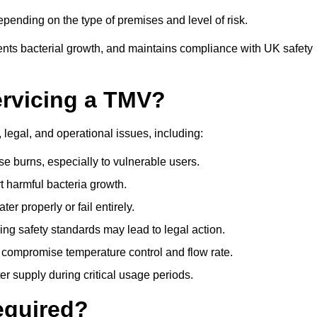
ending on the type of premises and level of risk.
ents bacterial growth, and maintains compliance with UK safety
ervicing a TMV?
 legal, and operational issues, including:
 burns, especially to vulnerable users.
 harmful bacteria growth.
r properly or fail entirely.
ng safety standards may lead to legal action.
 compromise temperature control and flow rate.
r supply during critical usage periods.
equired?