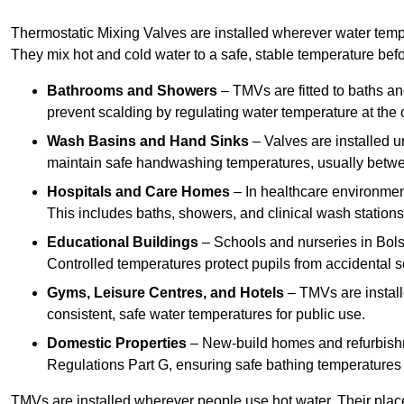
Thermostatic Mixing Valves are installed wherever water temper
They mix hot and cold water to a safe, stable temperature befor
Bathrooms and Showers
– TMVs are fitted to baths a
prevent scalding by regulating water temperature at the o
Wash Basins and Hand Sinks
– Valves are installed un
maintain safe handwashing temperatures, usually betw
Hospitals and Care Homes
– In healthcare environment
This includes baths, showers, and clinical wash statio
Educational Buildings
– Schools and nurseries in Bols
Controlled temperatures protect pupils from accidental s
Gyms, Leisure Centres, and Hotels
– TMVs are install
consistent, safe water temperatures for public use.
Domestic Properties
– New-build homes and refurbish
Regulations Part G, ensuring safe bathing temperatures
TMVs are installed wherever people use hot water. Their pla